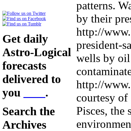
patterns. 
by their pre
http://www.
Get daily
president-sa
Astro-Logical
wells by oi
forecasts
contaminate
delivered to
http://www.
you
here
.
courtesy of 
Pisces, the 
Search the
environment
Archives