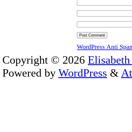
WordPress Anti Spa
Copyright © 2026
Elisabeth
Powered by
WordPress
&
At
Close this module
I appreciate your int