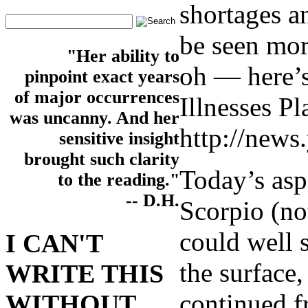
shortages an
be seen mor
"Her ability to
oh — here’s
pinpoint exact years
of major occurrences
Illnesses P
was uncanny. And her
http://news
sensitive insight
brought such clarity
Today’s asp
to the reading."
-- D.H.
Scorpio (no
could well 
I CAN'T
the surface
WRITE THIS
continued f
WITHOUT