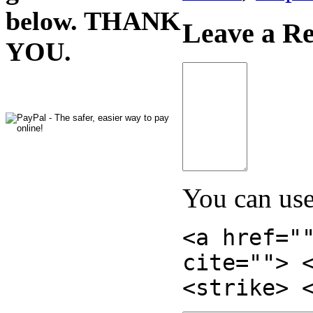
below. THANK
Leave a Re
YOU.
You can us
<a href="
cite=""> 
<strike> 