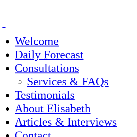
Welcome
Daily Forecast
Consultations
Services & FAQs
Testimonials
About Elisabeth
Articles & Interviews
Contact