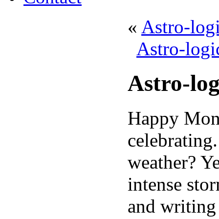
«
Astro-log
Astro-logi
Astro-lo
Happy Monda
celebrating
weather? Ye
intense sto
and writing