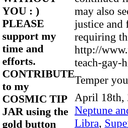
may also se
YOU : )
PLEASE
justice and 
support my
requiring th
time and
http://www.
efforts.
teach-gay-h
CONTRIBUTE
Temper your
to my
April 18th,
COSMIC TIP
Neptune an
JAR using the
Libra
,
Supe
gold button