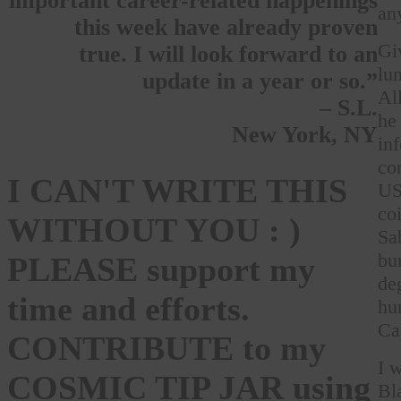
important career-related happenings
an
this week have already proven
Gi
true. I will look forward to an
lu
update in a year or so.”
Al
– S.L.
he
New York, NY
in
co
I CAN'T WRITE THIS
US
co
WITHOUT YOU : )
Sa
bu
PLEASE support my
de
time and efforts.
hu
Ca
CONTRIBUTE to my
I 
COSMIC TIP JAR using
Bl