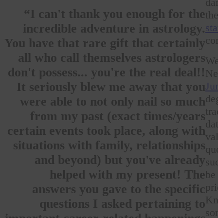
da
“I can't thank you enough for the
th
st
incredible adventure in astrology.
co
You have that rare gift that certainly
all who call themselves astrologers
We
don't possess... you're the real deal!!
Ne
Ju
It seriously blew me away that you
de
were able to not only nail so much
tr
from my past (exact times/years
da
certain events took place, along with
va
situations with family, relationships
qu
and beyond) but you've already
su
helped with my present! The
be
pr
answers you gave to the specific
Kn
questions I asked pertaining to
so