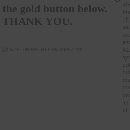
al
the gold button below.
ma
THANK YOU.
of
so
sy
an
Mo
sy
pot
th
rea
rea
pe
an
of 