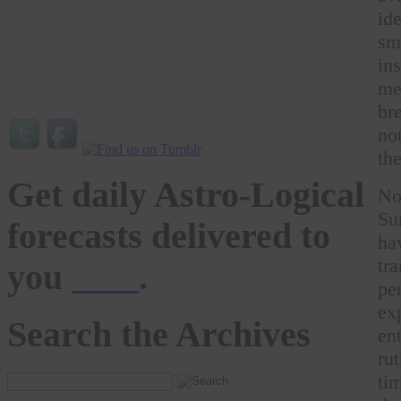
id
sm
in
me
br
no
th
Get daily Astro-Logical
No
Su
forecasts delivered to
ha
tr
you
here
.
pe
ex
Search the Archives
en
ru
ti