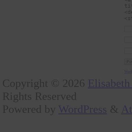
ti
<d
<s
Word
Copyright © 2026
Elisabeth
Rights Reserved
Powered by
WordPress
&
At