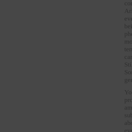
co
Ar
ev
be
ph
mo
te
ca
St
So
gen
Yo
pr
am
su
ab
ev