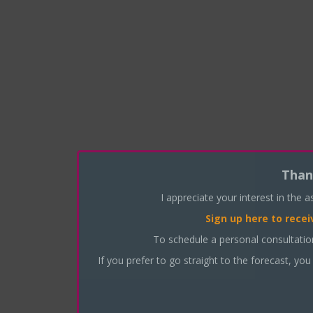
Than
I appreciate your interest in the 
Sign up here
to recei
To schedule a personal consultati
If you prefer to go straight to the forecast, you