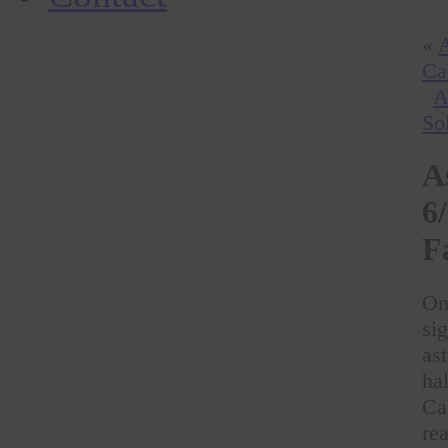
«
A
Ca
A
So
A
6
F
On
si
as
ha
Ca
rea