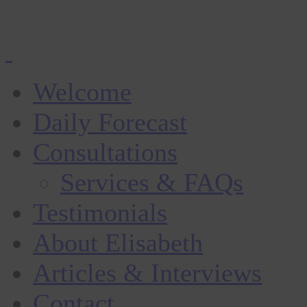
Welcome
Daily Forecast
Consultations
Services & FAQs
Testimonials
About Elisabeth
Articles & Interviews
Contact