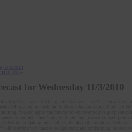
day 11/4/2010
y 11/2/2010
»
recast for Wednesday 11/3/2010
 a few East Coast races still hang in the balance — we’ll see how they 
asing Libra, about to crash into ruthless, mince-no-words Pluto at 6:
 morning. You can apply that forecast to whatever you’ve got planned i
t speech of another. There’s plenty of potential to assert yourself pro
ssible downer making the headlines, thanks to the monthly meeting of 
” will be trying very hard to be diplomatic and/or charming, in order to