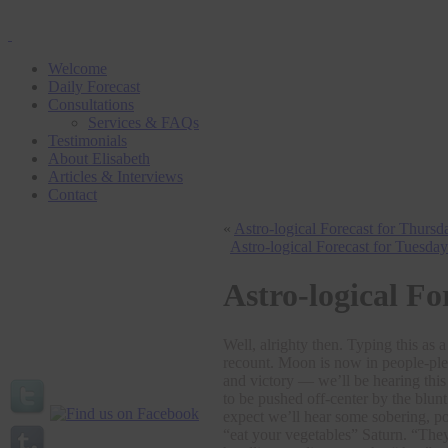
Welcome
Daily Forecast
Consultations
Services & FAQs
Testimonials
About Elisabeth
Articles & Interviews
Contact
«
Astro-logical Forecast for Thurs
Astro-logical Forecast for Tuesda
Astro-logical Fo
Well, alrighty then. Typing this as
recount. Moon is now in people-ple
and victory — we’ll be hearing this
to be pushed off-center by the blun
expect we’ll hear some sobering, po
“eat your vegetables” Saturn. “They