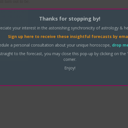
l turn out to be.
 the old moon cycle — a time of listlessness, restlessness — and the k
n on Saturday. Clear your desks — wrap things up — think about what y
Thanks for stopping by!
t will likely shine on Thursday, even if your team didn’t win on Tuesda
eciate your interest in the astonishing synchronicity of astrology & h
s horoscope I looked at in this election was Meg Whitman’s — you may 
Sign up here
to receive these insightful forecasts by emai
ced she would become the next governor of California – and it seems — a
eling every now and then ; )
edule a personal consultation about your unique horoscope,
drop me
ic phase
,
dark side of the moon
,
dead moon
,
Election Day results 2010
straight to the forecast, you may close this pop-up by clicking on the 
in Libra reigning need
|
corner.
Enjoy!