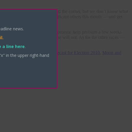
Close
this
module
nowledge that something is around the corner, but we don’t know what
ou’re learning about your significant others this month — and get
y.
eadline news.
recall my post about her little domestic help problem a few weeks
l.
t the moment — that in fact, she will not. As for the other races —
 a line here
.
,
Meg Whitman astrological forecast for Election 2010
,
Moon and
"x" in the upper right-hand