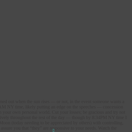
turned out when the sun rises — or not, in the event someone wants a
54AM NY time, likely putting an edge on the speeches — concession
n your own personal world. Cut your losses; be gracious and try not
ductively throughout the rest of the day — though by 8:34PM NY time I
Moon (today needing to be appreciated by others) with controlling,
 assure you that “they” are responsive to your needs. Watch the