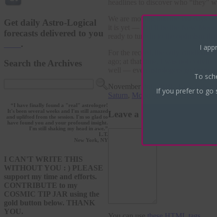
headlines to discover who “they” wil
We are moving into the last days of
Get daily Astro-Logical
it is yet — that’ll be the New Moo
forecasts delivered to you
ready to tune in to the optimism tha
here
.
I appr
For the record, the only candidate’
ago; at that time, I was not convin
Search the Archives
well — even astrologers go freewhe
To sch
November 3rd, 2010 | Tags:
balsam
If you prefer to go 
Saturn
,
Moon conjunct Pluto
,
Moon 
“I have finally found a "real" astrologer!
It's been several weeks and I'm still amazed
Leave a Reply
and uplifted from the session. I'm so glad to
have found you and your profound insight.
I'm still shaking my head in awe.”
L.T.
New York, NY
I CAN'T WRITE THIS
WITHOUT YOU : ) PLEASE
support my time and efforts.
CONTRIBUTE to my
COSMIC TIP JAR using the
gold button below. THANK
YOU.
You can use
these HTML tags