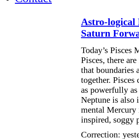
Astro-logical
Saturn Forw
Today’s Pisces 
Pisces, there are
that boundaries a
together. Pisces 
as powerfully as
Neptune is also 
mental Mercury i
inspired, soggy 
Correction: yest