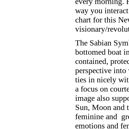
every morning. H
way you interact 
chart for this N
visionary/revol
The Sabian Symbo
bottomed boat in 
contained, protec
perspective into
ties in nicely wi
a focus on court
image also supp
Sun, Moon and th
feminine and gr
emotions and fem