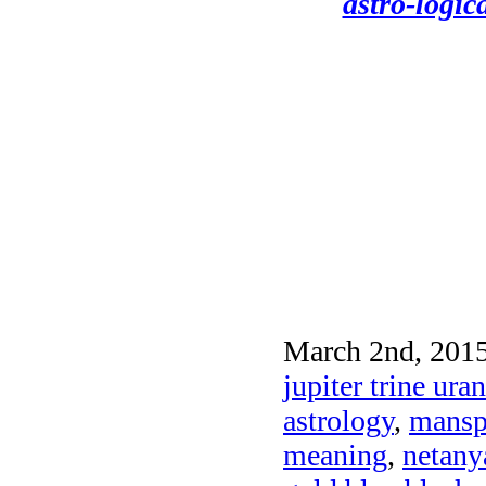
astro-logic
March 2nd, 2015
jupiter trine ur
astrology
,
mansp
meaning
,
netany