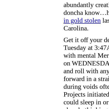
abundantly creat
doncha know…how
in gold stolen
la
Carolina.
Get it off your 
Tuesday at 3:47A
with mental Merc
on WEDNESDAY. 
and roll with any
forward in a stra
during voids oft
Projects initiate
could sleep in o