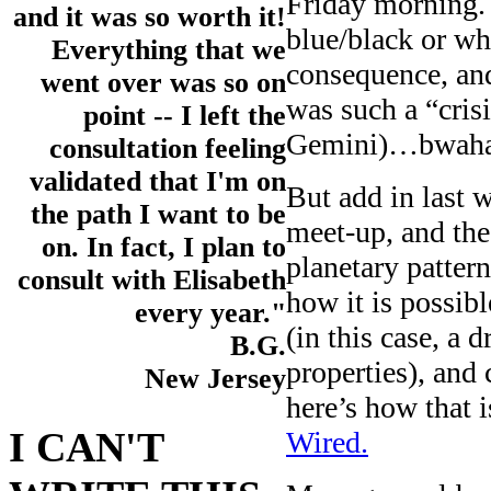
Friday morning. 
and it was so worth it!
blue/black or wh
Everything that we
consequence, an
went over was so on
was such a “cris
point -- I left the
Gemini)…bwaha
consultation feeling
validated that I'm on
But add in last 
the path I want to be
meet-up, and the
on. In fact, I plan to
planetary patter
consult with Elisabeth
how it is possib
every year."
(in this case, a 
B.G.
properties), and
New Jersey
here’s how that 
I CAN'T
Wired.