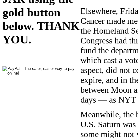
gold button
Elsewhere, Frid
Cancer made me 
below. THANK
the Homeland Se
YOU.
Congress had thr
fund the departm
which cast a vo
aspect, did not 
expire, and in t
between Moon an
days — as NYT 
Meanwhile, the b
U.S. Saturn was r
some might not w