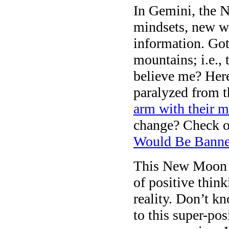
In Gemini, the 
mindsets, new w
information. Go
mountains; i.e., 
believe me? Here
paralyzed from
arm with their 
change? Check ou
Would Be Banne
This New Moon o
of positive thin
reality. Don’t k
to this super-pos