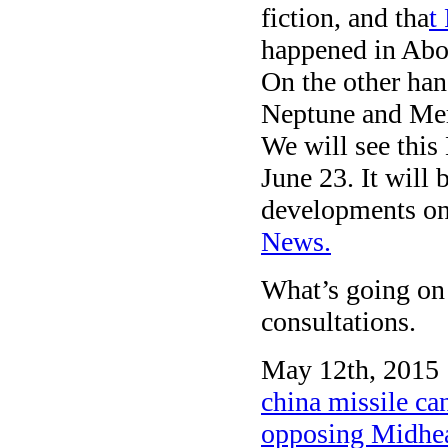
fiction, and tha
t
happened in Abo
On the other han
Neptune and Merc
We will see thi
June 23. It will b
developments on 
News.
What’s going on
consultations.
May 12th, 2015 
china missile can
opposing Midhe