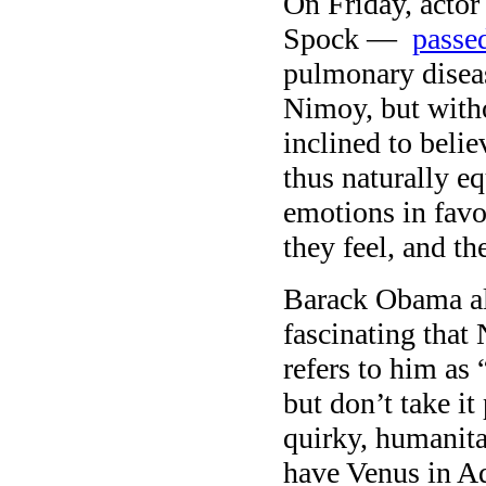
On Friday, acto
Spock —
passe
pulmonary diseas
Nimoy, but witho
inclined to beli
thus naturally e
emotions in fav
they feel, and th
Barack Obama al
fascinating tha
refers to him as
but don’t take it
quirky, humanit
have Venus in Aq