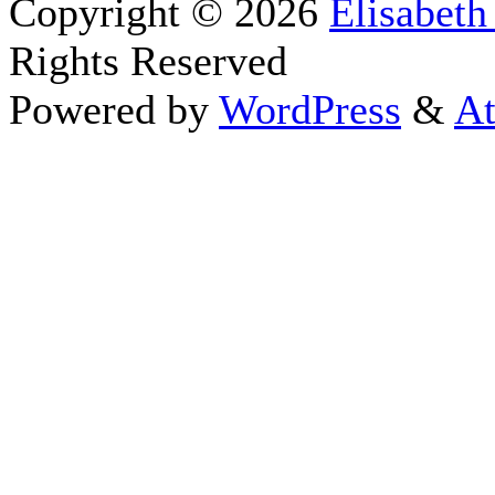
Copyright © 2026
Elisabeth
Rights Reserved
Powered by
WordPress
&
At
Close this module
Thanks fo
I appreciate your interest i
astrology 
Sign up here
to receive the
To schedule a personal 