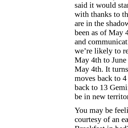
said it would st
with thanks to t
are in the shado
been as of May 4
and communicati
we’re likely to r
May 4th to June
May 4th. It turn
moves back to 4 
back to 13 Gemin
be in new territo
You may be feeli
courtesy of an e