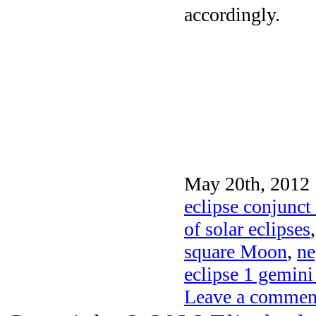
accordingly.
May 20th, 2012 
eclipse conjunct
of solar eclipses
square Moon
,
ne
eclipse 1 gemin
Leave a commen