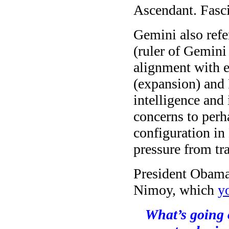
Ascendant. Fasci
Gemini also refe
(ruler of Gemini 
alignment with el
(expansion) and 
intelligence and
concerns to perh
configuration i
pressure from tr
President Obama 
Nimoy, which
y
What’s going 