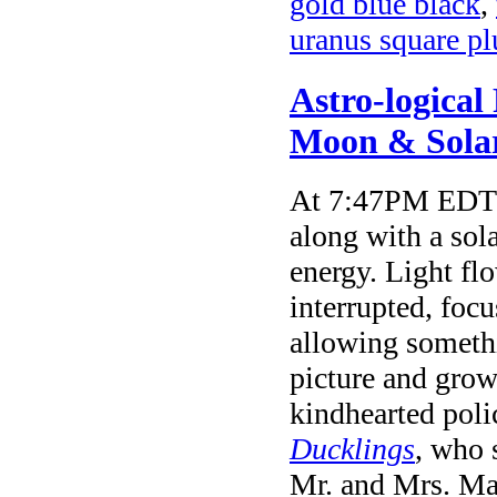
gold blue black
,
uranus square p
Astro-logical
Moon & Solar
At 7:47PM EDT t
along with a sola
energy. Light fl
interrupted, focu
allowing somethi
picture and grow
kindhearted pol
Ducklings
, who 
Mr. and Mrs. Mal