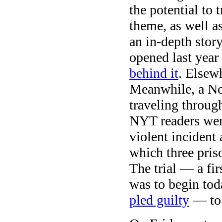
the potential to 
theme, as well as
an in-depth story
opened last yea
behind it
. Elsew
Meanwhile, a Nor
traveling throu
NYT readers were
violent incident 
which three pris
The trial — a fi
was to begin tod
pled guilty
— to 