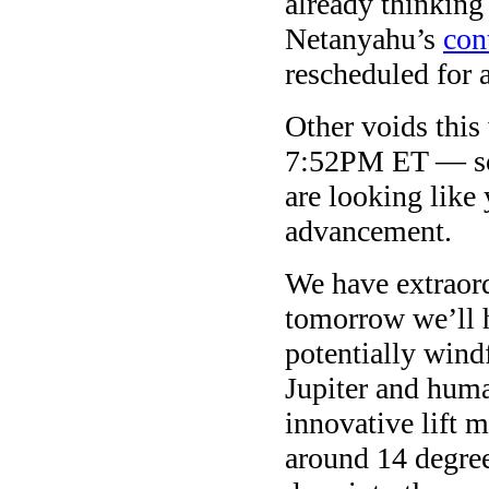
already thinking
Netanyahu’s
con
rescheduled for 
Other voids thi
7:52PM ET — so
are looking like
advancement.
We have extraord
tomorrow we’ll 
potentially wind
Jupiter and huma
innovative lift m
around 14 degre