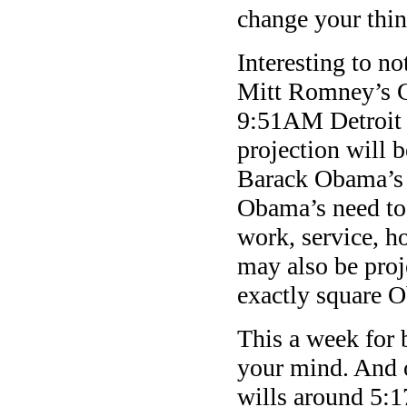
change your thin
Interesting to no
Mitt Romney’s G
9:51AM Detroit 
projection will b
Barack Obama’s 
Obama’s need to 
work, service, 
may also be proj
exactly square 
This a week for 
your mind. And o
wills around 5: