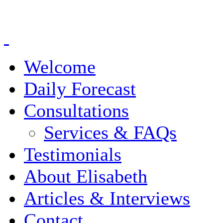
Welcome
Daily Forecast
Consultations
Services & FAQs
Testimonials
About Elisabeth
Articles & Interviews
Contact