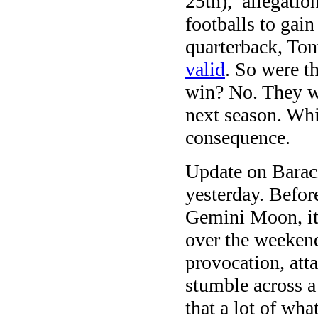
25th), allegatio
footballs to gai
quarterback, To
valid
. So were th
win? No. They we
next season. Whi
consequence.
Update on Barac
yesterday. Befor
Gemini Moon, it
over the weeken
provocation, att
stumble across a
that a lot of wh