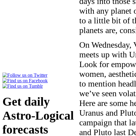
days into those 
with any planet o
to a little bit o
planets are, con
On Wednesday, V
meets up with Ur
Look for empowe
women, aesthetic
to mention headl
we’ve seen volat
Get daily
Here are some he
Uranus and Plut
Astro-Logical
campaign that l
forecasts
and Pluto last 