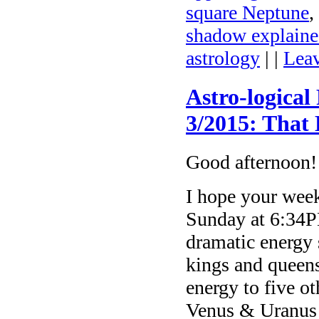
square Neptune
,
shadow explain
astrology
| |
Lea
Astro-logical
3/2015: That
Good afternoon!
I hope your week
Sunday at 6:34PM
dramatic energy
kings and queens
energy to five ot
Venus & Uranus i