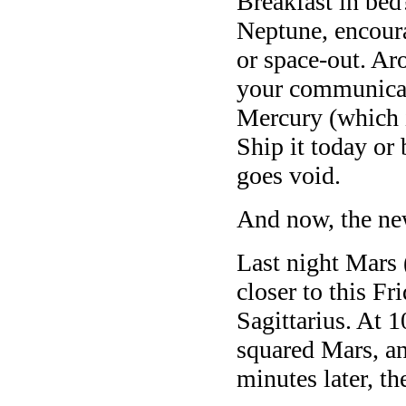
Breakfast in be
Neptune, encourag
or space-out. Ar
your communicat
Mercury (which i
Ship it today o
goes void.
And now, the ne
Last night Mars 
closer to this Fr
Sagittarius. At 
squared Mars, a
minutes later, t