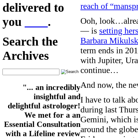
delivered to
reach of “mansp
you
here
.
Ooh, look…alre
— is
setting hers
Search the
Barbara Mikulsk
term ends in 20
Archives
with Jupiter, Ur
continue…
And now, the ne
"... an incredibly
insightful and
I have to talk a
delightful astrologer!
during last Thur
We met for a an
Gemini, which is
Essential Consultation
around the glob
with a Lifeline review