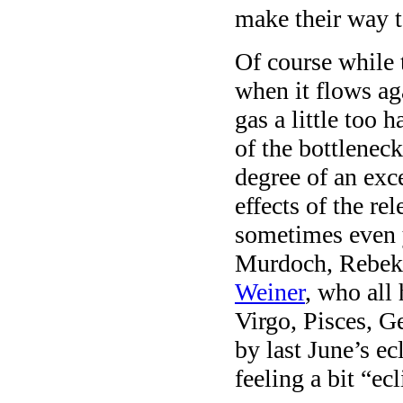
make their way t
Of course while 
when it flows aga
gas a little too
of the bottleneck
degree of an exc
effects of the r
sometimes even y
Murdoch, Rebek
Weiner
, who all 
Virgo, Pisces, G
by last June’s e
feeling a bit “ec