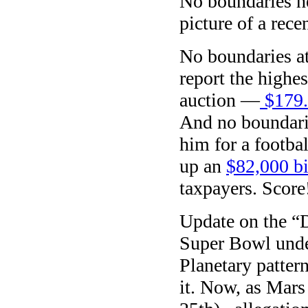
No boundaries h
picture of a rec
No boundaries at 
report the highes
auction —
$179.4
And no boundarie
him for a footba
up an
$82,000 bi
taxpayers. Score
Update on the “D
Super Bowl und
Planetary patter
it. Now, as Mars