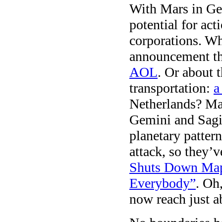
With Mars in Gem
potential for ac
corporations. Wh
announcement t
AOL
. Or about 
transportation:
a
Netherlands? Ma
Gemini and Sagitt
planetary patter
attack, so they’v
Shuts Down Map 
Everybody”
. Oh
now reach just 