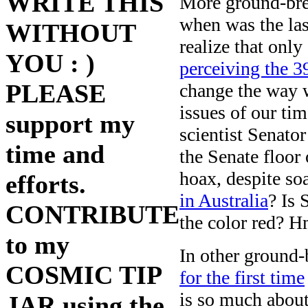
WRITE THIS
More ground-bre
when was the las
WITHOUT
realize that onl
YOU : )
perceiving the 3
PLEASE
change the way w
issues of our ti
support my
scientist Senato
time and
the Senate floor 
hoax, despite so
efforts.
in Australia
? Is 
CONTRIBUTE
the color red? 
to my
In other ground
COSMIC TIP
for the first time
is so much abou
JAR using the