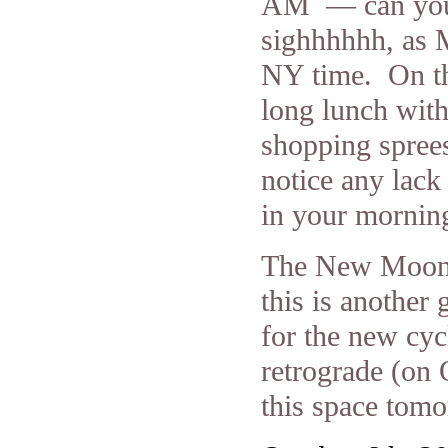
AM — can you 
sighhhhhh, as 
NY time. On the
long lunch with
shopping sprees
notice any lack 
in your mornin
The New Moon d
this is another
for the new cy
retrograde (on
this space tomo