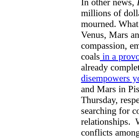
In other news,
millions of dol
mourned. What d
Venus, Mars an
compassion, em
coals
in a prov
already complet
disempowers yo
and Mars in Pi
Thursday, respe
searching for c
relationships. 
conflicts among 