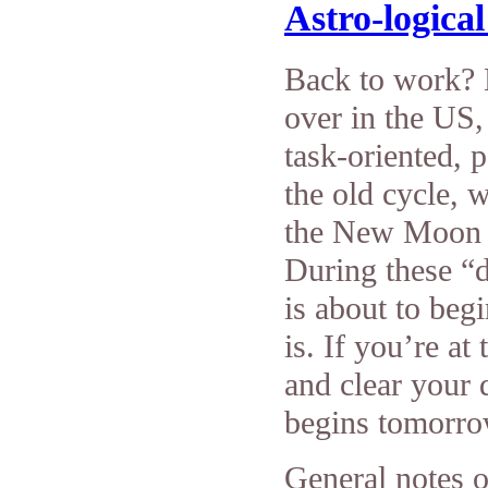
Astro-logica
Back to work?
over in the US,
task-oriented, p
the old cycle, w
the New Moon b
During these “d
is about to beg
is. If you’re at
and clear your 
begins tomorro
General notes o