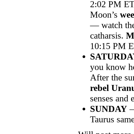
2:02 PM ET
Moon’s
wee
— watch the
catharsis.
M
10:15 PM 
SATURDA
you know ho
After the su
rebel Uran
senses and e
SUNDAY
—
Taurus same