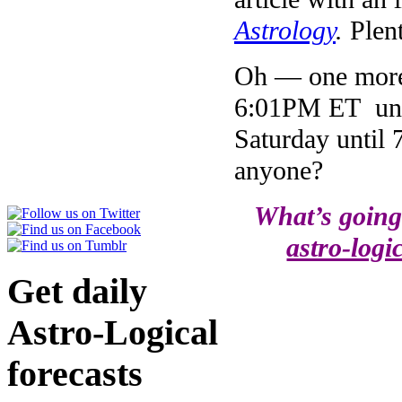
Astrology
.
Plen
Oh — one more 
6:01PM ET unt
Saturday until
anyone?
What’s going
astro-logi
Get daily
Astro-Logical
forecasts