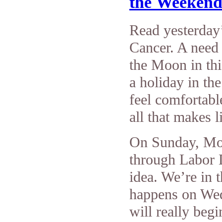
the Weeken
Read yesterday’
Cancer. A need 
the Moon in thi
a holiday in th
feel comfortabl
all that makes l
On Sunday, Moo
through Labor 
idea. We’re in
happens on We
will really begi