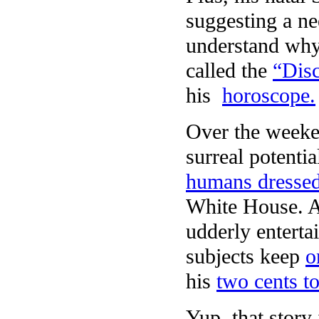
suggesting a ne
understand why
called the
“Disc
his
horoscope.
Over the weeke
surreal potentia
humans dresse
White House. A
udderly enterta
subjects keep
o
his
two cents t
Yup, that story