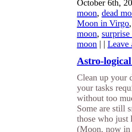
October 6th, 20
moon
,
dead mo
Moon in Virgo
moon
,
surprise
moon
| |
Leave
Astro-logica
Clean up your d
your tasks requ
without too much
Some are still 
those who just
(Moon, now in 