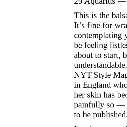
29 Aquarius —
This is the ba
It’s fine for w
contemplating y
be feeling listl
about to start,
understandable.
NYT Style Mag
in England who 
her skin has be
painfully so —
to be published