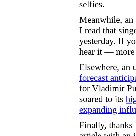
selfies.
Meanwhile, an 
I read that sin
yesterday. If y
hear it — more
Elsewhere, an u
forecast anticip
for Vladimir Pu
soared to its
hi
expanding infl
Finally, thank
article with an 