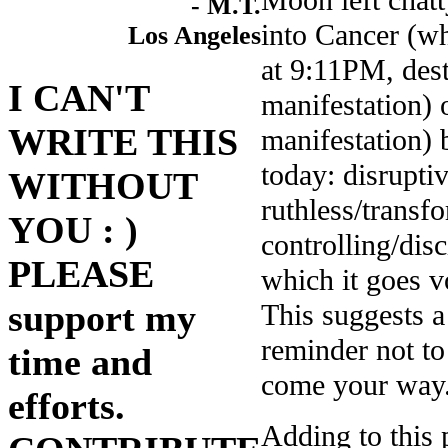
Moon left cha
- M.T.
into Cancer (w
Los Angeles
at 9:11PM, dest
I CAN'T
manifestation) 
WRITE THIS
manifestation) 
today: disrupt
WITHOUT
ruthless/trans
YOU : )
controlling/dis
PLEASE
which it goes 
support my
This suggests 
reminder not to
time and
come your way
efforts.
Adding to this 