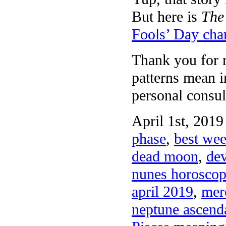
But here is
The
Fools’ Day cha
Thank you for r
patterns mean 
personal consul
April 1st, 2019
phase
,
best wee
dead moon
,
dev
nunes horoscop
april 2019
,
merc
neptune ascenda