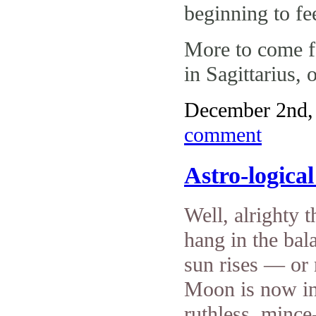
beginning to fe
More to come f
in Sagittarius,
December 2nd, 
comment
Astro-logica
Well, alrighty t
hang in the ba
sun rises — or 
Moon is now in 
ruthless, minc