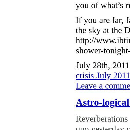
you of what’s r
If you are far,
the sky at the 
http://www.ibt
shower-tonight-
July 28th, 2011
crisis July 201
Leave a comme
Astro-logica
Reverberations
quo yesterday o