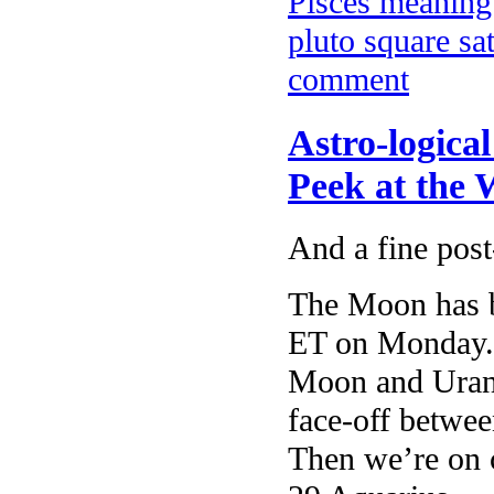
Pisces meanin
pluto square sa
comment
Astro-logica
Peek at the
And a fine pos
The Moon has b
ET on Monday. 
Moon and Uran
face-off betwee
Then we’re on 