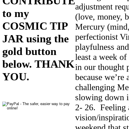
CONTRIBUTE
adjustment requ
to my
(love, money, b
COSMIC TIP
Mercury (mind,
perfectionist V
JAR using the
playfulness and
gold button
least a week of 
below. THANK
in our thought 
YOU.
because we’re a
challenging Mer
slowing down in
2- 26. Feeling 
vision/inspira
weekend that sta