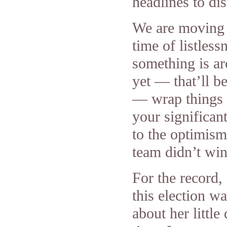
headlines to di
We are moving i
time of listles
something is ar
yet — that’ll 
— wrap things 
your significan
to the optimism
team didn’t wi
For the record,
this election 
about her littl