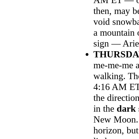
then, may b
void snowba
a mountain 
sign — Arie
THURSDA
me-me-me and
walking. The
4:16 AM ET,
the directio
in the
dark 
New Moon. S
horizon, but