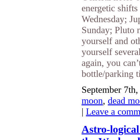
energetic shift
Wednesday; Jup
Sunday; Pluto n
yourself and ot
yourself severa
again, you can
bottle/parking t
September 7th,
moon
,
dead mo
|
Leave a comm
Astro-logica