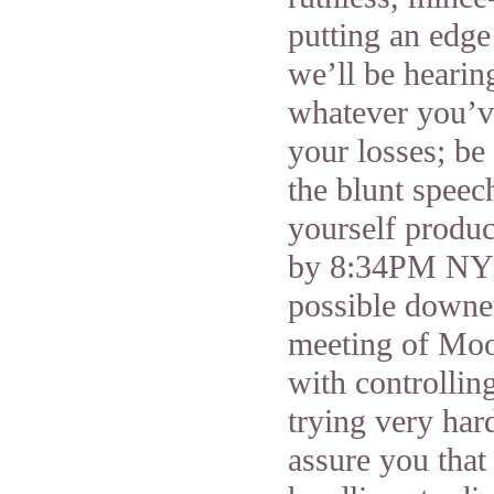
putting an edg
we’ll be hearin
whatever you’v
your losses; be
the blunt speech
yourself produc
by 8:34PM NY t
possible downer
meeting of Moon
with controllin
trying very har
assure you that