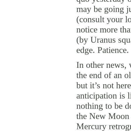
may be going ju
(consult your lo
notice more tha
(by Uranus squa
edge. Patience
In other news, 
the end of an o
but it’s not her
anticipation is 
nothing to be d
the New Moon h
Mercury retrog