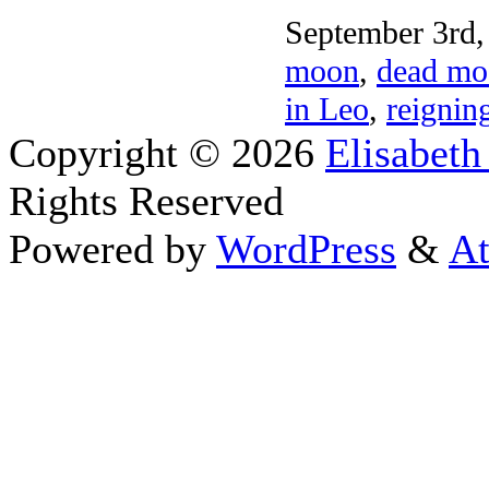
September 3rd,
moon
,
dead mo
in Leo
,
reignin
Copyright © 2026
Elisabeth
Rights Reserved
Powered by
WordPress
&
At
Close this module
Thanks 
I appreciate your interest
astrolog