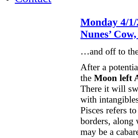
Monday 4/1/
Nunes’ Cow,
…and off to the
After a potentia
the
Moon left 
There it will s
with intangible
Pisces refers t
borders, along 
may be a cabare