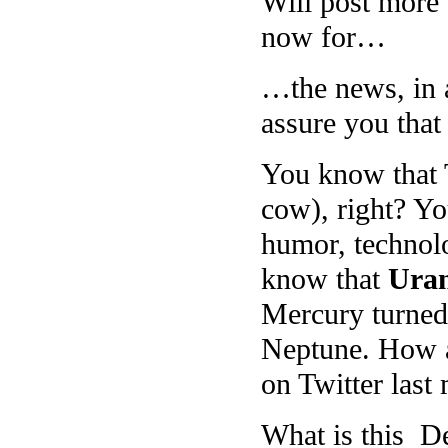
Will post more
now for…
…the news, in a
assure you that 
You know that T
cow), right? Yo
humor, technol
know that
Uran
Mercury turned 
Neptune. How as
on Twitter las
What is this D