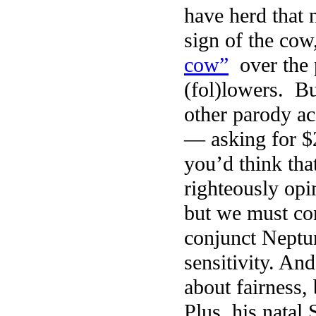
have herd that 
sign of the cow
cow”
over the 
(fol)lowers. B
other parody ac
— asking for $2
you’d think th
righteously opi
but we must co
conjunct Neptun
sensitivity. An
about fairness,
Plus, his natal 