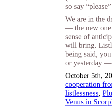
so say “please”
We are in the d
— the new one 
sense of antici
will bring. List
being said, you
or yesterday — s
October 5th, 20
cooperation fr
listlessness
,
Pl
Venus in Scorp