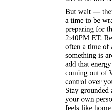
But wait — ther
a time to be w
preparing for t
2:40PM ET. Reade
often a time of
something is a
add that energy
coming out of 
control over yo
Stay grounded a
your own perso
feels like hom