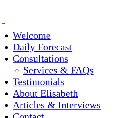
Welcome
Daily Forecast
Consultations
Services & FAQs
Testimonials
About Elisabeth
Articles & Interviews
Contact