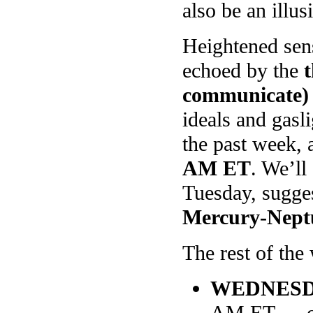
also be an illus
Heightened sens
echoed by the
communicate)
ideals and gasli
the past week, 
AM ET
. We’ll
Tuesday, sugge
Mercury-Nept
The rest of the 
WEDNES
AM ET — on 