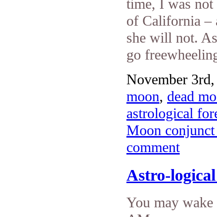
time, I was no
of California –
she will not. A
go freewheeling
November 3rd, 
moon
,
dead mo
astrological fo
Moon conjunct 
comment
Astro-logica
You may wake u