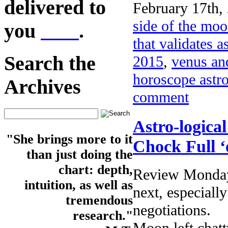
delivered to
February 17th,
side of the mo
you
here
.
that validates a
Search the
2015
,
venus an
horoscope astr
Archives
comment
Astro-logica
"She brings more to it
Chock Full ‘
than just doing the
chart: depth,
Review Monday’
intuition, as well as
next, especially
tremendous
negotiations.
research."