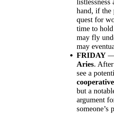
listlessnes
hand, if the
quest for wo
time to hold
may fly unde
may eventual
FRIDAY
Aries
. Afte
see a potent
cooperativ
but a notab
argument for
someone’s 