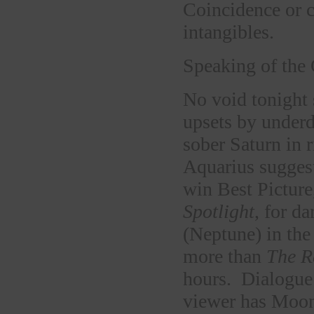
Coincidence or c
intangibles.
Speaking of the
No void tonight 
upsets by under
sober Saturn in 
Aquarius sugges
win Best Picture
Spotlight
, for d
(Neptune) in the
more than
The R
hours. Dialogue i
viewer has Moon 