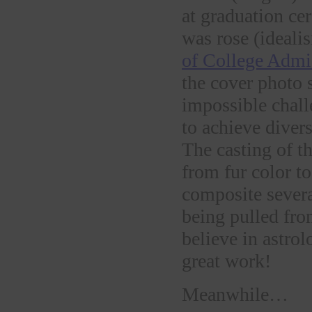
at graduation c
was rose (ideali
of College Admi
the cover photo 
impossible chall
to achieve divers
The casting of t
from fur color to
composite severa
being pulled fr
believe in astrol
great work!
Meanwhile…