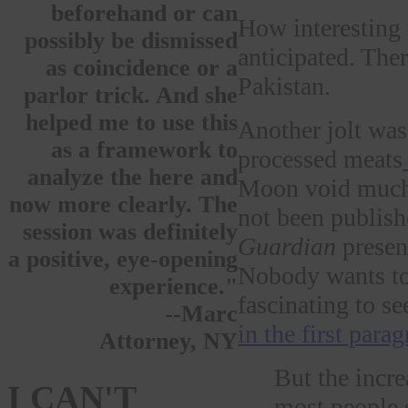
beforehand or can
How interesting t
possibly be dismissed
anticipated. The
as coincidence or a
Pakistan.
parlor trick. And she
helped me to use this
Another jolt was
as a framework to
processed meats
analyze the here and
Moon void much a
now more clearly. The
not been publish
session was definitely
Guardian
present
a positive, eye-opening
Nobody wants to 
experience."
fascinating to s
--Marc
in the first para
Attorney, NY
But the increa
I CAN'T
most people s