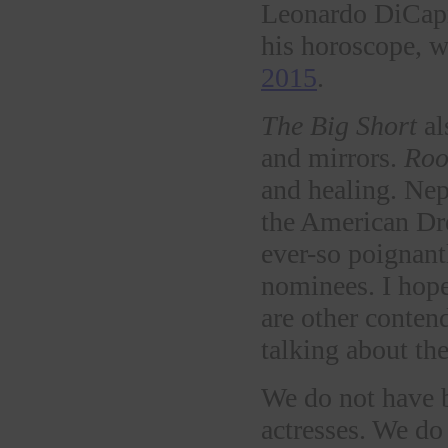
Leonardo DiCapri
his horoscope, 
2015
.
The Big Short
al
and mirrors.
Ro
and healing. Nep
the American D
ever-so poignant
nominees. I hope
are other conten
talking about th
We do not have b
actresses. We do