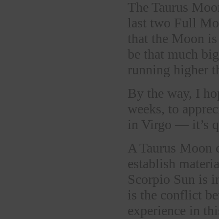
The Taurus Moon
last two Full Mo
that the Moon is 
be that much big
running higher t
By the way, I ho
weeks, to apprec
in Virgo — it’s q
A Taurus Moon can
establish materia
Scorpio Sun is in
is the conflict
experience in th