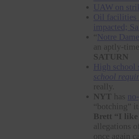
UAW on strik
Oil facilitie
impacted; Sa
“
Notre Dame 
an aptly-tim
SATURN
High school 
school requi
really.
NYT
has
no-
“botching” it
Brett “I li
allegations 
once again c