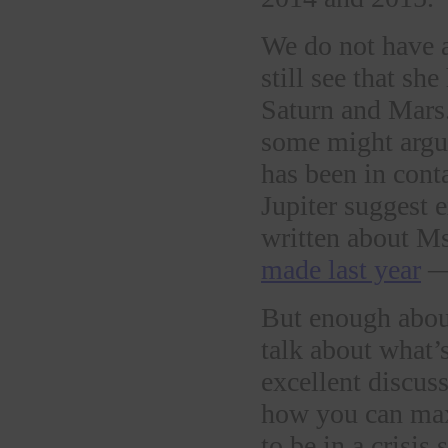
We do not have a
still see that s
Saturn and Mars.
some might argue
has been in cont
Jupiter suggest e
written about M
made last year
— 
But enough about
talk about what’
excellent discus
how you can max
to be in a crisis 