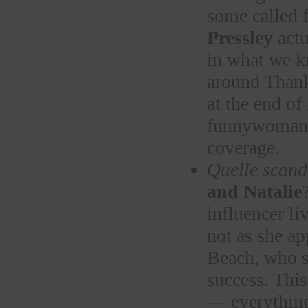
some called 
Pressley
actu
in what we 
around Thank
at the end o
funnywoma
coverage.
Quelle scand
and Natalie
influencer l
not as she ap
Beach, who s
success. This
— everything