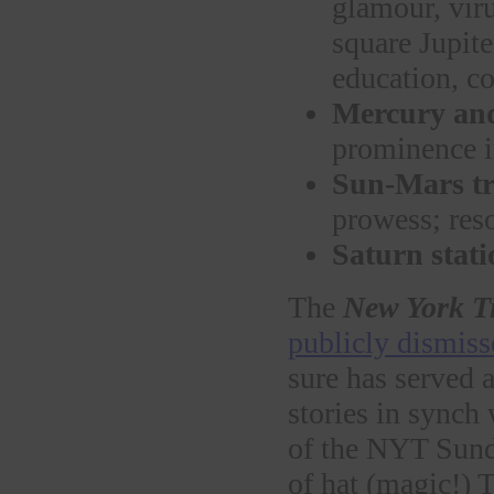
glamour, viru
square Jupite
education, co
Mercury and
prominence i
Sun-Mars tr
prowess; res
Saturn stati
The
New York T
publicly dismisse
sure has served 
stories in synch 
of the NYT Sund
of hat (magic!) 