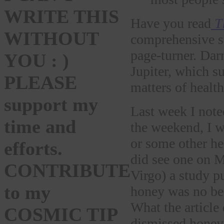
WRITE THIS
Have you read
T
WITHOUT
comprehensive st
page-turner. Dar
YOU : )
Jupiter, which s
PLEASE
matters of health
support my
Last week I note
time and
the weekend, I w
or some other he
efforts.
did see one on 
CONTRIBUTE
Virgo) a study p
to my
honey was no bet
What the article
COSMIC TIP
dismissed honey