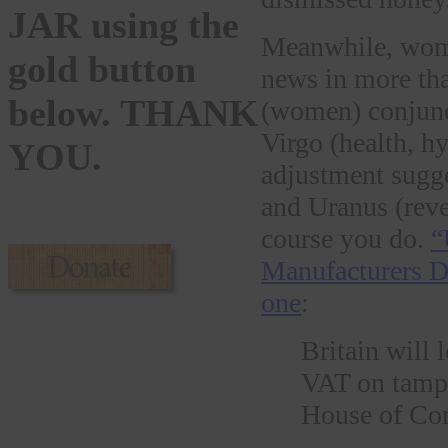
JAR using the
Meanwhile, wome
gold button
news in more tha
below. THANK
(women) conjunct
Virgo (health, hy
YOU.
adjustment sugge
and Uranus (reve
course you do.
“
Manufacturers D
one
:
Britain will 
VAT on tampon
House of C