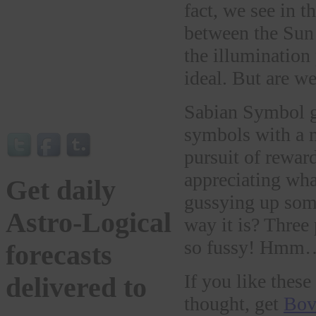
fact, we see in 
between the Sun
the illumination
ideal. But are w
Sabian Symbol g
symbols with a m
pursuit of reward
appreciating wha
Get daily
gussying up somet
Astro-Logical
way it is? Three 
so fussy! Hmm…ma
forecasts
If you like thes
delivered to
thought, get
Bov