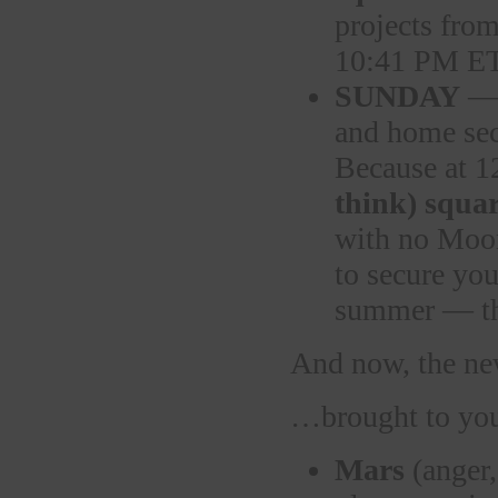
projects fr
10:41 PM E
SUNDAY
— 
and home sec
Because at 
think) squar
with no Moon
to secure you
summer — t
And now, the 
…brought to you
Mars
(anger,