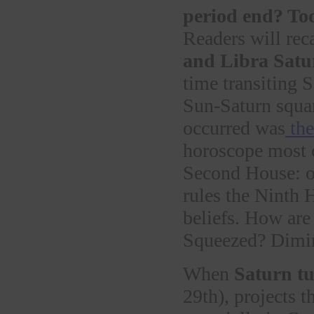
period end? To
Readers will reca
and Libra Satur
time transiting 
Sun-Saturn squa
occurred was
the
horoscope most c
Second House: ou
rules the Ninth H
beliefs. How are
Squeezed? Dimin
When
Saturn tu
29th), projects 