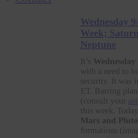
Wednesday 9/
Week; Saturn 
Neptune
It’s
Wednesday
with a need to b
security. It was 
ET. Barring plan
(consult your
as
this week. Toda
Mars and Pluto
formations (imagi