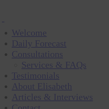
Welcome
Daily Forecast
Consultations
Services & FAQs
Testimonials
About Elisabeth
Articles & Interviews
Contact