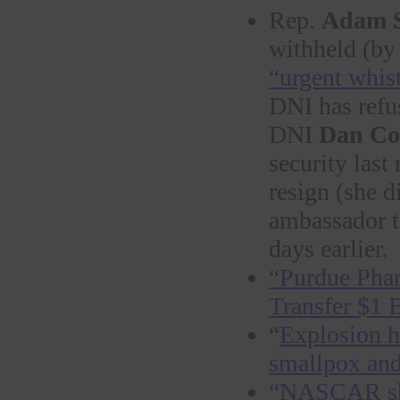
Rep.
Adam S
withheld (by 
“urgent whis
DNI has refu
DNI
Dan Co
security las
resign (she d
ambassador 
days earlier.
“Purdue Phar
Transfer $1 B
“
Explosion h
smallp
ox and
“NASCAR sho