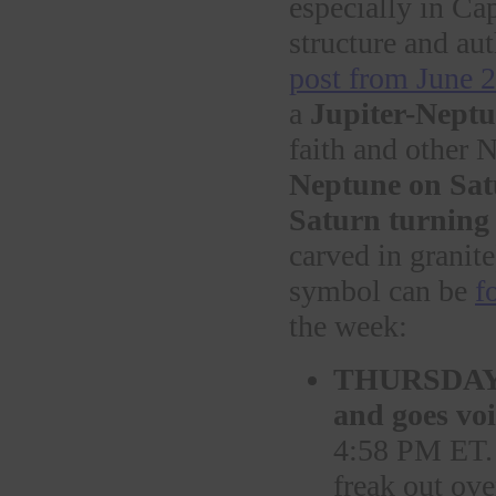
especially in Ca
structure and aut
post from June 
a
Jupiter-Neptu
faith and other 
Neptune on Sa
Saturn turning 
carved in granite
symbol can be
f
the week:
THURSDA
and goes vo
4:58 PM ET. 
freak out ove