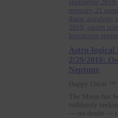
septmeber 2019
mercury 21 gem
dame astrology 
2019
,
saturn rul
horoscope septe
Astro-logica
2/29/2016: O
Neptune
Happy Oscar ™ 
The Moon has be
ruthlessly seeki
— no doubt — co