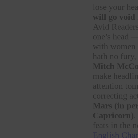
lose your hea
will go void
Avid Readers 
one’s head — 
with women w
hath no fury,
Mitch McCo
make headli
attention tom
correcting a
Mars (in per
Capricorn)
.
feats in the 
English Chan