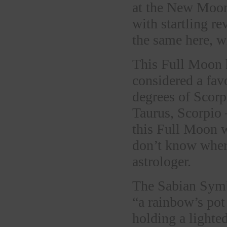
at the New Moon
with startling r
the same here, wi
This Full Moon h
considered a fav
degrees of Scorpi
Taurus, Scorpio 
this Full Moon w
don’t know where
astrologer.
The Sabian Symb
“a rainbow’s pot
holding a lighte