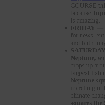
COURSE this
because
Jupi
is amazing.
FRIDAY
—
for news, ent
and faith ma
SATURDA
Neptune, wi
crops up aro
biggest fish 
Neptune squ
marching in 
climate chan
squares the