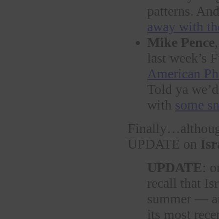
patterns. An
away with th
Mike Pence
last week’s 
American Ph
Told ya we’d
with
some sn
Finally…althoug
UPDATE on
Isr
UPDATE
: 
recall that Is
summer — and
its most rece