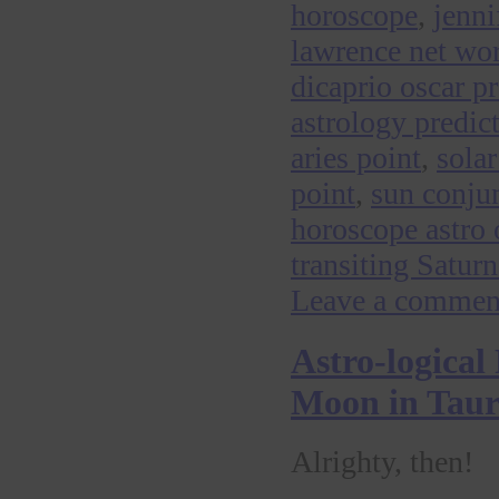
horoscope
,
jenni
lawrence net wo
dicaprio oscar p
astrology predic
aries point
,
sola
point
,
sun conju
horoscope astro 
transiting Satu
Leave a commen
Astro-logical
Moon in Tauru
Alrighty, then!