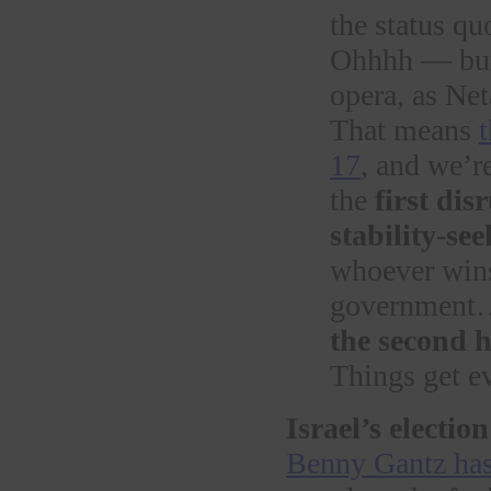
the status qu
Ohhhh — but 
opera, as Ne
That means
17
, and we’re
the
first dis
stability-s
whoever wins
governmen
the second h
Things get e
Israel’s election
Benny Gantz has 