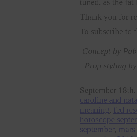
tuned, as the fat 
Thank you for re
To subscribe to
Concept by Pabl
Prop styling b
September 18th,
caroline and nat
meaning
,
fed re
horoscope septe
september
,
mars