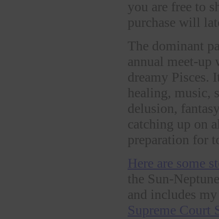
you are free to 
purchase will late
The dominant pat
annual meet-up w
dreamy Pisces. I
healing, music, s
delusion, fantasy
catching up on a
preparation for 
Here are some st
the Sun-Neptune
and includes my 
Supreme Court S