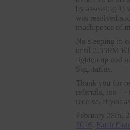
by assessing 1) 
was resolved an
much peace of 
No sleeping in 
until 2:55PM ET.
lighten up and 
Sagittarius.
Thank you for re
referrals, too —
receive, if you a
February 28th, 2
2016
,
Earth Gra