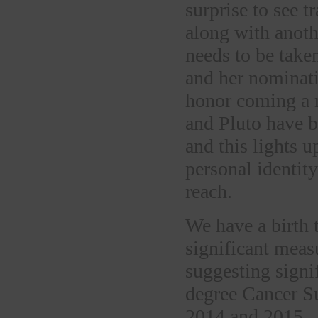
surprise to see t
along with anoth
needs to be take
and her nominatio
honor coming a 
and Pluto have 
and this lights u
personal identity
reach.
We have a birth 
significant meas
suggesting signi
degree Cancer S
2014 and 2015.