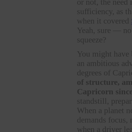
or not, the need 
sufficiency, as 
when it covered
Yeah, sure — no
squeeze?
You might have 
an ambitious ad
degrees of Capri
of structure, a
Capricorn sinc
standstill, prepa
When a planet near
demands focus, n
when a driver le