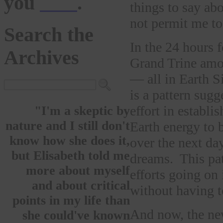
you
here
.
things to say ab
not permit me to 
Search the
In the 24 hours 
Archives
Grand Trine amo
— all in Earth S
is a pattern sugg
effort in establi
"I'm a skeptic by
nature and I still don't
Earth energy to
know how she does it,
over the next da
but Elisabeth told me
dreams. This pat
more about myself
efforts going on
and about critical
without having t
points in my life than
And now, the ne
she could've known