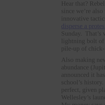
Hear that? Rebe
since we’re also 
innovative tact
disperse a protes
Sunday. That’s 
lightning bolt o
pile-up of chick-
Also making new
abundance (Jupit
announced it has 
school’s history
perfect, given pl
Wellesley’s launc
My money says t