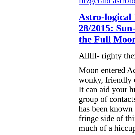
fitzgerald astrol
Astro-logical
28/2015: Sun-
the Full Moo
Alllll- righty the
Moon entered Aq
wonky, friendly e
It can aid your 
group of contact
has been known t
fringe side of t
much of a hiccup