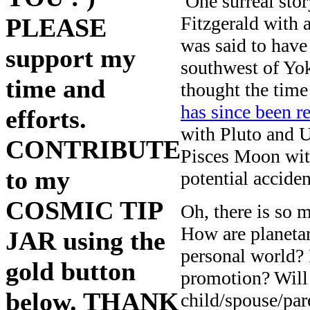
One surreal story
Fitzgerald with a
PLEASE
was said to hav
support my
southwest of Yok
time and
thought the time
has since been r
efforts.
with Pluto and U
CONTRIBUTE
Pisces Moon with
to my
potential accide
COSMIC TIP
Oh, there is so m
How are planetar
JAR using the
personal world? 
gold button
promotion? Will
below. THANK
child/spouse/par