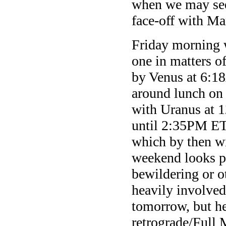
when we may see
face-off with Ma
Friday morning w
one in matters o
by Venus at 6:1
around lunch on 
with Uranus at 1
until 2:35PM ET 
which by then w
weekend looks p
bewildering or o
heavily involved
tomorrow, but h
retrograde/Full 