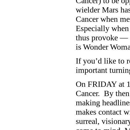
Cancer) to be op
wielder Mars has
Cancer when mere
Especially when
thus provoke — 
is Wonder Woma
If you’d like to 
important turnin
On FRIDAY at 1
Cancer. By then 
making headlines
makes contact wi
surreal, visiona