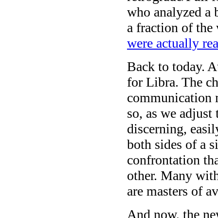
who analyzed a 
a fraction of t
were actually rea
Back to today. 
for Libra. The c
communication ma
so, as we adjust 
discerning, easil
both sides of a s
confrontation th
other. Many with
are masters of a
And now, the ne