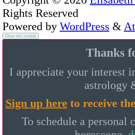
Rights Reserved
Powered by
WordPress
&
At
Close this module
Thanks fo
I appreciate your interest i
astrology 
Sign up here
to receive the
To schedule a personal 
horoscope,
d