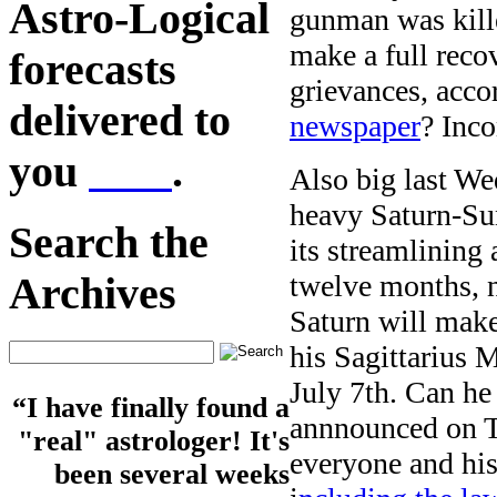
Astro-Logical
gunman was kille
make a full reco
forecasts
grievances, acco
delivered to
newspaper
? Inco
you
here
.
Also big last We
heavy Saturn-Sun
Search the
its streamlining 
twelve months, n
Archives
Saturn will make
his Sagittarius 
July 7th. Can he
“I have finally found a
annnounced on 
"real" astrologer! It's
everyone and his
been several weeks