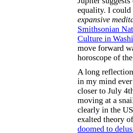
Jupiter suggests 
equality. I could
expansive medit
Smithsonian Nat
Culture in Wash
move forward was
horoscope of the
A long reflection
in my mind ever 
closer to July 4t
moving at a snai
clearly in the U
exalted theory o
doomed to delusi