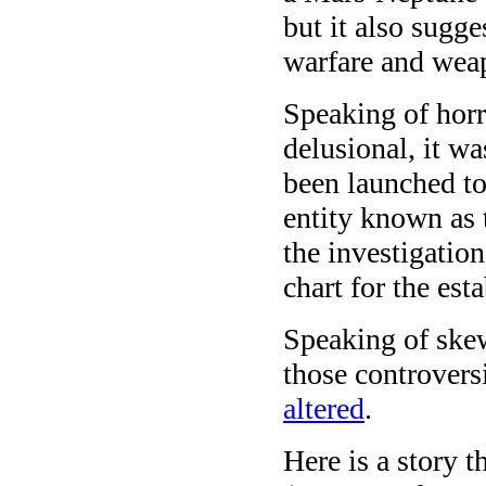
but it also sugg
warfare and wea
Speaking of horr
delusional, it w
been launched to
entity known as 
the investigatio
chart for the est
Speaking of skew
those controver
altered
.
Here is a story t