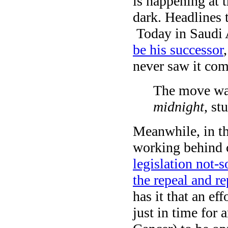
is happening at th
dark. Headlines t
Today in Saudi 
be his successor
never saw it co
The move wa
midnight
, s
Meanwhile, in the
working behind 
legislation not-s
the repeal and r
has it that an ef
just in time for