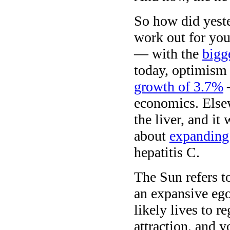
So how did yeste
work out for you
— with the
bigg
today, optimism 
growth of 3.7%
—
economics. Elsewh
the liver, and it
about
expanding
hepatitis C.
The Sun refers t
an expansive ego
likely lives to 
attraction, and y