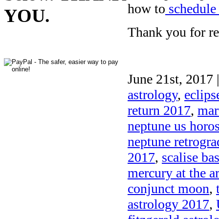
how to
schedule 
YOU.
Thank you for re
June 21st, 2017 
astrology
,
eclips
return 2017
,
mar
neptune us horo
neptune retrogra
2017
,
scalise ba
mercury at the ar
conjunct moon
,
astrology 2017
,