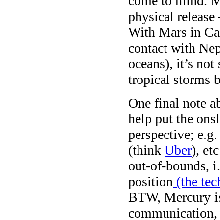
come to mind. Ma
physical release 
With Mars in Ca
contact with Nept
oceans), it’s not
tropical storms 
One final note a
help put the ons
perspective; e.g.
(think
Uber
), et
out-of-bounds, i.
position
(the tec
BTW, Mercury is
communication, m