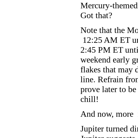
Mercury-themed m
Got that?
Note that the M
12:25 AM ET unt
2:45 PM ET unti
weekend early gr
flakes that may d
line. Refrain fro
prove later to b
chill!
And now, more 
Jupiter turned d