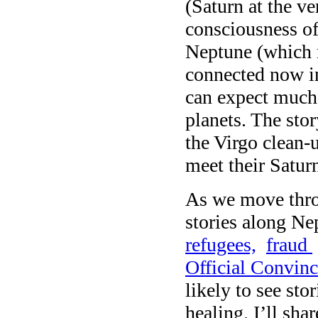
(Saturn at the ve
consciousness of
Neptune (which r
connected now in 
can expect much 
planets. The stor
the Virgo clean-u
meet their Satur
As we move thro
stories along Ne
refugees,
fraud
Official Convinc
likely to see sto
healing. I’ll sh