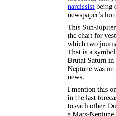
narcissist
being o
newspaper’s ho
This Sun-Jupiter
the chart for yes
which two journa
That is a symbol
Brutal Saturn in
Neptune was on a
news.
I mention this o
in the last forec
to each other. D
a Mars-Neptune s