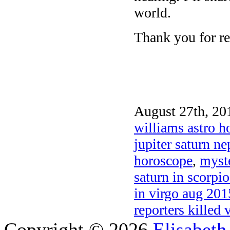
world.
Thank you for re
August 27th, 20
williams astro h
jupiter saturn n
horoscope
,
myste
saturn in scorpi
in virgo aug 201
reporters killed 
Copyright © 2026
Elisabeth