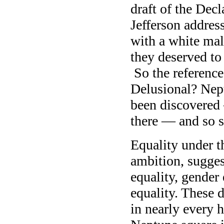
draft of the Dec
Jefferson address
with a white mal
they deserved to
So the reference
Delusional? Nept
been discovered 
there — and so s
Equality under t
ambition, suggest
equality, gender 
equality. These d
in nearly every 