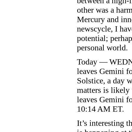
between a high-f
other was a har
Mercury and inn
newscycle, I have
potential; perha
personal world.
Today — WEDNES
leaves Gemini 
Solstice, a day 
matters is likely
leaves Gemini fo
10:14 AM ET.
It’s interesting 