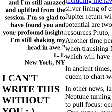
i
ncluding the la
and I'm still amazed
silver lining of 
and uplifted from the
Jupiter return w
session. I'm so glad to
potential are tw
have found you and
resources Pluto,
your profound insight.
I'm still shaking my
Another time per
head in awe.”
when transiting 
L.T.
which will have 
New York, NY
In ancient times,
queen to chart wa
I CAN'T
WRITE THIS
In other news, l
Neptune turning
WITHOUT
to pull focus: oc
YOU : )