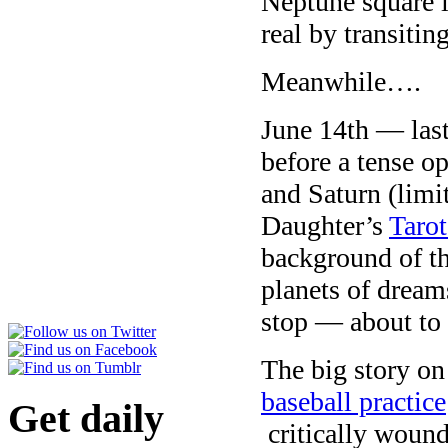
Neptune square i
real by transiting
Meanwhile….
June 14th — las
before a tense op
and Saturn (limi
Daughter’s
Taro
background of t
planets of dream
stop — about to t
The big story o
baseball practice
Get daily
critically woun