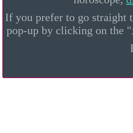
If you prefer to go straight 
pop-up by clicking on the "