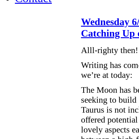
Wednesday 6/
Catching Up 
Alll-righty then!
Writing has come 
we’re at today:
The Moon has be
seeking to build
Taurus is not in
offered potentia
lovely aspects