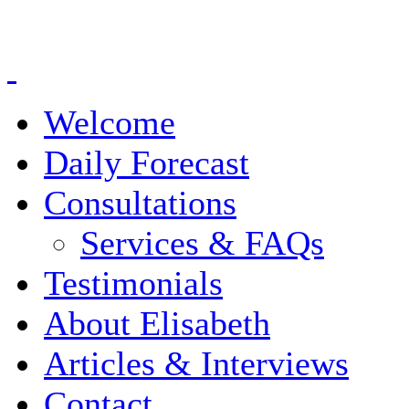
Welcome
Daily Forecast
Consultations
Services & FAQs
Testimonials
About Elisabeth
Articles & Interviews
Contact