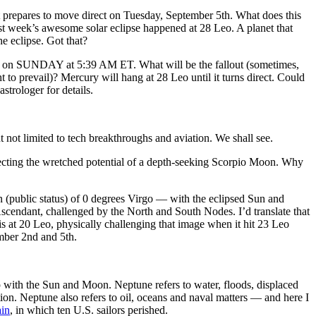
prepares to move direct on Tuesday, September 5th. What does this
eek’s awesome solar eclipse happened at 28 Leo. A planet that
he eclipse. Got that?
— on SUNDAY at 5:39 AM ET. What will be the fallout (sometimes,
t to prevail)? Mercury will hang at 28 Leo until it turns direct. Could
strologer for details.
 limited to tech breakthroughs and aviation. We shall see.
lecting the wretched potential of a depth-seeking Scorpio Moon. Why
ven (public status) of 0 degrees Virgo — with the eclipsed Sun and
 Ascendant, challenged by the North and South Nodes. I’d translate that
is at 20 Leo, physically challenging that image when it hit 23 Leo
mber 2nd and 5th.
hip with the Sun and Moon. Neptune refers to water, floods, displaced
ion. Neptune also refers to oil, oceans and naval matters — and here I
ain
, in which ten U.S. sailors perished.