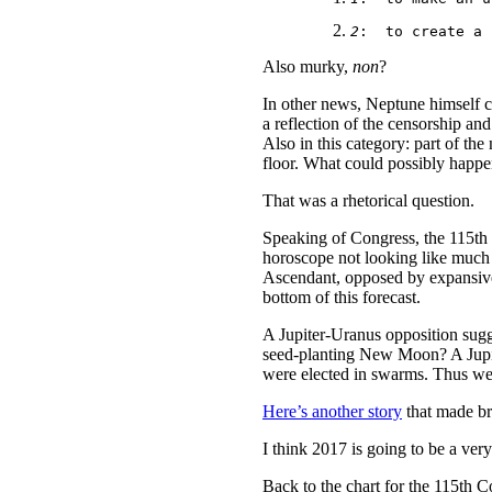
2
:
  to create a 
Also murky,
non
?
In other news, Neptune himself 
a reflection of the censorship an
Also in this category: part of th
floor. What could possibly happe
That was a rhetorical question.
Speaking of Congress, the 115th C
horoscope not looking like much
Ascendant, opposed by expansive J
bottom of this forecast.
A Jupiter-Uranus opposition sugg
seed-planting New Moon? A Jupit
were elected in swarms. Thus we c
Here’s another story
that made bre
I think 2017 is going to be a very
Back to the chart for the 115th Co