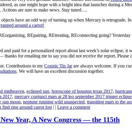
sidered, as one might hope with a bright idea that launches during a M
 Actions are sure to make news. Stay tuned….
 objects have an odd way of turning up when Mercury is retrograde. I
rapped around a carrot!
Eorganizing, REpairing, REtreating, REconnecting going? Yesterday I 
 and paid for a personalized report about last week’s solar eclipse, it w
hanks for emailing me to say you did not receive the report. Please c
ast. Contributions to my
Cosmic Tip Jar
are always welcome. If you curi
ultations
. We will have an excellent discussion together.
ed midheaven
,
eclipsed sun
,
horoscope of houston texas 2017
,
hurrican
us 2017
,
mercury conjunct mars at 28 leo september 2017 trigger eclips
le sun moon
,
neptune running wild unaspected
,
transiting mars to the 
find ring around carrot lost
| |
Leave a comment
 New Year, A New Congress — the 115th