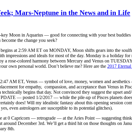
eek; Mars-Neptune in the News and in Life
key Moon in Aquarius — good for connecting with your best buddies 
ou become the change you seek?
begins at 2:59 AM ET on MONDAY, Moon shifts gears into the soulful, s
ith impressions and ideals for most of the day. Monday is a holiday for 
by a rose-colored harmony between Mercury and Venus on TUESDAY sugg
 your own personal world. Don’t believe me? Here are the
2017 Eternal
t 2:47 AM ET, Venus — symbol of love, money, women and aesthetics 
lacement for empathy, compassion, and acceptance than Venus in Pisces. 
technically begins that day. Not convinced they suggest the upset and/o
PDATE — posted 1/2/2017 — while the pile-up of Pisces planets does no
ertainly does! Will my idealistic fantasy about this opening session c
s, even astrologers are susceptible to its potential glitches).
e at 0 Capricorn — retrograde — at the Aries Point — suggesting thi
t around December 3rd. We’ll get a third hit on those thoughts on Ja
uary 8th.