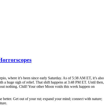
Horrorscopes
pio, where it’s been since early Saturday. As of 5:38 AM ET, it’s also
ith a huge sigh of relief. That shift happens at 3:48 PM ET. Until then,
 about nothing. Chill! Your other Moon voids this week happen on
 better. Get out of your rut; expand your mind; connect with nature;
ture.