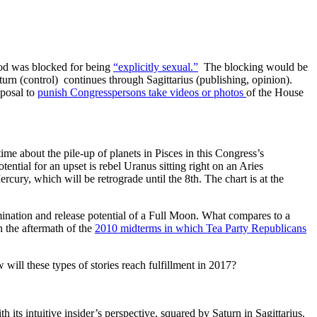
god was blocked for being
“explicitly sexual.”
The blocking would be
turn (control) continues through Sagittarius (publishing, opinion).
oposal to
punish Congresspersons take videos or photos
of the House
me about the pile-up of planets in Pisces in this Congress’s
ential for an upset is rebel Uranus sitting right on an Aries
rcury, which will be retrograde until the 8th. The chart is at the
mination and release potential of a Full Moon. What compares to a
 the aftermath of the
2010 midterms in which Tea Party Republicans
will these types of stories reach fulfillment in 2017?
 its intuitive insider’s perspective, squared by Saturn in Sagittarius.