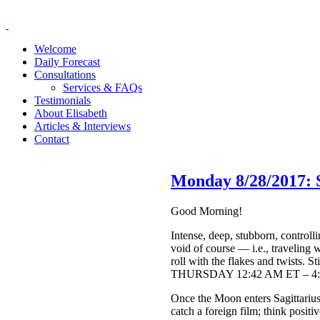
Welcome
Daily Forecast
Consultations
Services & FAQs
Testimonials
About Elisabeth
Articles & Interviews
Contact
Monday 8/28/2017: 
Good Morning!
Intense, deep, stubborn, control
void of course — i.e., traveling 
roll with the flakes and twists. 
THURSDAY 12:42 AM ET – 4:
Once the Moon enters Sagittarius
catch a foreign film; think positi