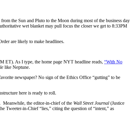
on from the Sun and Pluto to the Moon during most of the business day
uthoritative wet blanket may pull focus the closer we get to 8:33PM
rder are likely to make headlines.
PM ET). As I type, the home page NYT headline reads,
“With No
le
like Neptune.
 favorite newspaper? No sign of the Ethics Office “gutting” to be
astructure here is ready to roll.
 Meanwhile, the editor-in-chief of the
Wall Street Journal
(Justice
e Tweeter-in-Chief “lies,” citing the question of “intent,” as