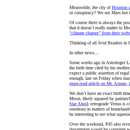
Meanwhile, the city of
Houston a
or conspiracy? We see Mars hot in
Of course there is always the pos
that it doesn’t really matter to 
“climate change” from their webs
Thinking of all Avid Readers in 
In other news…
Some weeks ago in Astrologer L
the birth time cited by his mothe
expect a public assertion of reg
enough, late on Friday when man
must-read article on Mr. Arpaio, 
We don’t have an exact birth tim
Moon, likely squared by patriar
Star Algol
; retrograde Venus is 
emotions in matters of homeland/fa
be interesting to see what squee
Over the weekend, P45 also reve
department would be complete wi