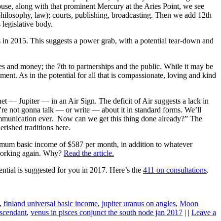
use, along with that prominent Mercury at the Aries Point, we see
 philosophy, law); courts, publishing, broadcasting. Then we add 12th
legislative body.
s in 2015. This suggests a power grab, with a potential tear-down and
es and money; the 7th to partnerships and the public. While it may be
ment. As in the potential for all that is compassionate, loving and kind
anet — Jupiter — in an Air Sign. The deficit of Air suggests a lack in
e’re not gonna talk — or write — about it in standard forms. We’ll
communication ever. Now can we get this thing done already?” The
erished traditions here.
imum basic income of $587 per month, in addition to whatever
 working again. Why?
Read the article.
ential is suggested for you in 2017. Here’s the
411 on consultations
.
,
finland universal basic income
,
jupiter uranus on angles
,
Moon
ascendant
,
venus in pisces conjunct the south node jan 2017
| |
Leave a