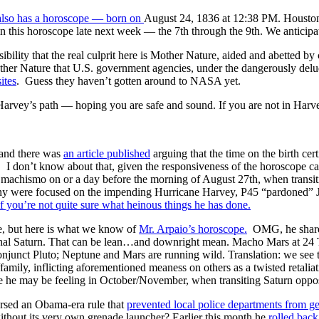
lso has a horoscope — born on
August 24, 1836 at 12:38 PM. Houston’
 this horoscope late next week — the 7th through the 9th. We anticipat
sibility that the real culprit here is Mother Nature, aided and abetted 
Mother Nature that U.S. government agencies, under the dangerously del
ites
. Guess they haven’t gotten around to NASA yet.
Harvey’s path — hoping you are safe and sound. If you are not in Harv
and there was
an article published
arguing that the time on the birth cer
r. I don’t know about that, given the responsiveness of the horoscope ca
al machismo on or a day before the morning of August 27th, when transi
y were focused on the impending Hurricane Harvey, P45 “pardoned” Jo
if you’re not quite sure what heinous things he has done.
e, but here is what we know of
Mr. Arpaio’s horoscope.
OMG, he shares
chal Saturn. That can be lean…and downright mean. Macho Mars at 24
conjunct Pluto; Neptune and Mars are running wild. Translation: we see 
mily, inflicting aforementioned meaness on others as a twisted retaliatio
ze he may be feeling in October/November, when transiting Saturn oppose
rsed an Obama-era rule that
prevented local police departments from ge
thout its very own grenade launcher? Earlier this month he
rolled back