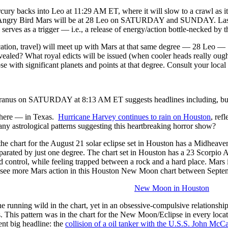
backs into Leo at 11:29 AM ET, where it will slow to a crawl as it 
/Angry Bird Mars will be at 28 Leo on SATURDAY and SUNDAY. Last w
e serves as a trigger — i.e., a release of energy/action bottle-necked by t
ation, travel) will meet up with Mars at that same degree — 28 Leo 
revealed? What royal edicts will be issued (when cooler heads really ough
se with significant planets and points at that degree. Consult your local a
us on SATURDAY at 8:13 AM ET suggests headlines including, but not
where — in Texas.
Hurricane Harvey continues to rain on Houston
, ref
 astrological patterns suggesting this heartbreaking horror show?
hat the chart for the August 21 solar eclipse set in Houston has a Midhea
separated by just one degree. The chart set in Houston has a 23 Scorpio
d control, while feeling trapped between a rock and a hard place. Mars 
 see more Mars action in this Houston New Moon chart between Septe
New Moon in Houston
tune running wild in the chart, yet in an obsessive-compulsive relations
. This pattern was in the chart for the New Moon/Eclipse in every locat
ent big headline: the
collision of a oil tanker with the U.S.S. John McC