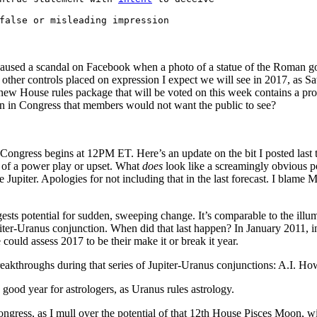
false or misleading impression
caused a scandal on Facebook when a photo of a statue of the Roman 
d other controls placed on expression I expect we will see in 2017, as Sa
e new House rules package that will be voted on this week contains a pr
n in Congress that members would not want the public to see?
ongress begins at 12PM ET. Here’s an update on the bit I posted last ti
 of a power play or upset. What
does
look like a screamingly obvious pot
upiter. Apologies for not including that in the last forecast. I blame Me
ests potential for sudden, sweeping change. It’s comparable to the illu
er-Uranus conjunction. When did that last happen? In January 2011, in
ould assess 2017 to be their make it or break it year.
akthroughs during that series of Jupiter-Uranus conjunctions: A.I. How 
 good year for astrologers, as Uranus rules astrology.
ngress, as I mull over the potential of that 12th House Pisces Moon, with