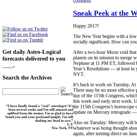
comment
Sneak Peek at the W
Happy 2017!
The New Year begins with a low-
socially significant. How can y
Get daily Astro-Logical
After a two-hour Moon void that 
planets on its mission to merge w
forecasts delivered to you
Neptune at 11 PM ET, followed 
here
.
Year’s Resolutions — at least in
NYT.
Search the Archives
It’s back to work on Tuesday. A
There may be no more effective p
day of the 115th Congress, which 
this week and early next week. U
“I have finally found a "real" astrologer! It's
the 115th Congress’s horoscope c
been several weeks and I'm still amazed and
update on Mercury retrograde — ye
uplifted from the session. I'm so glad to have
found you and your profound insight. I'm still
shaking my head in awe.”
Also on Tuesday: Mercury will b
L.T.
whatever was being thought abou
New York, NY
again, after turning direct on Jan