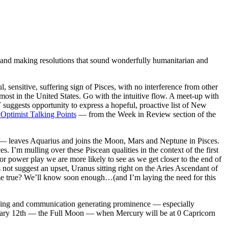
and making resolutions that sound wonderfully humanitarian and
ensitive, suffering sign of Pisces, with no interference from other
most in the United States. Go with the intuitive flow. A meet-up with
ests opportunity to express a hopeful, proactive list of New
 Optimist Talking Points
— from the Week in Review section of the
— leaves Aquarius and joins the Moon, Mars and Neptune in Pisces.
I’m mulling over these Piscean qualities in the context of the first
r power play we are more likely to see as we get closer to the end of
t suggest an upset, Uranus sitting right on the Aries Ascendant of
ome true? We’ll know soon enough…(and I’m laying the need for this
nking and communication generating prominence — especially
nuary 12th — the Full Moon — when Mercury will be at 0 Capricorn