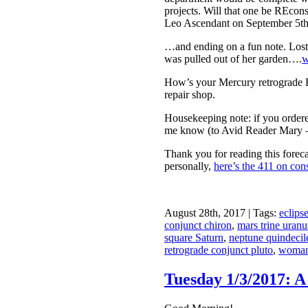
projects. Will that one be REcon
Leo Ascendant on September 5th.
…and ending on a fun note. Lost
was pulled out of her garden….
w
How’s your Mercury retrograde R
repair shop.
Housekeeping note: if you ordered
me know (to Avid Reader Mary — t
Thank you for reading this forec
personally,
here’s the 411 on cons
August 28th, 2017 | Tags:
eclips
conjunct chiron
,
mars trine uran
square Saturn
,
neptune quindeci
retrograde conjunct pluto
,
woman 
Tuesday 1/3/2017: A