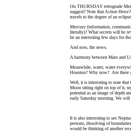
On THURSDAY retrograde Mercury 
suggest? Note that Action Hero
travels to the degree of an eclips
Mercury (information, communic
literally)? What secrets will be 
be an interesting few days for tho
And now, the news.
A harmony between Mars and Uran
Meanwhile, water, water every
Houston? Why now? Are there any
Well, it is interesting to note t
Moon sitting right on top of it, 
potential as an image of depth an
early Saturday morning. We will
It is also interesting to see Nep
persons, dissolving of boundaries
would be thinking of another rec