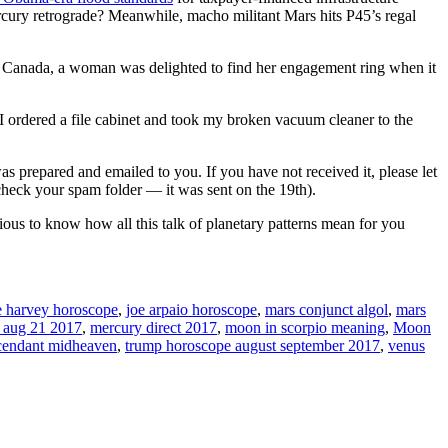
ercury retrograde? Meanwhile, macho militant Mars hits P45’s regal
n Canada, a woman was delighted to find her engagement ring when it
ordered a file cabinet and took my broken vacuum cleaner to the
as prepared and emailed to you. If you have not received it, please let
heck your spam folder — it was sent on the 19th).
ous to know how all this talk of planetary patterns mean for you
e harvey horoscope
,
joe arpaio horoscope
,
mars conjunct algol
,
mars
e aug 21 2017
,
mercury direct 2017
,
moon in scorpio meaning
,
Moon
ascendant midheaven
,
trump horoscope august september 2017
,
venus