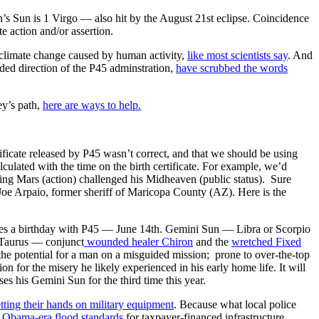
s Sun is 1 Virgo — also hit by the August 21st eclipse. Coincidence
e action and/or assertion.
by climate change caused by human activity,
like most scientists say
. And
uded direction of the P45 adminstration,
have scrubbed the words
ey’s path,
here are ways to help.
tificate released by P45 wasn’t correct, and that we should be using
lculated with the time on the birth certificate. For example, we’d
ting Mars (action) challenged his Midheaven (public status). Sure
e Arpaio, former sheriff of Maricopa County (AZ). Here is the
 a birthday with P45 — June 14th. Gemini Sun — Libra or Scorpio
 Taurus — conjunct
wounded healer Chiron
and the
wretched Fixed
the potential for a man on a misguided mission; prone to over-the-top
n for the misery he likely experienced in his early home life. It will
s his Gemini Sun for the third time this year.
tting their hands on military equipment
. Because what local police
 Obama-era flood standards
for taxpayer-financed infrastructure