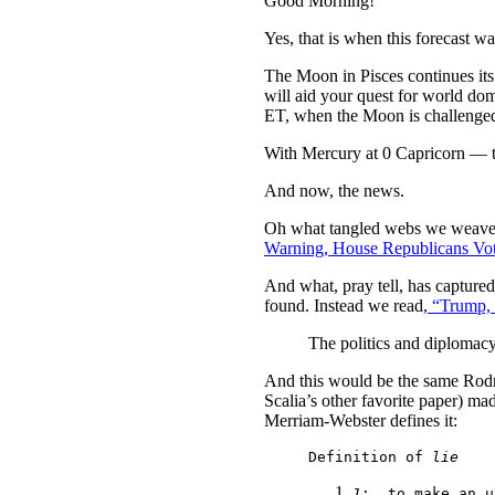
Good Morning!
Yes, that is when this forecast w
The Moon in Pisces continues its
will aid your quest for world do
ET, when the Moon is challenged 
With Mercury at 0 Capricorn — th
And now, the news.
Oh what tangled webs we weave w
Warning, House Republicans Vote
And what, pray tell, has capture
found. Instead we read,
“Trump, P
The politics and diplomac
And this would be the same Rod
Scalia’s other favorite paper) 
Merriam-Webster defines it:
Definition of 
lie
1
:
  to make an u