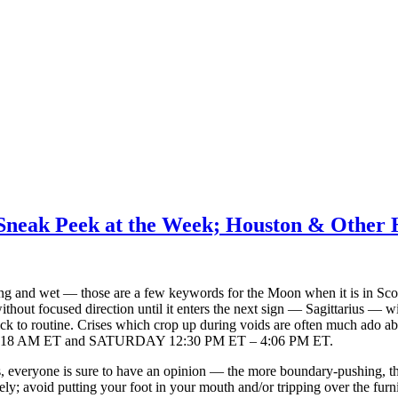
Sneak Peek at the Week; Houston & Other 
ling and wet — those are a few keywords for the Moon when it is in Scor
without focused direction until it enters the next sign — Sagittarius — w
Stick to routine. Crises which crop up during voids are often much ado
18 AM ET and SATURDAY 12:30 PM ET – 4:06 PM ET.
, everyone is sure to have an opinion — the more boundary-pushing, the
vely; avoid putting your foot in your mouth and/or tripping over the furni