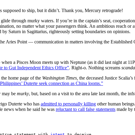
as supposed to ship, but it didn’t. Thank you, Mercury retrograde!
 glide through murky waters. If you’re in the captain’s seat, cooperati
mination, no matter what your passengers think. An ambitious reach or a
by Saturn in Sagittarius, righteously setting boundaries on opinions.
e Aries Point — communication in matters involving the Established O
hen a Pisces Moon meets up with Neptune (as it did last night at 11
 to Gut Independent Ethics Office”
. Right-o. Nothing screams
scanda
d the home page of the
Washington Times,
the deceased Justice Scalia’s
hilippines’ Duterte seek connection as China looms.”
y may be
murky
, but, based on a visit to the area late last month, the infr
rigo Duterte who has
admitted to personally killing
other human beings.
made news when he said he was
reluctant to call false statements
made by th
ntrue statement with 
intent
 to deceive