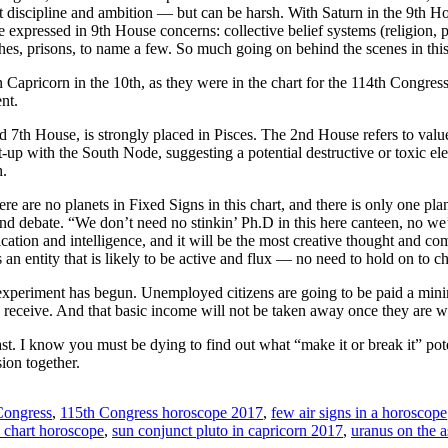
discipline and ambition — but can be harsh. With Saturn in the 9th Ho
be expressed in 9th House concerns: collective belief systems (religion,
es, prisons, to name a few. So much going on behind the scenes in this 
 Capricorn in the 10th, as they were in the chart for the 114th Congres
nt.
 7th House, is strongly placed in Pisces. The 2nd House refers to valu
t-up with the South Node, suggesting a potential destructive or toxic ele
h.
here are no planets in Fixed Signs in this chart, and there is only one pl
 and debate. “We don’t need no stinkin’ Ph.D in this here canteen, no w
tion and intelligence, and it will be the most creative thought and 
an entity that is likely to be active and flux — no need to hold on to ch
 experiment has begun. Unemployed citizens are going to be paid a min
receive. And that basic income will not be taken away once they are
st. I know you must be dying to find out what “make it or break it” pot
ion together.
Congress
,
115th Congress horoscope 2017
,
few air signs in a horoscope
a chart horoscope
,
sun conjunct pluto in capricorn 2017
,
uranus on the 