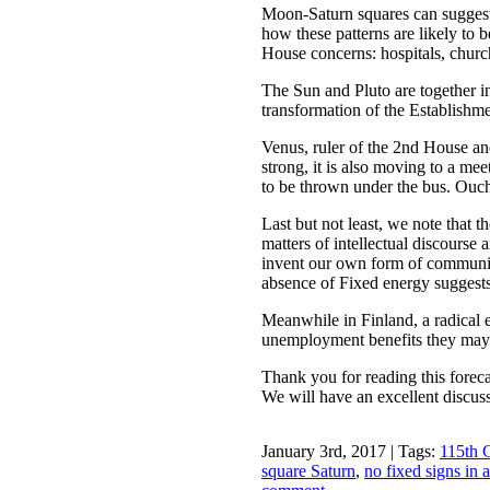
Moon-Saturn squares can suggest 
how these patterns are likely to 
House concerns: hospitals, church
The Sun and Pluto are together in
transformation of the Establishme
Venus, ruler of the 2nd House and
strong, it is also moving to a mee
to be thrown under the bus. Ouc
Last but not least, we note that t
matters of intellectual discourse
invent our own form of communica
absence of Fixed energy suggests 
Meanwhile in Finland, a radical
unemployment benefits they may 
Thank you for reading this foreca
We will have an excellent discuss
January 3rd, 2017 | Tags:
115th 
square Saturn
,
no fixed signs in 