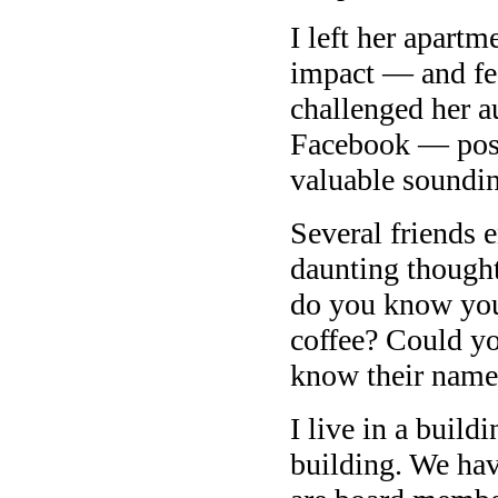
I left her apart
impact — and fee
challenged her a
Facebook — post
valuable soundi
Several friends 
daunting though
do you know you
coffee? Could yo
know their name
I live in a build
building. We ha