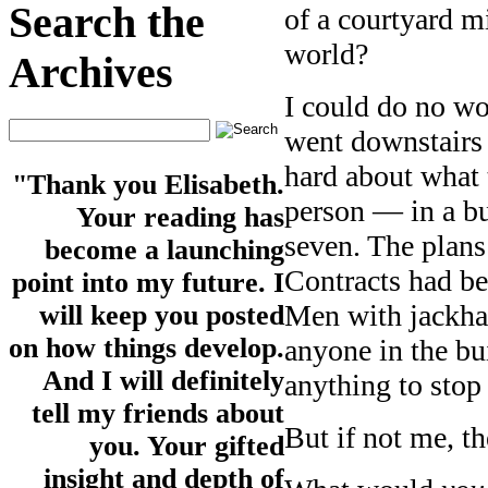
Search the
of a courtyard m
world?
Archives
I could do no wo
went downstairs 
hard about wha
"Thank you Elisabeth.
person — in a b
Your reading has
seven. The plans
become a launching
Contracts had be
point into my future. I
Men with jackha
will keep you posted
on how things develop.
anyone in the bu
And I will definitely
anything to stop 
tell my friends about
But if not me, 
you. Your gifted
insight and depth of