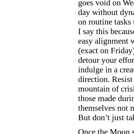
goes void on We
day without dyn
on routine tasks
I say this becau
easy alignment 
(exact on Friday
detour your effor
indulge in a crea
direction. Resist
mountain of cris
those made duri
themselves not n
But don’t just ta
Once the Moon sh