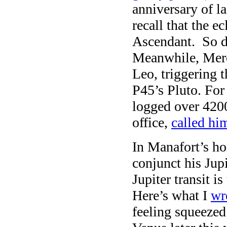
anniversary of l
recall that the e
Ascendant. So di
Meanwhile, Merc
Leo, triggering t
P45’s Pluto. For
logged over 420
office,
called hi
In Manafort’s ho
conjunct his Jupi
Jupiter transit i
Here’s what I
wr
feeling squeezed