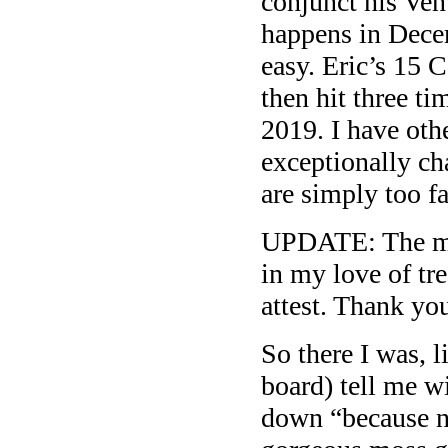
conjunct his Venu
happens in Dece
easy. Eric’s 15 
then hit three ti
2019. I have oth
exceptionally cha
are simply too f
UPDATE: The ma
in my love of tr
attest. Thank yo
So there I was, 
board) tell me wi
down “because no