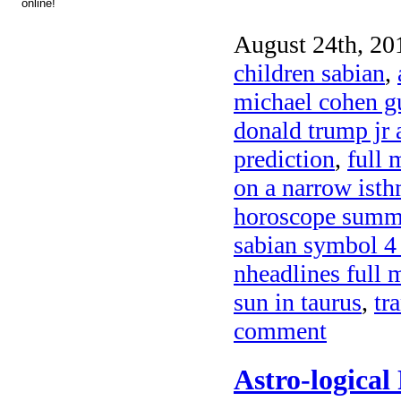
August 24th, 20
children sabian
,
michael cohen gu
donald trump jr
prediction
,
full 
on a narrow ist
horoscope summe
sabian symbol 4
nheadlines full 
sun in taurus
,
tr
comment
Astro-logical