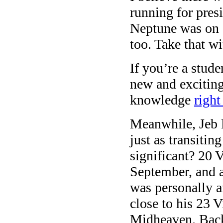
running for pres
Neptune was on an
too. Take that wit
If you’re a stud
new and exciting
knowledge
right
Meanwhile, Jeb
just as transitin
significant? 20 V
September, and 
was personally af
close to his 23 
Midheaven. Back