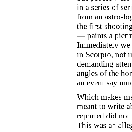
in a series of se
from an astro-log
the first shoot
— paints a pictur
Immediately we s
in Scorpio, not i
demanding attent
angles of the hor
an event say muc
Which makes me t
meant to write a
reported did not
This was an alle