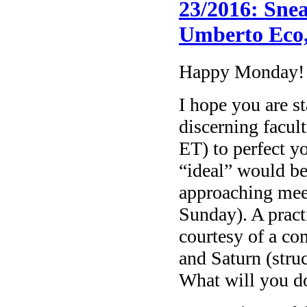
23/2016: Sne
Umberto Eco
Happy Monday!
I hope you are st
discerning facul
ET) to perfect yo
“ideal” would be
approaching mee
Sunday). A practi
courtesy of a c
and Saturn (stru
What will you do