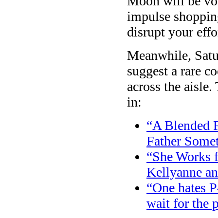
Moon will be v
impulse shopping
disrupt your effo
Meanwhile, Satu
suggest a rare co
across the aisle.
in:
“A Blended 
Father Somet
“She Works f
Kellyanne a
“One hates P
wait for the 