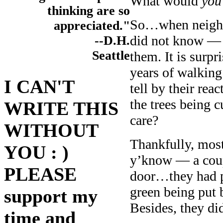
What would
you
thinking are so
So…when neighb
appreciated."
did not know — 
--D.H.
Seattle
them. It is surpr
years of walking
I CAN'T
tell by their rea
the trees being 
WRITE THIS
care?
WITHOUT
Thankfully, most
YOU : )
y’know — a coup
PLEASE
door…they had p
green being put b
support my
Besides, they di
time and