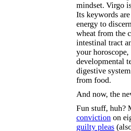
mindset. Virgo i
Its keywords ar
energy to discern
wheat from the ch
intestinal tract 
your horoscope, 
developmental t
digestive system
from food.
And now, the ne
Fun stuff, huh? 
conviction
on ei
guilty pleas
(als