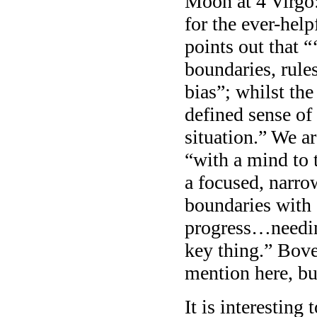
Moon at 4 Virgo:
for the ever-he
points out that “‘
boundaries, rule
bias”; whilst the
defined sense of
situation.” We a
“with a mind to 
a focused, narrow
boundaries with 
progress…needin
key thing.” Bove
mention here, bu
It is interesting