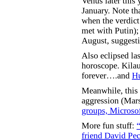
Venus later this 
January. Note th
when the verdic
met with Putin);
August, suggesti
Also eclipsed la
horoscope. Kilau
forever….and
Hu
Meanwhile, this 
aggression (Mar
groups, Microsof
More fun stuff:
friend David Pe