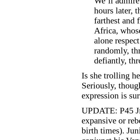
We’ll admire
hours later, 
farthest and 
Africa, whos
alone respect
randomly, thr
defiantly, th
Is she trolling 
Seriously, thou
expression is sur
UPDATE: P45 Jr 
expansive or reb
birth times). Jun