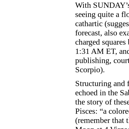
With SUNDAY’s 
seeing quite a fl
cathartic (sugges
forecast, also ex
charged squares
1:31 AM ET, and
publishing, court
Scorpio).
Structuring and 
echoed in the S
the story of the
Pisces: “a color
(remember that t