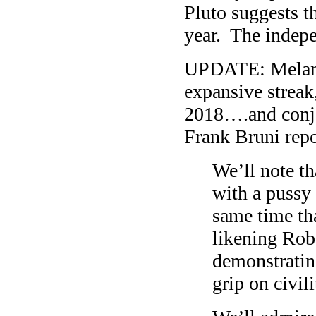
Pluto suggests th
year. The indepe
UPDATE: Melania
expansive streak,
2018….and conjo
Frank Bruni repo
We’ll note th
with a pussy 
same time th
likening Rob
demonstratin
grip on civili