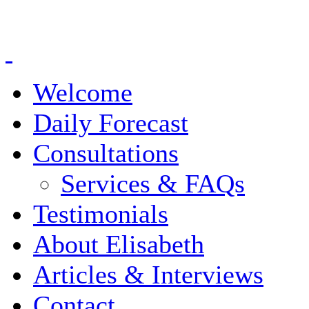
Welcome
Daily Forecast
Consultations
Services & FAQs
Testimonials
About Elisabeth
Articles & Interviews
Contact