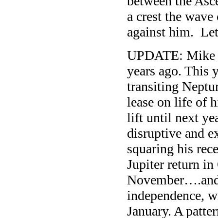
between the Asce
a crest the wave
against him. Le
UPDATE: Mike 
years ago. This y
transiting Neptu
lease on life of
lift until next y
disruptive and e
squaring his rec
Jupiter return in
November….and t
independence, wi
January. A patt