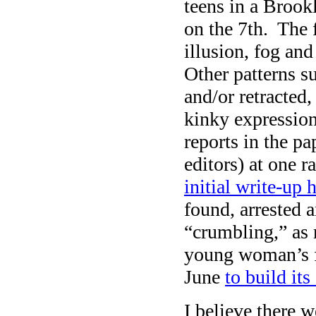
teens in a Broo
on the 7th. The 
illusion, fog and
Other patterns s
and/or retracted,
kinky expression 
reports in the p
editors) at one 
initial write-up h
found, arrested 
“crumbling,” as 
young woman’s f
June
to build its
I believe there 