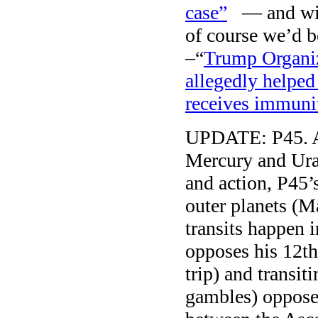
case”
— and with
of course we’d 
–“
Trump Organiz
allegedly helpe
receives immuni
UPDATE: P45. Af
Mercury and Uran
and action, P45’
outer planets (M
transits happen 
opposes his 12th
trip) and transit
gambles) oppose