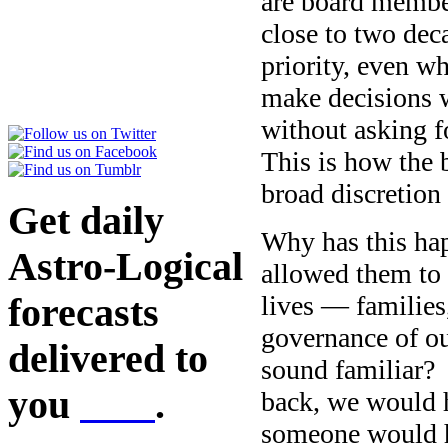
are board membe
close to two de
priority, even w
make decisions w
without asking f
This is how the 
broad discretion
Get daily
Why has this ha
Astro-Logical
allowed them to 
lives — families
forecasts
governance of o
delivered to
sound familiar? 
you
here
.
back, we would 
someone would h