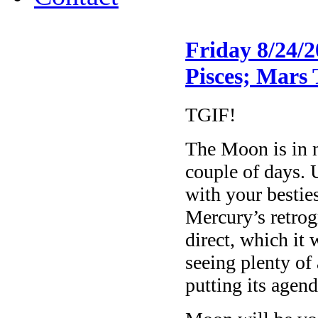
Friday 8/24/
Pisces; Mars 
TGIF!
The Moon is in 
couple of days. 
with your bestie
Mercury’s retrog
direct, which i
seeing plenty of 
putting its agend