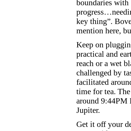
boundaries with 
progress…needin
key thing”. Bove
mention here, bu
Keep on pluggin
practical and ear
reach or a wet 
challenged by ta
facilitated arou
time for tea. The
around 9:44PM E
Jupiter.
Get it off your 