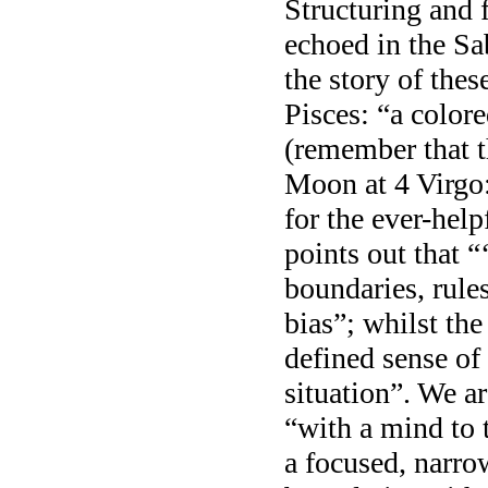
Structuring and 
echoed in the S
the story of the
Pisces: “a color
(remember that t
Moon at 4 Virgo:
for the ever-he
points out that “‘
boundaries, rule
bias”; whilst the
defined sense of
situation”. We a
“with a mind to 
a focused, narrow