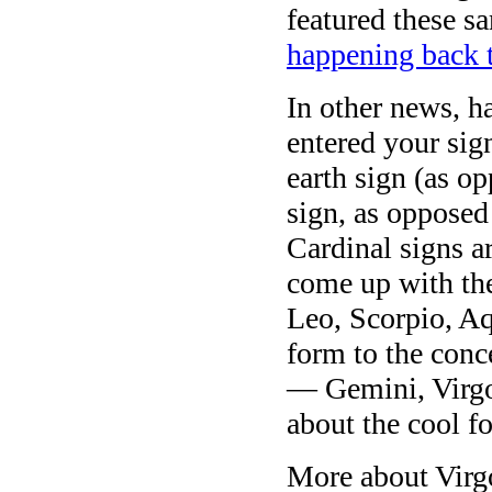
featured these 
happening back 
In other news, h
entered your sig
earth sign (as op
sign, as opposed
Cardinal signs a
come up with the
Leo, Scorpio, Aq
form to the conc
— Gemini, Virgo,
about the cool f
More about Virgo