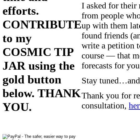
I asked for the
efforts.
from people who 
CONTRIBUTE
up with them la
found friends (a
to my
write a petition
COSMIC TIP
course — that m
JAR using the
forecasts for you
gold button
Stay tuned…and I
below. THANK
Thank you for re
YOU.
consultation,
her