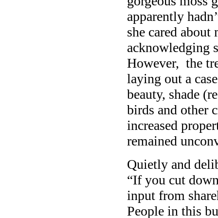
gorgeous moss ga
apparently hadn’t
she cared about 
acknowledging s
However, the tre
laying out a case
beauty, shade (r
birds and other c
increased proper
remained unconv
Quietly and deli
“If you cut down
input from share
People in this bu