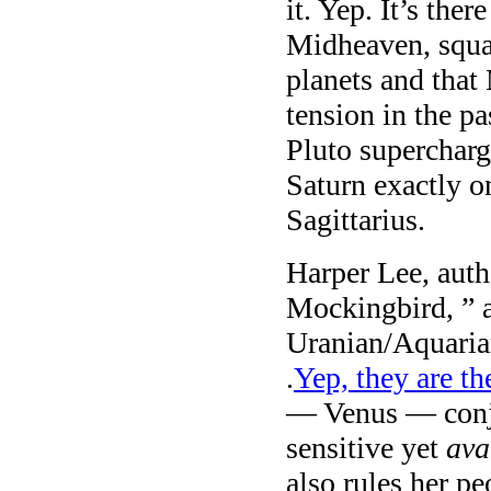
it. Yep. It’s ther
Midheaven, squa
planets and that
tension in the pa
Pluto supercharg
Saturn exactly o
Sagittarius.
Harper Lee, auth
Mockingbird, ” a
Uranian/Aquaria
.
Yep, they are th
— Venus — conju
sensitive yet
ava
also rules her p