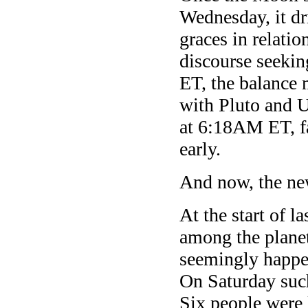
Wednesday, it dr
graces in relatio
discourse seekin
ET, the balance 
with Pluto and Ur
at 6:18AM ET, fa
early.
And now, the ne
At the start of l
among the planet
seemingly happen
On Saturday suc
Six people were