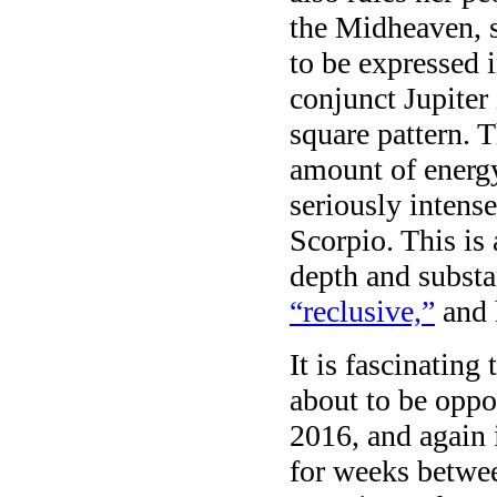
the Midheaven, s
to be expressed 
conjunct Jupiter
square pattern.
amount of energ
seriously inten
Scorpio. This is
depth and subst
“reclusive,”
and 
It is fascinating
about to be oppo
2016, and again 
for weeks betwe