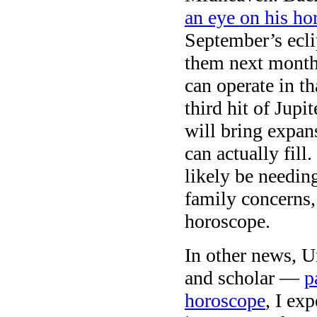
an eye on his ho
September’s ecli
them next month,
can operate in th
third hit of Jup
will bring expan
can actually fill
likely be needin
family concerns, 
horoscope.
In other news, U
and scholar —
p
horoscope
, I ex