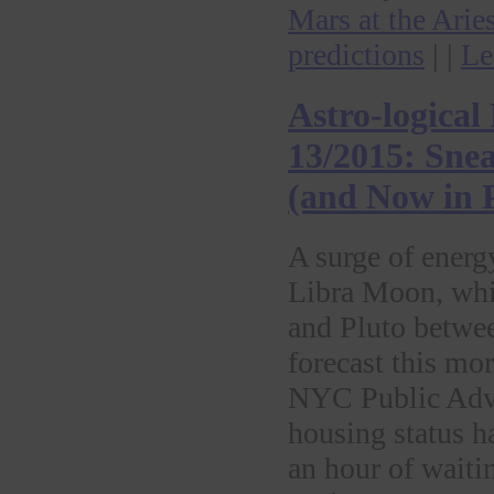
Mars at the Arie
predictions
| |
Le
Astro-logical
13/2015: Sne
(and Now in P
A surge of energ
Libra Moon, whi
and Pluto betwe
forecast this mor
NYC Public Advoc
housing status h
an hour of waitin