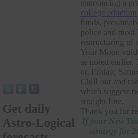
announcing a pr
college eduction
funds, presumabl
police and most 
restructuring of
Your Moon voids 
as noted earlie
on Friday; Satu
Chill out and ta
which suggest tw
straight line.
Get daily
Thank you for re
If your New Yea
Astro-Logical
strategy for 
forecasts