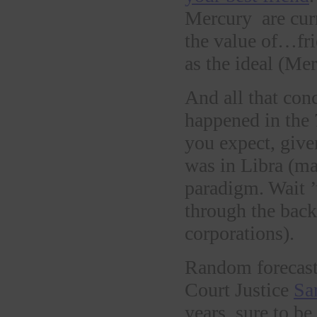
Mercury are curr
the value of…fri
as the ideal (Me
And all that conc
happened in the
you expect, give
was in Libra (ma
paradigm. Wait ’
through the back
corporations).
Random forecast
Court Justice
Sa
years, sure to b