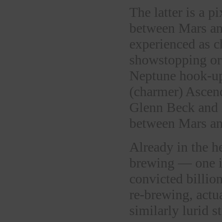
The latter is a p
between Mars an
experienced as ch
showstopping or 
Neptune hook-up
(charmer) Ascend
Glenn Beck and 
between Mars an
Already in the he
brewing — one i
convicted billion
re-brewing, actu
similarly lurid s