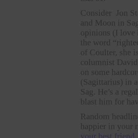
Consider Jon St
and Moon in Sag
opinions (I love
the word “righte
of Coulter, she i
columnist David 
on some hardcore
(Sagittarius) in 
Sag. He’s a regal
blast him for hav
Random headline
happier in your 
your best friend