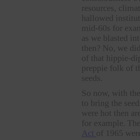
resources, climat
hallowed institu
mid-60s for exam
as we blasted in
then? No, we did 
of that hippie-d
preppie folk of 
seeds.
So now, with the
to bring the seed
were hot then a
for example. Th
Act
of 1965 were