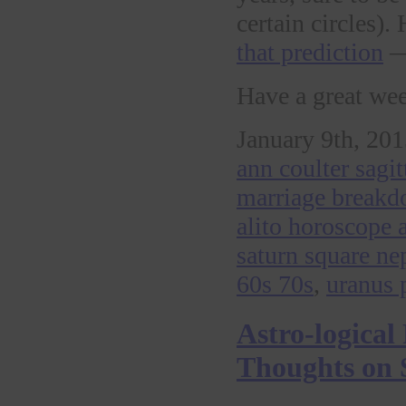
certain circles)
that prediction
— 
Have a great we
January 9th, 201
ann coulter sagi
marriage break
alito horoscope 
saturn square ne
60s 70s
,
uranus 
Astro-logical
Thoughts on S