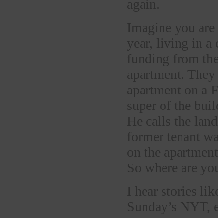
again.
Imagine you are 
year, living in a
funding from the
apartment. They
apartment on a F
super of the bui
He calls the land
former tenant wa
on the apartment
So where are you
I hear stories li
Sunday’s NYT, e