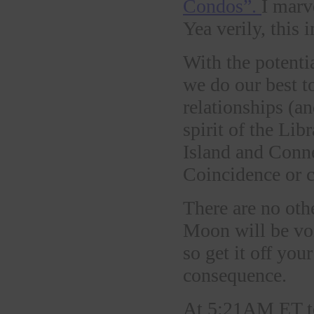
Condos”.
I marv
Yea verily, this 
With the potenti
we do our best to
relationships (an
spirit of the Li
Island and Conne
Coincidence or 
There are no othe
Moon will be v
so get it off you
consequence.
At 5:21AM ET tod