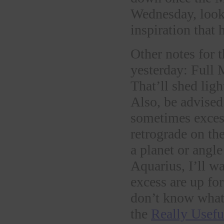
Wednesday, looki
inspiration that 
Other notes for 
yesterday: Full
That’ll shed lig
Also, be advised
sometimes excess
retrograde on th
a planet or angl
Aquarius, I’ll w
excess are up fo
don’t know what 
the
Really Usefu