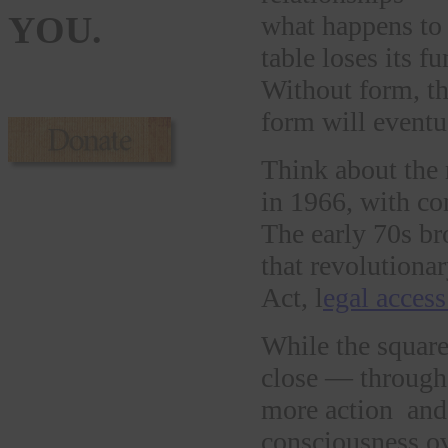
YOU.
what happens to 
table loses its f
Without form, th
form will eventu
Think about the
in 1966, with co
The early 70s br
that revolutiona
Act, l
egal access
While the square
close — through
more action and 
consciousness ov