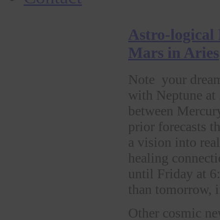
Astro-logical
Mars in Aries
Note your dream
with Neptune at
between Mercury 
prior forecasts 
a vision into re
healing connecti
until Friday at 
than tomorrow, i
Other cosmic new