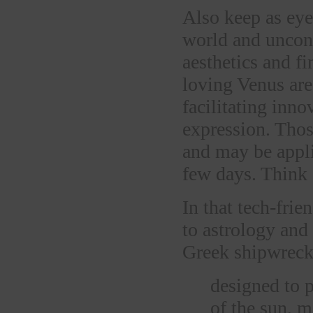
Also keep as eye 
world and unconv
aesthetics and 
loving Venus are
facilitating inn
expression. Tho
and may be appli
few days. Think 
In that tech-fri
to astrology an
Greek shipwreck 
designed to p
of the sun, m