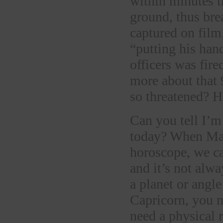
within minutes t
ground, thus bre
captured on film,
“putting his han
officers was fir
more about that 
so threatened? 
Can you tell I’m
today? When Mars
horoscope, we ca
and it’s not alwa
a planet or angle
Capricorn, you m
need a physical 