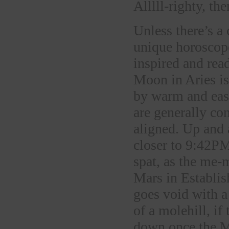
Alllll-righty, the
Unless there’s a
unique horoscope,
inspired and rea
Moon in Aries is 
by warm and eas
are generally co
aligned. Up and 
closer to 9:42PM
spat, as the me-
Mars in Establi
goes void with a
of a molehill, if
down once the M