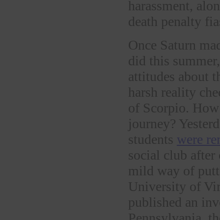
harassment, alon
death penalty fia
Once Saturn mad
did this summer
attitudes about t
harsh reality ch
of Scorpio. How 
journey? Yesterd
students
were re
social club after
mild way of putt
University of Vi
published an inv
Pennsylvania, t