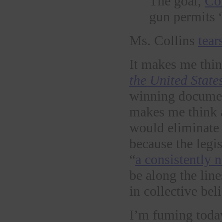
The goal,
Cor
gun permits “
Ms. Collins
tear
It makes me thin
the United State
winning docume
makes me think a
would eliminate 
because the legis
“
a consistently 
be along the line
in collective bel
I’m fuming toda