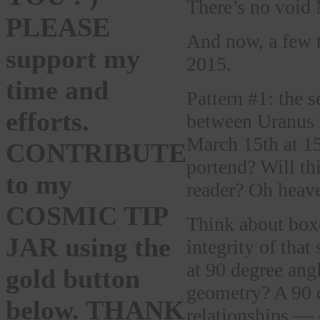
There’s no void
PLEASE
And now, a few 
support my
2015.
time and
Pattern #1: the s
efforts.
between Uranus i
March 15th at 15
CONTRIBUTE
portend? Will thi
to my
reader? Oh heaven
COSMIC TIP
Think about boxe
JAR using the
integrity of that
at 90 degree ang
gold button
geometry? A 90 d
below. THANK
relationships — o