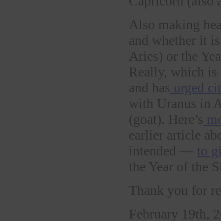
Capricorn (also
Also making hea
and whether it is
Aries) or the Yea
Really, which is 
and has
urged cit
with Uranus in A
(goat). Here’s
mo
earlier article 
intended —
to g
the Year of the S
Thank you for re
February 19th, 2