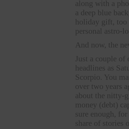
along with a pho
a deep blue back
holiday gift, too
personal astro-lo
And now, the ne
Just a couple of
headlines as Sat
Scorpio. You may
over two years a
about the nitty-
money (debt) cap
sure enough, for
share of stories 