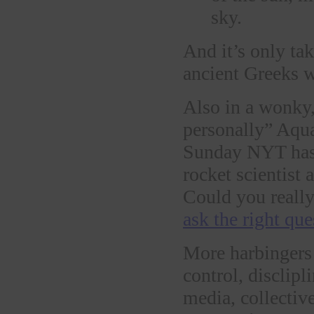
sky.
And it’s only ta
ancient Greeks w
Also in a wonky, 
personally” Aqu
Sunday NYT has a
rocket scientist
Could you really
ask the right que
More harbingers 
control, disclipl
media, collectiv