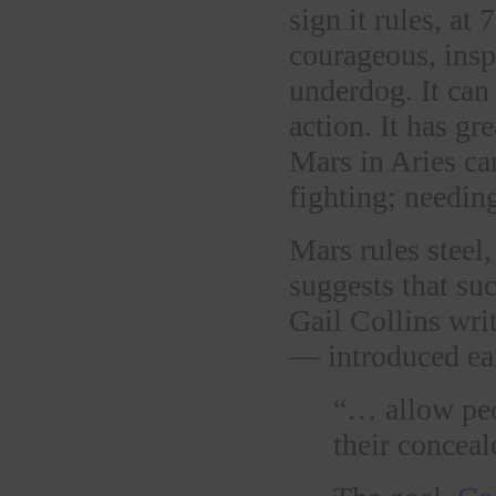
sign it rules, at
courageous, inspi
underdog. It can
action. It has gr
Mars in Aries ca
fighting; needing
Mars rules steel
suggests that su
Gail Collins wri
— introduced ear
“… allow peo
their conceal