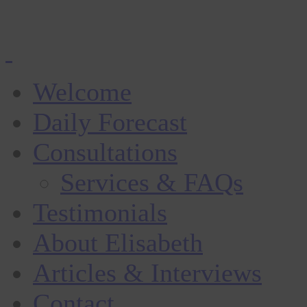
Welcome
Daily Forecast
Consultations
Services & FAQs
Testimonials
About Elisabeth
Articles & Interviews
Contact