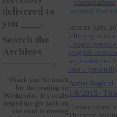
consultations
delivered to
assured that as
you
here
.
January 12th, 20
jeffrey epstein 
Search the
conjunc neptune 
Archives
gingrich horosco
sagittarius predi
take it personall
"Thank you SO much
Astro-logical
for the reading on
1/9/2015: Th
Wednesday. It's really
helped me get back on
Clean-up time, 
the road to moving
Thursday, seekin