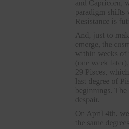
and Capricorn, w
paradigm shifts w
Resistance is futi
And, just to mak
emerge, the cosm
within weeks of 
(one week later)
29 Pisces, which
last degree of P
beginnings. The
despair.
On April 4th, we’
the same degrees