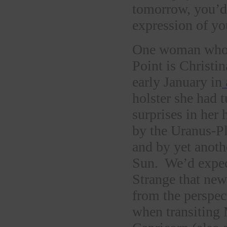
tomorrow, you’d 
expression of yo
One woman whose
Point is Christi
early January in
holster she had t
surprises in her
by the Uranus-Pl
and by yet anot
Sun. We’d expec
Strange that new
from the perspec
when transiting 