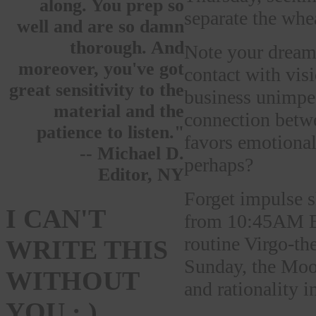
along. You prep so
separate the whe
well and are so damn
thorough. And
Note your dream
moreover, you've got
contact with vi
great sensitivity to the
business unimped
material and the
connection betw
patience to listen."
favors emotional
-- Michael D.
perhaps?
Editor, NY
Forget impulse s
I CAN'T
from 10:45AM ET
routine Virgo-th
WRITE THIS
Sunday, the Moon
WITHOUT
and rationality i
YOU : )