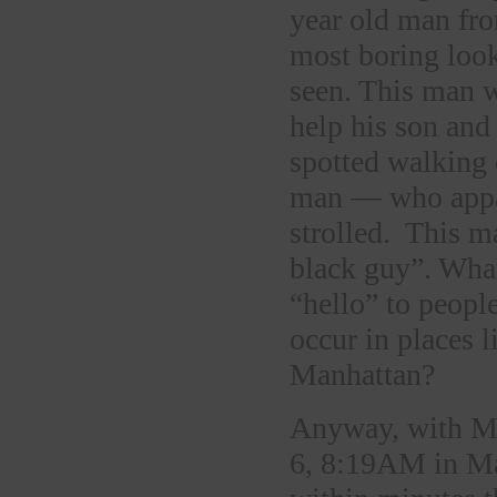
year old man fro
most boring loo
seen. This man w
help his son and
spotted walking 
man — who appar
strolled. This m
black guy”. Wha
“hello” to peopl
occur in places 
Manhattan?
Anyway, with Ma
6, 8:19AM in Ma