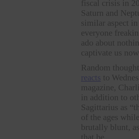
fiscal crisis in 
Saturn and Neptu
similar aspect i
everyone freaki
ado about nothin
captivate us now
Random thought a
reacts
to Wednesda
magazine, Charli
in addition to ot
Sagittarius as “
of the ages while
brutally blunt, a
that be.