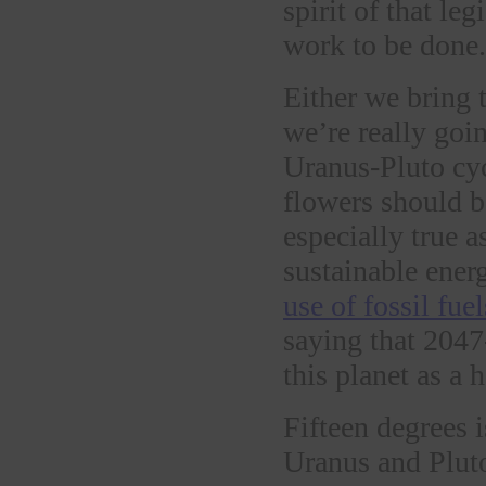
spirit of that leg
work to be done.
Either we bring 
we’re really goin
Uranus-Pluto cyc
flowers should be
especially true 
sustainable ener
use of fossil fuel
saying that 2047
this planet as a 
Fifteen degrees 
Uranus and Pluto