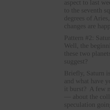
aspect to last w
to the seventh s
degrees of Aries
changes are happ
Pattern #2: Satu
Well, the beginn
these two planet
suggest?
Briefly, Saturn i
and what have yo
it burst? A few
— about the coll
speculation going