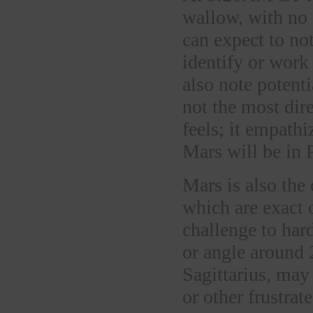
wallow, with no 
can expect to not
identify or work
also note potenti
not the most dire
feels; it empathiz
Mars will be in 
Mars is also the
which are exact 
challenge to har
or angle around 
Sagittarius, may 
or other frustrat