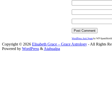
WordPress Anti Spam
by WP-SpamShield
Copyright © 2026
Elisabeth Grace – Grace Astrology
- All Rights Re
Powered by
WordPress
&
Atahualpa
Close this module
I apprec
To sche
If you prefer to go straig