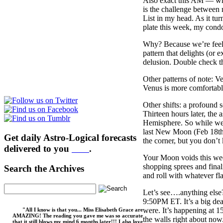
Also exact this AM — whi
is the challenge between
List in my head. As it tu
plate this week, my cond
Why? Because we’re feel
pattern that delights (or 
delusion. Double check th
Other patterns of note: V
Venus is more comfortable 
Other shifts: a profound 
Thirteen hours later, the
Hemisphere. So while we a
last New Moon (Feb 18th). 
Get daily Astro-Logical forecasts
the corner, but you don’
delivered to you
here
.
Your Moon voids this wee
shopping sprees and final
Search the Archives
and roll with whatever f
Let’s see….anything else?
9:50PM ET. It’s a big deal
were. It’s happening at 
"All I know is that you... Miss Elisabeth Grace are
AMAZING! The reading you gave me was so accurate
the walls right about now
that it still blows my mind 6 months later!!! I also love