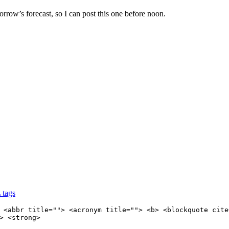
orrow’s forecast, so I can post this one before noon.
 tags
 <abbr title=""> <acronym title=""> <b> <blockquote cite
> <strong>