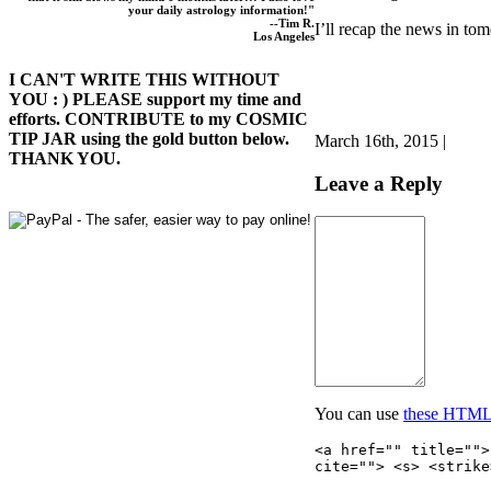
your daily astrology information!"
--Tim R.
I’ll recap the news in tom
Los Angeles
I CAN'T WRITE THIS WITHOUT
YOU : ) PLEASE support my time and
efforts. CONTRIBUTE to my COSMIC
TIP JAR using the gold button below.
March 16th, 2015 |
THANK YOU.
Leave a Reply
You can use
these HTML
<a href="" title="">
cite=""> <s> <strike