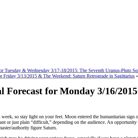
 for Tuesday & Wednesday 3/17-18/2015: The Seventh Uranus-Pluto Sq
for Friday 3/13/2015 & The Weekend: Saturn Retrograde in Sagittarius
al Forecast for Monday 3/16/201
his week, so stay light on your feet. Moon entered the humanitarian sign 
ficant or just plain “difficult,” depending on the audience. An opport
aster/authority figure Saturn.