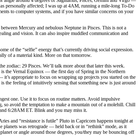
or angle around 4 degrees of Sagittarius, Pisces, Gemini and Virgo —
s personally affected; I was up at 4AM, running a mile-long To-Do
ements to computer systems, and if you have similar concerns on your
between Mercury and nebulous Neptune in Pisces. This is not a
rt, healing and vision. It can also inspire muddled communication and
e of the “selfie” energy that’s currently driving social expression.
ially of a material kind. More on that tomorrow.
 zodiac: 29 Pisces. We’ll talk more about that later this week.
 is the Vernal Equinox — the first day of Spring in the Northern
 it’s appropriate to focus on wrapping up projects you started on the
 is the feeling of intuitively sensing that something new is just around
st one. Use it to focus on routine matters. Avoid impulsive
, so avoid the temptation to make a mountain out of a molehill. Chill
M and 6:28AM ET. Blink and you may miss it.
es and “resistance is futile” Pluto in Capricorn happens tonight at
the planets was retrograde — held back or in “rethink” mode, as it
 planet or angle around those degrees, you/they may be bouncing off