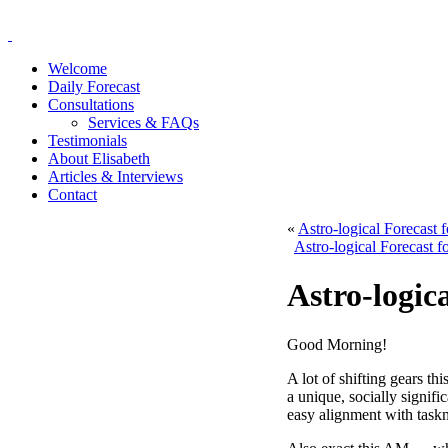
Welcome
Daily Forecast
Consultations
Services & FAQs
Testimonials
About Elisabeth
Articles & Interviews
Contact
«
Astro-logical Forecast
Astro-logical Forecast 
Astro-logic
Good Morning!
A lot of shifting gears t
a unique, socially signi
easy alignment with taskm