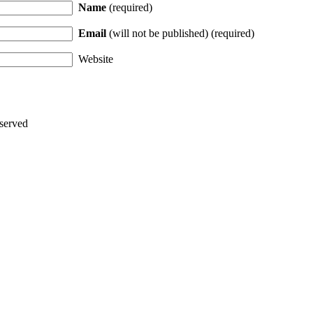
Name
(required)
Email
(will not be published) (required)
Website
served
Thanks for stopping by!
iate your interest in the astonishing synchronicity of astrology & headl
Sign up here
to receive these insightful forecasts by email.
dule a personal consultation about your unique horoscope,
drop me a li
ht to the forecast, you may close this pop-up by clicking on the "x" in t
Enjoy!