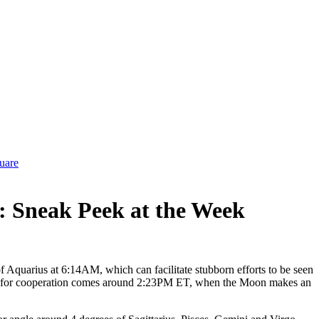
uare
»
5: Sneak Peek at the Week
of Aquarius at 6:14AM, which can facilitate stubborn efforts to be seen
unity for cooperation comes around 2:23PM ET, when the Moon makes an