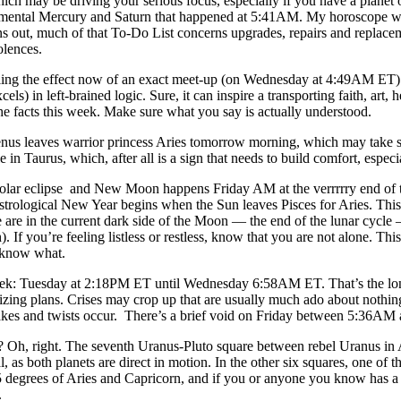
ch may be driving your serious focus, especially if you have a planet 
 mental Mercury and Saturn that happened at 5:41AM. My horoscope wa
rns out, much of that To-Do List concerns upgrades, repairs and replac
olences.
ing the effect now of an exact meet-up (on Wednesday at 4:49AM ET) 
excels) in left-brained logic. Sure, it can inspire a transporting faith, a
e facts this week. Make sure what you say is actually understood.
enus leaves warrior princess Aries tomorrow morning, which may take som
in Taurus, which, after all is a sign that needs to build comfort, espec
solar eclipse and New Moon happens Friday AM at the verrrrry end of the
 astrological New Year begins when the Sun leaves Pisces for Aries. This
re in the current dark side of the Moon — the end of the lunar cycle —
If you’re feeling listless or restless, know that you are not alone. This
t know what.
k: Tuesday at 2:18PM ET until Wednesday 6:58AM ET. That’s the longe
izing plans. Crises may crop up that are usually much ado about nothing
lakes and twists occur. There’s a brief void on Friday between 5:36A
 Oh, right. The seventh Uranus-Pluto square between rebel Uranus in Ari
, as both planets are direct in motion. In the other six squares, one of 
15 degrees of Aries and Capricorn, and if you or anyone you know has a
.