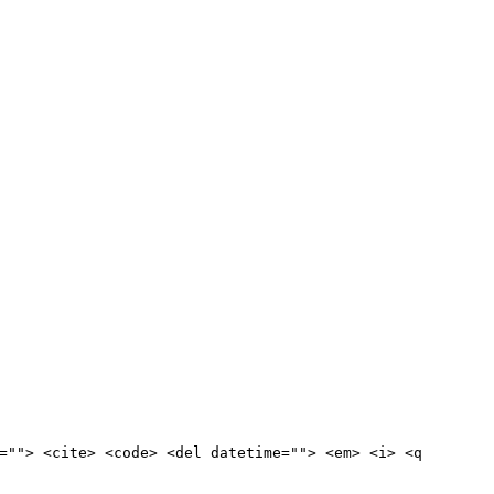
=""> <cite> <code> <del datetime=""> <em> <i> <q