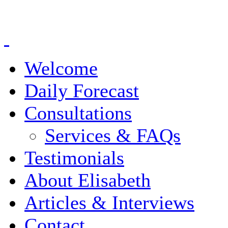
Welcome
Daily Forecast
Consultations
Services & FAQs
Testimonials
About Elisabeth
Articles & Interviews
Contact