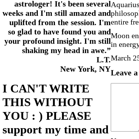
astrologer! It's been several
Aquarius,
weeks and I'm still amazed and
philosop
entire fr
uplifted from the session. I'm
so glad to have found you and
Moon ent
your profound insight. I'm still
in energy
shaking my head in awe.”
March 25
L.T.
New York, NY
Leave a
I CAN'T WRITE
THIS WITHOUT
YOU : ) PLEASE
support my time and