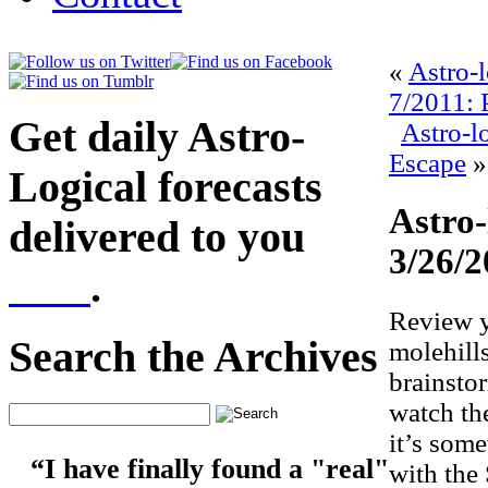
«
Astro-
7/2011: 
Get daily Astro-
Astro-l
Escape
»
Logical forecasts
Astro-
delivered to you
3/26/2
here
.
Review y
Search the Archives
molehill
brainsto
watch th
it’s som
“I have finally found a "real"
with the