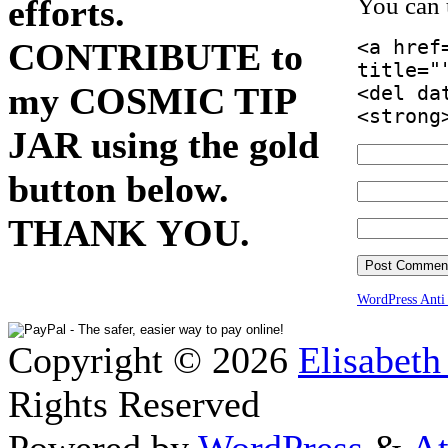
efforts.
You can
CONTRIBUTE to
<a href
title="
my COSMIC TIP
<del da
<strong
JAR using the gold
button below.
THANK YOU.
WordPress Ant
Copyright © 2026
Elisabeth
Rights Reserved