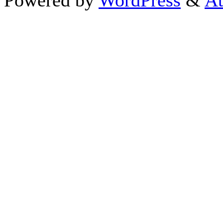
Powered by
WordPress
&
At
Close this module
Thanks fo
I appreciate your interest i
astrology 
Sign up here
to receive the
To schedule a personal 
horoscope,
d
If you prefer to go straight 