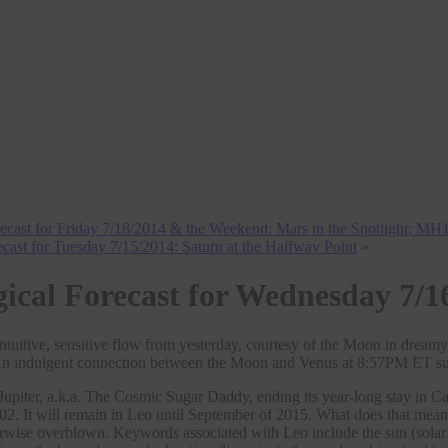
recast for Friday 7/18/2014 & the Weekend: Mars in the Spotlight; M
ecast for Tuesday 7/15/2014: Saturn at the Halfway Point
»
gical Forecast for Wednesday 7/1
ntuitive, sensitive flow from yesterday, courtesy of the Moon in drea
 indulgent connection between the Moon and Venus at 8:57PM ET sugges
Jupiter, a.k.a. The Cosmic Sugar Daddy, ending its year-long stay in 
02. It will remain in Leo until September of 2015. What does that mea
rwise overblown. Keywords associated with Leo include the sun (solar p