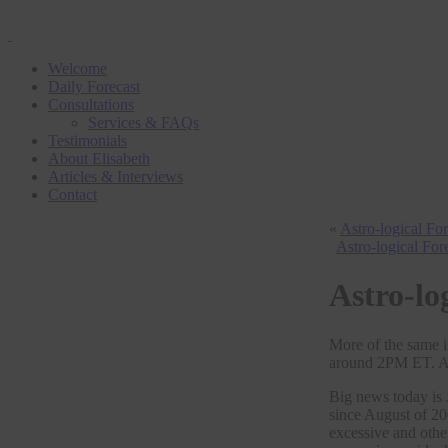
Welcome
Daily Forecast
Consultations
Services & FAQs
Testimonials
About Elisabeth
Articles & Interviews
Contact
«
Astro-logical Fo
Astro-logical For
Astro-lo
More of the same i
around 2PM ET. An
Big news today is 
since August of 20
excessive and othe