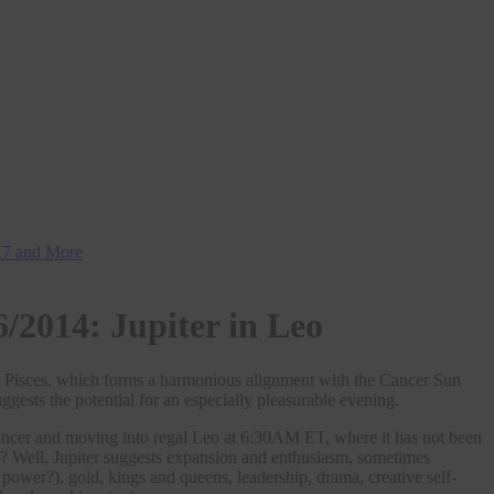
H17 and More
6/2014: Jupiter in Leo
my Pisces, which forms a harmonious alignment with the Cancer Sun
ts the potential for an especially pleasurable evening.
Cancer and moving into regal Leo at 6:30AM ET, where it has not been
n? Well, Jupiter suggests expansion and enthusiasm, sometimes
ower?), gold, kings and queens, leadership, drama, creative self-