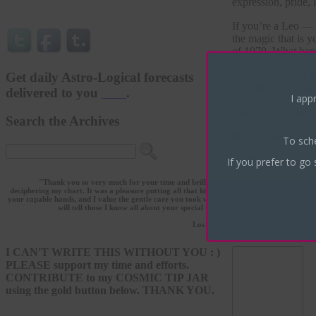
expression, pride, 
If you’re a Leo — o
the magic that is 
of 1979. What ha
Following up on th
Get daily Astro-Logical forecasts
an interesting art
delivered to you
here
.
I appr
be”
. Meanwhile, yo
article about one s
Search the Archives
Finally, here’s an 
To sch
If you prefer to go 
What’s going o
"Thank you so very much for your time and brilliance in
deciphering my chart. It was a pleasure putting all that history in
July 16th, 2014 | 
your capable hands, and I value the gentle care you took with it. I
will tell those I know all about your special talent!"
--L.L.
Leave a Reply
Los Angeles
I CAN'T WRITE THIS WITHOUT YOU : )
PLEASE support my time and efforts.
CONTRIBUTE to my COSMIC TIP JAR
using the gold button below. THANK YOU.