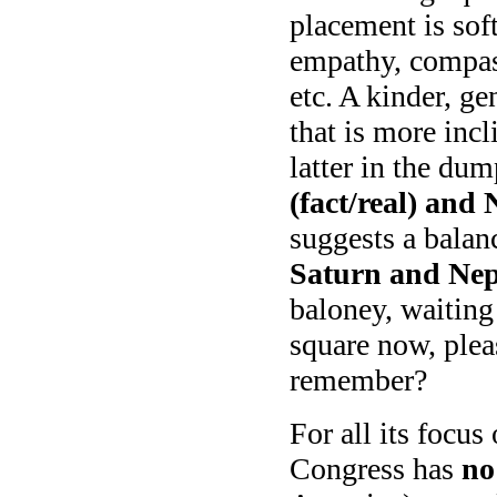
placement is sof
empathy, compass
etc. A kinder, g
that is more incl
latter in the du
(fact/real) and
suggests a balan
Saturn and Nept
baloney, waitin
square now, ple
remember?
For all its focus
Congress has
no