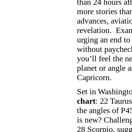
than 24 hours af
more stories tha
advances, aviati
revelation. Exa
urging an end t
without payche
you’ll feel the n
planet or angle 
Capricorn.
Set in Washingto
chart
: 22 Tauru
the angles of P4
is new? Challeng
28 Scorpio, sugg