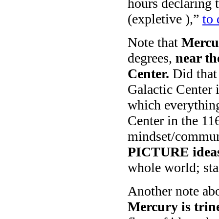
hours declaring
(expletive ),”
to 
Note that
Mercu
degrees,
near th
Center.
Did that
Galactic Center 
which everything
Center in the 116
mindset/communi
PICTURE idea
whole world; sta
Another note ab
Mercury is trin