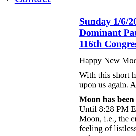
Sunday 1/6/2
Dominant Patt
116th Congre
Happy New Moon
With this short 
upon us again. A
Moon has been 
Until 8:28 PM ET
Moon, i.e., the 
feeling of listle