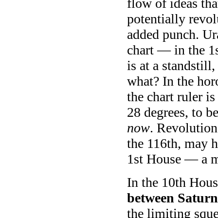
flow of ideas th
potentially revolu
added punch. Ura
chart — in the 1s
is at a standsti
what? In the ho
the chart ruler 
28 degrees, to b
now
. Revolutiona
the 116th, may h
1st House — a mu
In the 10th Hou
between Saturn
the limiting sque