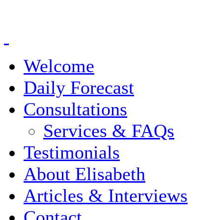
Welcome
Daily Forecast
Consultations
Services & FAQs
Testimonials
About Elisabeth
Articles & Interviews
Contact