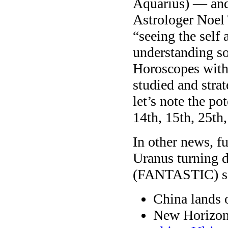
Aquarius) — and 
Astrologer Noel T
“seeing the self
understanding so
Horoscopes with n
studied and stra
let’s note the po
14th, 15th, 25th,
In other news, fu
Uranus turning d
(FANTASTIC) sq
China lands 
New Horizons