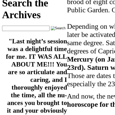
Search the
brood of eight c
Public Garden. G
Archives
Depending on what
later be activat
"Last night’s session
same degree. Sa
was a delightful time
degrees of Capr
for me. IT WAS ALL
Mercury (on Ja
ABOUT ME!!! You
23rd). Saturn wi
are so articulate and
Those are dates 
caring, and I
especially the 23
thoroughly enjoyed
the time, all the nu-
And now, the new
ances you brought to
horoscope for t
it and your obviously