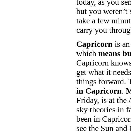
today, as you se
but you weren’t 
take a few minut
carry you throu
Capricorn
is an
which
means bus
Capricorn knows 
get what it need
things forward. 
in Capricorn
.
M
Friday, is at the
sky theories in f
been in Capricor
see the Sun and