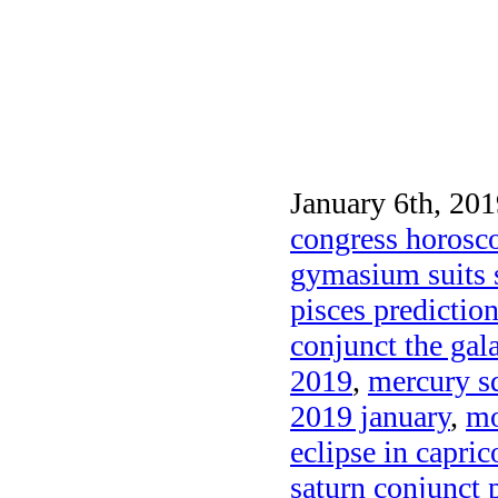
January 6th, 201
congress horosc
gymasium suits 
pisces predictio
conjunct the gal
2019
,
mercury s
2019 january
,
mo
eclipse in capri
saturn conjunct 