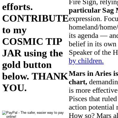
Fire Sign, relyin
efforts.
particular Sag 
CONTRIBUTE
expression. Foc
homeland/home/fa
to my
its agenda — an
COSMIC TIP
belief in its ow
JAR using the
Speaker of the 
by children.
gold button
Mars in Aries i
below. THANK
chart,
demanding
YOU.
is more effectiv
Pisces that ruled
action potential
How so? Mars als