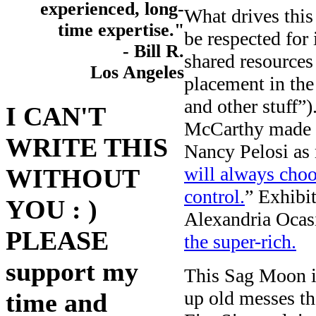
experienced, long-
What drives thi
time expertise."
be respected for
- Bill R.
shared resources
Los Angeles
placement in the
and other stuff”
I CAN'T
McCarthy made s
WRITE THIS
Nancy Pelosi as
will always cho
WITHOUT
control.
” Exhib
YOU : )
Alexandria Ocas
PLEASE
the super-rich.
support my
This Sag Moon i
up old messes t
time and