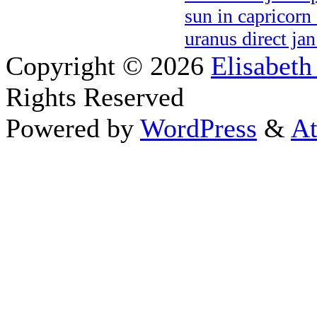
sun in capricorn
uranus direct ja
Copyright © 2026
Elisabeth
Rights Reserved
Powered by
WordPress
&
At
Close this module
Thanks fo
I appreciate your interest i
astrology 
Sign up here
to receive the