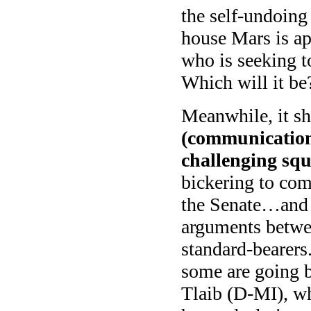
the self-undoing
house Mars is ap
who is seeking to
Which will it be
Meanwhile, it sh
(communication,
challenging squ
bickering to com
the Senate…and 
arguments betwee
standard-bearer
some are going 
Tlaib (D-MI), wh