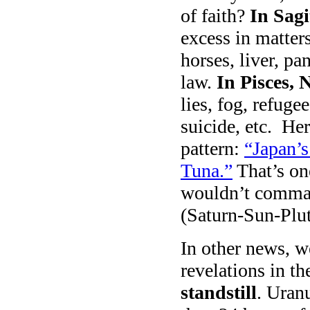
of faith?
In Sagi
excess in matter
horses, liver, p
law.
In Pisces, 
lies, fog, refuge
suicide, etc. Her
pattern:
“Japan’s
Tuna.”
That’s on
wouldn’t comman
(Saturn-Sun-Plut
In other news, w
revelations in 
standstill
. Uran