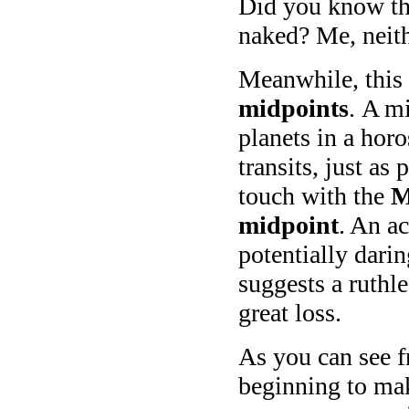
Did you know tha
naked? Me, neith
Meanwhile, this
midpoints
. A m
planets in a hor
transits, just a
touch with the
M
midpoint
. An a
potentially dari
suggests a ruthle
great loss.
As you can see f
beginning to mak