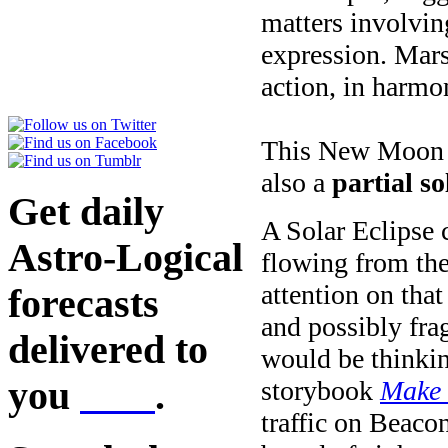
matters involvin
expression. Mars
action, in harmo
This New Moon ha
also a
partial so
Get daily
A Solar Eclipse c
Astro-Logical
flowing from the
attention on tha
forecasts
and possibly frag
delivered to
would be thinkin
you
here
.
storybook
Make 
traffic on Beaco