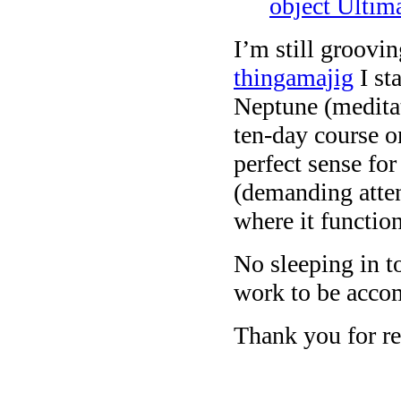
object Ultim
I’m still groov
thingamajig
I st
Neptune (meditat
ten-day course o
perfect sense for
(demanding atten
where it function
No sleeping in 
work to be acco
Thank you for re