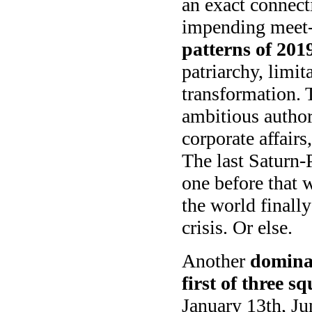
an exact connect
impending meet-
patterns of 201
patriarchy, limit
transformation. 
ambitious author
corporate affairs
The last Saturn-
one before that 
the world finally
crisis. Or else.
Another
dominan
first of three 
January 13th, Ju