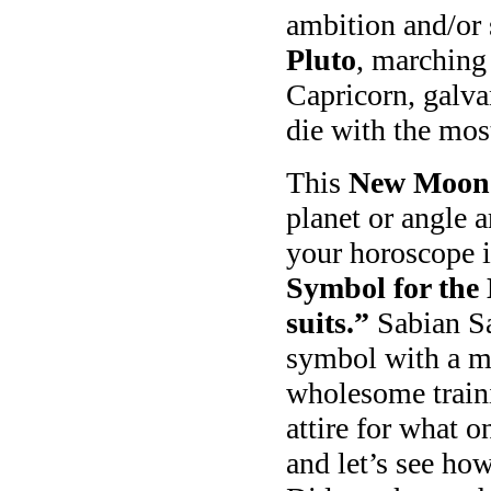
ambition and/or
Pluto
, marching 
Capricorn, galva
die with the mos
This
New Moon i
planet or angle 
your horoscope i
Symbol for the
suits.”
Sabian Sa
symbol with a mi
wholesome trainin
attire for what 
and let’s see ho