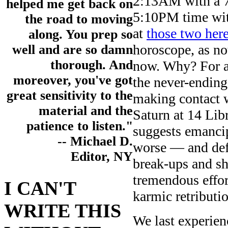
2:13AM with a 7
helped me get back on
5:10PM time wit
the road to moving
at
those two her
along. You prep so
horoscope, as not
well and are so damn
thorough. And
now. Why? For a 
moreover, you've got
the never-ending
great sensitivity to the
making contact 
material and the
Saturn at 14 Lib
patience to listen."
suggests emanci
-- Michael D.
worse — and defin
Editor, NY
break-ups and sh
tremendous effor
I CAN'T
karmic retributi
WRITE THIS
We last experien