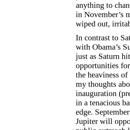
anything to chang
in November’s mi
wiped out, irrit
In contrast to Sa
with Obama’s Sun
just as Saturn hi
opportunities fo
the heaviness of
my thoughts abo
inauguration (pr
in a tenacious ba
edge. September 
Jupiter will opp