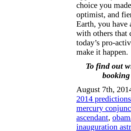
choice you made t
optimist, and fie
Earth, you have 
with others that
today’s pro-acti
make it happen.
To find out w
booking
August 7th, 2014
2014 predictions
mercury conjunct
ascendant
,
obama
inauguration ast