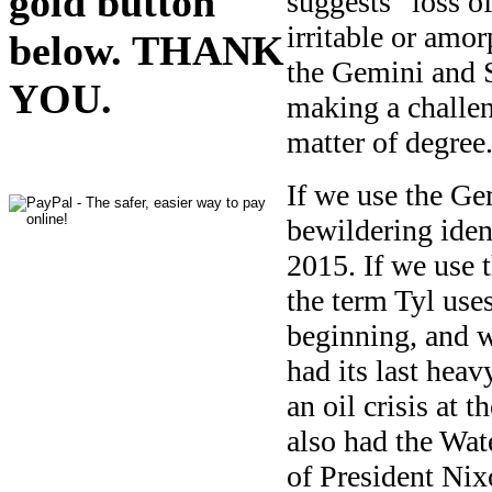
gold button
suggests “loss of
irritable or amo
below. THANK
the Gemini and S
YOU.
making a challen
matter of degree
If we use the Ge
bewildering ident
2015. If we use 
the term Tyl use
beginning, and 
had its last hea
an oil crisis at 
also had the Wat
of President Nix