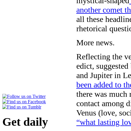
mystical-shaped
another comet t
all these headl
rhetorical questi
More news.
Reflecting the v
edict, suggested
and Jupiter in Le
been added to th
there was much re
contact among di
Venus (love, soc
Get daily
“what lasting lov