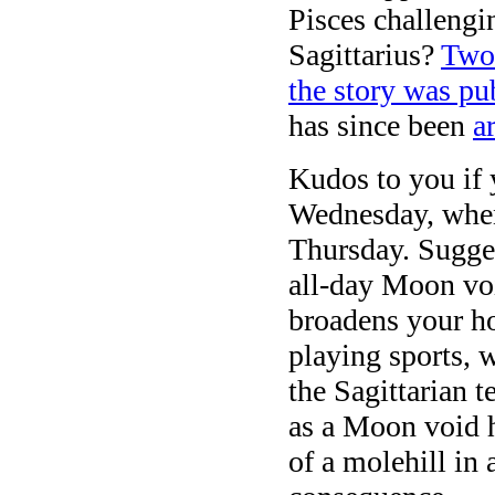
Pisces challeng
Sagittarius?
Two 
the story was p
has since been
a
Kudos to you if
Wednesday, whe
Thursday. Sugges
all-day Moon voi
broadens your ho
playing sports, 
the Sagittarian t
as a Moon void h
of a molehill in 