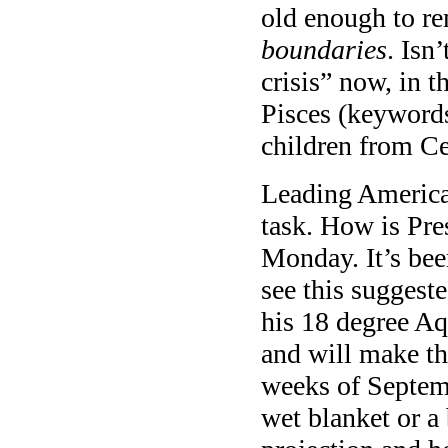
old enough to r
boundaries
. Isn
crisis” now, in 
Pisces (keywords
children from Ce
Leading America 
task. How is Pr
Monday. It’s be
see this suggest
his 18 degree Aq
and will make the
weeks of Septembe
wet blanket or a