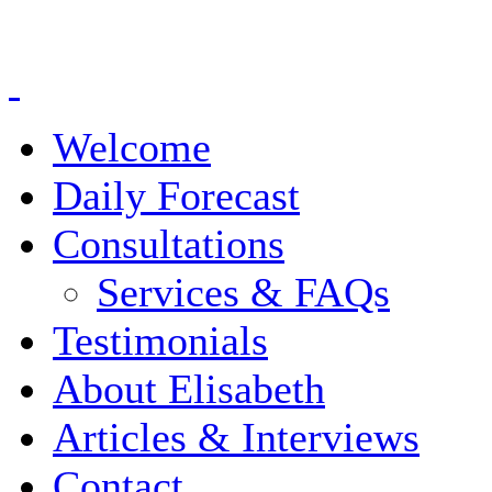
Welcome
Daily Forecast
Consultations
Services & FAQs
Testimonials
About Elisabeth
Articles & Interviews
Contact