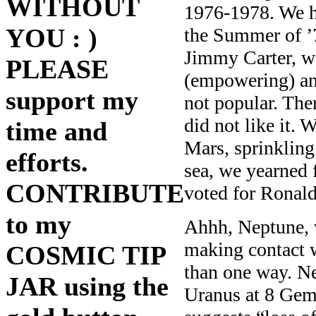
WITHOUT
1976-1978. We h
YOU : )
the Summer of ’
Jimmy Carter, w
PLEASE
(empowering) and
support my
not popular. The
did not like it.
time and
Mars, sprinkling
efforts.
sea, we yearned 
CONTRIBUTE
voted for Ronal
to my
Ahhh, Neptune, w
making contact w
COSMIC TIP
than one way. Ne
JAR using the
Uranus at 8 Gemi