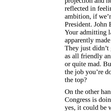
projection and ho
reflected in feel
ambition, if we’r
President. John 
Your admitting l
apparently mad
They just didn’t
as all friendly a
or quite mad. B
the job you’re 
the top?
On the other ha
Congress is doin
yes, it could be