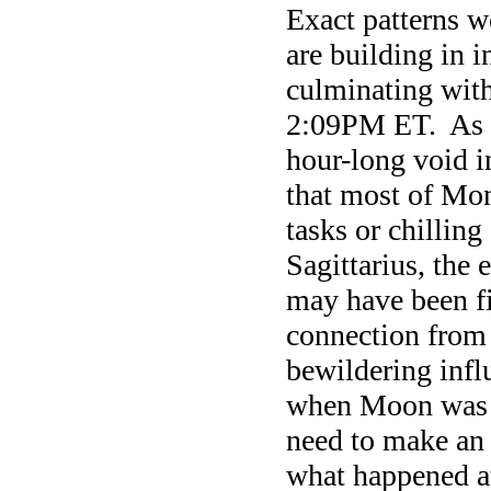
Exact patterns 
are building in 
culminating wit
2:09PM ET. As 
hour-long void 
that most of Mon
tasks or chillin
Sagittarius, the
may have been fi
connection from
bewildering inf
when Moon was c
need to make an 
what happened a