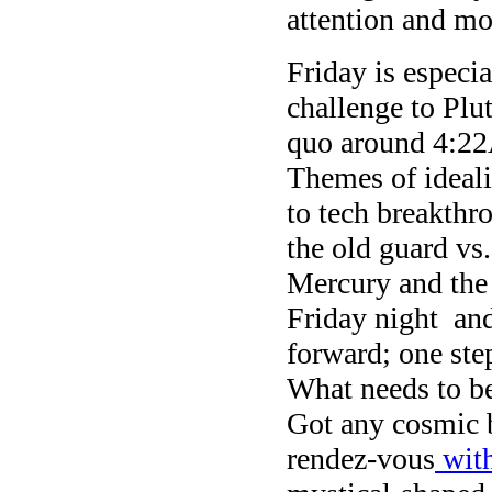
attention and mo
Friday is especi
challenge to Plu
quo around 4:2
Themes of ideali
to tech breakthr
the old guard vs
Mercury and the
Friday night and
forward; one ste
What needs to b
Got any cosmic 
rendez-vous
with