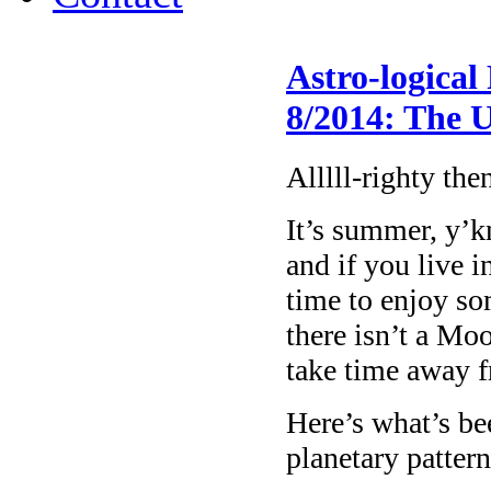
Astro-logical
8/2014: The
Alllll-righty the
It’s summer, y’k
and if you live i
time to enjoy so
there isn’t a Mo
take time away f
Here’s what’s be
planetary patter