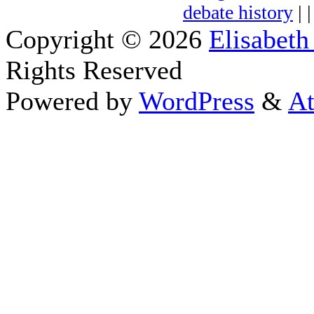
debate history
| 
Copyright © 2026
Elisabeth
Rights Reserved
Powered by
WordPress
&
At
Close this module
Thanks fo
I appreciate your interest i
astrology 
Sign up here
to receive the