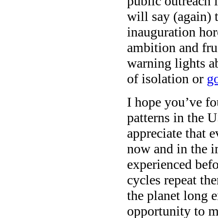
public outreach 
will say (again) 
inauguration hor
ambition and frus
warning lights a
of isolation or
go
I hope you’ve fo
patterns in the 
appreciate that 
now and in the i
experienced befo
cycles repeat th
the planet long 
opportunity to ma