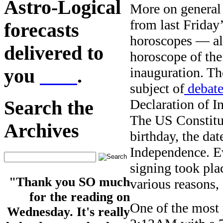
Astro-Logical
More on general 
from last Friday
forecasts
horoscopes — al
delivered to
horoscope of th
inauguration. Th
you
here
.
subject of
debate
Declaration of I
Search the
The US Constitut
Archives
birthday, the dat
Independence. Ev
signing took pla
"Thank you SO much
various reasons,
for the reading on
One of the most 
Wednesday. It's really