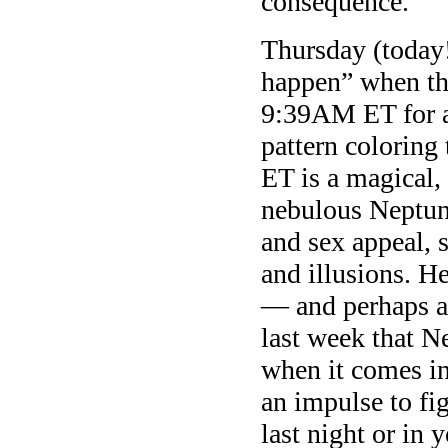
consequence.
Thursday (today!
happen” when th
9:39AM ET for a
pattern coloring
ET is a magical,
nebulous Neptune
and sex appeal, 
and illusions. He
— and perhaps a
last week that N
when it comes in
an impulse to fi
last night or in