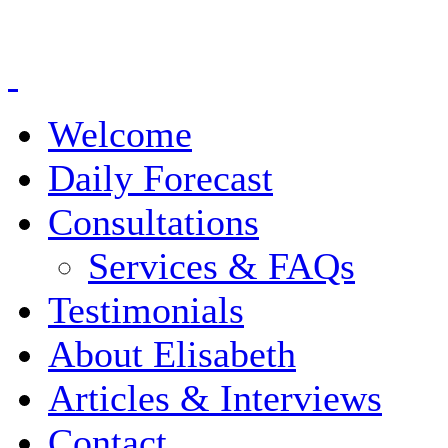
Welcome
Daily Forecast
Consultations
Services & FAQs
Testimonials
About Elisabeth
Articles & Interviews
Contact