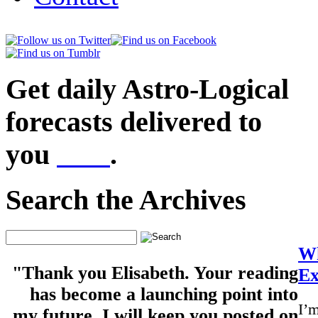
Get daily Astro-Logical
forecasts delivered to
you
here
.
Search the Archives
Wh
"Thank you Elisabeth. Your reading
Ex
has become a launching point into
I’m
my future. I will keep you posted on