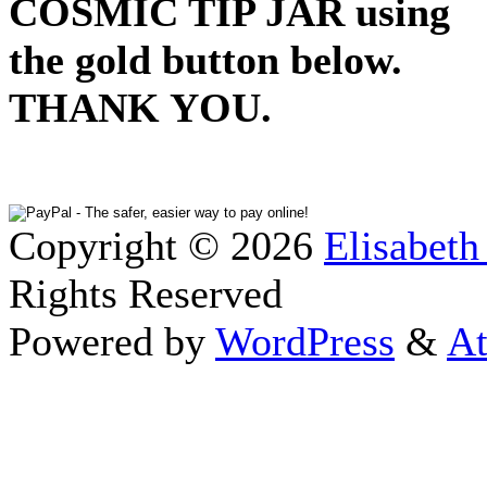
COSMIC TIP JAR using
the gold button below.
THANK YOU.
Copyright © 2026
Elisabeth
Rights Reserved
Powered by
WordPress
&
At
Close this module
Thanks fo