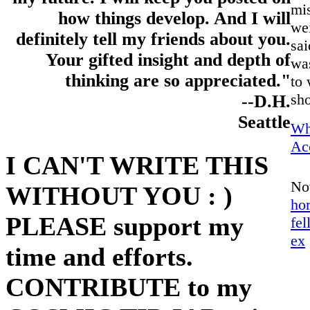
mi
how things develop. And I will
wei
definitely tell my friends about you.
sai
Your gifted insight and depth of
was
thinking are so appreciated."
to 
sho
--D.H.
Seattle
Wh
Ac
I CAN'T WRITE THIS
No
WITHOUT YOU : )
ho
PLEASE support my
fel
ex
time and efforts.
CONTRIBUTE to my