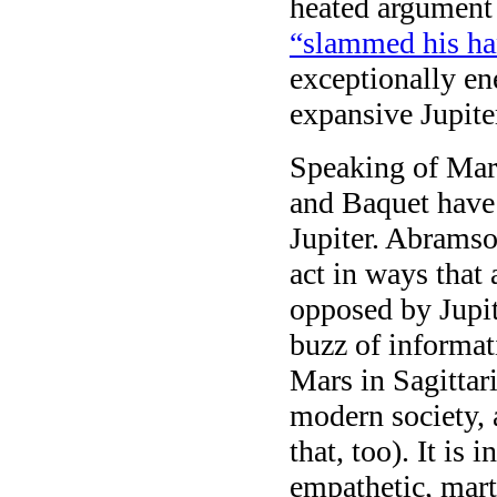
heated argument
“slammed his ha
exceptionally en
expansive Jupiter
Speaking of Mars
and Baquet have
Jupiter. Abramso
act in ways that 
opposed by Jupit
buzz of informati
Mars in Sagittar
modern society, 
that, too). It is
empathetic, mart