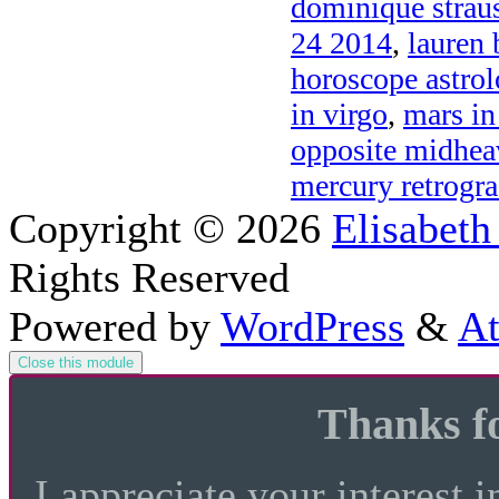
dominique strau
24 2014
,
lauren 
horoscope astro
in virgo
,
mars in
opposite midhea
mercury retrogra
Copyright © 2026
Elisabeth
Rights Reserved
Powered by
WordPress
&
At
Close this module
Thanks fo
I appreciate your interest i