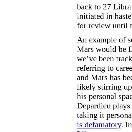
back to 27 Libra
initiated in hast
for review until 
An example of so
Mars would be 
we’ve been trac
referring to care
and Mars has bee
likely stirring u
his personal spa
Depardieu plays 
taking it person
is defamatory
. I