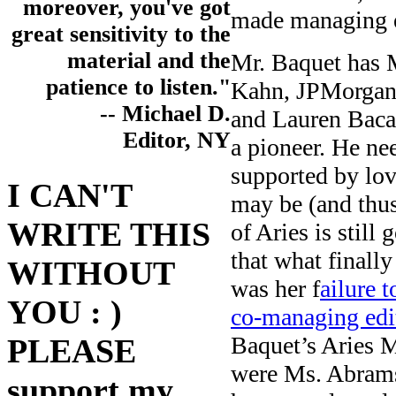
moreover, you've got
made managing e
great sensitivity to the
material and the
Mr. Baquet has 
patience to listen."
Kahn, JPMorgan
-- Michael D.
and Lauren Bacal
Editor, NY
a pioneer. He ne
supported by lo
I CAN'T
may be (and thu
WRITE THIS
of Aries is stil
that what finall
WITHOUT
was her f
ailure 
YOU : )
co-managing edi
Baquet’s Aries M
PLEASE
were Ms. Abramso
support my