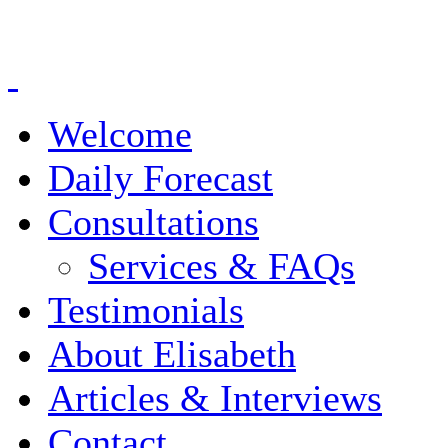
Welcome
Daily Forecast
Consultations
Services & FAQs
Testimonials
About Elisabeth
Articles & Interviews
Contact