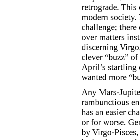
retrograde. This
modern society. 
challenge; there
over matters ins
discerning Virgo
clever “buzz” of 
April’s startling
wanted more “bu
Any Mars-Jupiter
rambunctious en
has an easier ch
or for worse. Ge
by Virgo-Pisces