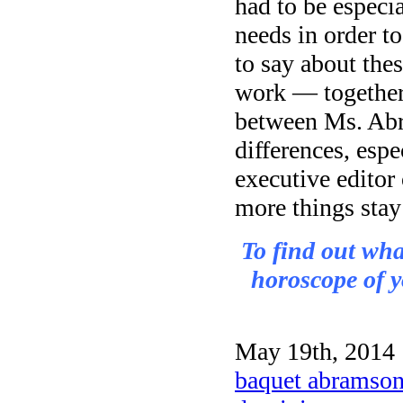
had to be especia
needs in order t
to say about th
work — together.
between Ms. Abr
differences, espe
executive editor
more things stay
To find out wh
horoscope of y
May 19th, 2014 
baquet abramson 