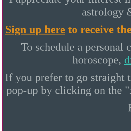
astrology 
Sign up here
to receive the
To schedule a personal 
horoscope,
d
If you prefer to go straight 
pop-up by clicking on the "