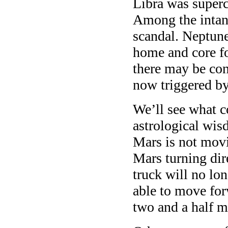
Libra was superc
Among the intang
scandal. Neptune
home and core fo
there may be con
now triggered by
We’ll see what c
astrological wis
Mars is not movi
Mars turning dir
truck will no lo
able to move for
two and a half 