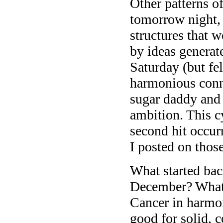
Other patterns o
tomorrow night, 
structures that w
by ideas generat
Saturday (but fel
harmonious conn
sugar daddy and S
ambition. This c
second hit occur
I posted on thos
What started bac
December? What’s
Cancer in harmon
good for solid, 