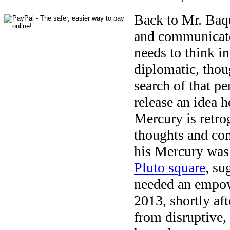
Back to Mr. Baqu
and communicate)
needs to think in
diplomatic, thou
search of that p
release an idea h
Mercury is retro
thoughts and co
his Mercury was
Pluto square
, su
needed an empow
2013, shortly aft
from disruptive,