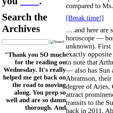
you
here
.
compared to Ms
Search the
[Break time!]
Archives
….and here are s
horoscope — bor
unknown). First o
exactly opposite
"Thank you SO much
to note that Art
for the reading on
Wednesday. It's really
— also has Sun a
helped me get back on
Abramson, their 
the road to moving
degree of Aries,
along. You prep so
attract prominenc
well and are so damn
transits to the S
thorough. And
back in 2011, A