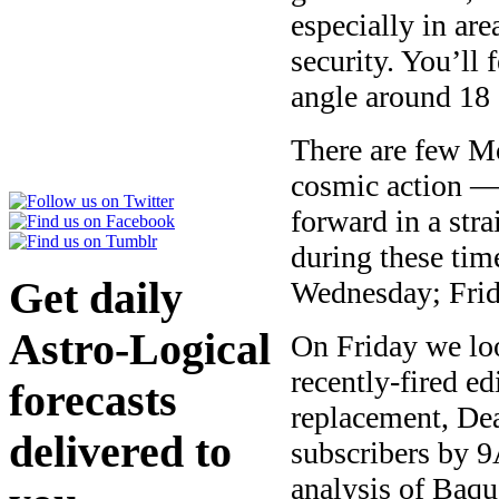
especially in ar
security. You’ll 
angle around 18 
There are few Mo
cosmic action — 
forward in a stra
during these ti
Get daily
Wednesday; Fri
Astro-Logical
On Friday we loo
recently-fired e
forecasts
replacement, Dea
delivered to
subscribers by 
analysis of Baque