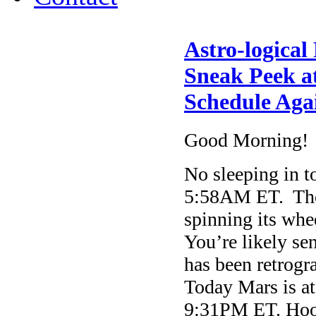
Astro-logical
Sneak Peek a
Schedule Aga
Good Morning!
No sleeping in t
5:58AM ET. Thos
spinning its whe
You’re likely se
has been retrogra
Today Mars is at
9:31PM ET. Hoora