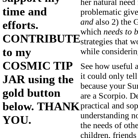
her natural nee
time and
problematic give
and
also 2) the 
efforts.
which
needs
to 
CONTRIBUTE
strategies that w
to my
while considerin
COSMIC TIP
See how useful a
it could only tel
JAR using the
because your Sun
gold button
are a Scorpio. D
below. THANK
practical and so
understanding n
YOU.
the needs of oth
children, friend