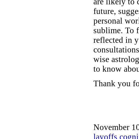
are likely to
future, sugge
personal wor
sublime. To f
reflected in y
consultations
wise astrolog
to know abou
Thank you for
November 10t
layoffs cogni