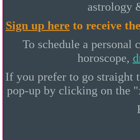
astrology 
Sign up here
to receive the
To schedule a personal 
horoscope,
d
If you prefer to go straight 
pop-up by clicking on the "