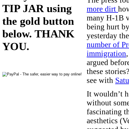
TIP JAR using
more dirt
how
many H-1B vi
the gold button
being hurt b
below. THANK
yesterday the
number of Pr
YOU.
immigration
argued befor
these stories
see with
Satu
It wouldn’t 
without some
fascinating t
aesthetics (V