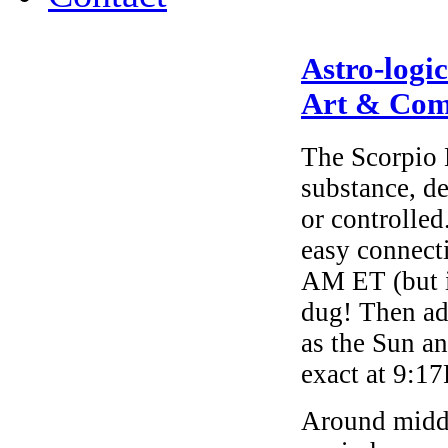
Astro-logi
Art & Co
The Scorpio 
substance, de
or controlled
easy connect
AM ET (but in
dug! Then add
as the Sun an
exact at 9:1
Around midd