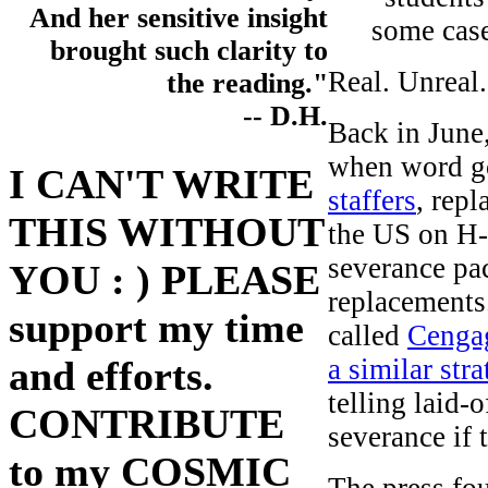
And her sensitive insight
some case
brought such clarity to
Real. Unreal.
the reading."
-- D.H.
Back in June
when word go
I CAN'T WRITE
staffers
, rep
THIS WITHOUT
the US on H-
severance pac
YOU : ) PLEASE
replacements
support my time
called
Cenga
a similar str
and efforts.
telling laid-
CONTRIBUTE
severance if 
to my COSMIC
The press fo