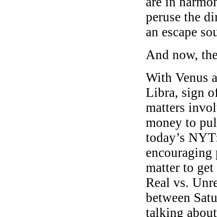
are in harmo
peruse the d
an escape so
And now, the
With Venus a
Libra, sign 
matters invo
money to pull
today’s NYT
encouraging p
matter to get
Real vs. Unre
between Sat
talking about