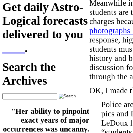
Meanwhile in
Get daily Astro-
students are 
Logical forecasts
charges beca
photographs 
delivered to you
response, hig
here
.
students must
history and b
Search the
discussion f
through the a
Archives
OK, I made th
Police ar
"Her ability to pinpoint
pics and 
exact years of major
LeDoux ha
occurrences was uncanny.
“students