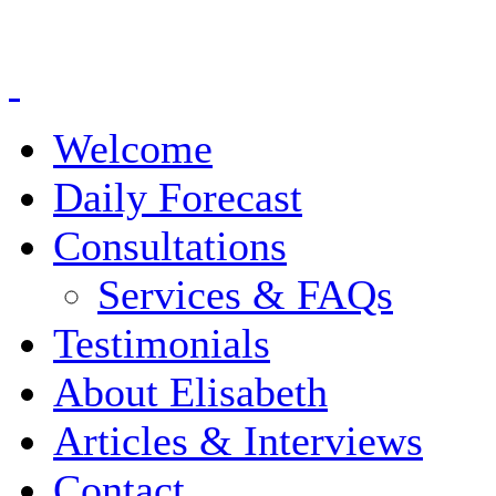
Welcome
Daily Forecast
Consultations
Services & FAQs
Testimonials
About Elisabeth
Articles & Interviews
Contact