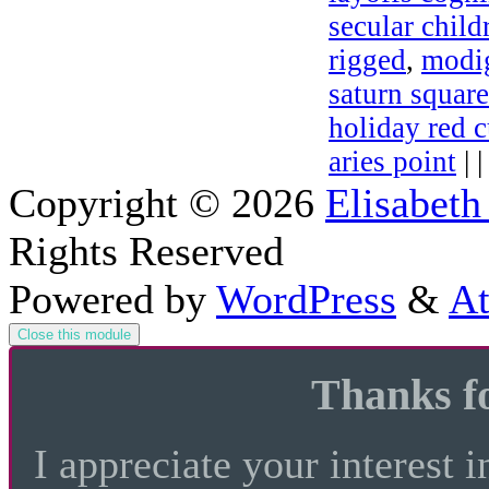
secular child
rigged
,
modig
saturn squar
holiday red c
aries point
| 
Copyright © 2026
Elisabeth
Rights Reserved
Powered by
WordPress
&
At
Close this module
Thanks fo
I appreciate your interest i