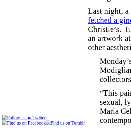
Last night, 
fetched a gi
Christie’s. I
an artwork at
other aesthet
Monday’s 
Modiglian
collectors
“This pai
sexual, l
Maria Cel
contempor