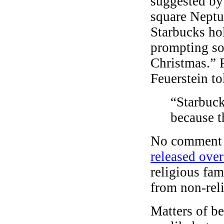
suggested by 
square Neptu
Starbucks ho
prompting so
Christmas.” 
Feuerstein to
“Starbuck
because t
No comment 
released ove
religious fam
from non-rel
Matters of b