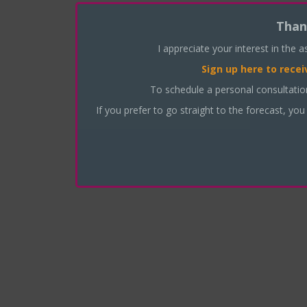
Than
I appreciate your interest in the 
Sign up here
to recei
To schedule a personal consultati
If you prefer to go straight to the forecast, you