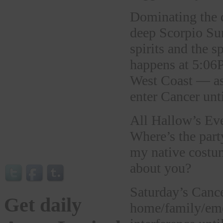
Dominating the d
deep Scorpio Sun
spirits and the s
happens at 5:06P
West Coast — as
enter Cancer un
All Hallow’s Eve
Where’s the part
my native costum
about you?
Saturday’s Canc
Get daily
home/family/emot