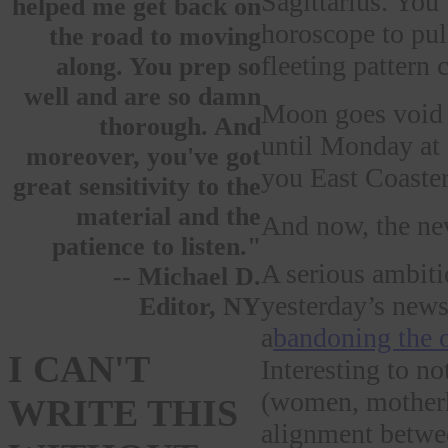
Sagittarius. You’
helped me get back on
horoscope to pull
the road to moving
fleeting pattern 
along. You prep so
well and are so damn
Moon goes void
thorough. And
until Monday at
moreover, you've got
you East Coast
great sensitivity to the
material and the
And now, the ne
patience to listen."
A serious ambit
-- Michael D.
yesterday’s news
Editor, NY
a
bandoning the o
I CAN'T
Interesting to n
(women, motherho
WRITE THIS
alignment betwee