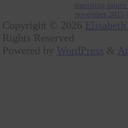
transiting saturn
november 2015
|
Copyright © 2026
Elisabeth
Rights Reserved
Powered by
WordPress
&
At