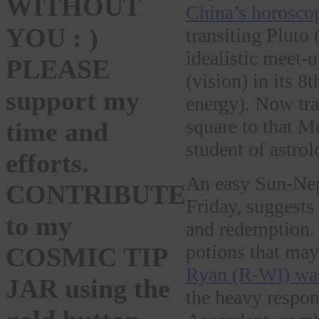
WITHOUT
China’s horosco
YOU : )
transiting Pluto
idealistic meet
PLEASE
(vision) in its 8
support my
energy). Now tra
square to that M
time and
student of astrol
efforts.
An easy Sun-Nept
CONTRIBUTE
Friday, suggests 
to my
and redemption. 
potions that may
COSMIC TIP
Ryan (R-WI) wa
JAR using the
the heavy respons