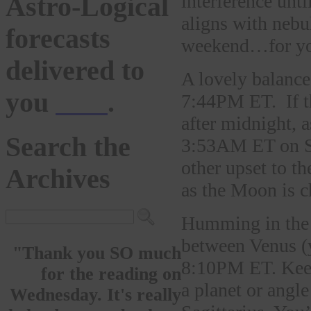
interference unt
Astro-Logical
aligns with nebu
forecasts
weekend…for yo
delivered to
A lovely balanc
you
here
.
7:44PM ET. If th
after midnight, 
Search the
3:53AM ET on Sun
other upset to 
Archives
as the Moon is c
Humming in the 
between Venus (
"Thank you SO much
8:10PM ET. Keep 
for the reading on
a planet or angl
Wednesday. It's really