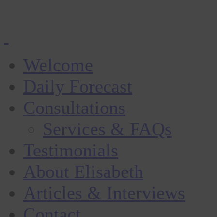
Welcome
Daily Forecast
Consultations
Services & FAQs
Testimonials
About Elisabeth
Articles & Interviews
Contact