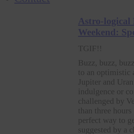
Astro-logical
Weekend: Spe
TGIF!!
Buzz, buzz, buzz
to an optimistic 
Jupiter and Ura
indulgence or co
challenged by V
than three hours 
perfect way to g
suggested by a c