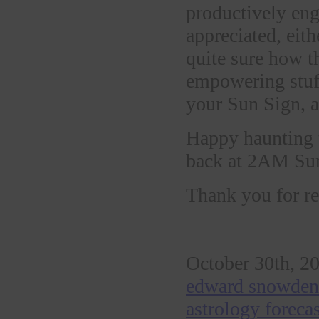
productively eng
appreciated, eith
quite sure how thi
empowering stuff
your Sun Sign, an
Happy haunting t
back at 2AM Sun
Thank you for re
October 30th, 20
edward snowden 
astrology foreca