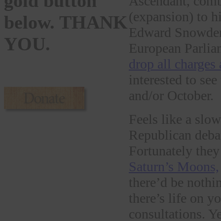
gold button
Ascendant, combi
(expansion) to h
below. THANK
Edward Snowden 
YOU.
European Parlia
drop all charges
interested to se
and/or October.
Feels like a slow
Republican deba
Fortunately they
Saturn’s Moons,
there’d be nothin
there’s life on 
consultations. Ye