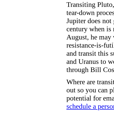
Transiting Pluto
tear-down process
Jupiter does not 
century when is 
August, he may w
resistance-is-fut
and transit this
and Uranus to wo
through Bill Cos
Where are transi
out so you can pl
potential for e
schedule a perso