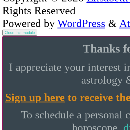
Rights Reserved
Powered by
WordPress
&
At
Close this module
Thanks fo
I appreciate your interest i
astrology 
Sign up here
to receive the
To schedule a personal 
horoscope,
d