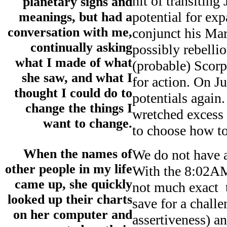
hit of transiting
planetary signs and
potential for ex
meanings, but had a
conversation with me,
conjunct his Mar
continually asking
possibly rebelli
what I made of what
(probable) Scor
she saw, and what I
for action. On J
thought I could do to
potentials again.
change the things I
wretched excess 
want to change.
to choose how to
When the names of
We do not have a
other people in my life
With the 8:02AM 
came up, she quickly
not much exact t
looked up their charts
save for a chall
on her computer and
assertiveness) an