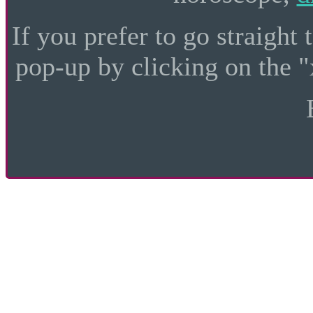
If you prefer to go straight 
pop-up by clicking on the "