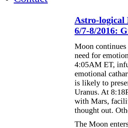
Astro-logica
6/7-8/2016: G
Moon continues t
need for emotion
4:05AM ET, infu
emotional cathar
is likely to pres
Uranus. At 8:18
with Mars, facili
thought out. Othe
The Moon enter