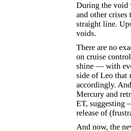
During the void w
and other crises 
straight line. U
voids.
There are no ex
on cruise contro
shine — with eve
side of Leo that
accordingly. And
Mercury and ret
ET, suggesting 
release of (frustr
And now, the ne