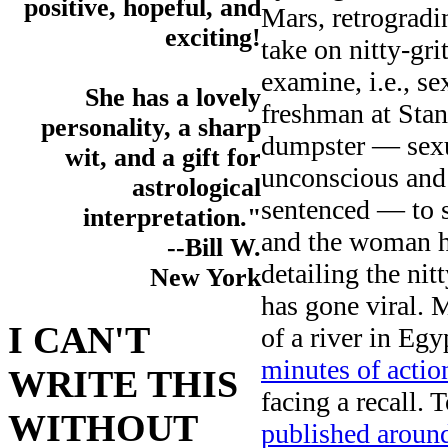
positive, hopeful, and
Mars, retrogradi
exciting!
take on nitty-gri
examine, i.e., s
She has a lovely
freshman at Sta
personality, a sharp
dumpster — sexu
wit, and a gift for
unconscious and 
astrological
sentenced — to s
interpretation."
and the woman h
--Bill W.
detailing the nit
New York
has gone viral. 
I CAN'T
of a river in Egy
minutes of actio
WRITE THIS
facing a recall
WITHOUT
published aroun