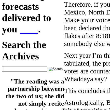
Therefore, if yo
forecasts
Mexico, North Da
delivered to
Make your voice 
you
here
.
been declared th
flakes after 8:1
Search the
somebody else w
Archives
Next year I’m th
tabulated, the p
votes are counte
Whaddaya say?
"The reading was a
partnership between
This concludes th
the two of us; she did
Astrologically, 
not simply recite