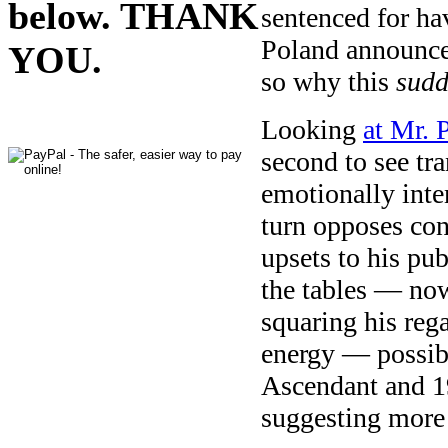
below. THANK
sentenced for hav
Poland announce
YOU.
so why this
sud
Looking
at Mr. 
second to see tra
emotionally int
turn opposes con
upsets to his pub
the tables — now
squaring his reg
energy — possibl
Ascendant and 1
suggesting more 