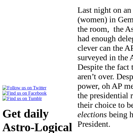
Last night on a
(women) in Gemin
the room, the As
had enough deleg
clever can the AP
surveyed in the A
Despite the fact 
aren’t over. Desp
power, oh AP me
the presidential 
their choice to 
Get daily
elections
being h
President.
Astro-Logical