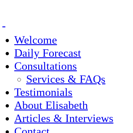
Welcome
Daily Forecast
Consultations
Services & FAQs
Testimonials
About Elisabeth
Articles & Interviews
Contact