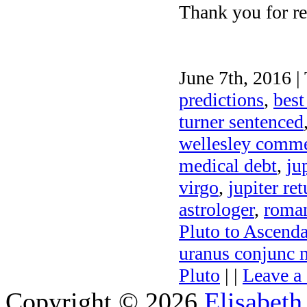
Thank you for re
June 7th, 2016 |
predictions
,
best
turner sentenced
wellesley comm
medical debt
,
ju
virgo
,
jupiter ret
astrologer
,
roman
Pluto to Ascend
uranus conjunc m
Pluto
| |
Leave a
Copyright © 2026
Elisabeth