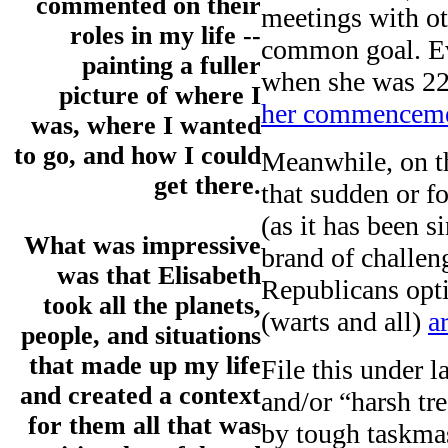
commented on their
meetings with ot
roles in my life --
common goal. Ev
painting a fuller
when she was 22
picture of where I
her commenceme
was, where I wanted
to go, and how I could
Meanwhile, on the
get there.
that sudden or f
(as it has been s
What was impressive
brand of challen
was that Elisabeth
Republicans opt
took all the planets,
(warts and all)
a
people, and situations
that made up my life
File this under l
and created a context
and/or “harsh t
for them all that was
by tough taskmas