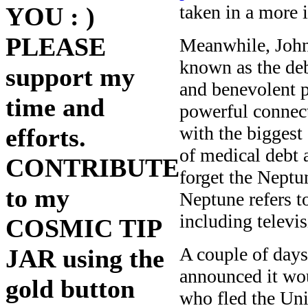
taken in a more 
YOU : )
PLEASE
Meanwhile, John 
known as the deb
support my
and benevolent p
time and
powerful connect
with the biggest
efforts.
of medical debt 
CONTRIBUTE
forget the Neptun
to my
Neptune refers t
including televi
COSMIC TIP
A couple of days
JAR using the
announced it wou
gold button
who fled the Uni