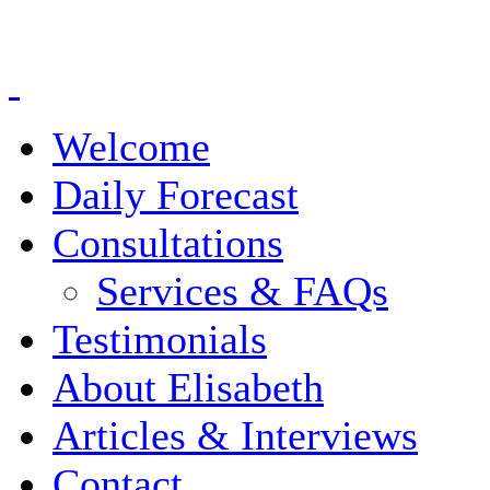
Welcome
Daily Forecast
Consultations
Services & FAQs
Testimonials
About Elisabeth
Articles & Interviews
Contact