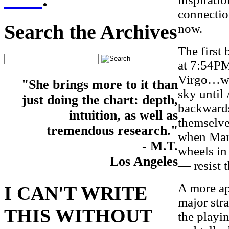
connection
Search the Archives
now.
The first 
at 7:54PM
Virgo…whe
"She brings more to it than
sky until
just doing the chart: depth,
backwards
intuition, as well as
themselves
tremendous research."
when Mars 
- M.T.
wheels in
Los Angeles
— resist t
A more app
I CAN'T WRITE
major stra
THIS WITHOUT
the playi