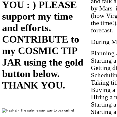
and talk 
YOU : ) PLEASE
by Mars 
support my time
(how Virg
the time!
and efforts.
forecast.
CONTRIBUTE to
During Ma
my COSMIC TIP
Planning 
JAR using the gold
Starting a
Getting d
button below.
Schedulin
Taking tit
THANK YOU.
Buying a 
Hiring a 
Starting 
Starting a