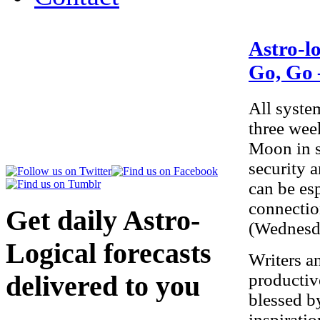
Astro-l
Go, Go
All syste
three week
Moon in s
security 
can be es
connectio
Get daily Astro-
(Wednesda
Logical forecasts
Writers a
productiv
delivered to you
blessed b
here
.
inspirati