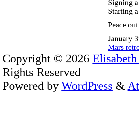
Signing a
Starting a
Peace out
January 3
Mars retr
Copyright © 2026
Elisabeth
Rights Reserved
Powered by
WordPress
&
At
Close this module
Thanks fo
I appreciate your interest i