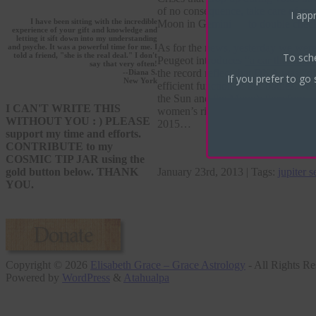
of no consequence, take care of rou
I appr
I have been sitting with the incredible
Moon in Gemini — to double check 
experience of your gift and knowledge and
letting it sift down into my understanding
As for the news, yesterday we were 
and psyche. It was a powerful time for me. I
To sch
told a friend, "she is the real deal." I don't
Peugeot introduces
“a car that runs 
say that very often!
the record reflect that DNA was “di
--Diana S.
If you prefer to go 
New York
efficient function of our bodies. W
the Sun and the Moon); therefore, w
I CAN'T WRITE THIS
women’s rights, organic farming, ec
WITHOUT YOU : ) PLEASE
2015…
support my time and efforts.
CONTRIBUTE to my
COSMIC TIP JAR using the
January 23rd, 2013 | Tags:
jupiter s
gold button below. THANK
YOU.
Copyright © 2026
Elisabeth Grace – Grace Astrology
- All Rights Re
Powered by
WordPress
&
Atahualpa