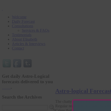
Welcome
Daily Forecast
Consultations
Services & FAQs
Testimonials
About Elisabeth
Articles & Interviews
Contact
Get daily Astro-Logical
forecasts delivered to you
here
.
Astro-logical Forecas
Search the Archives
The chatty Gemini Moon goes
void
Regular readers of this forecast kno
Crises that crop up during voids ha