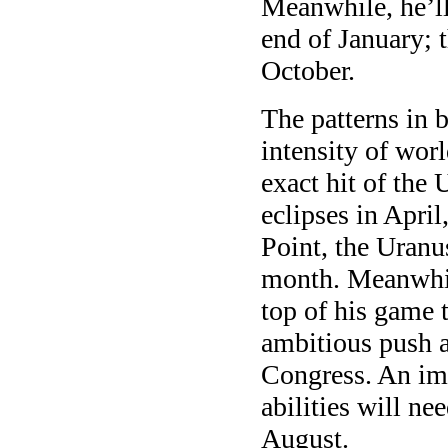
Meanwhile, he’ll 
end of January; t
October.
The patterns in 
intensity of wor
exact hit of the
eclipses in April
Point, the Uranu
month. Meanwhil
top of his game 
ambitious push a
Congress. An im
abilities will ne
August.