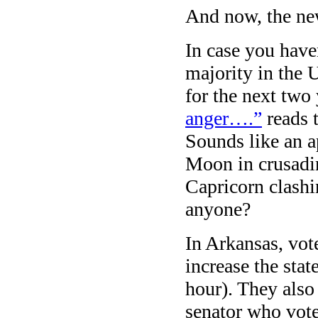
And now, the ne
In case you have
majority in the 
for the next two
anger….”
reads t
Sounds like an ap
Moon in crusadin
Capricorn clashi
anyone?
In Arkansas, vot
increase the sta
hour). They also
senator who vote