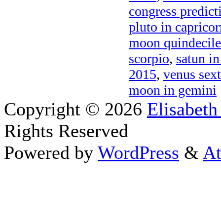
congress predict
pluto in caprico
moon quindecil
scorpio
,
satun in
2015
,
venus sext
moon in gemini
Copyright © 2026
Elisabeth
Rights Reserved
Powered by
WordPress
&
At
Close this module
Thanks fo