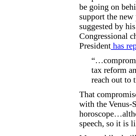
be going on behi
support the new p
suggested by his
Congressional ch
President
has rep
“…compromise
tax reform an
reach out to t
That compromise 
with the Venus-S
horoscope…altho
speech, so it is 