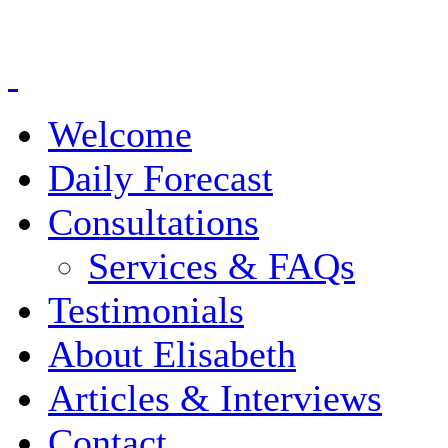
Welcome
Daily Forecast
Consultations
Services & FAQs
Testimonials
About Elisabeth
Articles & Interviews
Contact