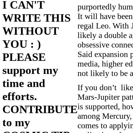
I CAN'T
purportedly huma
It will have been
WRITE THIS
regal Leo. With 
WITHOUT
likely a double 
YOU : )
obsessive connec
Said expansion pl
PLEASE
media, higher edu
support my
not likely to be 
time and
If you don’t like
efforts.
Mars-Jupiter patt
is supported, how
CONTRIBUTE
among Mercury, V
to my
comes to applyin