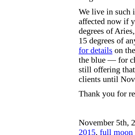
We live in such 
affected now if 
degrees of Aries
15 degrees of an
for details
on the
the blue — for c
still offering t
clients until No
Thank you for re
November 5th, 2
2015
,
full moon