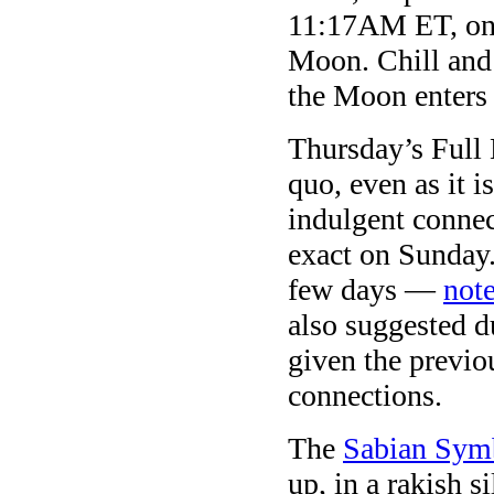
11:17AM ET, on 
Moon. Chill and 
the Moon enters
Thursday’s Full 
quo, even as it 
indulgent connec
exact on Sunday. 
few days —
note
also suggested d
given the previ
connections.
The
Sabian Sym
up, in a rakish s