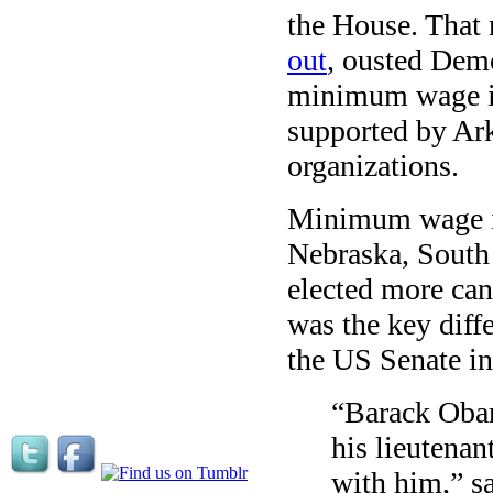
the House. That
out
, ousted Dem
minimum wage in
supported by Ark
organizations.
Minimum wage in
Nebraska, South 
elected more ca
was the key diff
the US Senate in
“Barack Obam
his lieutenan
with him,” s