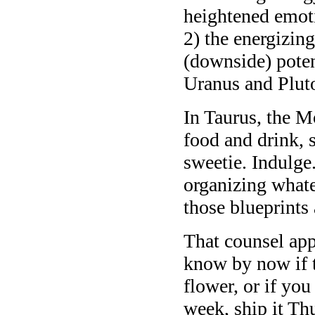
heightened emoti
2) the energizing
(downside) potent
Uranus and Pluto
In Taurus, the M
food and drink, 
sweetie. Indulge.
organizing whate
those blueprints 
That counsel app
know by now if 
flower, or if you
week, ship it Th