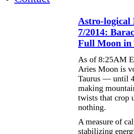
Astro-logical
7/2014: Bara
Full Moon in
As of 8:25AM ET
Aries Moon is vo
Taurus — until 4
making mountains
twists that crop
nothing.
A measure of cal
stabilizing ener