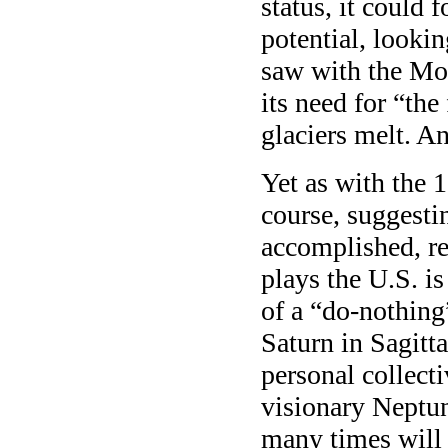
status, it could 
potential, lookin
saw with the Moon
its need for “the
glaciers melt. An
Yet as with the 
course, suggestin
accomplished, re
plays the U.S. is
of a “do-nothing
Saturn in Sagitta
personal collect
visionary Neptun
many times will 