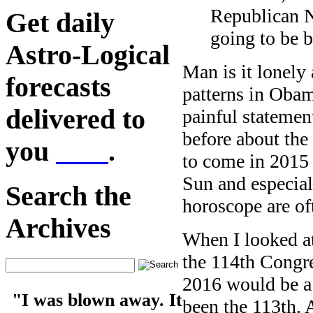
Republican N
Get daily
going to be b
Astro-Logical
Man is it lonely 
forecasts
patterns in Obam
delivered to
painful statemen
before about the
you
here
.
to come in 2015 
Sun and especial
Search the
horoscope are oft
Archives
When I looked at 
the 114th Congre
2016 would be a 
"I was blown away. It
been the 113th. 