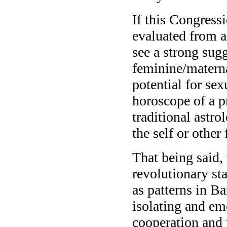
If this Congress
evaluated from a
see a strong sug
feminine/matern
potential for sex
horoscope of a p
traditional astro
the self or other 
That being said
revolutionary st
as patterns in B
isolating and em
cooperation and 