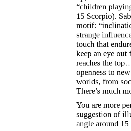
“children playin
15 Scorpio). Sa
motif: “inclinat
strange influence
touch that endur
keep an eye out 
reaches the top…
openness to new
worlds, from soci
There’s much mo
You are more per
suggestion of ill
angle around 15 