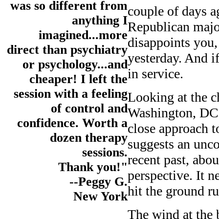
was so different from
couple of days a
anything I
Republican major
imagined...more
disappoints you,
direct than psychiatry
yesterday. And if
or psychology...and
in service.
cheaper! I left the
session with a feeling
Looking at the c
of control and
Washington, DC, 
confidence. Worth a
close approach t
dozen therapy
suggests an unco
sessions.
recent past, abo
Thank you!"
perspective. It n
--Peggy G.
hit the ground r
New York
The wind at the b