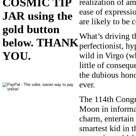
COSMIC TIP
realization of a
ease of expressio
JAR using the
are likely to be 
gold button
What’s driving th
below. THANK
perfectionist, h
YOU.
wild in Virgo (w
little of conseq
the dubious hon
ever.
The 114th Congre
Moon in informat
charm, entertain 
smartest kid in 