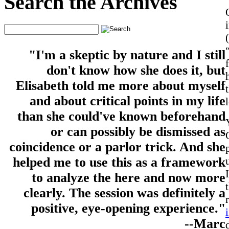
Search the Archives
"I'm a skeptic by nature and I still
don't know how she does it, but
Elisabeth told me more about myself
and about critical points in my life
than she could've known beforehand
or can possibly be dismissed as
coincidence or a parlor trick. And she
helped me to use this as a framework
to analyze the here and now more
clearly. The session was definitely a
positive, eye-opening experience."
--Marc