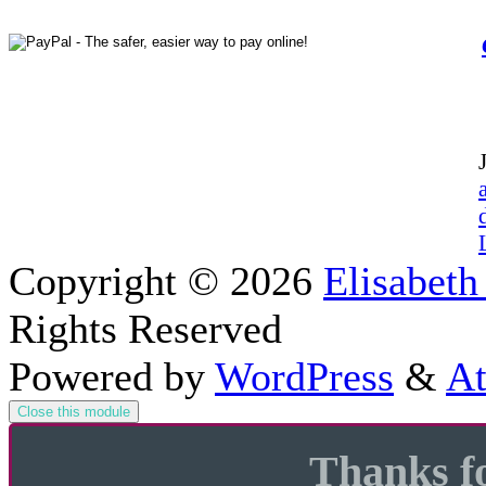
Copyright © 2026
Elisabeth
Rights Reserved
Powered by
WordPress
&
At
Close this module
Thanks fo