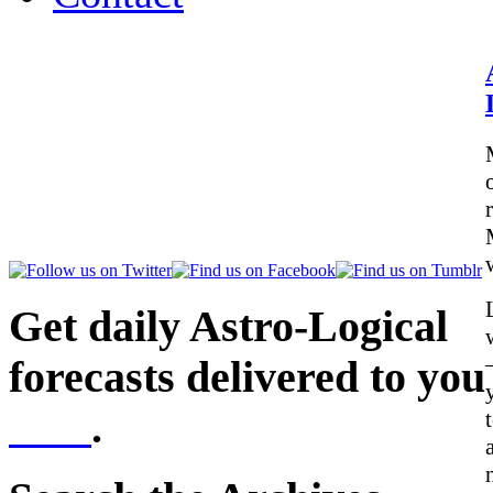
Get daily Astro-Logical
forecasts delivered to you
here
.