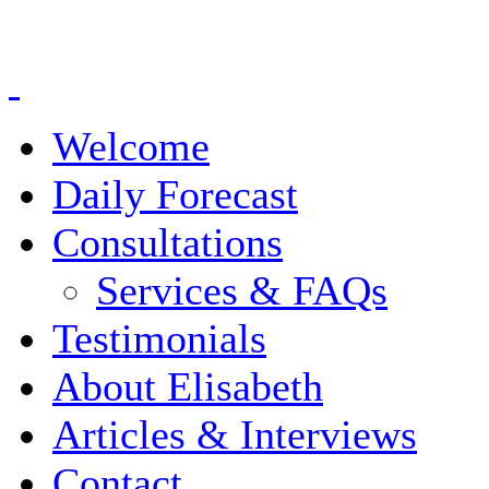
Welcome
Daily Forecast
Consultations
Services & FAQs
Testimonials
About Elisabeth
Articles & Interviews
Contact