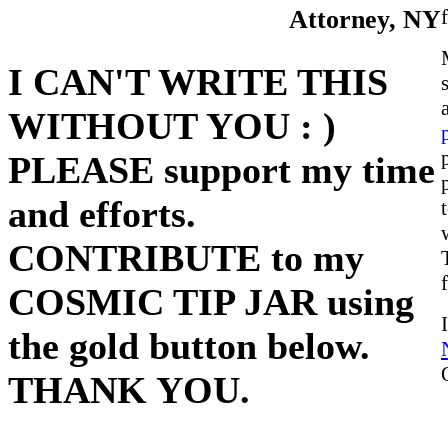
Attorney, NY
I CAN'T WRITE THIS
WITHOUT YOU : )
PLEASE support my time
and efforts.
CONTRIBUTE to my
COSMIC TIP JAR using
the gold button below.
THANK YOU.