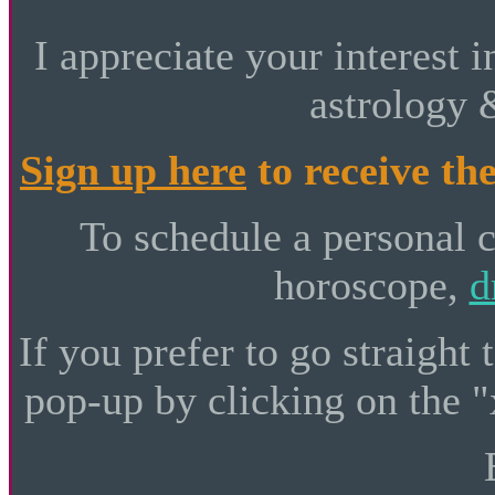
I appreciate your interest i
astrology 
Sign up here
to receive the
To schedule a personal 
horoscope,
d
If you prefer to go straight 
pop-up by clicking on the "