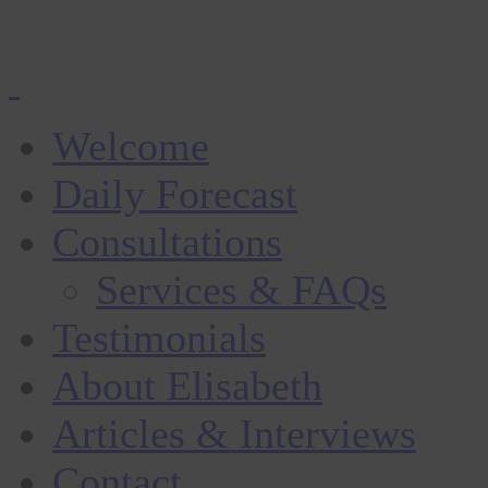
Welcome
Daily Forecast
Consultations
Services & FAQs
Testimonials
About Elisabeth
Articles & Interviews
Contact