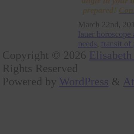
angle in your h
prepared!
Cons
March 22nd, 201
lauer horoscope 
needs
,
transit of
Copyright © 2026
Elisabeth
Rights Reserved
Powered by
WordPress
&
At