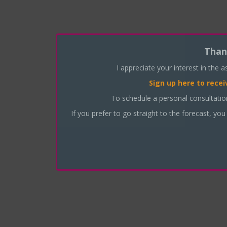
Than
I appreciate your interest in the 
Sign up here
to recei
To schedule a personal consultati
If you prefer to go straight to the forecast, you