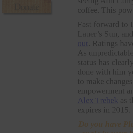
seeing Ann Curry
coffee. This pow
Fast forward to 
Lauer’s Sun, an
out
. Ratings hav
As unpredictable
status has clearl
done with him ye
to make changes 
empowerment and
Alex Trebek
as t
expires in 2015
Do you have Pl