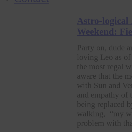
Astro-logical
Weekend: Fier
Party on, dude a
loving Leo as of
the most regal w
aware that the 
with Sun and Ve
and empathy of t
being replaced by
walking, “my wa
problem with th