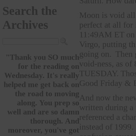
Saturn. How dare
Search the
Moon is void all
Archives
perfect at all fo
11:49AM ET on S
Virgo, putting t
going on. Then
"Thank you SO much
void-ness, as 
for the reading on
TUESDAY. Those 
Wednesday. It's really
Good Friday & E
helped me get back on
the road to moving
And now the news.
along. You prep so
written during a
well and are so damn
referenced a char
thorough. And
instead of 1999.
moreover, you've got