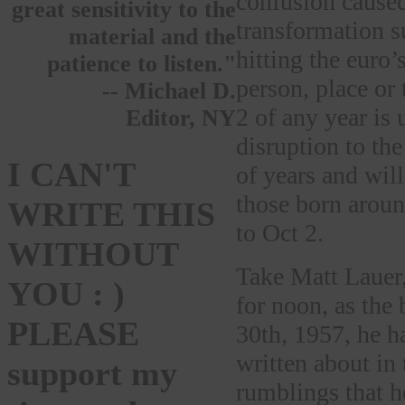
confusion caused
great sensitivity to the
transformation s
material and the
hitting the euro’
patience to listen."
person, place or
-- Michael D.
2 of any year is
Editor, NY
disruption to the
I CAN'T
of years and wil
those born aroun
WRITE THIS
to Oct 2.
WITHOUT
Take Matt Lauer
YOU : )
for noon, as the
PLEASE
30th, 1957, he ha
written about in
support my
rumblings that h