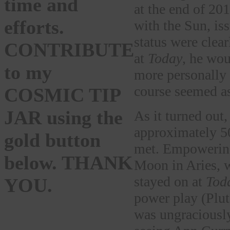
time and
at the end of 20
efforts.
with the Sun, is
status were clear
CONTRIBUTE
at
Today
, he wou
to my
more personally 
course seemed as
COSMIC TIP
JAR using the
As it turned out
approximately 50
gold button
met. Empowering
below. THANK
Moon in Aries, 
stayed on at
Tod
YOU.
power play (Plut
was ungraciously