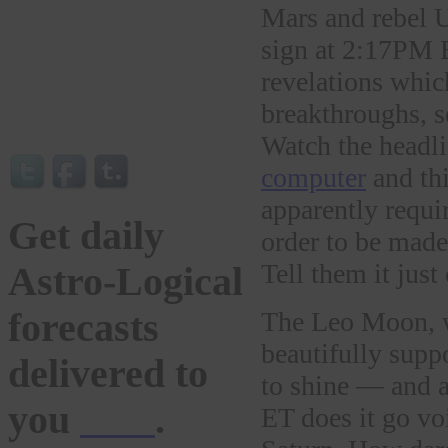
Mars and rebel 
sign at 2:17PM E
revelations whic
breakthroughs, s
Watch the headli
computer
and th
apparently requi
Get daily
order to be mad
Tell them it just
Astro-Logical
forecasts
The Leo Moon, wi
beautifully supp
delivered to
to shine — and a
you
here
.
ET does it go vo