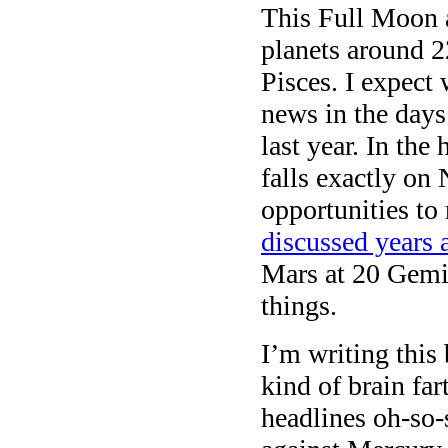
This Full Moon 
planets around 2
Pisces. I expect
news in the day
last year. In the
falls exactly on
opportunities to
discussed years 
Mars at 20 Gemin
things.
I’m writing thi
kind of brain fa
headlines oh-so-