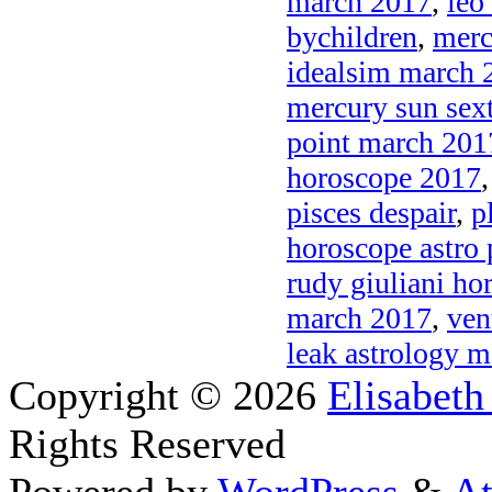
march 2017
,
leo
bychildren
,
merc
idealsim march 
mercury sun sex
point march 201
horoscope 2017
pisces despair
,
p
horoscope astro 
rudy giuliani ho
march 2017
,
ven
leak astrology 
Copyright © 2026
Elisabeth
Rights Reserved