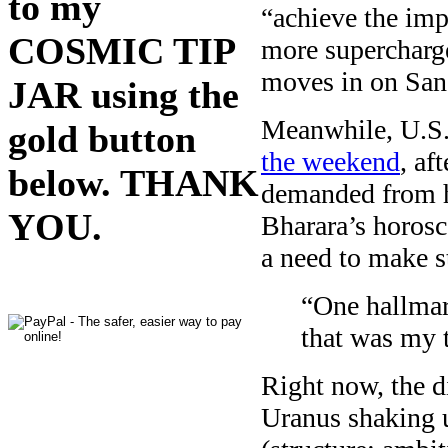
to my
“achieve the imp
COSMIC TIP
more supercharg
moves in on San
JAR using the
Meanwhile, U.S.
gold button
the weekend
, af
below. THANK
demanded from hi
YOU.
Bharara’s horosc
a need to make s
“One hallmar
that was my 
Right now, the di
Uranus shaking u