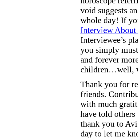
horoscope referr
void suggests an
whole day! If yo
Interview About
Interviewee’s pl
you simply must.
and forever more
children…well, 
Thank you for re
friends. Contrib
with much gratit
have told others
thank you to Avi
day to let me kn