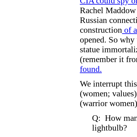
CIA could spy o
Rachel Maddow c
Russian connecti
construction
of a
opened. So why w
statue immortal
(remember it fr
found.
We interrupt thi
(women; values) 
(warrior women)
Q: How many 
lightbulb?