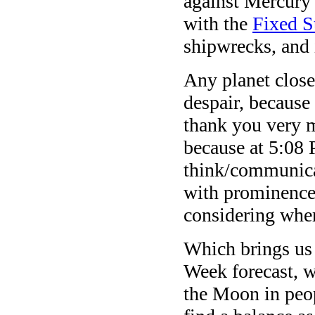
against Mercury 
with the
Fixed S
shipwrecks, and 
Any planet close 
despair, because 
thank you very m
because at 5:0
think/communicat
with prominence
considering wher
Which brings us 
Week forecast, w
the Moon in peop