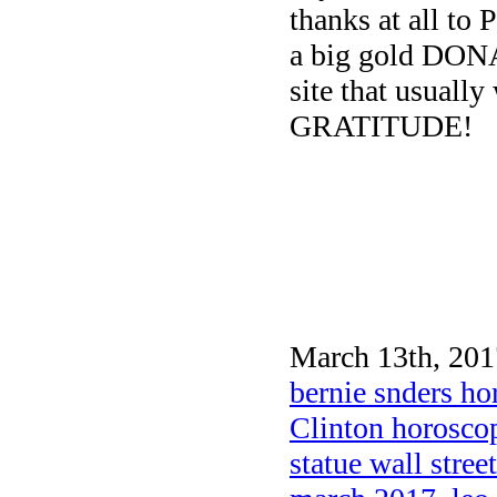
thanks at all to 
a big gold DON
site that usually
GRATITUDE!
March 13th, 201
bernie snders h
Clinton horosco
statue wall street