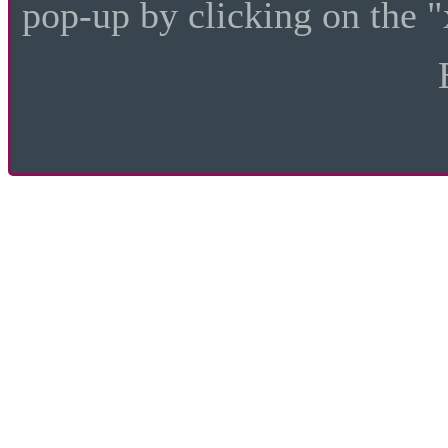
pop-up by clicking on the "