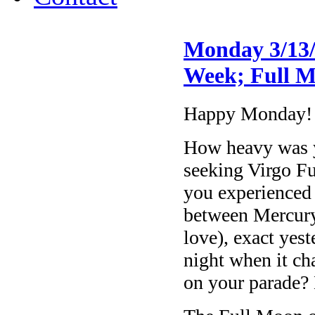
Monday 3/13/
Week; Full M
Happy Monday!
How heavy was yo
seeking Virgo F
you experienced
between Mercury
love), exact yes
night when it c
on your parade?