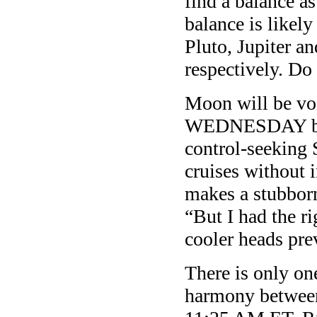
find a balance a
balance is likel
Pluto, Jupiter 
respectively. Do 
Moon will be v
WEDNESDAY befo
control-seeking 
cruises without
makes a stubborn
“But I had the r
cooler heads prev
There is only o
harmony between