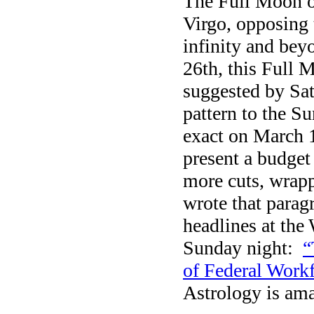
The Full Moon o
Virgo, opposing 
infinity and bey
26th, this Full 
suggested by Sat
pattern to the S
exact on March 1
present a budget
more cuts, wrapp
wrote that paragr
headlines at the
Sunday night:
“
of Federal Workf
Astrology is am