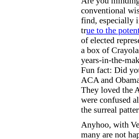
Are you minding
conventional wis
find, especially
tr
ue to the pote
of elected repre
a box of Crayol
years-in-the-mak
Fun fact: Did yo
ACA and Obamacar
They loved the 
were confused all
the surreal patte
Anyhoo, with Ven
many are not ha