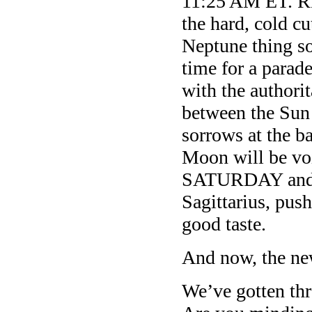
11:25 AM ET. Ri
the hard, cold c
Neptune thing so
time for a parade
with the authori
between the Sun
sorrows at the b
Moon will be vo
SATURDAY and S
Sagittarius, pus
good taste.
And now, the ne
We’ve gotten thr