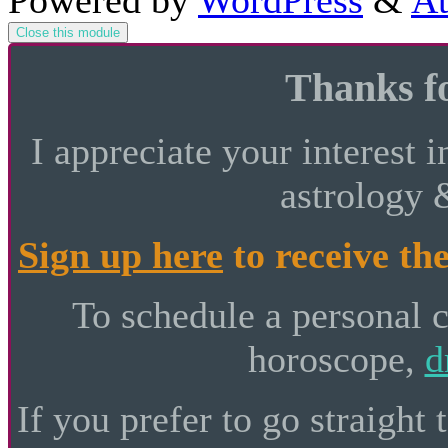
Powered by
WordPress
&
At
Close this module
Thanks fo
I appreciate your interest i
astrology 
Sign up here
to receive the
To schedule a personal 
horoscope,
d
If you prefer to go straight 