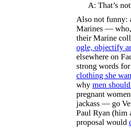
A: That’s not
Also not funny:
Marines — who, 
their Marine co
ogle, objectify a
elsewhere on Fac
strong words for
clothing she wan
why
men should 
pregnant women 
jackass — go Ve
Paul Ryan (him 
proposal would