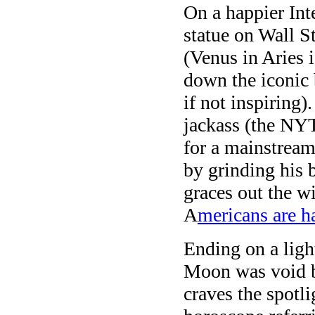
On a happier Int
statue on Wall S
(Venus in Aries i
down the iconic 
if not inspiring)
jackass (the NY
for a mainstream
by grinding his 
graces out the 
A
mericans are h
Ending on a ligh
Moon was void 
craves the spotli