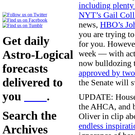
including plenty
NYT’s Gail Coll
news,
HBO’s Joh
you are trying t
Get daily
for you. However
Astro-Logical
week — with acti
now bulldozing t
forecasts
approved by two
delivered to
the Senate will s
you
here
.
UPDATE: House S
the AHCA, and b
Search the
Oliver in clip a
endless inspirat
Archives