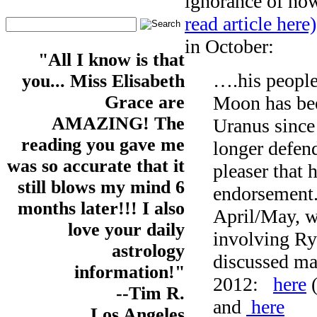
ignorance of how
read article here)
in October:
"All I know is that
….his people
you... Miss Elisabeth
Moon has bee
Grace are
AMAZING! The
Uranus since
reading you gave me
longer defend
was so accurate that it
pleaser that 
still blows my mind 6
endorsement.
months later!!! I also
April/May, w
love your daily
involving Ry
astrology
discussed man
information!"
2012:
here
(
--Tim R.
and
here
Los Angeles