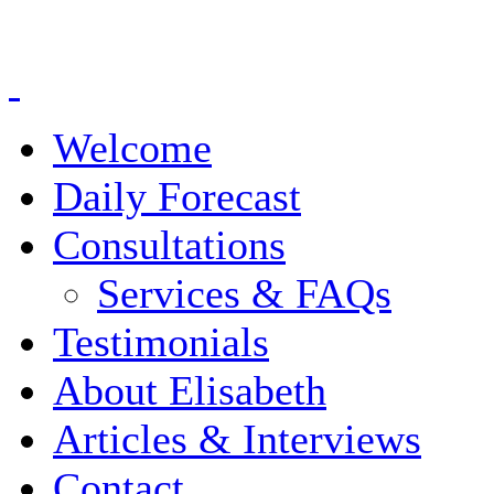
Welcome
Daily Forecast
Consultations
Services & FAQs
Testimonials
About Elisabeth
Articles & Interviews
Contact