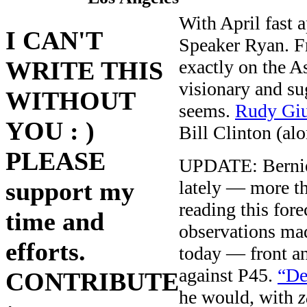
With April fast
I CAN'T
Speaker Ryan. Fr
exactly on the A
WRITE THIS
visionary and su
WITHOUT
seems.
Rudy Giu
YOU : )
Bill Clinton (al
PLEASE
UPDATE: Bernie S
lately — more t
support my
reading this fore
time and
observations m
efforts.
today — front an
against P45.
“De
CONTRIBUTE
he would, with
z