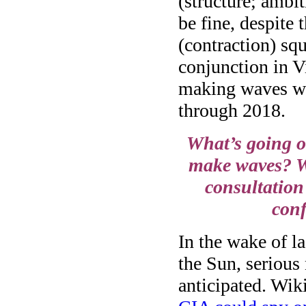
(structure; ambi
be fine, despite 
(contraction) sq
conjunction in Vi
making waves wi
through 2018.
What’s going o
make waves? W
consultation 
conf
In the wake of l
the Sun, serious
anticipated. Wik