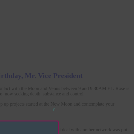
irthday, Mr. Vice President
ontact with the Moon and Venus between 9 and 9:30AM ET. Rose is
o, now seeking depth, substance and control.
rap up projects started at the New Moon and contemplate your
Close
this
module
s cancelled, and a development deal with another network was put