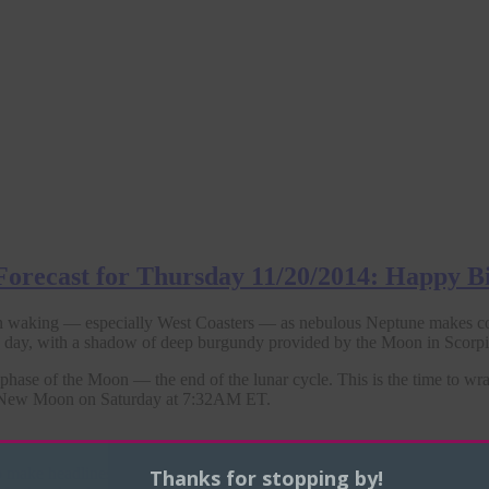
 Forecast for Thursday 11/20/2014: Happy B
 waking — especially West Coasters — as nebulous Neptune makes c
he day, with a shadow of deep burgundy provided by the Moon in Scorpi
 phase of the Moon — the end of the lunar cycle. This is the time to w
xt New Moon on Saturday at 7:32AM ET.
 make headlines, as anticipated. Yesterday his
sitcom deal with NBC
wa
Thanks for stopping by!