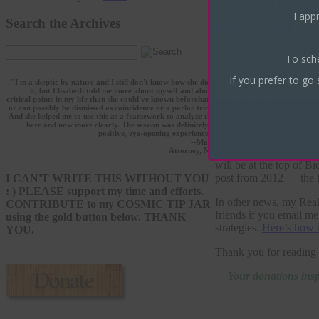
on hold. Stay tuned fo
I appr
Search the Archives
Meanwhile, there is no
during voids than not, 
actions in recent weeks
To sch
The Scorpio Moon will 
If you prefer to go 
"I'm a skeptic by nature and I still don't know how she does
it, but Elisabeth told me more about myself and about
Today is also
Vice Pres
critical points in my life than she could've known beforehand
or can possibly be dismissed as coincidence or a parlor trick.
minutes, but I’m not go
And she helped me to use this as a framework to analyze the
house at the end of Sco
here and now more clearly. The session was definitely a
positive, eye-opening experience."
interesting is that Ba
--Marc
lovely aspects of comp
Attorney, NY
will be at the top of B
post from 2012 — the l
I CAN'T WRITE THIS WITHOUT YOU
: ) PLEASE support my time and efforts.
In other news, my Real
CONTRIBUTE to my COSMIC TIP JAR
friends if you email me
using the gold button below. THANK
strategies.
Here’s how 
YOU.
Thank you for reading 
Your donations
insp