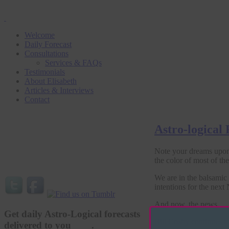
Welcome
Daily Forecast
Consultations
Services & FAQs
Testimonials
About Elisabeth
Articles & Interviews
Contact
Astro-logical
Note your dreams upon
the color of most of t
We are in the balsamic
intentions for the ne
And now, the news.
Get daily Astro-Logical forecasts
Bill Cosby continues to
delivered to you
here
.