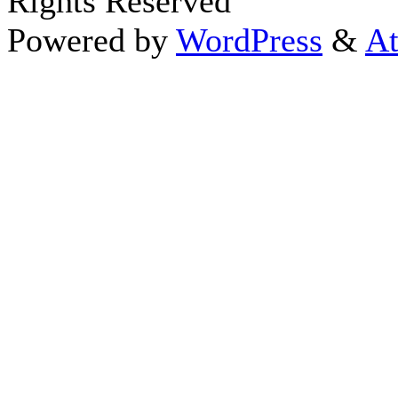
Rights Reserved
Powered by
WordPress
&
At
Close this module
Thanks fo
I appreciate your interest i
astrology 
Sign up here
to receive the
To schedule a personal 
horoscope,
d