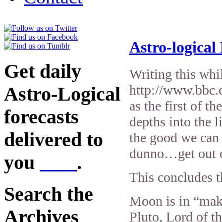
Astro-logical
Get daily
Writing this whi
http://www.bbc.
Astro-Logical
as the first of t
forecasts
depths into the l
delivered to
the good we can
dunno…get out 
you
here
.
This concludes t
Search the
Moon is in “mak
Archives
Pluto, Lord of 