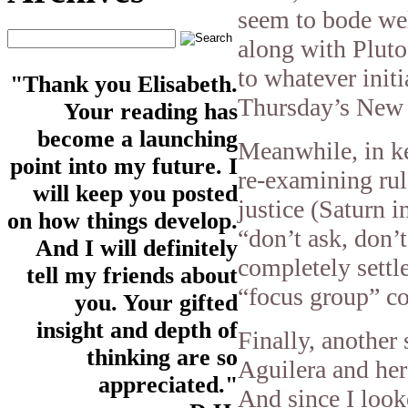
seem to bode wel
along with Pluto
to whatever init
"Thank you Elisabeth.
Thursday’s New
Your reading has
become a launching
Meanwhile, in ke
point into my future. I
re-examining rule
will keep you posted
justice (Saturn i
on how things develop.
“don’t ask, don’t
And I will definitely
completely settl
tell my friends about
“focus group” c
you. Your gifted
insight and depth of
Finally, another 
thinking are so
Aguilera and her
appreciated."
And since I look