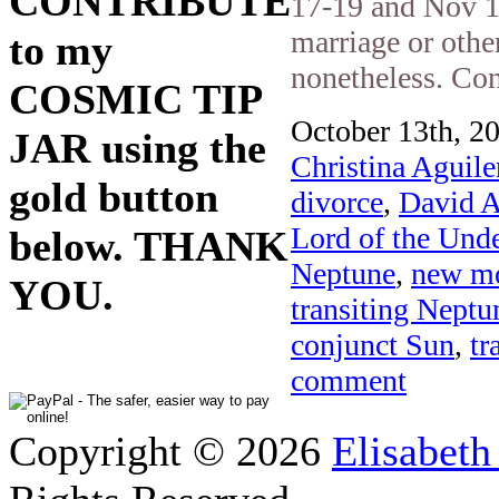
CONTRIBUTE
17-19 and Nov 1
marriage or othe
to my
nonetheless. Cons
COSMIC TIP
October 13th, 20
JAR using the
Christina Aguile
gold button
divorce
,
David A
Lord of the Und
below. THANK
Neptune
,
new m
YOU.
transiting Neptu
conjunct Sun
,
tr
comment
Copyright © 2026
Elisabeth