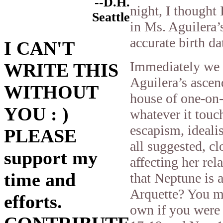
--D.H.
night, I thought 
Seattle
in Ms. Aguilera’s
accurate birth d
I CAN'T
Immediately we s
WRITE THIS
Aguilera’s ascen
WITHOUT
house of one-on-
YOU : )
whatever it touc
escapism, ideali
PLEASE
all suggested, cl
support my
affecting her rela
time and
that Neptune is a
Arquette? You m
efforts.
own if you were