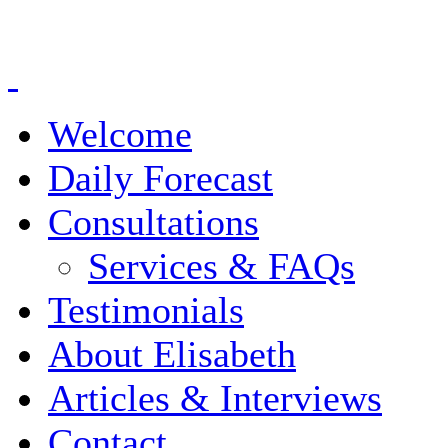
Welcome
Daily Forecast
Consultations
Services & FAQs
Testimonials
About Elisabeth
Articles & Interviews
Contact