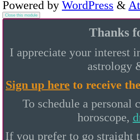
Powered by
WordPress
&
At
Close this module
Thanks fo
I appreciate your interest i
astrology 
Sign up here
to receive the
To schedule a personal 
horoscope,
d
If you prefer to go straight 