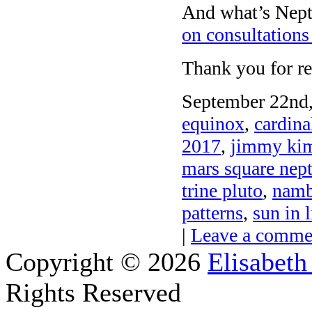
And what’s Nept
on consultations
Thank you for re
September 22nd,
equinox
,
cardina
2017
,
jimmy kim
mars square nep
trine pluto
,
namb
patterns
,
sun in 
|
Leave a comme
Copyright © 2026
Elisabeth
Rights Reserved