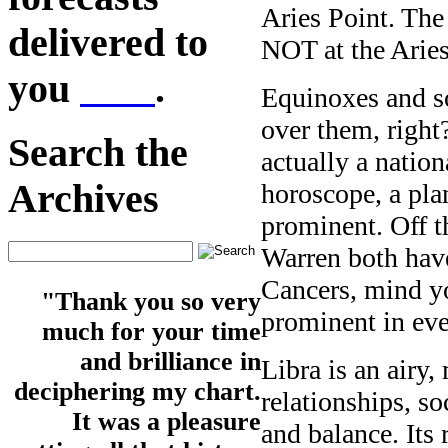
Aries Point. The 
delivered to
NOT at the Aries
you
here
.
Equinoxes and so
over them, right?
Search the
actually a nation
Archives
horoscope, a plan
prominent. Off t
Warren both have
Cancers, mind y
"Thank you so very
prominent in eve
much for your time
and brilliance in
Libra is an airy,
deciphering my chart.
relationships, so
It was a pleasure
and balance. Its 