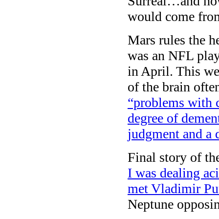
Surreal…and how 
would come from
Mars rules the 
was an NFL play
in April. This we
of the brain oft
“problems with 
degree of dement
judgment and a 
Final story of t
I was dealing ac
met Vladimir Pu
Neptune opposi