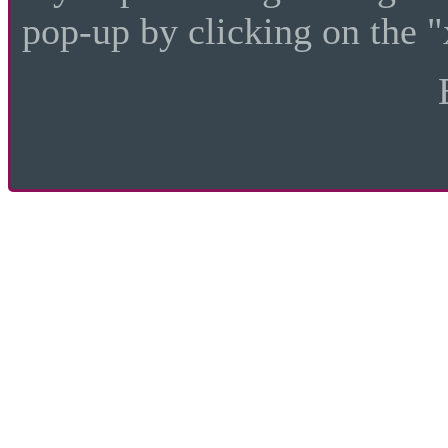
pop-up by clicking on the "