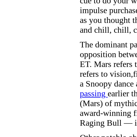
cue to do your 
impulse purchase
as you thought t
and chill, chill, c
The dominant pa
opposition betw
ET. Mars refers 
refers to vision,
a Snoopy dance a
passing
earlier 
(Mars) of mythic
award-winning 
Raging Bull — i