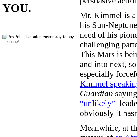
persuasive action
YOU.
Mr. Kimmel is a 
his Sun-Neptune
need of his pion
challenging patt
This Mars is bei
and into next, 
especially forcef
Kimmel speaking
Guardian
saying
“unlikely”
leader
obviously it has
Meanwhile, at th