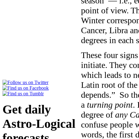
season — i.e., e
point of view. T
Winter correspond
Cancer, Libra and
degrees in each 
These four signs 
initiate. They co
which leads to n
Latin root of th
depends.” So the
a
turning point
.
Get daily
degree of
any
Ca
Astro-Logical
confuse people w
words, the first 
forecasts