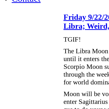
Friday 9/22/
Libra; Weird
TGIF!
The Libra Moon 
until it enters 
Scorpio Moon sug
through the week
for world domin
Moon will be v
enter Sagittari