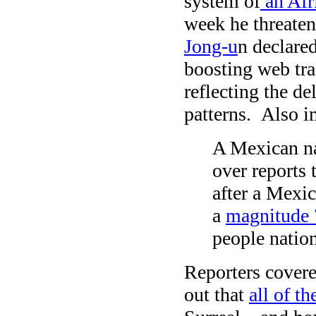
system of
an Afr
week he threaten
Jong-u
n declare
boosting web tra
reflecting the de
patterns. Also i
A Mexican na
over reports 
after a Mexic
a
magnitude 
people natio
Reporters covere
out that
all of t