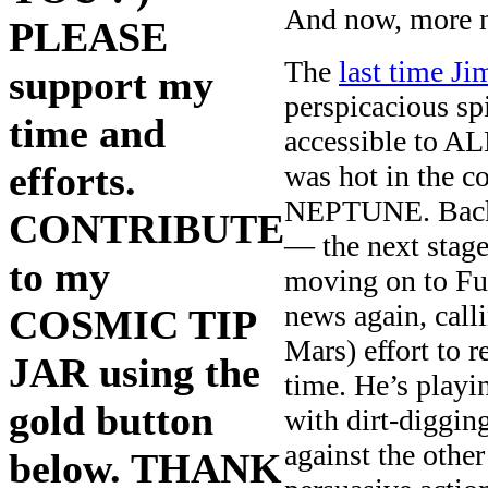
And now, more 
PLEASE
The
last time 
support my
perspicacious spi
time and
accessible to A
efforts.
was hot in the 
NEPTUNE. Back t
CONTRIBUTE
— the next stage
to my
moving on to Fu
news again, call
COSMIC TIP
Mars) effort to r
JAR using the
time. He’s playi
gold button
with dirt-diggin
against the othe
below. THANK