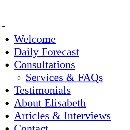
Welcome
Daily Forecast
Consultations
Services & FAQs
Testimonials
About Elisabeth
Articles & Interviews
Contact