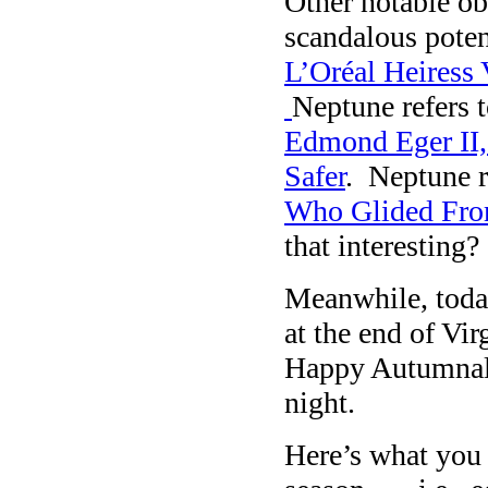
Other notable ob
scandalous poten
L’Oréal Heiress 
Neptune refers 
Edmond Eger II,
Safer
. Neptune r
Who Glided From
that interesting?
Meanwhile, toda
at the end of Vi
Happy Autumnal
night.
Here’s what you 