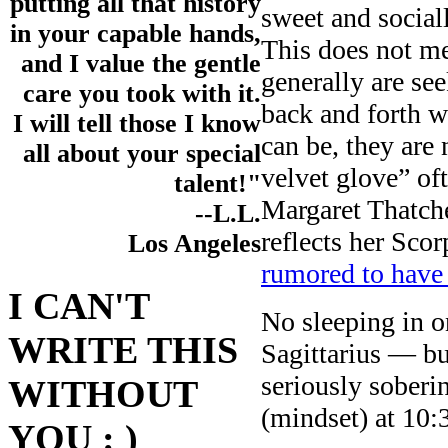
putting all that history
sweet and social
in your capable hands,
This does not me
and I value the gentle
generally are se
care you took with it.
back and forth wi
I will tell those I know
can be, they are
all about your special
velvet glove” of
talent!"
Margaret Thatche
--L.L.
reflects her Sco
Los Angeles
rumored to have
I CAN'T
No sleeping in 
WRITE THIS
Sagittarius — b
seriously soberi
WITHOUT
(mindset) at 10:
YOU : )