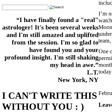
inclu
I’m n
“I have finally found a "real"
watch
Moon 
astrologer! It's been several weeks
under
and I'm still amazed and uplifted
team,
from the session. I'm so glad to
have found you and your
One o
profound insight. I'm still shaking
permi
my head in awe.”
month
today
L.T.
New York, NY
Febru
I CAN'T WRITE THIS
Leav
WITHOUT YOU : )