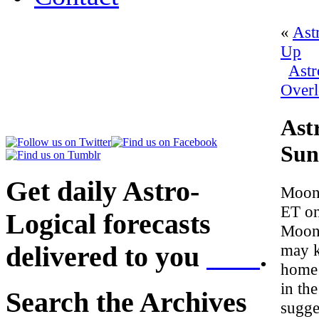
«
Ast
Up
Astr
Overl
Ast
Sun
Get daily Astro-
Moon 
ET on
Logical forecasts
Moon 
may k
delivered to you
here
.
home 
in th
Search the Archives
sugge