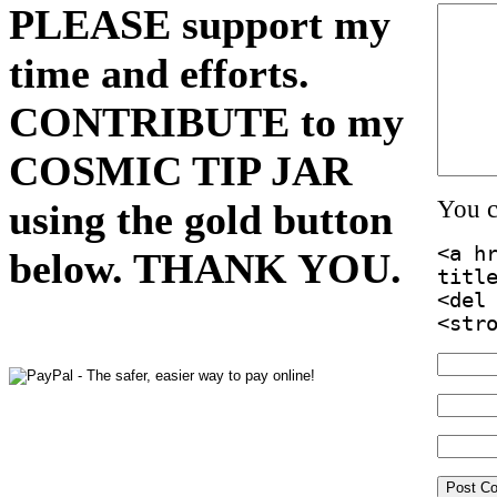
PLEASE support my
time and efforts.
CONTRIBUTE to my
COSMIC TIP JAR
You 
using the gold button
<a h
below. THANK YOU.
titl
<del
<str