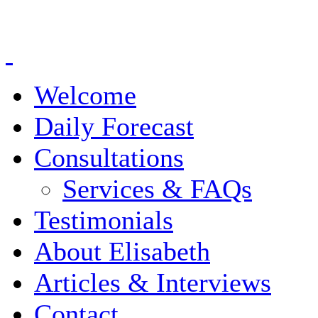
Welcome
Daily Forecast
Consultations
Services & FAQs
Testimonials
About Elisabeth
Articles & Interviews
Contact