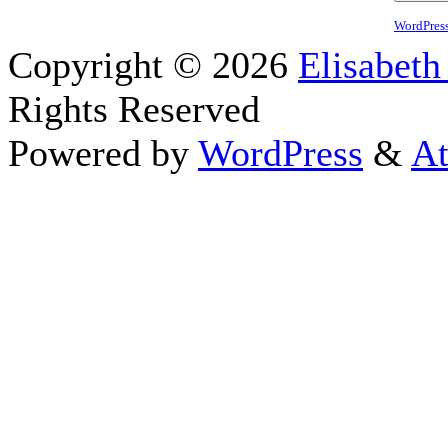
WordPres
Copyright © 2026
Elisabeth
Rights Reserved
Powered by
WordPress
&
At
Close this module
Thanks fo
I appreciate your interest i
astrology 
Sign up here
to receive the