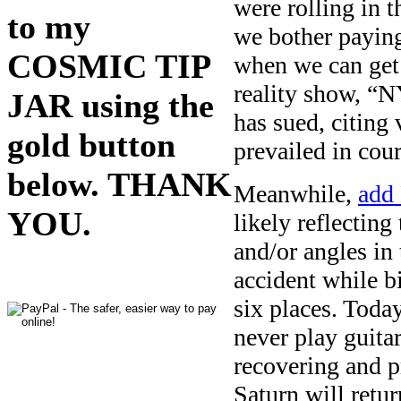
were rolling in 
to my
we bother paying
COSMIC TIP
when we can get 
reality show, “N
JAR using the
has sued, citing 
gold button
prevailed in cou
below. THANK
Meanwhile,
add
YOU.
likely reflecting
and/or angles in
accident while b
six places. Toda
never play guita
recovering and p
Saturn will retur