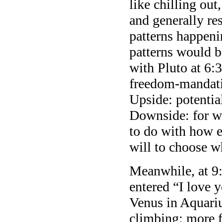
like chilling out
and generally re
patterns happeni
patterns would b
with Pluto at 6:
freedom-mandatin
Upside: potenti
Downside: for w
to do with how e
will to choose wh
Meanwhile, at 9
entered “I love y
Venus in Aquariu
climbing; more f