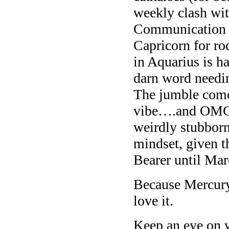
weekly clash wit
Communication m
Capricorn for ro
in Aquarius is h
darn word needin
The jumble come
vibe….and OMG w
weirdly stubborn
mindset, given t
Bearer until Ma
Because Mercury 
love it.
Keep an eye on 