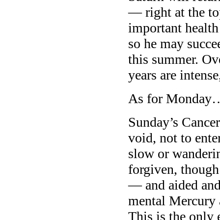
— right at the t
important health
so he may succeed
this summer. Ove
years are intens
As for Monday
Sunday’s Cancer
void, not to en
slow or wanderin
forgiven, though
— and aided and
mental Mercury 
This is the only 