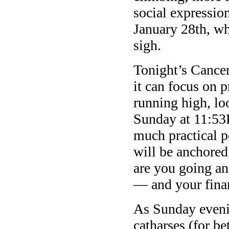
social expression
January 28th, wh
sigh.
Tonight’s Cancer
it can focus on p
running high, lo
Sunday at 11:53
much practical po
will be anchored
are you going an
— and your fina
As Sunday evenin
catharses (for be