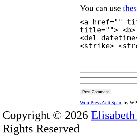
You can use
the
<a href="" ti
title=""> <b>
<del datetime
<strike> <str
WordPress Anti Spam
by WP
Copyright © 2026
Elisabeth
Rights Reserved