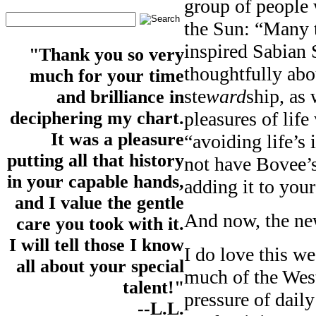
group of people 
the Sun: “Many t
inspired Sabian
"Thank you so very
thoughtfully abo
much for your time
ste
ward
ship, as 
and brilliance in
pleasures of life
deciphering my chart.
It was a pleasure
“avoiding life’s 
putting all that history
not have Bovee’
in your capable hands,
adding it to your
and I value the gentle
And now, the ne
care you took with it.
I will tell those I know
I do love this w
all about your special
much of the West
talent!"
pressure of daily
--L.L.