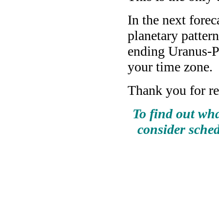
In the next fore
planetary pattern
ending Uranus-P
your time zone.
Thank you for re
To find out wha
consider sched