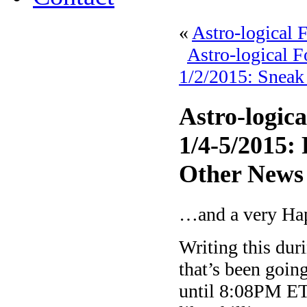
«
Astro-logical 
Astro-logical 
1/2/2015: Sneak
Astro-logic
1/4-5/2015:
Other News
…and a very Ha
Writing this dur
that’s been goi
until 8:08PM ET 