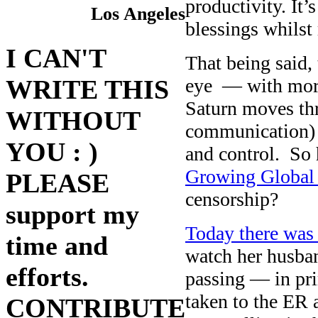
productivity. I
Los Angeles
blessings whilst
I CAN'T
That being said,
eye — with more
WRITE THIS
Saturn moves thr
WITHOUT
communication) f
YOU : )
and control. So
Growing Global 
PLEASE
censorship?
support my
Today there was 
time and
watch her husba
efforts.
passing — in pr
taken to the ER a
CONTRIBUTE