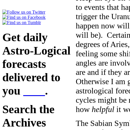
to events that h
trigger the Uranu
happen now will 
will be). Certai
Get daily
degrees of Aries
Astro-Logical
feeling some shif
forecasts
angles are invol
are and if they a
delivered to
Otherwise I am 
you
here
.
astrological for
cycles might be 
Search the
how
helpful
it w
Archives
The Sabian Symb