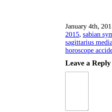
January 4th, 201
2015
,
sabian sym
sagittarius medi
horoscope accid
Leave a Reply