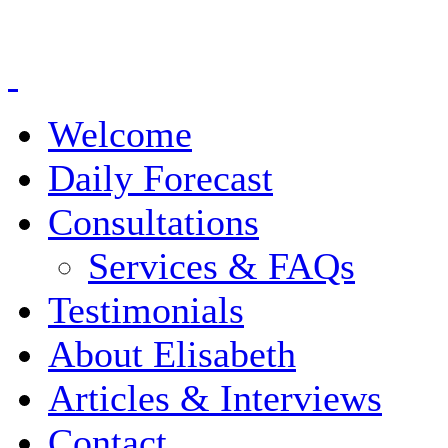
Welcome
Daily Forecast
Consultations
Services & FAQs
Testimonials
About Elisabeth
Articles & Interviews
Contact