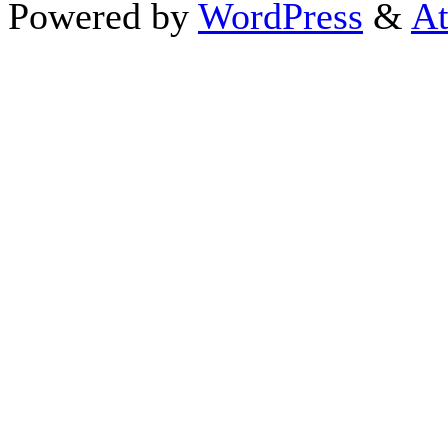
Powered by
WordPress
&
At
Close this module
Thanks fo
I appreciate your interest i
astrology 
Sign up here
to receive the
To schedule a personal 
horoscope,
d
If you prefer to go straight 