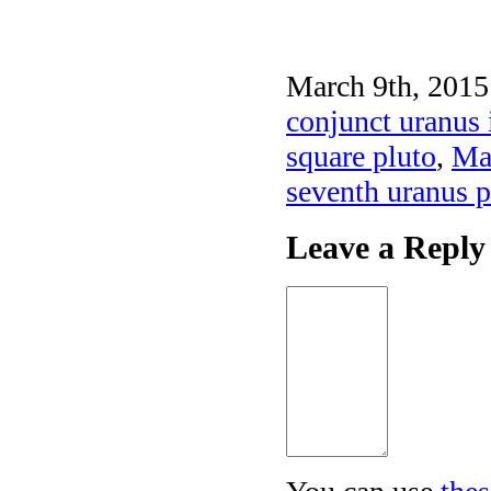
March 9th, 2015
conjunct uranus 
square pluto
,
Mar
seventh uranus p
Leave a Reply