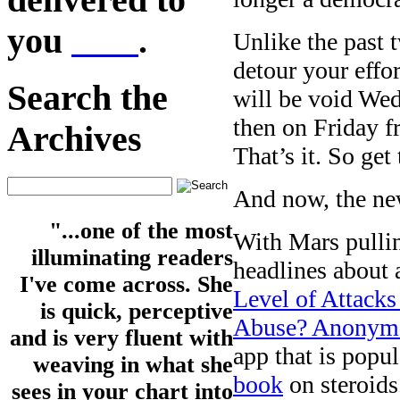
you
here
.
Unlike the past 
detour your effo
Search the
will be void W
then on Friday 
Archives
That’s it. So ge
And now, the ne
"...one of the most
With Mars pullin
illuminating readers
headlines about a
I've come across. She
Level of Attack
is quick, perceptive
Abuse? Anonymou
and is very fluent with
app that is popul
weaving in what she
book
on steroids
sees in your chart into