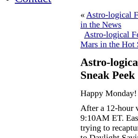
«
Astro-logical 
in the News
Astro-logical 
Mars in the Hot 
Astro-logic
Sneak Peek 
Happy Monday!
After a 12-hour 
9:10AM ET. East
trying to recaptu
to Daylight Savi