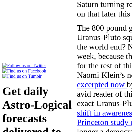
Saturn turning r
on that later thi
The 800 pound go
Uranus-Pluto sq
the world end? No
week, because th
for the rest of t
Naomi Klein’s n
excerpted now
b
Get daily
avid reader of th
Astro-Logical
exact Uranus-Plu
shift in awarene
forecasts
Princeton study
delivered to
longer a democr