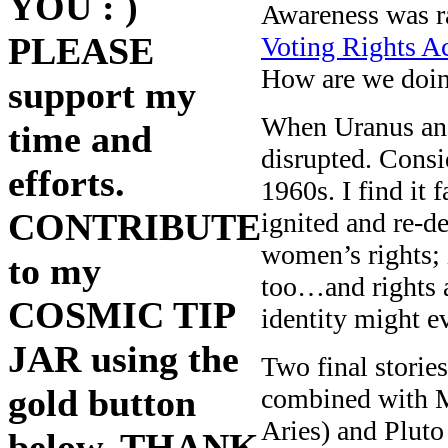
YOU : )
Awareness was ra
PLEASE
Voting Rights A
How are we doi
support my
When Uranus and 
time and
disrupted. Consi
efforts.
1960s. I find it 
CONTRIBUTE
ignited and re-de
women’s rights; 
to my
too…and rights 
COSMIC TIP
identity might 
JAR using the
Two final stories
gold button
combined with M
Aries) and Pluto
below. THANK