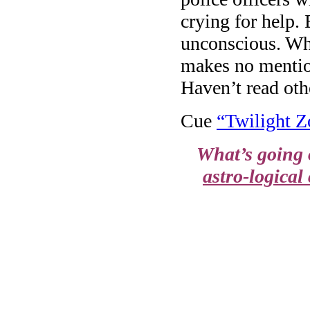
crying for help.
unconscious. Wh
makes no mention
Haven’t read oth
Cue
“Twilight Z
What’s going 
astro-logical