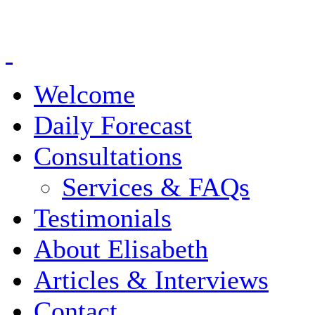
Welcome
Daily Forecast
Consultations
Services & FAQs
Testimonials
About Elisabeth
Articles & Interviews
Contact