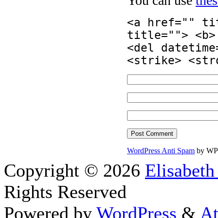
You can use
the
<a href="" ti
title=""> <b>
<del datetime
<strike> <str
WordPress Anti Spam
by WP
Copyright © 2026
Elisabeth
Rights Reserved
Powered by
WordPress
&
At