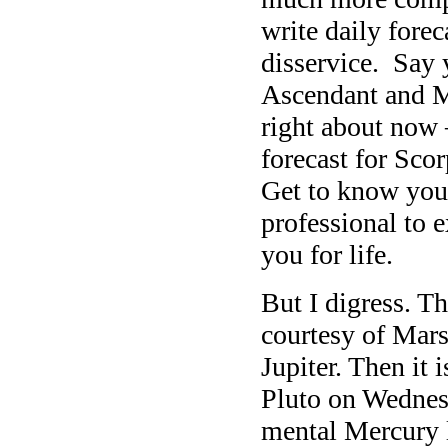
write daily forec
disservice. Say 
Ascendant and Mo
right about now 
forecast for Scor
Get to know you
professional to e
you for life.
But I digress. T
courtesy of Mars
Jupiter. Then it
Pluto on Wednesd
mental Mercury l