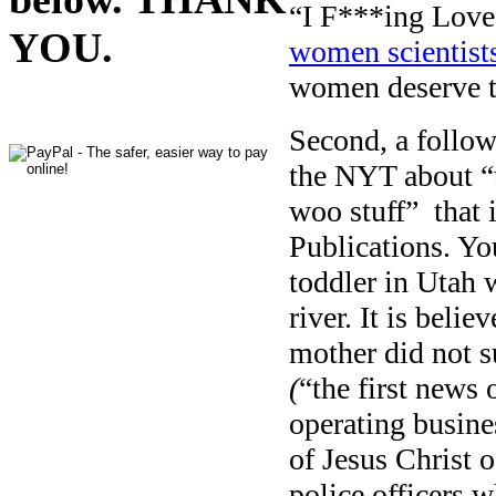
“I F***ing Love 
YOU.
women scientist
women deserve 
Second, a follow-
the NYT about “
woo stuff” that 
Publications. Yo
toddler in Utah 
river. It is beli
mother did not s
(
“the first news 
operating busine
of Jesus Christ o
police officers 