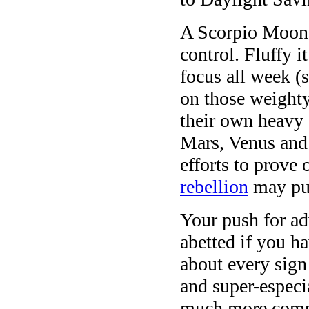
A Scorpio Moon 
control. Fluffy i
focus all week (s
on those weighty
their own heavy a
Mars, Venus and
efforts to prove 
rebellion
may pul
Your push for a
abetted if you ha
about every sig
and super-especi
much more compl