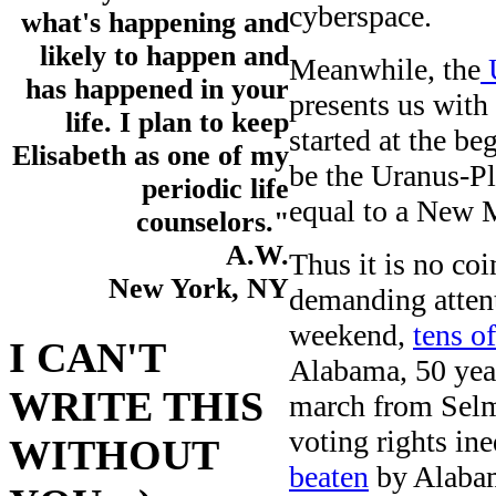
cyberspace.
what's happening and
likely to happen and
Meanwhile, the
U
has happened in your
presents us with 
life. I plan to keep
started at the b
Elisabeth as one of my
be the Uranus-Pl
periodic life
equal to a New M
counselors."
A.W.
Thus it is no coi
New York, NY
demanding attent
weekend,
tens o
I CAN'T
Alabama, 50 years
WRITE THIS
march from Selm
voting rights in
WITHOUT
beaten
by Alabama