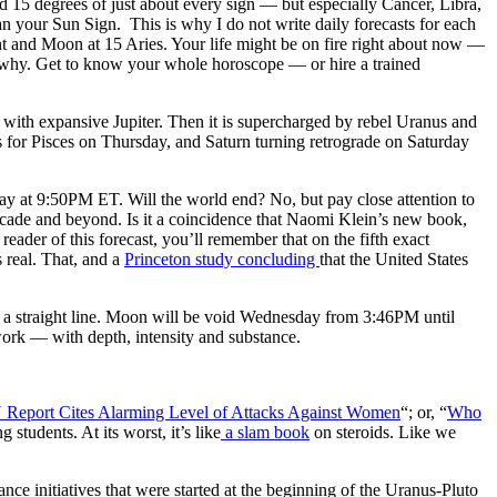
 15 degrees of just about every sign — but especially Cancer, Libra,
 your Sun Sign. This is why I do not write daily forecasts for each
nt and Moon at 15 Aries. Your life might be on fire right about now —
to why. Get to know your whole horoscope — or hire a trained
 with expansive Jupiter. Then it is supercharged by rebel Uranus and
 for Pisces on Thursday, and Saturn turning retrograde on Saturday
ay at 9:50PM ET. Will the world end? No, but pay close attention to
 decade and beyond. Is it a coincidence that Naomi Klein’s new book,
reader of this forecast, you’ll remember that on the fifth exact
 real. That, and a
Princeton study concluding
that the United States
n a straight line. Moon will be void Wednesday from 3:46PM until
rk — with depth, intensity and substance.
Report Cites Alarming Level of Attacks Against Women
“; or, “
Who
 students. At its worst, it’s like
a slam book
on steroids. Like we
ance initiatives that were started at the beginning of the Uranus-Pluto