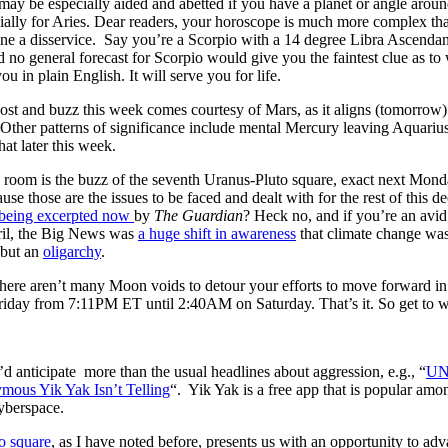
y be especially aided and abetted if you have a planet or angle around
lly for Aries. Dear readers, your horoscope is much more complex than
yone a disservice. Say you’re a Scorpio with a 14 degree Libra Ascenda
d no general forecast for Scorpio would give you the faintest clue as 
you in plain English. It will serve you for life.
ost and buzz this week comes courtesy of Mars, as it aligns (tomorrow)
Other patterns of significance include mental Mercury leaving Aquarius
at later this week.
e room is the buzz of the seventh Uranus-Pluto square, exact next Mond
ause those are the issues to be faced and dealt with for the rest of this
 being excerpted now
by
The Guardian
? Heck no, and if you’re an avid 
ril, the Big News was
a huge shift in awareness
that climate change was
 but an
oligarchy
.
there aren’t many Moon voids to detour your efforts to move forward i
ay from 7:11PM ET until 2:40AM on Saturday. That’s it. So get to wo
d anticipate more than the usual headlines about aggression, e.g., “
UN 
ous Yik Yak Isn’t Telling
“. Yik Yak is a free app that is popular among
yberspace.
o square
, as I have noted before, presents us with an opportunity to adv