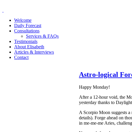
Welcome
Daily Forecast
Consultations
Services & FAQs
Testimonials
About Elisabeth
Articles & Interviews
Contact
Astro-logical Fo
Happy Monday!
After a 12-hour void, the Mo
yesterday thanks to Dayligh
A Scorpio Moon suggests a ne
details). Forge ahead on tho
in me-me-me Aries, challengi