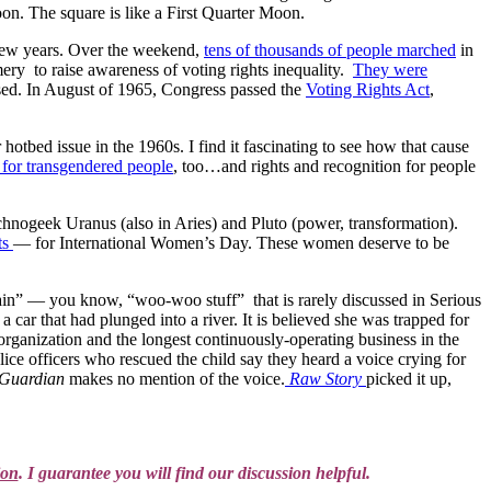
n. The square is like a First Quarter Moon.
t few years. Over the weekend,
tens of thousands of people marched
in
ery to raise awareness of voting rights inequality.
They were
sed. In August of 1965, Congress passed the
Voting Rights Act
,
otbed issue in the 1960s. I find it fascinating to see how that cause
s for transgendered people
, too…and rights and recognition for people
echnogeek Uranus (also in Aries) and Pluto (power, transformation).
ts
— for International Women’s Day. These women deserve to be
lain” — you know, “woo-woo stuff” that is rarely discussed in Serious
ar that had plunged into a river. It is believed she was trapped for
 organization and the longest continuously-operating business in the
lice officers who rescued the child say they heard a voice crying for
Guardian
makes no mention of the voice.
Raw Story
picked it up,
ion
. I guarantee you will find our discussion helpful.