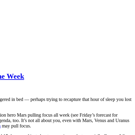
the Week
gered in bed — perhaps trying to recapture that hour of sleep you lost
ion hero Mars pulling focus all week (see Friday’s forecast for
enda, too. It’s not all about you, even with Mars, Venus and Uranus
n
may pull focus.