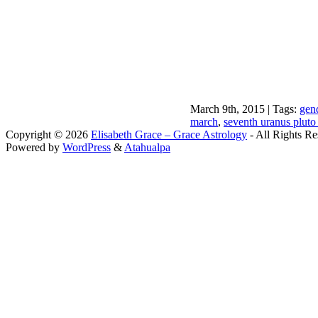
March 9th, 2015 | Tags:
gend
march
,
seventh uranus pluto
Copyright © 2026
Elisabeth Grace – Grace Astrology
- All Rights Re
Powered by
WordPress
&
Atahualpa
Close this module
I apprec
To sche
If you prefer to go straig