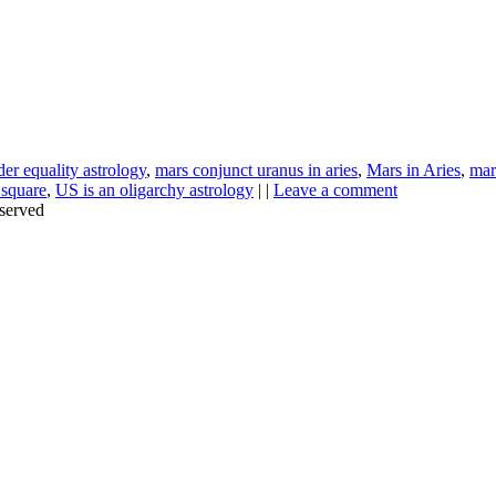
er equality astrology
,
mars conjunct uranus in aries
,
Mars in Aries
,
mar
 square
,
US is an oligarchy astrology
| |
Leave a comment
served
Thanks for stopping by!
iate your interest in the astonishing synchronicity of astrology & headl
Sign up here
to receive these insightful forecasts by email.
dule a personal consultation about your unique horoscope,
drop me a li
ht to the forecast, you may close this pop-up by clicking on the "x" in t
Enjoy!