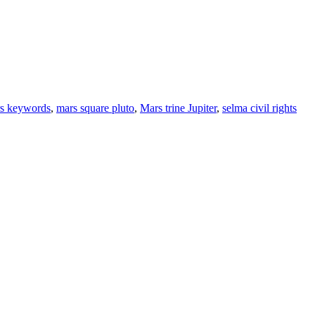
s keywords
,
mars square pluto
,
Mars trine Jupiter
,
selma civil rights
ine news.
ne here
.
he upper right-hand corner.