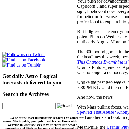
Your push for advancement ma
Capricorn…and super-especia
sign; I believe it does ever
for better or for worse — an
professional to explain it to 
But I digress. The energy bo
potent Pluto on Wednesday. 
until early August.More on th
The 800 pound gorilla in th
the headlines this week, bec
This Changes Everything
is
Uranus-Pluto square last Ap
was no longer a democracy,
Get daily Astro-Logical
forecasts delivered to you
here
.
Unlike the past two weeks, 
7:30PM ET…and then on Frid
Search the Archives
And now, the news.
With Mars pulling focus, we’
Spewed That Abuse? Anonym
need another slam book in c
"...one of the most illuminating readers I've come
across. She is quick, perceptive and is very fluent with
weaving in what she sees in your chart into what's
Meanwhile, the
Uranus-Plut
happening and likely to happen and has happened in