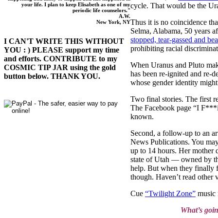
cycle. That would be the Ur
your life. I plan to keep Elisabeth as one of my
periodic life counselors."
A.W.
Thus it is no coincidence th
New York, NY
Selma, Alabama, 50 years aft
stopped, tear-gassed and bea
I CAN'T WRITE THIS WITHOUT
prohibiting racial discrimi
YOU : ) PLEASE support my time
and efforts. CONTRIBUTE to my
When Uranus and Pluto make c
COSMIC TIP JAR using the gold
has been re-ignited and re-d
button below. THANK YOU.
whose gender identity migh
Two final stories. The first
The Facebook page “I F***i
known.
Second, a follow-up to an ar
News Publications. You may h
up to 14 hours. Her mother d
state of Utah — owned by the
help. But when they finally
though. Haven’t read other v
Cue
“Twilight Zone”
music 
What’s goi