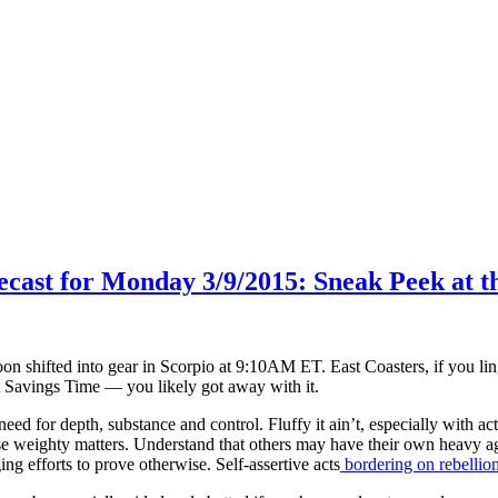
recast for Monday 3/9/2015: Sneak Peek at 
on shifted into gear in Scorpio at 9:10AM ET. East Coasters, if you lin
t Savings Time — you likely got away with it.
ed for depth, substance and control. Fluffy it ain’t, especially with act
se weighty matters. Understand that others may have their own heavy ag
ng efforts to prove otherwise. Self-assertive acts
bordering on rebellio