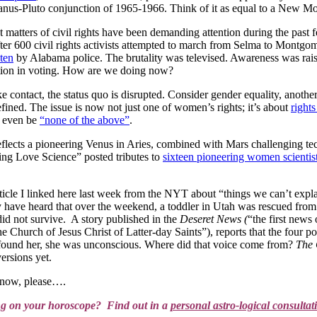
anus-Pluto conjunction of 1965-1966. Think of it as equal to a New Moo
at matters of civil rights have been demanding attention during the pas
er 600 civil rights activists attempted to march from Selma to Montgom
ten
by Alabama police. The brutality was televised. Awareness was rai
nation in voting. How are we doing now?
ontact, the status quo is disrupted. Consider gender equality, another h
efined. The issue is now not just one of women’s rights; it’s about
right
t even be
“none of the above”
.
 reflects a pioneering Venus in Aries, combined with Mars challenging t
ng Love Science” posted tributes to
sixteen pioneering women scientis
ticle I linked here last week from the NYT about “things we can’t exp
ave heard that over the weekend, a toddler in Utah was rescued from a c
id not survive. A story published in the
Deseret News (
“the first news
 Church of Jesus Christ of Latter-day Saints”), reports that the four po
 found her, she was unconscious. Where did that voice come from?
The 
ersions yet.
now, please….
ng on your horoscope? Find out in a
personal astro-logical consultat