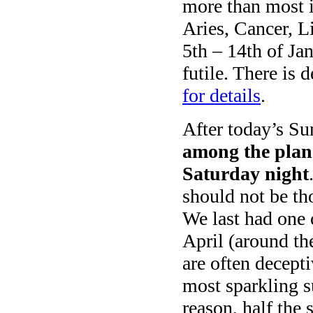
more than most i
Aries, Cancer, L
5th – 14th of Jan
futile. There is 
for details
.
After today’s Su
among the plan
Saturday night
should not be th
We last had one 
April (around th
are often decepti
most sparkling 
reason, half the 