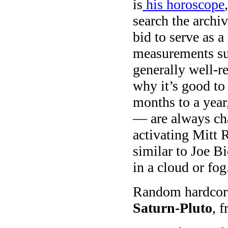
is
his horoscope
search the archiv
bid to serve as 
measurements su
generally well-re
why it’s good to
months to a year
— are always ch
activating Mitt
similar to Joe 
in a cloud or fog
Random hardcore 
Saturn-Pluto
, 