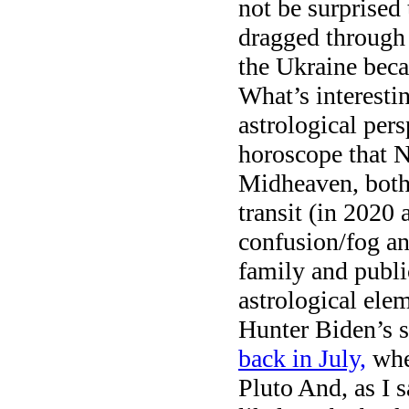
not be surprised
dragged through 
the Ukraine becau
What’s interesti
astrological per
horoscope that N
Midheaven, both 
transit (in 2020
confusion/fog an
family and publi
astrological elem
Hunter Biden’s s
back in July,
whe
Pluto And, as I s