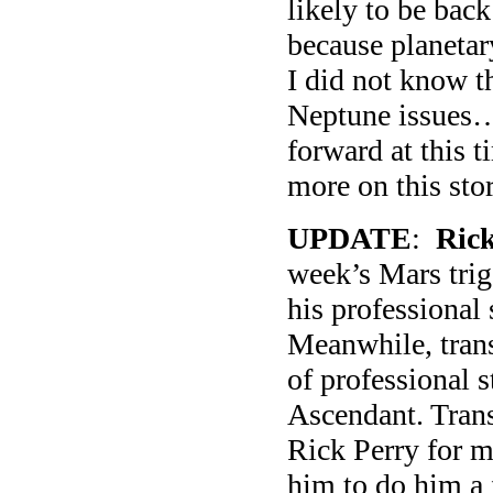
likely to be bac
because planetar
I did not know t
Neptune issues…
forward at this 
more on this stor
UPDATE
:
Rick
week’s Mars trig
his professional
Meanwhile, trans
of professional s
Ascendant. Tran
Rick Perry for m
him to do him a f