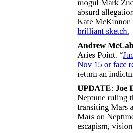
mogul Mark Zuck
absurd allegatio
Kate McKinnon tu
brilliant sketch.
Andrew McCab
Aries Point. “
Ju
Nov 15 or face r
return an indict
UPDATE
:
Joe 
Neptune ruling th
transiting Mars a
Mars on Neptune 
escapism, vision