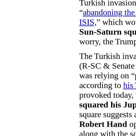
Turkish invasion
“
abandoning the 
ISIS,
” which wou
Sun-Saturn squ
worry, the Trump 
The Turkish inva
(R-SC & Senate 
was relying on “p
according to
his
provoked today,
squared his Jup
square suggests 
Robert Hand
op
along with the s