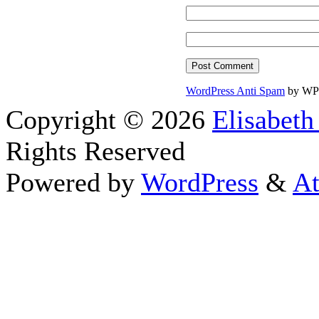
WordPress Anti Spam
by WP
Copyright © 2026
Elisabeth
Rights Reserved
Powered by
WordPress
&
At
Close this module
Thanks fo
I appreciate your interest i