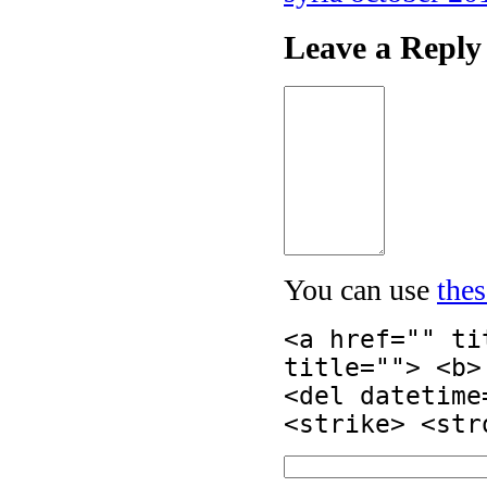
Leave a Reply
You can use
the
<a href="" ti
title=""> <b>
<del datetime
<strike> <str