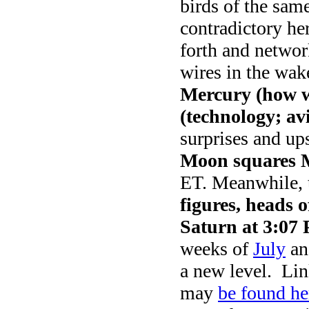
birds of the same
contradictory her
forth and networ
wires in the wa
Mercury (how w
(technology; av
surprises and ups
Moon squares 
ET. Meanwhile,
figures, heads o
Saturn at 3:07
weeks of
July
an
a new level. Lin
may
be found he