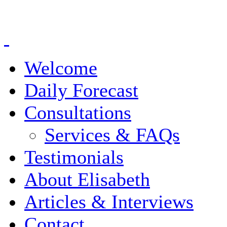
Welcome
Daily Forecast
Consultations
Services & FAQs
Testimonials
About Elisabeth
Articles & Interviews
Contact