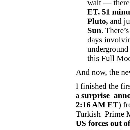
wait — there
ET, 51 minu
Pluto,
and j
Sun
. There’
days involvi
underground 
this Full Moo
And now, the ne
I finished the fi
a
surprise ann
2:16 AM ET
) f
Turkish Prime M
US forces out of