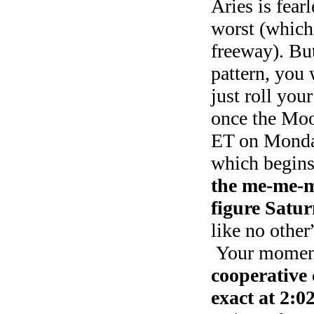
Aries is fearl
worst (which 
freeway). But
pattern, you 
just roll you
once the Moo
ET on Monday
which begins 
the me-me-m
figure Satur
like no othe
Your moment 
cooperative
exact at 2:0