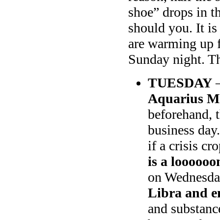
shoe” drops in th
should you. It is
are warming up f
Sunday night. Th
TUESDAY
–
Aquarius Mo
beforehand, t
business day
if a crisis c
is a loooooo
on Wednesda
Libra and e
and substance