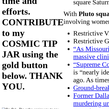
time and
square Satur
efforts.
With
Pluto squ
CONTRIBUTE
involving wome
to my
Restrictive V
Restrictive 
COSMIC TIP
“As Missouri
JAR using the
massive clini
gold button
“Supreme Cou
is “nearly id
below. THANK
ago. As time
YOU.
Ground-break
Former Dalla
murdering u