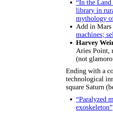
“In the Land 
library in r
mythology of
Add in Mars (
machines; sel
Harvey Wein
Aries Point, 
(not glamorou
Ending with a cou
technological i
square Saturn (b
“Paralyzed m
exoskeleton”