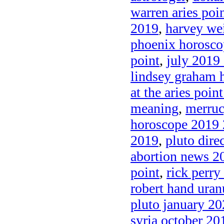
warren aries poi
2019
,
harvey wei
phoenix horosc
point
,
july 2019 
lindsey graham 
at the aries poin
meaning
,
merruc
horoscope 2019
2019
,
pluto dire
abortion news 2
point
,
rick perry
robert hand uran
pluto january 2
syria october 20