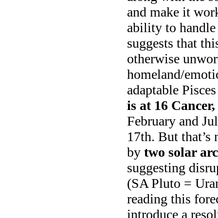
and make it work
ability to handl
suggests that thi
otherwise unwor
homeland/emotio
adaptable Pisces
is at 16 Cancer
February and Jul
17th. But that’s 
by
two solar arc
suggesting disrup
(SA Pluto = Uran
reading this fore
introduce a reso