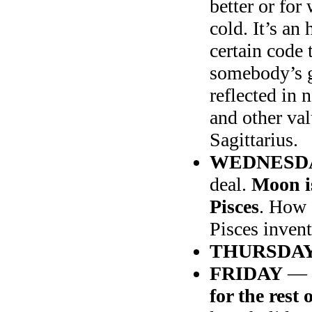
better or fo
cold. It’s an
certain code 
somebody’s go
reflected in
and other va
Sagittarius.
WEDNESD
deal.
Moon is
Pisces
. How 
Pisces inven
THURSDA
FRIDAY
—
for the rest 