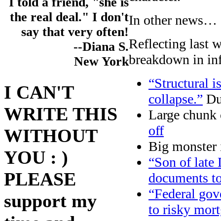
I told a friend, "she is
the real deal." I don't
In other news…
say that very often!
Reflecting last 
--Diana S.
breakdown in inf
New York
“Structural 
I CAN'T
collapse.”
Du
WRITE THIS
Large chunk 
off
WITHOUT
Big monster 
YOU : )
“Son of late 
PLEASE
documents t
“Federal gov
support my
to risky mor