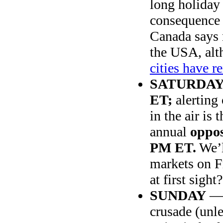
long holiday
consequence 
Canada says 
the USA, alt
cities have 
SATURDA
ET;
alerting
in the air is
annual
oppos
PM ET.
We’l
markets on F
at first sight?
SUNDAY
crusade (unle