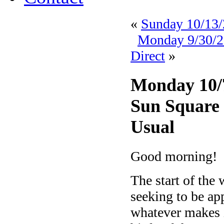
«
Sunday 10/13/
Monday 9/30/20
Direct
»
Monday 10/7
Sun Square S
Usual
Good morning!
The start of the
seeking to be app
whatever makes 