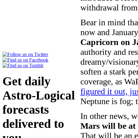
withdrawal from
Bear in mind tha
now and January 
Capricorn on J
authority and re
dreamy/visionary
soften a stark pe
Get daily
coverage, as WaP
figured it out, ju
Astro-Logical
Neptune is fog; t
forecasts
In other news, w
delivered to
Mars will be at
That will be an 
you
here
.