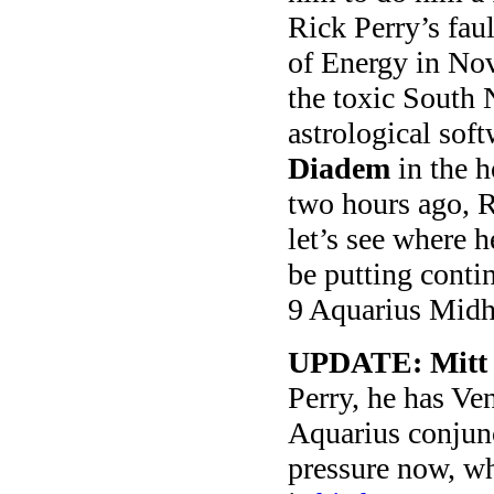
Rick Perry’s fau
of Energy in Nov
the toxic South
astrological soft
Diadem
in the h
two hours ago, 
let’s see where 
be putting conti
9 Aquarius Midh
UPDATE: Mitt
Perry, he has Ven
Aquarius conjun
pressure now, wh