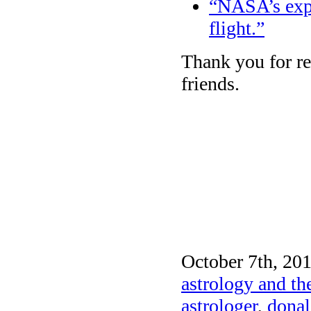
“NASA’s exper
flight.”
Thank you for re
friends.
October 7th, 201
astrology and th
astrologer
,
donal