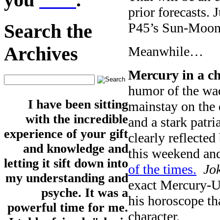
prior forecasts. 
P45’s Sun-Moon
Search the
Archives
Meanwhile…
Mercury in a c
humor of the wac
I have been sitting
mainstay on the 
with the incredible
and a stark patri
experience of your gift
clearly reflected
and knowledge and
this weekend an
letting it sift down into
of the times.
Jo
my understanding and
exact Mercury-Ur
psyche. It was a
his horoscope tha
powerful time for me.
character.