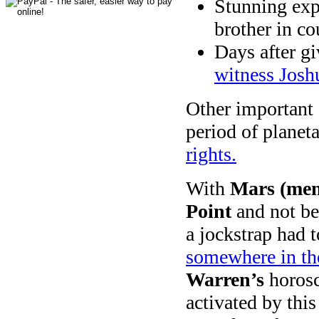
Stunning exp
brother in c
Days after g
witness Josh
Other important
period of planet
rights.
With
Mars (men,
Point
and not beh
a jockstrap had 
somewhere in the
Warren’s
horosc
activated by this