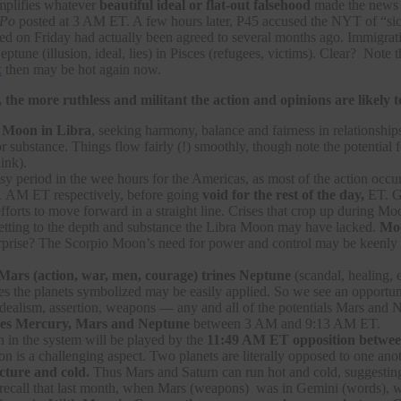
plifies whatever
beautiful ideal or flat-out falsehood
made the news 
Po
posted at 3 AM ET. A few hours later, P45 accused the NYT of “sick
on Friday had actually been agreed to several months ago. Immigration a
eptune (illusion, ideal, lies) in Pisces (refugees, victims). Clear? Note 
k
then may be hot again now.
 the more ruthless and militant the action and opinions are likely t
e
Moon in Libra
, seeking harmony, balance and fairness in relationshi
r substance. Things flow fairly (!) smoothly, though note the potential
ink).
sy period in the wee hours for the Americas, as most of the action occ
1 AM ET respectively, before going
void for the rest of the day,
ET. Ge
efforts to move forward in a straight line. Crises that crop up during
ting to the depth and substance the Libra Moon may have lacked.
Moo
rprise? The Scorpio Moon’s need for power and control may be keenly felt
Mars (action, war, men, courage) trines Neptune
(scandal, healing, e
ies the planets symbolized may be easily applied. So we see an opportun
, idealism, assertion, weapons — any and all of the potentials Mars an
es Mercury, Mars and Neptune
between 3 AM and 9:13 AM ET.
in the system will be played by the
11:49 AM ET opposition between
ion is a challenging aspect. Two planets are literally opposed to one ano
ucture and cold.
Thus Mars and Saturn can run hot and cold, suggesting
ecall that last month, when Mars (weapons) was in Gemini (words), w