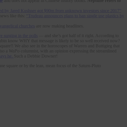
le
and does not appear in Chinese history books.
Neptune refers to
d by Jared Kushner got $90m from unknown investors since 2017”
news like this:
“Trudeau announces plans to ban single use plastics by
evangelical churches
are now making headlines.
e surging in the polls
— and she’s got half of it right. According to
r Rubin know WHY that message is likely to be so well received now?
square!! We also see in the horoscopes of Warren and Buttigieg that
lso a
WaPo
columnist, with an opinion expressing the streamlined
says he.
Such a Debbie Downer!
e square or by the lean, mean focus of the Saturn-Pluto