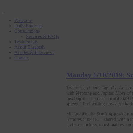
Welcome
Daily Forecast
Consultations
Services & FAQs
Testimonials
About Elisabeth
Articles & Interviews
Contact
Monday 6/10/2019: Sn
Today is an interesting mix. Lots o
with Neptune and Jupiter. More of
next sign — Libra — until 8:29
sprees. I find writing flows easily 
Meanwhile, the
Sun’s opposition w
S’mores Sundae — shared with a frie
graham crackers, marshmallow and h