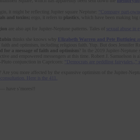
Tiananmen Square, which has apparently been sent down the
memoryho
igin, it might be reflecting Jupiter square Neptune:
“Company part-owne
als and toxins;
ergo, it refers to
plastics
, which have been making big 
gion
are also apt for Jupiter-Neptune patterns. Tales of
sexual abuse in 
Rubin
thinks she knows why
Elizabeth Warren and Pete Buttigieg
ar
f faith and optimism, including religious faith. Yup. But does Jennife
d for a message of faith and optimism
? In the 2019 Jupiter-Neptune 
ffective and empowered messengers at this time. Robert J. Samuelson is a
-Pluto conjunction in Capricorn:
“Democrats are peddling fairytales.,” 
Are you more affected by the expansive optimism of the Jupiter-Neptun
consultation. Here is the 411.
t — have s’mores!!