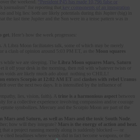
over the weekend.
“President P45 has made 10,796 false or
 journalism” for reporting that
key components of an immgration
nd big lies: both are likely potentials during this Jupiter (big) in
that the last time Jupiter and the Sun were in a tense pattern was in
o get
. Here’s how the week progresses:
ps. A Libra Moon faciliatates talk, some of which may be merely
 for a clash of opinion around 5:03 PM ET, as the
Moon squares
urs while we are sleeping. The
Libra Moon squares Mars, Saturn
t it off your desk in the morning, then roll with whatever twists or
 Moon voids are likely much ado about nothing so CHILL!
n enters Scorpio at 12:02 AM ET
and
clashes with rebel Uranus
 over the next two days. It is intensified by the influence of
mpathy, lies, vision, faith). A
trine is a harmonious aspect
between
ity for a collective experience involving compassion and/or courage
d Neptune symbolizes. Mercury and the Scorpio Moon are part of the
 Mars and Saturn, as well as Mars and the toxic South Node
.
ther; how will they integrate?
Mars is the energy of action and heat.
 that a project running merrily along is suddenly blocked — or
e cited headlines where words did in fact become weapons, or the