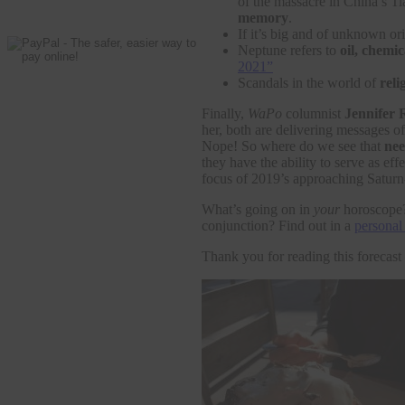
of the massacre in China’s 
memory
.
If it’s big and of unknown or
Neptune refers to
oil, chemic
2021”
Scandals in the world of
reli
Finally,
WaPo
columnist
Jennifer 
her, both are delivering messages o
Nope! So where do we see that
nee
they have the ability to serve as e
focus of 2019’s approaching Saturn
What’s going on in
your
horoscope? 
conjunction? Find out in a
personal 
Thank you for reading this forecas