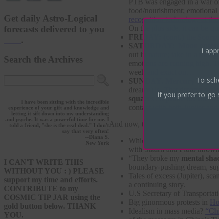
PTB was engaged in a war o
food/nourishment; emotional
Get daily Astro-Logical
recognition technology at the 
forecasts delivered to you
On the plus side, it can be qui
FRIDAY: (cont.)
the
Scorp
here
.
SATURDAY:
Moon enters 
I appr
out in nature; take in a fore
Search the Archives
emotions are running high. 
week and exact on…
To sch
SUNDAY.
Mercury trines
dreams) is. That dreamy visi
If you prefer to go 
squares Neptune for the sec
I have been sitting with the incredible
contact with both Jupiter an
experience of your gift and knowledge and
letting it sift down into my understanding
and psyche. It was a powerful time for me. I
And now, the news.
told a friend, "she is the real deal." I don't
say that very often!
--Diana S.
Which musical won big at
th
New York
with Saturn and Pluto throw
“They broke my
mental sha
I CAN'T WRITE THIS
boundary-pushing dream, sug
WITHOUT YOU : ) PLEASE
Tales of excess (Jupiter), s
support my time and efforts.
a continuing story.
CONTRIBUTE to my
U.S Secretary of Transportat
COSMIC TIP JAR using the
Big ginormous protests in
Ho
gold button below. THANK
Idealism in mass media?
“Ch
YOU.