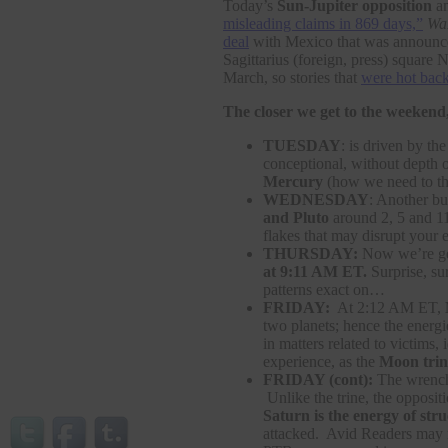
Today’s
Sun-Jupiter opposition
am
misleading claims in 869 days,”
Wa
deal
with Mexico that was announced 
Sagittarius (foreign, press) square N
March, so stories that
were hot bac
The closer we get to the weekend,
TUESDAY
: is driven by th
conceptional, without depth o
Mercury
(how we need to th
WEDNESDAY
: Another bu
and Pluto
around 2, 5 and 1
flakes that may disrupt your 
THURSDAY:
Now we’re get
at 9:11 AM ET.
Surprise, su
patterns exact on…
FRIDAY:
At 2:12 AM ET,
two planets; hence the energ
in matters related to victims
experience, as the
Moon trin
FRIDAY (cont):
The wrench 
Unlike the trine, the opposit
Saturn is the energy of str
attacked. Avid Readers may r