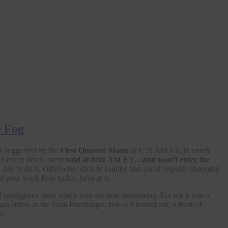
e Fog
es suggested by the
First Quarter Moon
at 1:59 AM ET, in touch
in every detail, went
void at 8:01 AM ET…and won’t
enter the
 day to do it. Otherwise, stick to routine and avoid impulse shopping
f your work flow today, have at it.
 indulgence from which you are now recovering. For me it was a
ntree at the local Bareburger, but as it turned out, a feast of
m!