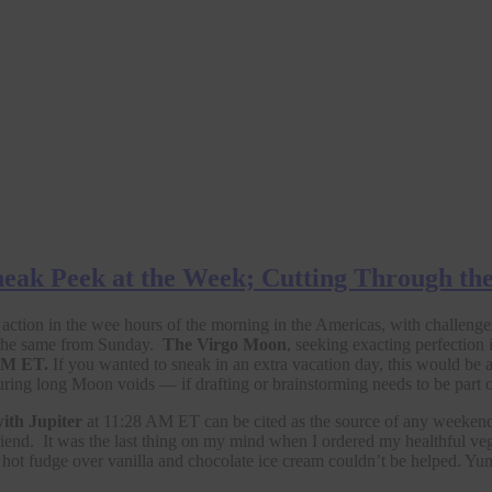
eak Peek at the Week; Cutting Through th
f action in the wee hours of the morning in the Americas, with challeng
 the same from Sunday.
The Virgo Moon
, seeking exacting perfection 
 PM ET.
If you wanted to sneak in an extra vacation day, this would be a
during long Moon voids — if drafting or brainstorming needs to be part o
ith Jupiter
at 11:28 AM ET can be cited as the source of any weekend
nd. It was the last thing on my mind when I ordered my healthful vegan e
ot fudge over vanilla and chocolate ice cream couldn’t be helped. Yu