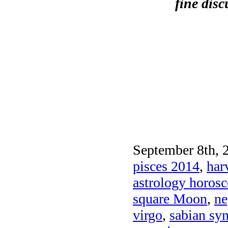
fine dis
September 8th, 
pisces 2014
,
har
astrology horos
square Moon
,
ne
virgo
,
sabian sy