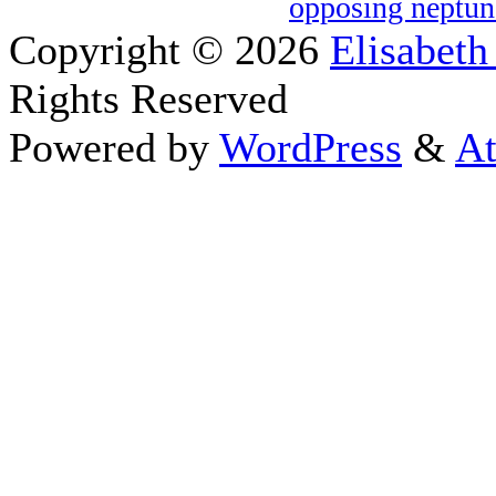
opposing neptun
Copyright © 2026
Elisabeth
Rights Reserved
Powered by
WordPress
&
At
Close this module
Thanks fo
I appreciate your interest i
astrology 
Sign up here
to receive the