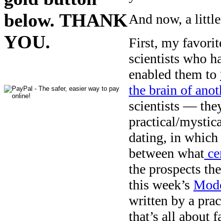
below. THANK
And now, a little
YOU.
First, my favorit
scientists who h
enabled them to
the brain of ano
scientists — they
practical/mystica
dating, in whic
between what
cer
the prospects th
this week’s
Mode
written by a pr
that’s all about 