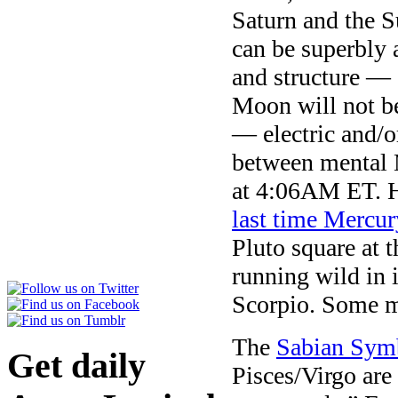
Saturn and the 
can be superbly a
and structure — 
Moon will not be
— electric and/o
between mental 
at 4:06AM ET. He
last time Mercur
Pluto square at t
running wild in
Scorpio. Some ma
The
Sabian Sym
Get daily
Pisces/Virgo are