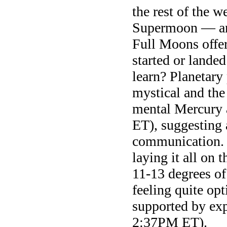
the rest of the w
Supermoon — and
Full Moons offer
started or lande
learn? Planetary 
mystical and the 
mental Mercury 
ET), suggesting
communication. 
laying it all on 
11-13 degrees of
feeling quite opt
supported by exp
2:37PM ET).