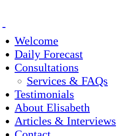
Welcome
Daily Forecast
Consultations
Services & FAQs
Testimonials
About Elisabeth
Articles & Interviews
Contact