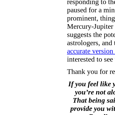
responding to th
paused for a mi
prominent, thin
Mercury-Jupiter 
suggests the pot
astrologers, and
accurate version 
interested to see
Thank you for re
If you feel like 
you’re not al
That being sai
provide you wit