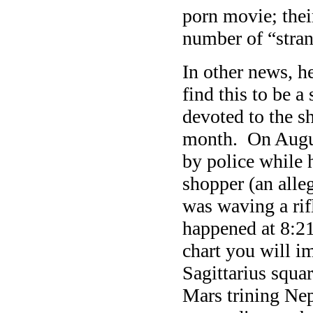
porn movie; their
number of “strang
In other news, h
find this to be a
devoted to the s
month. On Augus
by police while 
shopper (an alle
was waving a rif
happened at 8:21
chart you will i
Sagittarius squa
Mars trining Nep