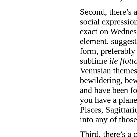
Second, there’s 
social expressio
exact on Wednes
element, suggest
form, preferably
sublime
ile flott
Venusian themes 
bewildering, be
and have been f
you have a plane
Pisces, Sagittar
into any of those
Third, there’s a