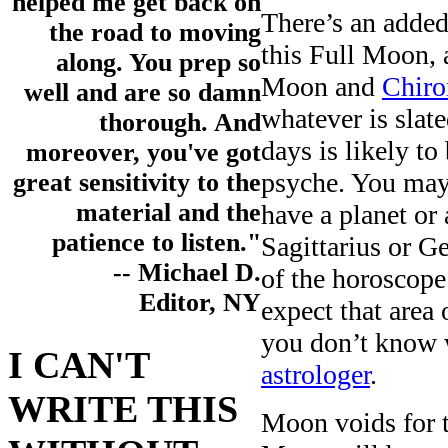
helped me get back on
There’s an added
the road to moving
this Full Moon, 
along. You prep so
Moon and
Chiro
well and are so damn
whatever is slate
thorough. And
days is likely t
moreover, you've got
psyche. You may 
great sensitivity to the
material and the
have a planet or
patience to listen."
Sagittarius or G
-- Michael D.
of the horoscop
Editor, NY
expect that area 
you don’t know 
I CAN'T
astrologer
.
WRITE THIS
Moon voids for t