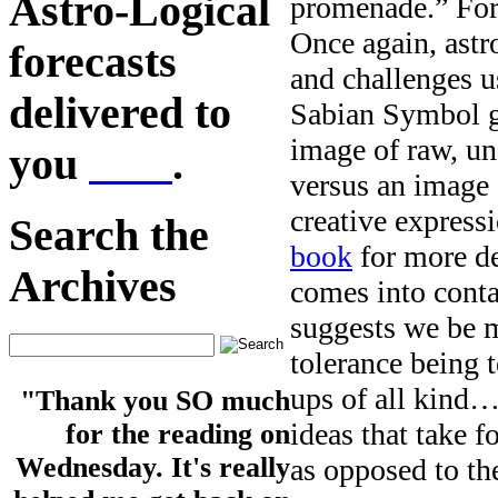
Astro-Logical
promenade.” For 
Once again, astr
forecasts
and challenges u
delivered to
Sabian Symbol g
image of raw, un
you
here
.
versus an image 
creative express
Search the
book
for more de
Archives
comes into conta
suggests we be m
tolerance being 
ups of all kind…
"Thank you SO much
ideas that take 
for the reading on
Wednesday. It's really
as opposed to t