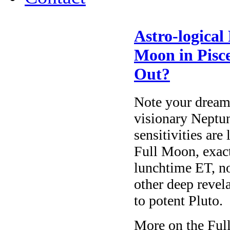
Astro-logical
Moon in Pisce
Out?
Note your dream
visionary Neptun
sensitivities are
Full Moon, exac
lunchtime ET, not
other deep revel
to potent Pluto.
More on the Full