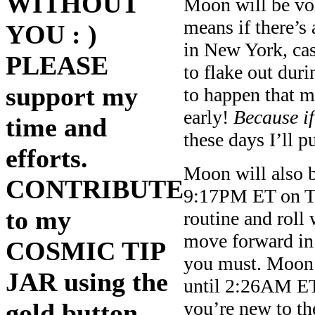
WITHOUT
Moon will be vo
means if there’s 
YOU : )
in New York, cas
PLEASE
to flake out duri
support my
to happen that m
early!
Because if
time and
these days I’ll pu
efforts.
Moon will also 
CONTRIBUTE
9:17PM ET on Th
to my
routine and roll 
move forward in a
COSMIC TIP
you must. Moon 
JAR using the
until 2:26AM ET
you’re new to the
gold button