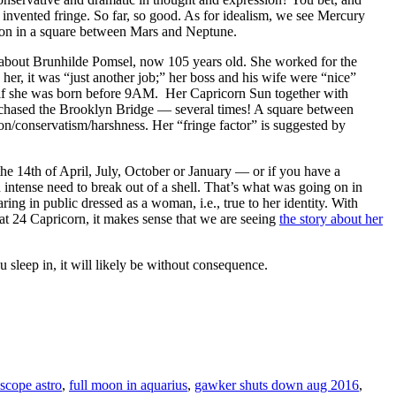
t invented fringe. So far, so good. As for idealism, we see Mercury
lusion in a square between Mars and Neptune.
e about Brunhilde Pomsel, now 105 years old. She worked for the
o her, it was “just another job;” her boss and his wife were “nice”
 if she was born before 9AM. Her Capricorn Sun together with
rchased the Brooklyn Bridge — several times! A square between
tion/conservatism/harshness. Her “fringe factor” is suggested by
he 14th of April, July, October or January — or if you have a
n intense need to break out of a shell. That’s what was going on in
ing in public dressed as a woman, i.e., true to her identity. With
 at 24 Capricorn, it makes sense that we are seeing
the story about her
ep in, it will likely be without consequence.
scope astro
,
full moon in aquarius
,
gawker shuts down aug 2016
,