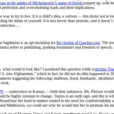
ions in the ankles of Michelangelo’s statue of David
popped up, with th
t perfection and overwhelming loads and their implications:
 no way to try to live. It is a child’s idea, a cartoon — this desire not to 
ing the limits of yourself. It is less heroic than neurotic, and it doesn’t 
destruction…
 Sagittarius is an apt backdrop for
the closing of Gawker.com
. The ir
gittarius refers to publishing, pushing boundaries and freedom of speec
, what would it look like? I pondered this question while w
atching Tr
S. into Afghanistan,” which in fact, he did not do (this happened in 20
 patterns suggesting the following: stubborn, fixed, bombastic, idealism
 look.
76
— somewhere in Kansas — birth time unknown, Ms. Pierson would be
uld be highly resistant to change. Taurus is an earth sign, and this is 
board/lose her head in matters related to her need for comfort/stability 
and Midheaven, we could see why he would hire her to promote his image
 mash-up of Mercury, Venus and Saturn, together in regal Leo. Heavy, c