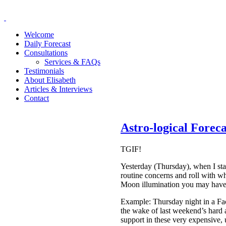
Welcome
Daily Forecast
Consultations
Services & FAQs
Testimonials
About Elisabeth
Articles & Interviews
Contact
Astro-logical Forec
TGIF!
Yesterday (Thursday), when I st
routine concerns and roll with wh
Moon illumination you may have re
Example: Thursday night in a Fac
the wake of last weekend’s hard 
support in these very expensive, u