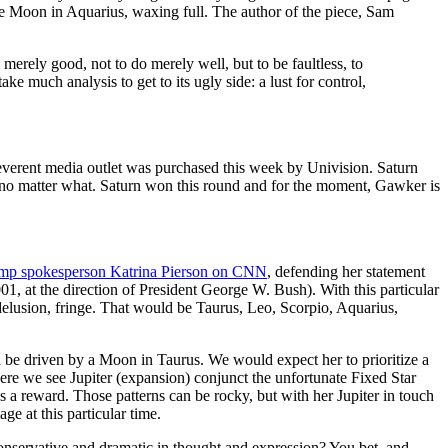
e Moon in Aquarius, waxing full. The author of the piece, Sam
be merely good, not to do merely well, but to be faultless, to
take much analysis to get to its ugly side: a lust for control,
reverent media outlet was purchased this week by Univision. Saturn
h, no matter what. Saturn won this round and for the moment, Gawker is
ump spokesperson Katrina Pierson on CNN
, defending her statement
01, at the direction of President George W. Bush). With this particular
/delusion, fringe. That would be Taurus, Leo, Scorpio, Aquarius,
 driven by a Moon in Taurus. We would expect her to prioritize a
where we see Jupiter (expansion) conjunct the unfortunate Fixed Star
as a reward. Those patterns can be rocky, but with her Jupiter in touch
 at this particular time.
onservative and dramatic in thought and expression? You bet, and