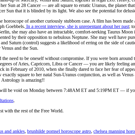
her Sun at 28 Cancer — are all square to erratic Uranus, the planet tha
cer Sun that it is blinded by its light. We also see the potential for de
 the horoscope of another curiously stubborn case. A film has been mad
eph Goebbels.
In a recent interview, she is unrepentant about her past
; t
Berlin, she may also have an intractable, comfort-seeking Taurus Moon
ented by their opposition to nebulous Neptune. She may well have pu
 and Saturn (control) suggests a likelihood of erring on the side of cau
 Venus and the Sun.
d the need to be oneself without compromise. If you were born around t
 degrees of Aries, Capricorn, Libra or Cancer — you are likely feeling a
ck in February of 2010, when she finally dared to face her fear of appear
w exactly square to her natal Sun-Uranus conjunction, as well as Venus
 Astrology is amazing!!
ll be void on Monday between 7:48AM ET and 5:19PM ET — if you sle
ltations
.
st with the rest of the Free World.
us and ankles
,
brunhilde pomsel horoscope astro
,
chelsea manning horo