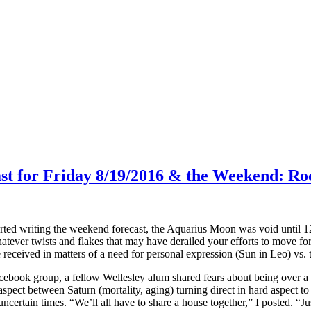
ast for Friday 8/19/2016 & the Weekend: Ro
arted writing the weekend forecast, the Aquarius Moon was void until 
atever twists and flakes that may have derailed your efforts to move for
ceived in matters of a need for personal expression (Sun in Leo) vs. t
ebook group, a fellow Wellesley alum shared fears about being over a Ce
aspect between Saturn (mortality, aging) turning direct in hard aspect 
ncertain times. “We’ll all have to share a house together,” I posted. “Jus