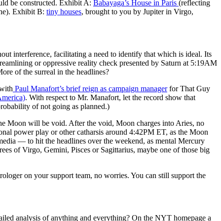
uld be constructed. Exhibit A:
Babayaga’s House in Paris
(reflecting
ne). Exhibit B:
tiny houses
, brought to you by Jupiter in Virgo,
terference, facilitating a need to identify that which is ideal. Its
eamlining or oppressive reality check presented by Saturn at 5:19AM
 of the surreal in the headlines?
 with
Paul Manafort’s brief reign as campaign manager
for That Guy
America)
. With respect to Mr. Manafort, let the record show that
robability of not going as planned.)
oon will be void. After the void, Moon charges into Aries, no
ional power play or other catharsis around 4:42PM ET, as the Moon
media — to hit the headlines over the weekend, as mental Mercury
s of Virgo, Gemini, Pisces or Sagittarius, maybe one of those big
trologer on your support team, no worries. You can still support the
etailed analysis of anything and everything? On the NYT homepage a