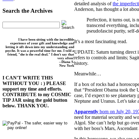
detailed analysis of
the imperfect
Anderson, has thought a lot abou
Search the Archives
Perfection, it turns out, is
transcend everything, includ
pseudofascist purity, self-
I have been sitting with the incredible
It’s a most fascinating read.
experience of your gift and knowledge and
letting it sift down into my understanding and
psyche. It was a powerful time for me. I told a
UPDATE: Saturn turning direct in
friend, "she is the real deal." I don't say that
refers to controls and limits; Sa
very often!
--Diana S.
history.
New York
Meanwhile…
I CAN'T WRITE THIS
WITHOUT YOU : ) PLEASE
If a box of rocks had a horoscope
support my time and efforts.
that “President Obama took the U.
CONTRIBUTE to my COSMIC
case, I’d expect to see planetary
TIP JAR using the gold button
Neptune and Uranus. Let’s take a
below. THANK YOU.
Apparently
born on July 20, 19
need for material security and wo
Algol. She can’t help but go over
with her boss’s Mars, Ascendant 
In this horoscope, we also see a