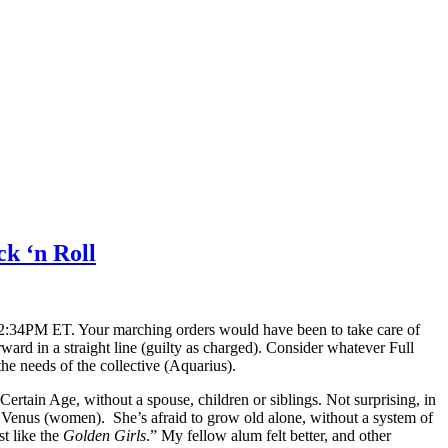
ck ‘n Roll
12:34PM ET. Your marching orders would have been to take care of
ward in a straight line (guilty as charged). Consider whatever Full
he needs of the collective (Aquarius).
rtain Age, without a spouse, children or siblings. Not surprising, in
to Venus (women). She’s afraid to grow old alone, without a system of
t like the
Golden Girls
.” My fellow alum felt better, and other