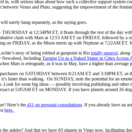
 in, with serious ideas about how such a collective support system co
t between Venus and Pluto, suggesting the empowerment of the femini
will surely hang separately, as the saying goes.
HURSDAY at 12:34PM ET, it floats through the rest of the day without in
combative clash with Mars at 12:53 AM ET on FRIDAY, followed by a str
ng on FRIDAY, as the Moon meets up with Neptune at 7:22AM ET. More
ochte’s story of being robbed at gunpoint in Rio
totally unravel
, along
 Newsfeed, Including
Turning Up as a Naked Statue in Cities Across 
hen Mars is retrograde, as it was in May, have a higher than average p
ve purchases on SATURDAY between 8:21AM ET and 3:18PM ET, as the M
e it’s faster than walking. On SUNDAY, note the potential for an emot
o. Look for some big ideas — possibly involving publishing and other 
, exact at 5:05AM ET on MONDAY. If you have planets around 26 degree
pe? Here’s the
411 on personal consultations
. If you already have an as
ast
here.
 the ankles? And that we have 83 planets in Virgo now, facilitating d