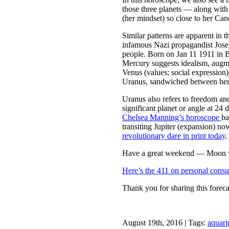
those three planets — along with 
(her mindset) so close to her Can
Similar patterns are apparent in
infamous Nazi propagandist Jos
people. Born on Jan 11 1911 in 
Mercury suggests idealism, augm
Venus (values; social expression)
Uranus, sandwiched between her
Uranus also refers to freedom an
significant planet or angle at 24
Chelsea Manning’s horoscope
ba
transiting Jupiter (expansion) no
revolutionary dare in print today
.
Have a great weekend — Moon wi
Here’s the 411 on personal consu
Thank you for sharing this foreca
August 19th, 2016 | Tags:
aquari