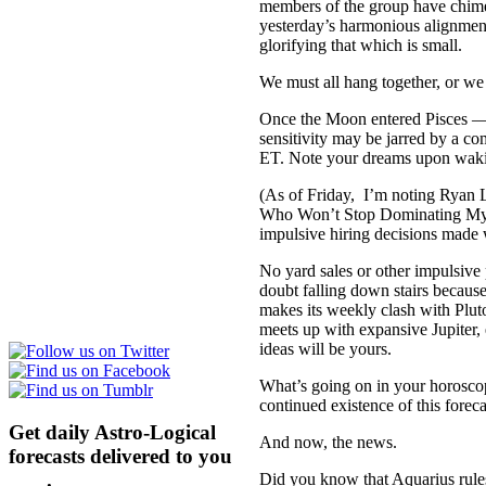
members of the group have chimed
yesterday’s harmonious alignmen
glorifying that which is small.
We must all hang together, or we 
Once the Moon entered Pisces — T
sensitivity may be jarred by a 
ET. Note your dreams upon waki
(As of Friday, I’m noting Ryan L
Who Won’t Stop Dominating My
impulsive hiring decisions made w
No yard sales or other impulsi
doubt falling down stairs becaus
makes its weekly clash with Plut
meets up with expansive Jupiter
ideas will be yours.
What’s going on in your horosco
continued existence of this forec
Get daily Astro-Logical
And now, the news.
forecasts delivered to you
here
.
Did you know that Aquarius rules