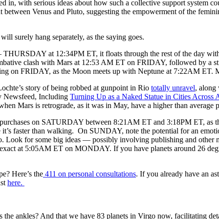
 in, with serious ideas about how such a collective support system co
t between Venus and Pluto, suggesting the empowerment of the femini
will surely hang separately, as the saying goes.
HURSDAY at 12:34PM ET, it floats through the rest of the day without in
combative clash with Mars at 12:53 AM ET on FRIDAY, followed by a str
ng on FRIDAY, as the Moon meets up with Neptune at 7:22AM ET. More
ochte’s story of being robbed at gunpoint in Rio
totally unravel
, along
 Newsfeed, Including
Turning Up as a Naked Statue in Cities Across 
hen Mars is retrograde, as it was in May, have a higher than average p
ve purchases on SATURDAY between 8:21AM ET and 3:18PM ET, as the M
e it’s faster than walking. On SUNDAY, note the potential for an emot
o. Look for some big ideas — possibly involving publishing and other 
, exact at 5:05AM ET on MONDAY. If you have planets around 26 degree
pe? Here’s the
411 on personal consultations
. If you already have an as
ast
here.
 the ankles? And that we have 83 planets in Virgo now, facilitating d