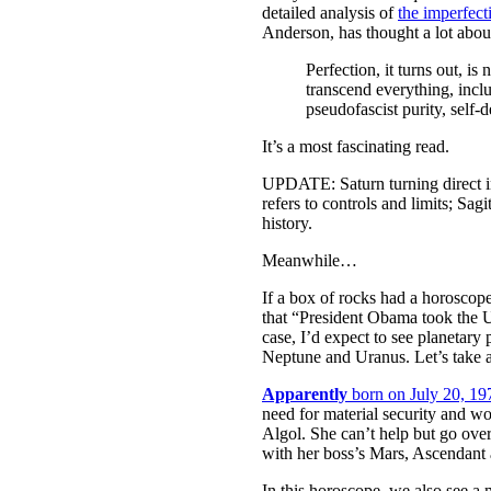
detailed analysis of
the imperfect
Anderson, has thought a lot abou
Perfection, it turns out, is
transcend everything, includ
pseudofascist purity, self-
It’s a most fascinating read.
UPDATE: Saturn turning direct in
refers to controls and limits; Sa
history.
Meanwhile…
If a box of rocks had a horoscope
that “President Obama took the U.
case, I’d expect to see planetary
Neptune and Uranus. Let’s take a
Apparently
born on July 20, 19
need for material security and wo
Algol. She can’t help but go over
with her boss’s Mars, Ascendant 
In this horoscope, we also see a