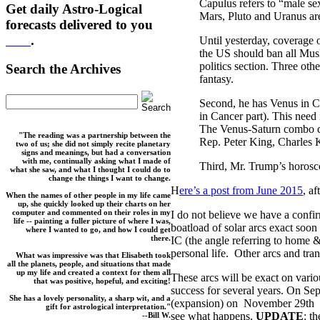
Capulus refers to “male se
Get daily Astro-Logical
Mars, Pluto and Uranus are
forecasts delivered to you
here
.
Until yesterday, coverage 
the US should ban all Mus
politics section. Three ot
Search the Archives
fantasy.
Second, he has Venus in Ca
in Cancer part). This need i
The Venus-Saturn combo can
"The reading was a partnership between the
Rep. Peter King, Charles
two of us; she did not simply recite planetary
signs and meanings, but had a conversation
with me, continually asking what I made of
Third, Mr. Trump’s horosc
what she saw, and what I thought I could do to
change the things I want to change.
H
ere’s a post from June 2015
, a
When the names of other people in my life came
up, she quickly looked up their charts on her
computer and commented on their roles in my
I do not believe we have a confi
life -- painting a fuller picture of where I was,
boatload of solar arcs exact soon
where I wanted to go, and how I could get
there.
IC (the angle referring to home & 
personal life. Other arcs and tra
What was impressive was that Elisabeth took
all the planets, people, and situations that made
up my life and created a context for them all
These arcs will be exact on var
that was positive, hopeful, and exciting!
success for several years. On Sep
She has a lovely personality, a sharp wit, and a
(expansion) on November 29th an
gift for astrological interpretation."
see what happens.
UPDATE
: t
--Bill W.