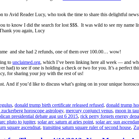
ion to Avid Reader Lucy, who took the time to share this delightful news
ou to know I did the search for lost $$$. It was wild to see my name lis
 Thank you again, Lucy
name and she had 2 refunds, one of them over 100.00… wow!
ring to
unclaimed.org
, which I’ve been linking here all week — and whe
 had) to see if one is holding a check or two for you. It’s a perfect th
, for sharing your joy with the rest of us!
ast. And if you’d like to discuss what’s going on in your unique horosc
regulus
,
donald trump birth certificate released refused
,
donald trump hor
 zuckerberg horoscope astrology
,
mercury conjunct venus
,
moon in tau
lican presidential debate aug ust 6 2015
,
rick perry forgets energy dep
arc pluto to jupiter
,
solar arc saturn at aries point
,
solar arc sun ascendan
turn square ascendnat
,
transiting saturn square ruler of second house
,
Zu