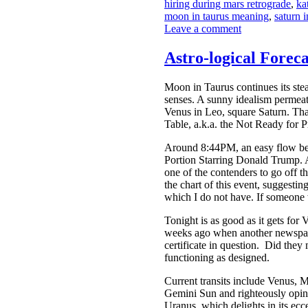
hiring during mars retrograde
,
ka
moon in taurus meaning
,
saturn 
Leave a comment
Astro-logical Forec
Moon in Taurus continues its ste
senses. A sunny idealism permeat
Venus in Leo, square Saturn. Tha
Table, a.k.a. the Not Ready for P
Around 8:44PM, an easy flow betw
Portion Starring Donald Trump. A
one of the contenders to go off th
the chart of this event, suggestin
which I do not have. If someone
Tonight is as good as it gets fo
weeks ago when another newspape
certificate in question. Did they
functioning as designed.
Current transits include Venus, 
Gemini Sun and righteously opini
Uranus, which delights in its ec