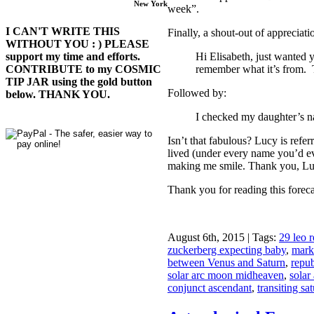
New York
week”.
I CAN'T WRITE THIS
Finally, a shout-out of appreciat
WITHOUT YOU : ) PLEASE
Hi Elisabeth, just wanted y
support my time and efforts.
remember what it’s from.
CONTRIBUTE to my COSMIC
TIP JAR using the gold button
Followed by:
below. THANK YOU.
I checked my daughter’s 
Isn’t that fabulous? Lucy is refer
lived (under every name you’d ever
making me smile. Thank you, Lucy
Thank you for reading this forec
August 6th, 2015 | Tags:
29 leo 
zuckerberg expecting baby
,
mark
between Venus and Saturn
,
repub
solar arc moon midheaven
,
solar 
conjunct ascendant
,
transiting sa