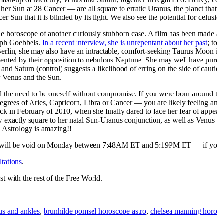
her Sun at 28 Cancer — are all square to erratic Uranus, the planet tha
cer Sun that it is blinded by its light. We also see the potential for de
 the horoscope of another curiously stubborn case. A film has been mad
eph Goebbels.
In a recent interview, she is unrepentant about her past
; t
Berlin, she may also have an intractable, comfort-seeking Taurus Moon
ented by their opposition to nebulous Neptune. She may well have pu
 and Saturn (control) suggests a likelihood of erring on the side of cau
 Venus and the Sun.
d the need to be oneself without compromise. If you were born around t
 degrees of Aries, Capricorn, Libra or Cancer — you are likely feeling a
ck in February of 2010, when she finally dared to face her fear of appear
w exactly square to her natal Sun-Uranus conjunction, as well as Venus
 Astrology is amazing!!
ll be void on Monday between 7:48AM ET and 5:19PM ET — if you sle
ltations
.
st with the rest of the Free World.
us and ankles
,
brunhilde pomsel horoscope astro
,
chelsea manning horo