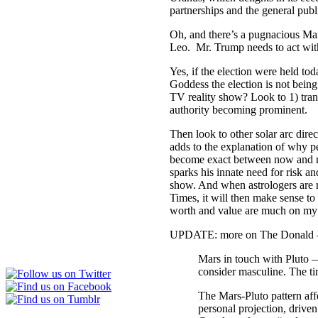
partnerships and the general publ
Oh, and there’s a pugnacious Mar
Leo. Mr. Trump needs to act with
Yes, if the election were held to
Goddess the election is not bein
TV reality show? Look to 1) trans
authority becoming prominent.
Then look to other solar arc dire
adds to the explanation of why p
become exact between now and nex
sparks his innate need for risk a
show. And when astrologers are r
Times, it will then make sense to
worth and value are much on my 
UPDATE: more on The Donald — f
Mars in touch with Pluto —
consider masculine. The tim
The Mars-Pluto pattern aff
personal projection, driven