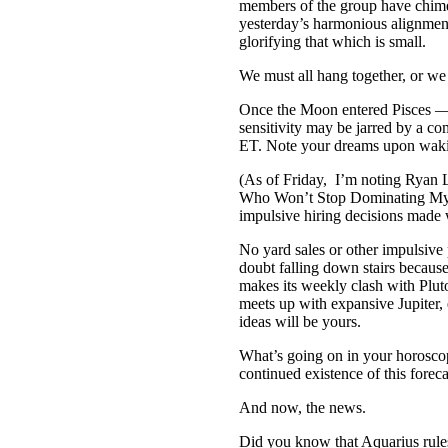
members of the group have chimed
yesterday’s harmonious alignmen
glorifying that which is small.
We must all hang together, or we 
Once the Moon entered Pisces — T
sensitivity may be jarred by a 
ET. Note your dreams upon waki
(As of Friday, I’m noting Ryan L
Who Won’t Stop Dominating My
impulsive hiring decisions made w
No yard sales or other impulsi
doubt falling down stairs becaus
makes its weekly clash with Plut
meets up with expansive Jupiter
ideas will be yours.
What’s going on in your horosco
continued existence of this forec
And now, the news.
Did you know that Aquarius rules