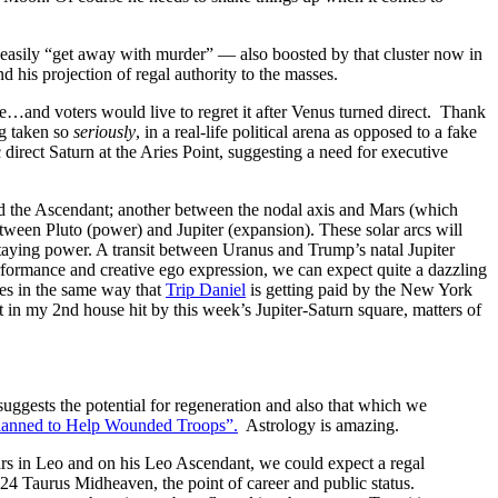
easily “get away with murder” — also boosted by that cluster now in
is projection of regal authority to the masses.
de…and voters would live to regret it after Venus turned direct. Thank
ng taken so
seriously
, in a real-life political arena as opposed to a fake
direct Saturn at the Aries Point, suggesting a need for executive
 and the Ascendant; another between the nodal axis and Mars (which
tween Pluto (power) and Jupiter (expansion). These solar arcs will
aying power. A transit between Uranus and Trump’s natal Jupiter
erformance and creative ego expression, we can expect quite a dazzling
es in the same way that
Trip Daniel
is getting paid by the New York
t in my 2nd house hit by this week’s Jupiter-Saturn square, matters of
uggests the potential for regeneration and also that which we
Planned to Help Wounded Troops”.
Astrology is amazing.
rs in Leo and on his Leo Ascendant, we could expect a regal
 24 Taurus Midheaven, the point of career and public status.