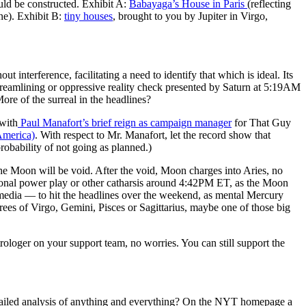
uld be constructed. Exhibit A:
Babayaga’s House in Paris
(reflecting
ne). Exhibit B:
tiny houses
, brought to you by Jupiter in Virgo,
terference, facilitating a need to identify that which is ideal. Its
eamlining or oppressive reality check presented by Saturn at 5:19AM
 of the surreal in the headlines?
 with
Paul Manafort’s brief reign as campaign manager
for That Guy
America)
. With respect to Mr. Manafort, let the record show that
robability of not going as planned.)
oon will be void. After the void, Moon charges into Aries, no
ional power play or other catharsis around 4:42PM ET, as the Moon
media — to hit the headlines over the weekend, as mental Mercury
s of Virgo, Gemini, Pisces or Sagittarius, maybe one of those big
trologer on your support team, no worries. You can still support the
etailed analysis of anything and everything? On the NYT homepage a