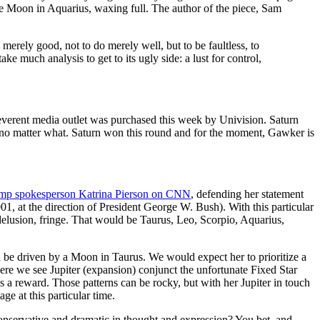
e Moon in Aquarius, waxing full. The author of the piece, Sam
be merely good, not to do merely well, but to be faultless, to
take much analysis to get to its ugly side: a lust for control,
reverent media outlet was purchased this week by Univision. Saturn
h, no matter what. Saturn won this round and for the moment, Gawker is
ump spokesperson Katrina Pierson on CNN
, defending her statement
01, at the direction of President George W. Bush). With this particular
/delusion, fringe. That would be Taurus, Leo, Scorpio, Aquarius,
 driven by a Moon in Taurus. We would expect her to prioritize a
where we see Jupiter (expansion) conjunct the unfortunate Fixed Star
as a reward. Those patterns can be rocky, but with her Jupiter in touch
 at this particular time.
onservative and dramatic in thought and expression? You bet, and