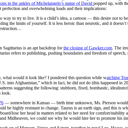
ions in the ankles of Michelangelo’s statue of David
popped up, with th
t perfection and overwhelming loads and their implications:
 no way to try to live. It is a child’s idea, a cartoon — this desire not to 
ing the limits of yourself. It is less heroic than neurotic, and it doesn’t 
destruction…
 Sagittarius is an apt backdrop for
the closing of Gawker.com
. The ir
gittarius refers to publishing, pushing boundaries and freedom of speec
, what would it look like? I pondered this question while w
atching Tr
S. into Afghanistan,” which in fact, he did not do (this happened in 20
 patterns suggesting the following: stubborn, fixed, bombastic, idealism
 look.
76
— somewhere in Kansas — birth time unknown, Ms. Pierson would be
uld be highly resistant to change. Taurus is an earth sign, and this is 
board/lose her head in matters related to her need for comfort/stability 
and Midheaven, we could see why he would hire her to promote his image
 mash-up of Mercury, Venus and Saturn, together in regal Leo. Heavy, c