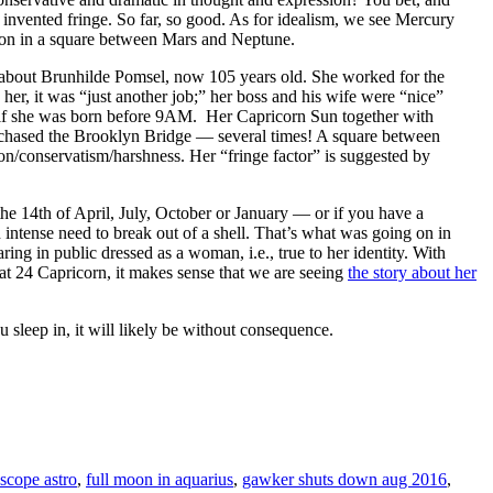
t invented fringe. So far, so good. As for idealism, we see Mercury
lusion in a square between Mars and Neptune.
e about Brunhilde Pomsel, now 105 years old. She worked for the
o her, it was “just another job;” her boss and his wife were “nice”
 if she was born before 9AM. Her Capricorn Sun together with
rchased the Brooklyn Bridge — several times! A square between
tion/conservatism/harshness. Her “fringe factor” is suggested by
he 14th of April, July, October or January — or if you have a
n intense need to break out of a shell. That’s what was going on in
ing in public dressed as a woman, i.e., true to her identity. With
 at 24 Capricorn, it makes sense that we are seeing
the story about her
ep in, it will likely be without consequence.
scope astro
,
full moon in aquarius
,
gawker shuts down aug 2016
,