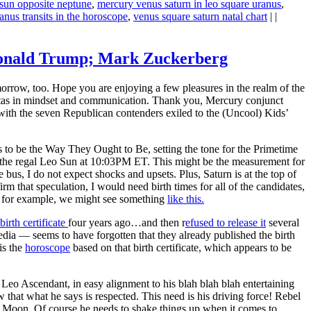
sun opposite neptune
,
mercury venus saturn in leo square uranus
,
anus transits in the horoscope
,
venus square saturn natal chart
| |
; Donald Trump; Mark Zuckerberg
orrow, too. Hope you are enjoying a few pleasures in the realm of the
avitas in mindset and communication. Thank you, Mercury conjunct
 with the seven Republican contenders exiled to the (Uncool) Kids’
 to be the Way They Ought to Be, setting the tone for the Primetime
d the regal Leo Sun at 10:03PM ET. This might be the measurement for
 bus, I do not expect shocks and upsets. Plus, Saturn is at the top of
irm that speculation, I would need birth times for all of the candidates,
, for example, we might see something
like this.
birth certificate
four years ago…and then r
efused to release it
several
a — seems to have forgotten that they already published the birth
is the
horoscope
based on that birth certificate, which appears to be
Leo Ascendant, in easy alignment to his blah blah blah entertaining
hat what he says is respected. This need is his driving force! Rebel
s Moon. Of course he needs to shake things up when it comes to