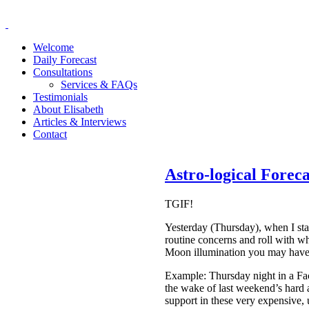
Welcome
Daily Forecast
Consultations
Services & FAQs
Testimonials
About Elisabeth
Articles & Interviews
Contact
Astro-logical Forec
TGIF!
Yesterday (Thursday), when I st
routine concerns and roll with wh
Moon illumination you may have re
Example: Thursday night in a Fac
the wake of last weekend’s hard 
support in these very expensive, u