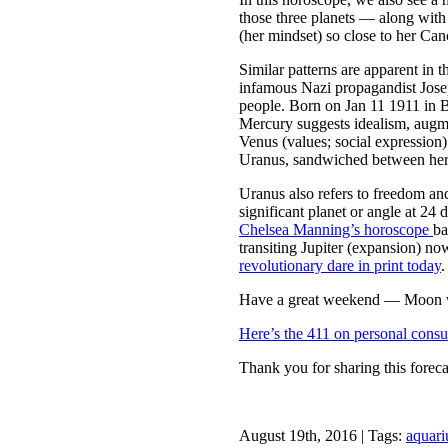
those three planets — along with 
(her mindset) so close to her Can
Similar patterns are apparent in
infamous Nazi propagandist Jos
people. Born on Jan 11 1911 in 
Mercury suggests idealism, augm
Venus (values; social expression)
Uranus, sandwiched between her
Uranus also refers to freedom an
significant planet or angle at 24
Chelsea Manning’s horoscope
ba
transiting Jupiter (expansion) no
revolutionary dare in print today
.
Have a great weekend — Moon wi
Here’s the 411 on personal consu
Thank you for sharing this foreca
August 19th, 2016 | Tags:
aquari