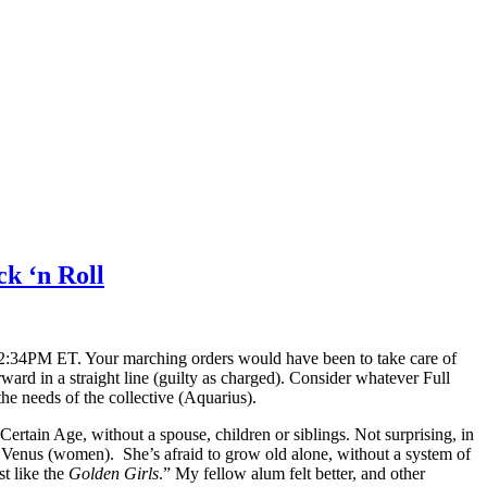
ck ‘n Roll
12:34PM ET. Your marching orders would have been to take care of
ward in a straight line (guilty as charged). Consider whatever Full
he needs of the collective (Aquarius).
rtain Age, without a spouse, children or siblings. Not surprising, in
to Venus (women). She’s afraid to grow old alone, without a system of
t like the
Golden Girls
.” My fellow alum felt better, and other