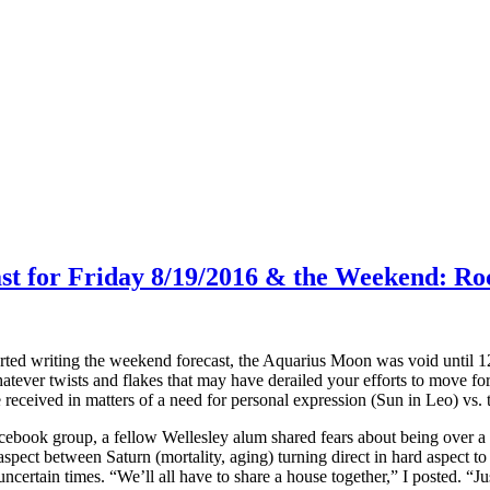
ast for Friday 8/19/2016 & the Weekend: Ro
arted writing the weekend forecast, the Aquarius Moon was void until 
atever twists and flakes that may have derailed your efforts to move for
ceived in matters of a need for personal expression (Sun in Leo) vs. t
ebook group, a fellow Wellesley alum shared fears about being over a Ce
aspect between Saturn (mortality, aging) turning direct in hard aspect 
ncertain times. “We’ll all have to share a house together,” I posted. “Jus