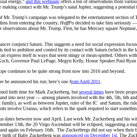
xual energy,”
and this webpage
offers a ton of observations from variou
 making contact with Mr. Trump’s natal Jupiter, suggesting a potential 
of Mr. Trump’s campaign was relegated to the entertainment section of
lims from entering the country,
HuffPo
decided to take him seriously 
her observations about Mr. Trump. First, he has Mercury square Neptune
ncer conjunct Saturn. This suggests a need for social expression focus
s tied to ambition and control by its contact with Saturn (which in the la
 express itself in ways that seem stingy or mean-spirited. Others wit
 Koch, Governor Paul LePage, Megyn Kelly, House Speaker Paul Ryan 
ope continues to be quite strong from now into 2016 and beyond.
fter he announced his run; here’s one f
rom April 2011
.
rmed birth time for Mark Zuckerberg, but
several times
have been propo
 and into next year — among planets involved with the 4th, 5th, 6th an
family), as well as between Jupiter, ruler of the IC and Saturn, the ruler
nsits involve Uranus, which refers to the spark required to start somethi
ious dates between now and April. Last week Mr. Zuckerberg and his w
tember 13th, the 20 Virgo Ascendant will be eclipsed, suggesting a major 
d again on February 16th. The Zuckerbergs did not say when their bab
he birth of Baby Zuckerberg was
announced on December 1st.
The Zuck