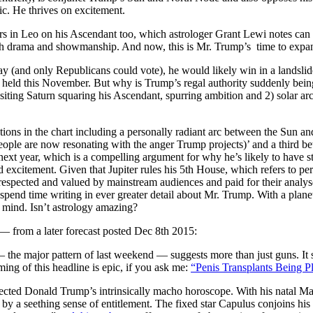
ic. He thrives on excitement.
s in Leo on his Ascendant too, which astrologer Grant Lewi notes can 
 drama and showmanship. And now, this is Mr. Trump’s time to expand h
day (and only Republicans could vote), he would likely win in a landsli
g held this November. But why is Trump’s regal authority suddenly bei
iting Saturn squaring his Ascendant, spurring ambition and 2) solar arc 
ctions in the chart including a personally radiant arc between the Sun
eople are now resonating with the anger Trump projects)’ and a third be
t year, which is a compelling argument for why he’s likely to have st
nd excitement. Given that Jupiter rules his 5th House, which refers to p
espected and valued by mainstream audiences and paid for their analys
 spend time writing in ever greater detail about Mr. Trump. With a plane
mind. Isn’t astrology amazing?
rom a later forecast posted Dec 8th 2015:
 the major pattern of last weekend — suggests more than just guns. It s
ing of this headline is epic, if you ask me:
“Penis Transplants Being 
ected Donald Trump’s intrinsically macho horoscope. With his natal Ma
 by a seething sense of entitlement. The fixed star Capulus conjoins his