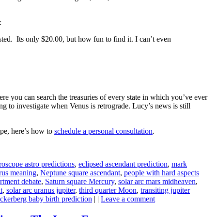
:
ted. Its only $20.00, but how fun to find it. I can’t even
re you can search the treasuries of every state in which you’ve ever
ing to investigate when Venus is retrograde. Lucy’s news is still
ope, here’s how to
schedule a personal consultation
.
oscope astro predictions
,
eclipsed ascendant prediction
,
mark
rus meaning
,
Neptune square ascendant
,
people with hard aspects
artment debate
,
Saturn square Mercury
,
solar arc mars midheaven
,
t
,
solar arc uranus jupiter
,
third quarter Moon
,
transiting jupiter
ckerberg baby birth prediction
| |
Leave a comment