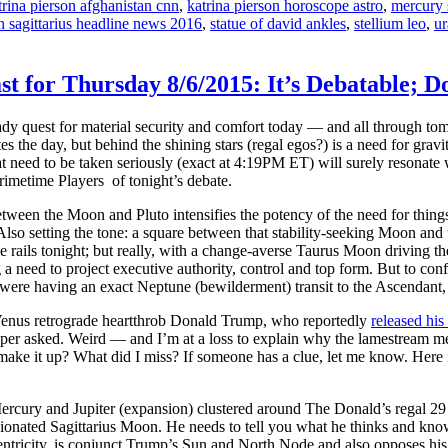
trina pierson afghanistan cnn
,
katrina pierson horoscope astro
,
mercury 
in sagittarius headline news 2016
,
statue of david ankles
,
stellium leo
,
ur
ast for Thursday 8/6/2015: It’s Debatable
ady quest for material security and comfort today — and all through tom
es the day, but behind the shining stars (regal egos?) is a need for gr
t need to be taken seriously (exact at 4:19PM ET) will surely resonate
rimetime Players of tonight’s debate.
een the Moon and Pluto intensifies the potency of the need for things
lso setting the tone: a square between that stability-seeking Moon an
e rails tonight; but really, with a change-averse Taurus Moon driving the
g a need to project executive authority, control and top form. But to conf
 were having an exact Neptune (bewilderment) transit to the Ascendant
r Venus retrograde heartthrob Donald Trump, who reportedly
released his 
r asked. Weird — and I’m at a loss to explain why the lamestream medi
 make it up? What did I miss? If someone has a clue, let me know. Here 
Mercury and Jupiter (expansion) clustered around The Donald’s regal 29 
onated Sagittarius Moon. He needs to tell you what he thinks and know t
centricity, is conjunct Trump’s Sun and North Node and also opposes hi