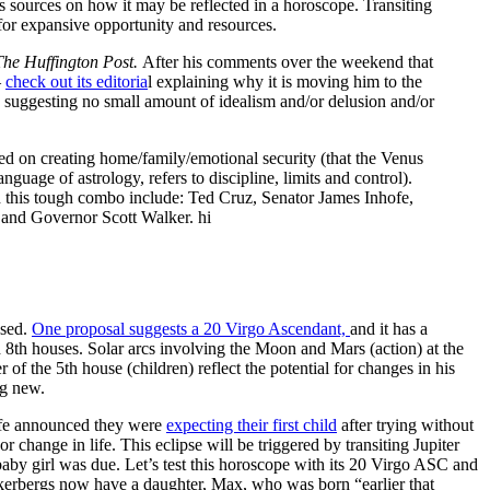
s sources on how it may be reflected in a horoscope. Transiting
for expansive opportunity and resources.
The Huffington Post.
After his comments over the weekend that
—
check out its editoria
l explaining why it is moving him to the
, suggesting no small amount of idealism and/or delusion and/or
ed on creating home/family/emotional security (that the Venus
nguage of astrology, refers to discipline, limits and control).
h this tough combo include: Ted Cruz, Senator James Inhofe,
and Governor Scott Walker. hi
sed.
One proposal suggests a 20 Virgo Ascendant,
and it has a
d 8th houses. Solar arcs involving the Moon and Mars (action) at the
 of the 5th house (children) reflect the potential for changes in his
ng new.
ife announced they were
expecting their first child
after trying without
change in life. This eclipse will be triggered by transiting Jupiter
y girl was due. Let’s test this horoscope with its 20 Virgo ASC and
erbergs now have a daughter, Max, who was born “earlier that