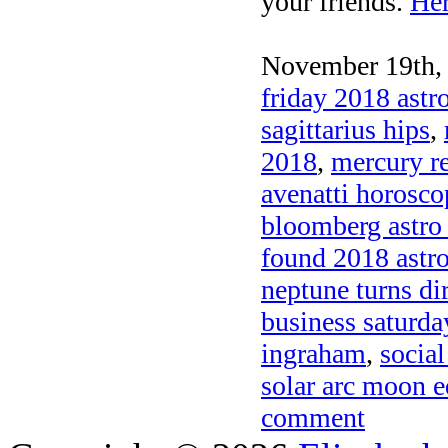
your friends.
Her
November 19th, 
friday 2018 astr
sagittarius hips
,
2018
,
mercury r
avenatti horosco
bloomberg astro
found 2018 astr
neptune turns di
business saturda
ingraham
,
social
solar arc moon e
comment