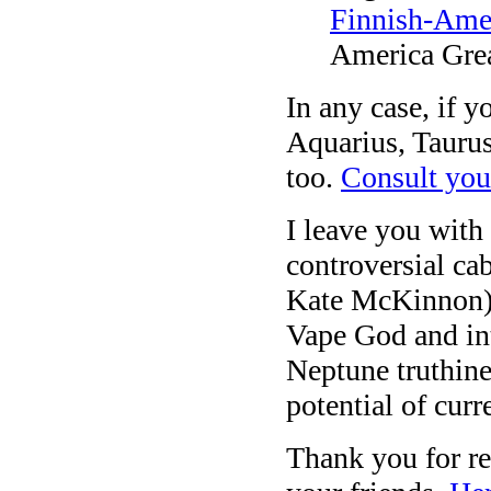
Finnish-Ame
America Grea
In any case, if y
Aquarius, Taurus
too.
Consult your
I leave you with
controversial ca
Kate McKinnon) d
Vape God and in
Neptune truthines
potential of curr
Thank you for re