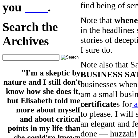
you
here
.
find being of ser
Note that
whenev
Search the
in the headlines 
Archives
stories of decepti
I sure do.
Note also that S
"I'm a skeptic by
BUSINESS S
nature and I still don't
businesses when 
know how she does it,
am a small busin
but Elisabeth told me
certificate
s for
a
more about myself
to please. I will
and about critical
an elegant and f
points in my life than
done — huzzah!
she could've known