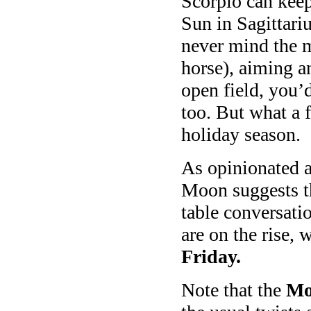
Scorpio can keep
Sun in Sagittariu
never mind the m
horse), aiming a
open field, you’d
too. But what a f
holiday season.
As opinionated as
Moon suggests th
table conversati
are on the rise, 
Friday.
Note that the
Mo