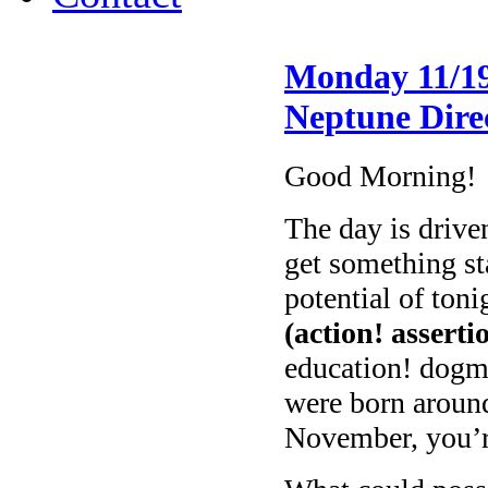
Monday 11/19
Neptune Dire
Good Morning!
The day is drive
get something st
potential of toni
(action! asserti
education! dogm
were born aroun
November, you’re