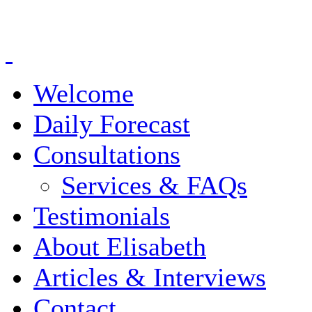
Welcome
Daily Forecast
Consultations
Services & FAQs
Testimonials
About Elisabeth
Articles & Interviews
Contact