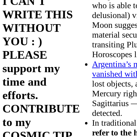
I CAN'T
who is able 
WRITE THIS
delusional) v
Moon suggests
WITHOUT
material sec
YOU : )
transiting Pl
PLEASE
Horoscopes l
Argentina’s m
support my
vanished wit
time and
lost objects,
Mercury righ
efforts.
Sagittarius 
CONTRIBUTE
detected.
to my
In traditiona
refer to the 
COSMIC TIP