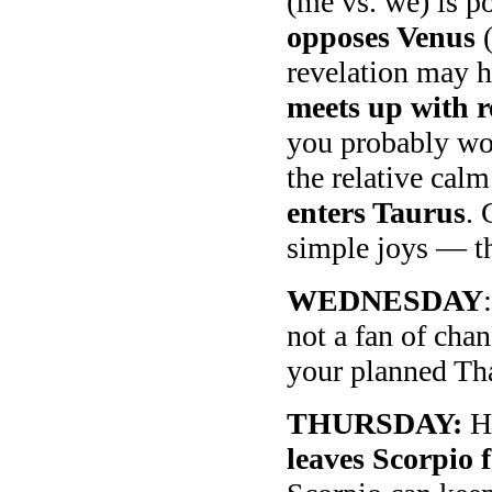
(me vs. we) is 
opposes Venus
(
revelation may h
meets up with 
you probably won
the relative cal
enters Taurus
. 
simple joys — th
WEDNESDAY
not a fan of cha
your planned Tha
THURSDAY:
Ha
leaves Scorpio f