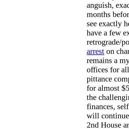
anguish, exa
months before
see exactly 
have a few e
retrograde/p
arrest
on char
remains a my
offices for a
pittance com
for almost $5
the challengi
finances, sel
will continue 
2nd House an