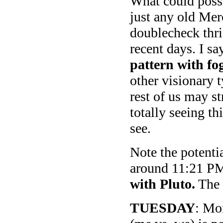
What could possi
just any old Mer
doublecheck thri
recent days. I sa
pattern with f
other visionary 
rest of us may s
totally seeing th
see.
Note the potenti
around 11:21 PM
with Pluto.
The r
TUESDAY
: Mo