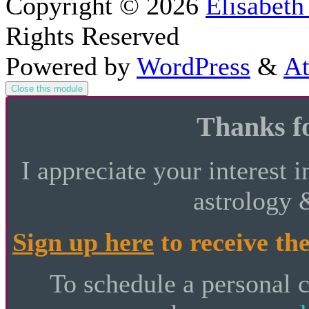
Copyright © 2026
Elisabeth
Rights Reserved
Powered by
WordPress
&
At
Close this module
Thanks fo
I appreciate your interest i
astrology 
Sign up here
to receive the
To schedule a personal 