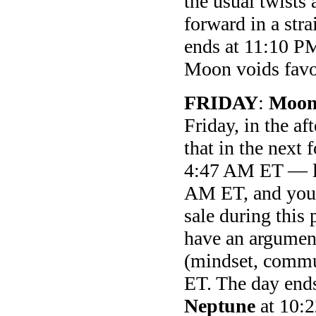
the usual twists 
forward in a str
ends at 11:10 PM
Moon voids favor
FRIDAY
:
Moon
Friday, in the a
that in the next 
4:47 AM ET — l
AM ET, and you c
sale during this 
have an argument
(mindset, commu
ET. The day end
Neptune
at 10: