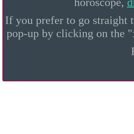
horoscope,
d
If you prefer to go straight 
pop-up by clicking on the "