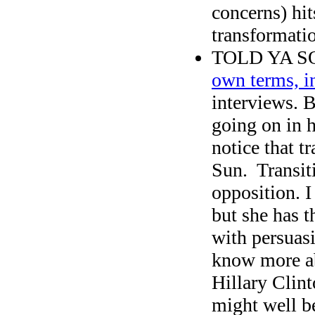
concerns) hit
transformati
TOLD YA SO
own terms, i
interviews. 
going on in 
notice that t
Sun. Transit
opposition. I
but she has t
with persuas
know more ab
Hillary Clint
might well b