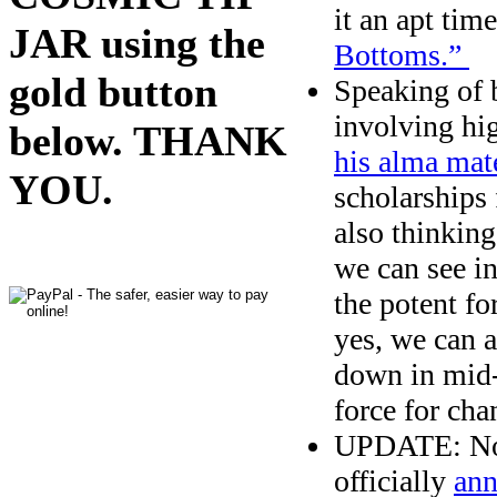
it an apt time
JAR using the
Bottoms.”
gold button
Speaking of 
involving hi
below. THANK
his alma mat
YOU.
scholarships
also thinking
we can see i
the potent fo
yes, we can 
down in mid-2
force for cha
UPDATE: No s
officially
ann