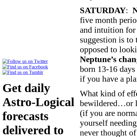
SATURDAY
:
N
five month perio
and intuition for
suggestion is to 
opposed to looki
Neptune’s chang
born 13-16 days 
if you have a pla
Get daily
What kind of ef
Astro-Logical
bewildered…or le
(if you are norm
forecasts
yourself needing
delivered to
never thought of