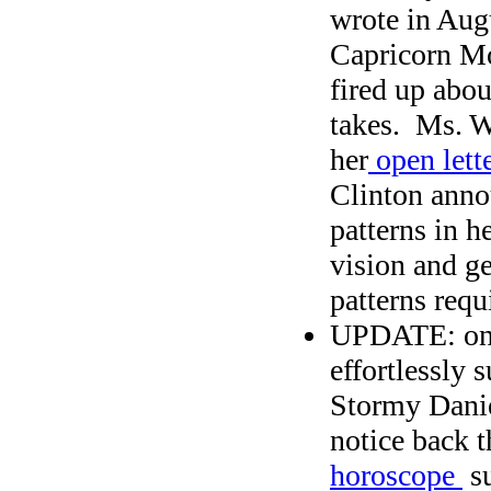
wrote in Aug
Capricorn Mo
fired up abo
takes. Ms. W
her
open lette
Clinton anno
patterns in h
vision and ge
patterns requ
UPDATE: o
effortlessly 
Stormy Daniel
notice back t
horoscope
su