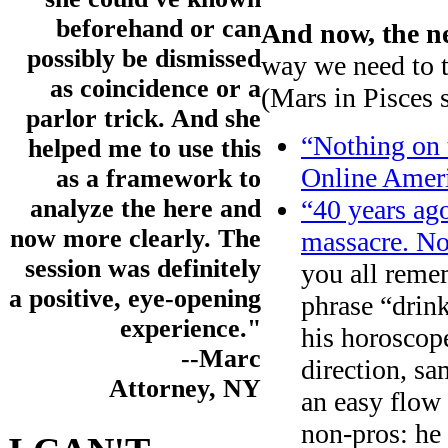
beforehand or can
And now, the n
possibly be dismissed
way we need to 
as coincidence or a
(Mars in Pisces s
parlor trick. And she
“Nothing on 
helped me to use this
Online Ameri
as a framework to
“40 years ago
analyze the here and
now more clearly. The
massacre. No
session was definitely
you all rem
a positive, eye-opening
phrase “drin
experience."
his horoscop
--Marc
direction, sa
Attorney, NY
an easy flow 
non-pros: he 