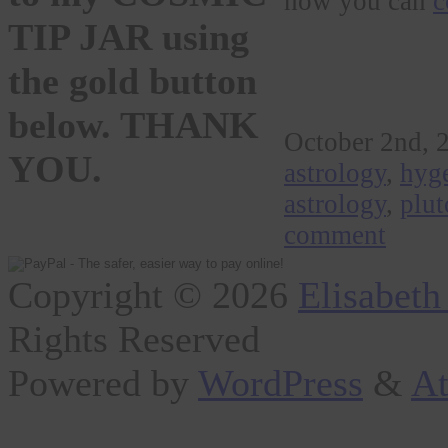
how you can
c
TIP JAR using
the gold button
below. THANK
October 2nd, 
YOU.
astrology
,
hyge
astrology
,
plut
comment
Copyright © 2026
Elisabeth
Rights Reserved
Powered by
WordPress
&
At