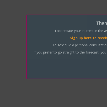
Than
I appreciate your interest in the 
Sign up here
to recei
To schedule a personal consultati
If you prefer to go straight to the forecast, you