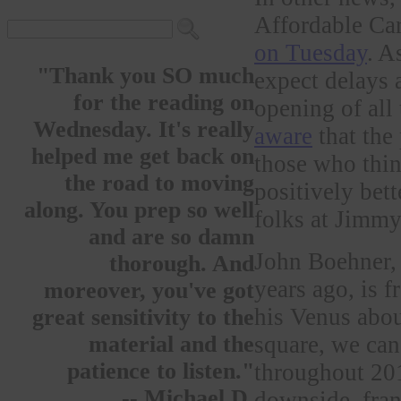
Affordable C
on Tuesday
. A
"Thank you SO much
expect delays 
for the reading on
opening of all 
Wednesday. It's really
aware
that the
helped me get back on
those who thin
the road to moving
positively bet
along. You prep so well
folks at Jimm
and are so damn
John Boehner
thorough. And
years ago, is f
moreover, you've got
his Venus abou
great sensitivity to the
square, we can 
material and the
patience to listen."
throughout 201
-- Michael D.
downside, fran