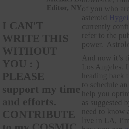
Editor, NY
of you who are 
asteroid
Hygei
I CAN'T
currently conf
refer to the p
WRITE THIS
power. Astrol
WITHOUT
And now it’s t
YOU : )
Los Angeles. I
PLEASE
heading back t
to schedule an
support my time
help you optim
and efforts.
as suggested b
need to know
CONTRIBUTE
live in LA, I’
to my COSMIC