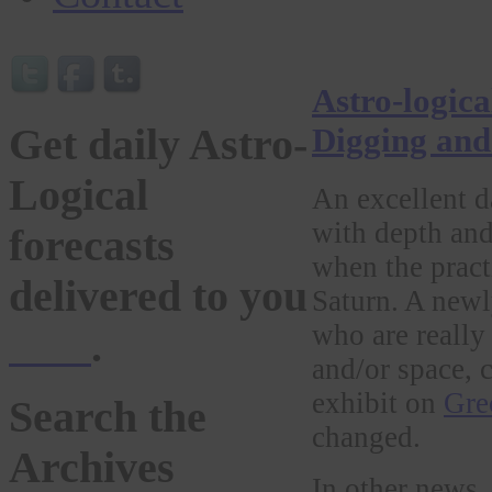
Astro-logic
Get daily Astro-
Digging and
Logical
An excellent da
with depth and
forecasts
when the pract
delivered to you
Saturn. A new
who are really
here
.
and/or space, 
exhibit on
Gre
Search the
changed.
Archives
In other news,