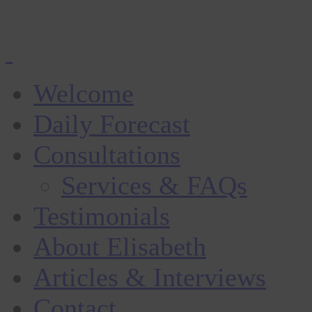
Welcome
Daily Forecast
Consultations
Services & FAQs
Testimonials
About Elisabeth
Articles & Interviews
Contact