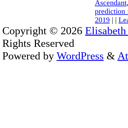
Ascendant
prediction 
2019
| |
Le
Copyright © 2026
Elisabeth
Rights Reserved
Powered by
WordPress
&
At
Close this module
Thanks fo
I appreciate your interest i
astrology 