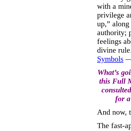
with a min
privilege a
up,” along 
authority; 
feelings a
divine rule
Symbols
— 
What’s goi
this Full 
consulted
for 
And now, 
The fast-a