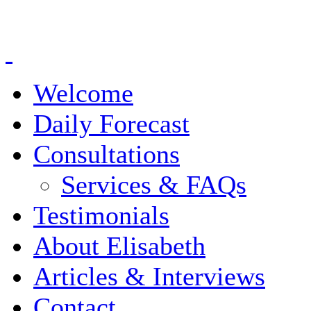
Welcome
Daily Forecast
Consultations
Services & FAQs
Testimonials
About Elisabeth
Articles & Interviews
Contact