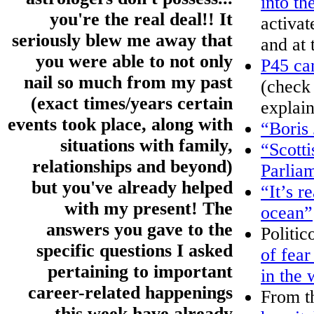
into th
you're the real deal!! It
activa
seriously blew me away that
and at 
you were able to not only
P45 ca
nail so much from my past
(check
(exact times/years certain
explain
events took place, along with
“Boris
situations with family,
“Scotti
relationships and beyond)
Parliam
but you've already helped
“It’s r
with my present! The
ocean”
answers you gave to the
Politic
specific questions I asked
of fear
pertaining to important
in the 
career-related happenings
From t
this week have already