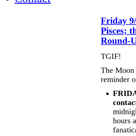
Friday 9
Pisces; 
Round-
TGIF!
The Moon i
reminder o
FRID
contac
midnigh
hours a
fanatic