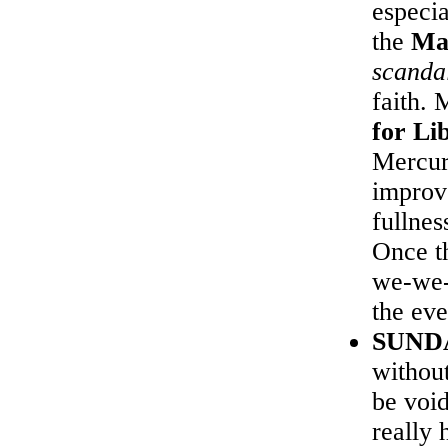
especia
the
Ma
scanda
faith.
for Li
Mercur
improv
fullne
Once th
we-we-
the eve
SUND
without
be voi
really