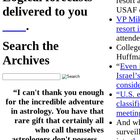
resort 
delivered to you
USAF 
VP Mik
here
.
resort 
attende
Search the
College
Huffma
Archives
“
Even i
Israel’
conside
“I can't thank you enough
“U.S. e
for the incredible adventure
classif
in astrology. You have that
meetin
rare gift that certainly all
And wh
who call themselves
surveil
astrologers don't possess...