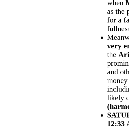
when
as the 
for a f
fullnes
Meanw
very e
the
Ari
promine
and ot
money 
includ
likely 
(harmo
SATU
12:33 