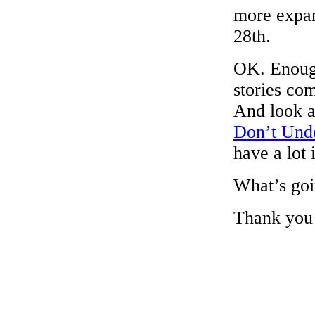
more expan
28th.
OK. Enough
stories co
And look a
Don’t Und
have a lot
What’s goi
Thank you f