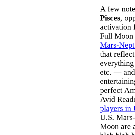
A few note
Pisces
, op
activation 
Full Moon w
Mars-Nept
that reflec
everything 
etc. — and
entertainin
perfect Am
Avid Reade
players in 
U.S. Mars-
Moon are a