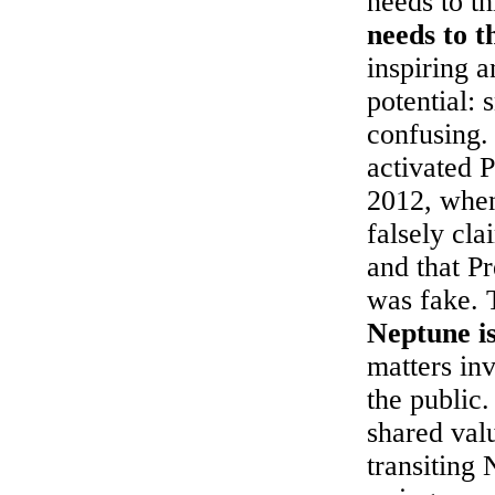
needs to t
needs to t
inspiring 
potential: 
confusing.
activated 
2012, when
falsely cl
and that P
was fake. 
Neptune i
matters in
the public.
shared val
transiting