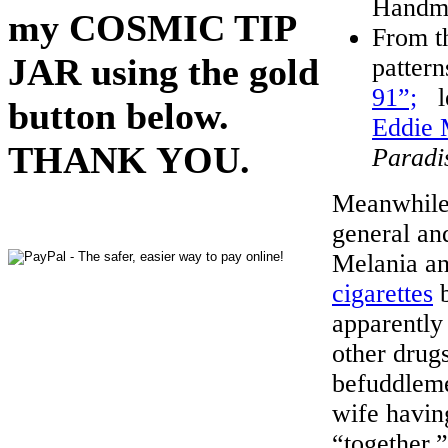
Handma
my COSMIC TIP
From th
JAR using the gold
pattern
91”;
le
button below.
Eddie
THANK YOU.
Paradi
Meanwhile,
general an
Melania a
cigarettes
b
apparently
other drug
befuddleme
wife havin
“together,