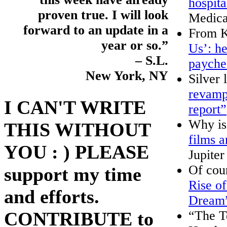
hospita
proven true. I will look
Medica
forward to an update in a
From K
year or so.”
Us’: he
– S.L.
payche
New York, NY
Silver 
revamps
I CAN'T WRITE
report”
Why i
THIS WITHOUT
films 
YOU : ) PLEASE
Jupiter
Of cou
support my time
Rise o
and efforts.
Dream
“The T
CONTRIBUTE to