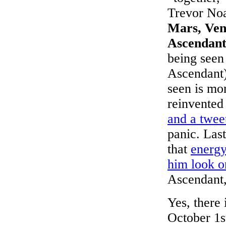
Trevor No
Mars, Ven
Ascendan
being seen
Ascendant)
seen is mo
reinvented
and a twee
panic. Las
that
energy
him look o
Ascendant,
Yes, there 
October 1s