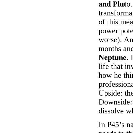
and Plut
o
transforma
of this mea
power poten
worse). An
months and
Neptune.
I
life that i
how he thi
profession
Upside: the
Downside: 
dissolve wh
In P45’s n