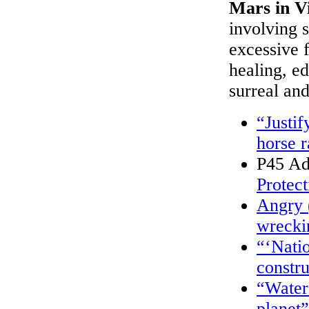
Mars in V
involving s
excessive f
healing, ed
surreal an
“Justif
horse 
P45 Ad
Protect
Angry 
wreckin
“‘Nati
constr
“Water 
planet”