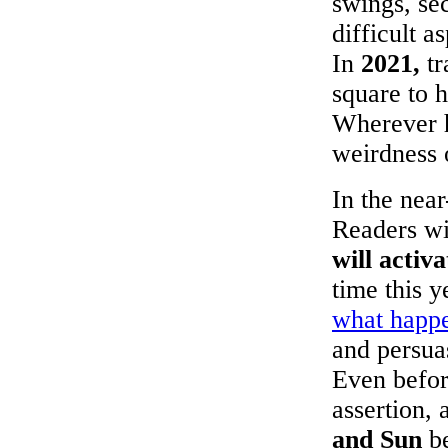
swings, sec
difficult a
In
2021,
tr
square to 
Wherever h
weirdness 
In the near
Readers wil
will activ
time this 
what happe
and persua
Even befor
assertion, 
and Sun
be