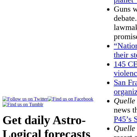
Guns we
debate.
lawmak
promis
“Nation
their s
145 CE
violen
San Fr
organi
Quelle
news t
Get daily Astro-
P45’s S
Quelle
Logical forecasts