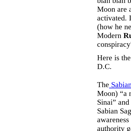
blah blah 
Moon are a
activated. 
(how he ne
Modern
Ru
conspiracy
Here is th
D.C.
The
Sabia
Moon) “a 
Sinai” and 
Sabian Sa
awareness 
authority g