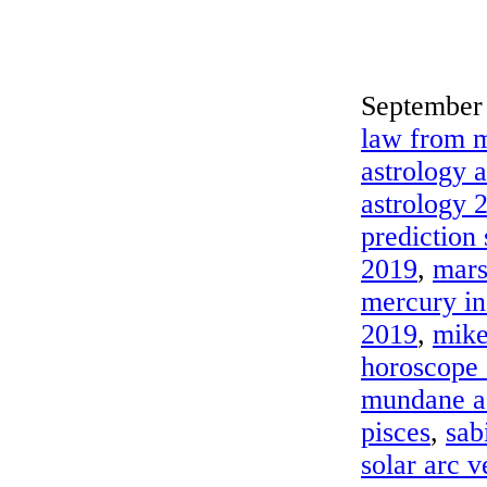
September 
law from m
astrology 
astrology 
prediction
2019
,
mars
mercury in
2019
,
mike
horoscope
mundane a
pisces
,
sab
solar arc 