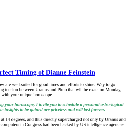
rfect Timing of Dianne Feinstein
w are well-suited for good times and efforts to shine. Way to go
ding tension between Uranus and Pluto that will be exact on Monday,
ct with your unique horoscope.
g your horoscope, I invite you to schedule a personal astro-logical
 insights to be gained are priceless and will last forever.
 at 14 degrees, and thus directly supercharged not only by Uranus and
hat computers in Congress had been hacked by US intelligence agencies