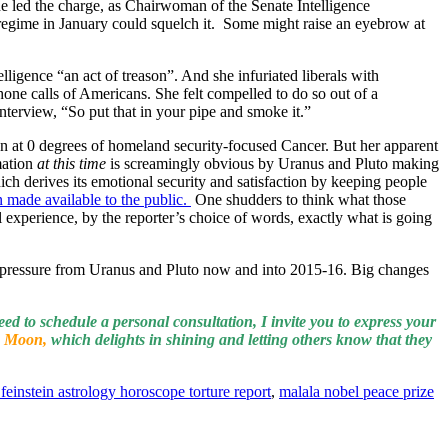
she led the charge, as Chairwoman of the Senate Intelligence
w regime in January could squelch it. Some might raise an eyebrow at
ligence “an act of treason”. And she infuriated liberals with
hone calls of Americans. She felt compelled to do so out of a
nterview, “So put that in your pipe and smoke it.”
n at 0 degrees of homeland security-focused Cancer. But her apparent
mation
at this time
is screamingly obvious by Uranus and Pluto making
ch derives its emotional security and satisfaction by keeping people
 made available to the public.
One shudders to think what those
experience, by the reporter’s choice of words, exactly what is going
 pressure from Uranus and Pluto now and into 2015-16. Big changes
eed to schedule a personal consultation, I invite you to express your
 Moon,
which delights in shining and letting others know that they
feinstein astrology horoscope torture report
,
malala nobel peace prize