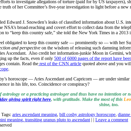
forts to investigate allegations of torture (paid for by US taxpayers), 
e truth of her Committee’s five-year investigation to light before a ne
led Edward J. Snowden’s leaks of classified information about U.S. intel
he NSA’s broad-reaching and covert effort to collect data from the telep
ion to “keep this country safe,” she told the New York Times in a 2013 i
el obligated to keep this country safe — prominently so — with her Su
ection and perspective
on the wisdom of releasing such damning infor
ries Ascendant. Also credit her information-junkie Moon in Gemini, whi
ing up the facts, even if only
500 of 6000 pages of the report have been
ages contain. Read the
rest of the CNN article
quoted above and you will 
scope
.
sby’s horoscope — Aries Ascendant and Capricorn — are under similar
ence in his life, too. Coincidence or conspiracy?
of astrology or a practicing astrologer and thus have no intention or n
day giving spirit right here
, with gratitude. Make the most of this
Leo
shine, too.
| Tags:
aries ascendant meaning
,
bill cosby astrology horoscope
,
dianne 
ni meaning. transiting uranus pluto to ascendant
| |
Leave a comment
served