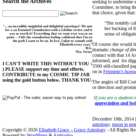
Search the Archives
seeking to undermine ef
Committee, to bring th
that choice, given that:
“She notably cal
"... an incredibly insightful and delightful astrologer! We met
her backing of t
for a an Essential Consultation with a Lifeline review and it
sense of obligat
was so worth it! Everything that we went over was so on
point -- I left the consultation feeling validated that I'm on
the path I want to be on. In fact, I plan to consult with
Of course she would fe
Elisabeth every year."
B.G.
dramatic
change of dir
New Jersey
contact with that 14 A
informed, and for digg
I CAN'T WRITE THIS WITHOUT YOU :
5500 still-classified p
) PLEASE support my time and efforts.
on in
Feinstein’s horo
CONTRIBUTE to my COSMIC TIP JAR
using the gold button below. THANK YOU.
The angles of Bill Co
or direction and promin
If you are a student 
appreciation and holi
December 10th, 2014 
astrology
,
moon in gemi
Copyright © 2026
Elisabeth Grace – Grace Astrology
- All Rights Re
Powered by
WordPress
&
Atahualpa