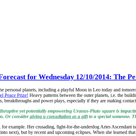
 Forecast for Wednesday 12/10/2014: The Pe
he personal planets, including a playful Moon in Leo today and tomorro
el Peace Prize!
Heavy patterns between the outer planets, i.e. the buil
ts, breakthroughs and power plays, especially if they are making conta
disruptive yet potentially empowering Uranus-Pluto square is impactin
on. Or consider
giving a consultation as a gift
to a special someone. The
 for example. Her crusading, fight-for-the-underdog Aries Ascendant is
nd into next), but by recent and upcoming eclipses. When she learned t