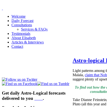
Welcome
Daily Forecast
Consultations
Services & FAQs
Testimonials
About Elisabeth
Articles & Interviews
Contact
Astro-logical
Light patterns among t
Malala,
claim that Nob
suggest plenty of upse
To find out how the 
consultati
Get daily Astro-Logical forecasts
delivered to you
here
.
Take Dianne Feinstein,
Pluto (all this year a