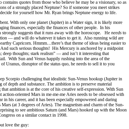
 contains quotes from those who believe he may be a visionary, so as
tations of a strongly placed Neptune? So if someone you meet strikes
n decide for yourself how Mr. Ryan brings Neptune energy to life.
nt. With only one planet (Jupiter) in a Water sign, it is likely more
ging finances, especially the finances of other people. In his
ch strongly suggests that it runs away with the horoscope. He
needs
to
ion — and will do whatever it takes to get it. Also running wild are
n earthy Capricorn. Hmmm…there’s that theme of ideas being easier to
c. And such serious thoughts! His Mercury is anchored by a midpoint
deep thoughts; stark realism” — and isn’t it interesting that
etail. With Sun and Venus happily rushing into the area of the
 Uranus, disruptor of the status quo, he needs to sell it to you
ep Scorpio challenging that idealistic Sun-Venus hookup (Jupiter in
ng of depth and substance. The ambition is to preserve material
that ambition is at the core of his creative self-expression. With Sun
but action-oriented Mars in me-me-me Aries needs to be obsessed with
ar in his career, and it has been especially empowered and daring
s Mars (at 3 degrees of Aries). The magnetism and charm of the Sun-
 surprising to see ambitious Saturn (and Mars) hooked up with the Moon
ongress on a similar contact in 1998.
ut love the guy: