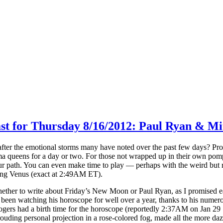
ast for Thursday 8/16/2012: Paul Ryan & M
d after the emotional storms many have noted over the past few days? P
ma queens for a day or two. For those not wrapped up in their own pomp
r path. You can even make time to play — perhaps with the weird but r
ing Venus (exact at 2:49AM ET).
hether to write about Friday’s New Moon or Paul Ryan, as I promised 
e been watching his horoscope for well over a year, thanks to his num
logers had a birth time for the horoscope (reportedly 2:37AM on Jan 29
ouding personal projection in a rose-colored fog, made all the more daz