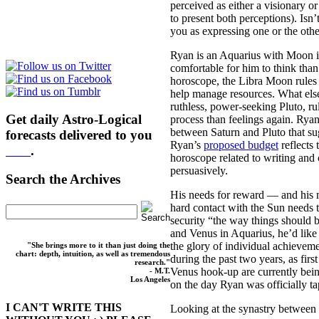
perceived as either a visionary o
to present both perceptions). Isn
you as expressing one or the othe
Ryan is an Aquarius with Moon in 
comfortable for him to think than
horoscope, the Libra Moon rules 
help manage resources. What else
ruthless, power-seeking Pluto, r
Get daily Astro-Logical
process than feelings again. Rya
between Saturn and Pluto that sug
forecasts delivered to you
Ryan’s
proposed budget
reflects 
here
.
horoscope related to writing and 
persuasively.
Search the Archives
His needs for reward — and his m
hard contact with the Sun needs t
security “the way things should be
and Venus in Aquarius, he’d like
the glory of individual achieveme
"She brings more to it than just doing the
chart: depth, intuition, as well as tremendous
during the past two years, as fi
research."
Venus hook-up are currently bein
- M.T.
Los Angeles
on the day Ryan was officially t
I CAN'T WRITE THIS
Looking at the synastry between 