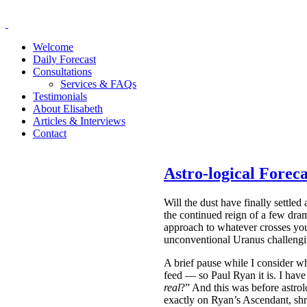
Welcome
Daily Forecast
Consultations
Services & FAQs
Testimonials
About Elisabeth
Articles & Interviews
Contact
Astro-logical Forec
Will the dust have finally settle
the continued reign of a few dra
approach to whatever crosses you
unconventional Uranus challeng
A brief pause while I consider w
feed — so Paul Ryan it is. I hav
real
?” And this was before astro
exactly on Ryan’s Ascendant, shr