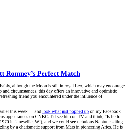
itt Romney’s Perfect Match
robably, although the Moon is still in royal Leo, which may encourage
 and circumstances, this day offers an innovative and optimistic
efreshing friend you encountered under the influence of
earlier this week — and
look what just popped up
on my Facebook
erous appearances on CNBC. I’d see him on TV and think, “Is he for
 1970 in Janesville, WI), and we could see nebulous Neptune sitting
zling by a charismatic support from Mars in pioneering Aries. He is