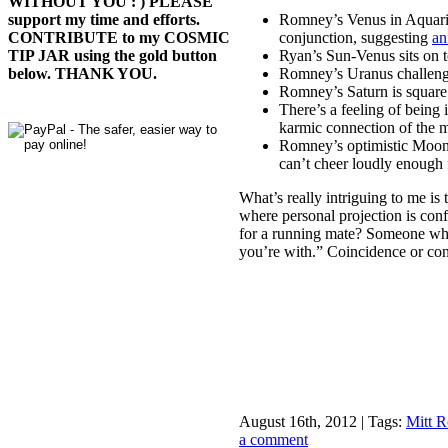
WITHOUT YOU : ) PLEASE
Romney’s Venus in Aquari
support my time and efforts.
conjunction, suggesting
an
CONTRIBUTE to my COSMIC
Ryan’s Sun-Venus sits on
TIP JAR using the gold button
Romney’s Uranus challenge
below. THANK YOU.
Romney’s Saturn is square
There’s a feeling of being
karmic connection of the
Romney’s optimistic Moon-J
can’t cheer loudly enough
What’s really intriguing to me i
where personal projection is con
for a running mate? Someone w
you’re with.” Coincidence or co
August 16th, 2012 | Tags:
Mitt 
a comment