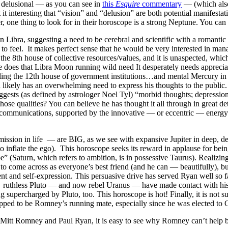
r delusional — as you can see in
this
Esquire
commentary
— (which also
’t it interesting that “vision” and “delusion” are both potential manifes
r, one thing to look for in their horoscope is a strong Neptune. You ca
Libra, suggesting a need to be cerebral and scientific with a romantic be
 to feel. It makes perfect sense that he would be very interested in mana
the 8th house of collective resources/values, and it is unaspected, whi
 does that Libra Moon running wild need It desperately needs appreciat
uling the 12th house of government institutions…and mental Mercury i
n likely has an overwhelming need to express his thoughts to the publi
gests (as defined by astrologer Noel Tyl) “morbid thoughts; depression; 
those qualities? You can believe he has thought it all through in great d
communications, supported by the innovative — or eccentric — energy of
ission in life — are BIG, as we see with expansive Jupiter in deep, de
o inflate the ego). This horoscope seeks its reward in applause for bei
” (Saturn, which refers to ambition, is in possessive Taurus). Realizing 
 to come across as everyone’s best friend (and he can — beautifully), 
nt and self-expression. This persuasive drive has served Ryan well so f
rst ruthless Pluto — and now rebel Uranus — have made contact with hi
g supercharged by Pluto, too. This horoscope is hot! Finally, it is not
apped to be Romney’s running mate, especially since he was elected to C
Mitt Romney and Paul Ryan, it is easy to see why Romney can’t help b