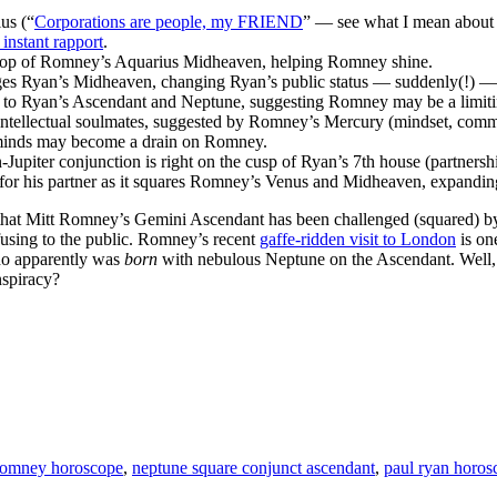
us (“
Corporations are people, my FRIEND
” — see what I mean about 
 instant rapport
.
 top of Romney’s Aquarius Midheaven, helping Romney shine.
s Ryan’s Midheaven, changing Ryan’s public status — suddenly(!) — w
 to Ryan’s Ascendant and Neptune, suggesting Romney may be a limitin
 intellectual soulmates, suggested by Romney’s Mercury (mindset, comm
 minds may become a drain on Romney.
upiter conjunction is right on the cusp of Ryan’s 7th house (partnershi
 for his partner as it squares Romney’s Venus and Midheaven, expandin
s that Mitt Romney’s Gemini Ascendant has been challenged (squared) b
fusing to the public. Romney’s recent
gaffe-ridden visit to London
is on
ho apparently was
born
with nebulous Neptune on the Ascendant. Well,
nspiracy?
Romney horoscope
,
neptune square conjunct ascendant
,
paul ryan horos