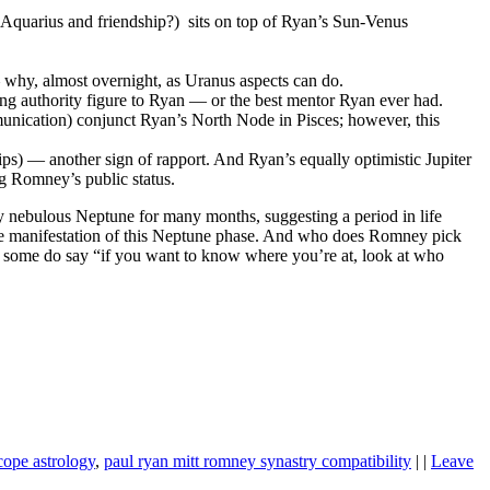
Aquarius and friendship?) sits on top of Ryan’s Sun-Venus
hy, almost overnight, as Uranus aspects can do.
g authority figure to Ryan — or the best mentor Ryan ever had.
unication) conjunct Ryan’s North Node in Pisces; however, this
ps) — another sign of rapport. And Ryan’s equally optimistic Jupiter
g Romney’s public status.
y nebulous Neptune for many months, suggesting a period in life
e manifestation of this Neptune phase. And who does Romney pick
 some do say “if you want to know where you’re at, look at who
cope astrology
,
paul ryan mitt romney synastry compatibility
| |
Leave