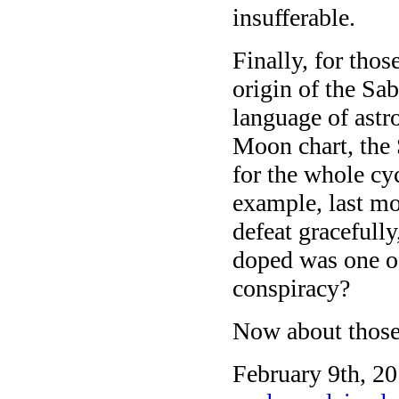
insufferable.
Finally, for tho
origin of the Sa
language of astr
Moon chart, the 
for the whole cyc
example, last m
defeat gracefull
doped was one of
conspiracy?
Now about those
February 9th, 20