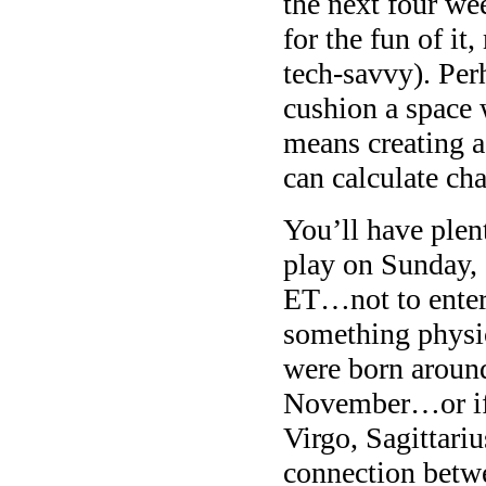
the next four we
for the fun of it
tech-savvy). Per
cushion a space 
means creating a
can calculate ch
You’ll have plen
play on Sunday,
ET…not to enter
something physic
were born around
November…or if 
Virgo, Sagittari
connection betw