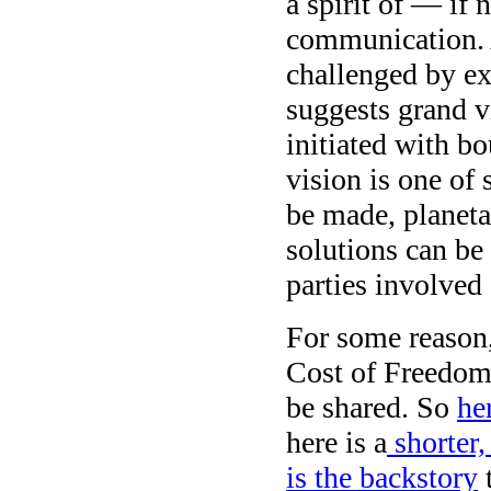
a spirit of — if
communication. A
challenged by ex
suggests grand v
initiated with b
vision is one of 
be made, planetar
solutions can be 
parties involved 
For some reason,
Cost of Freedom
be shared. So
he
here is a
shorter,
is the backstory
t