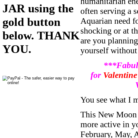
humanitarian ener
JAR using the
often serving a s
gold button
Aquarian need fo
shocking or at th
below. THANK
are you planning 
YOU.
yourself without
***Fabul
for
Valentine
You see what I 
This New Moon oc
more active in y
February, May, A