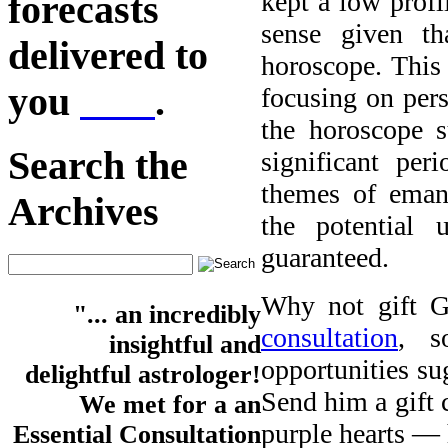
kept a low profi
forecasts
sense given t
delivered to
horoscope. This 
you
here
.
focusing on pers
the horoscope 
Search the
significant pe
themes of eman
Archives
the potential 
guaranteed.
Why not gift 
"... an incredibly
consultation
, s
insightful and
opportunities su
delightful astrologer!
Send him a gift 
We met for a an
purple hearts — 
Essential Consultation