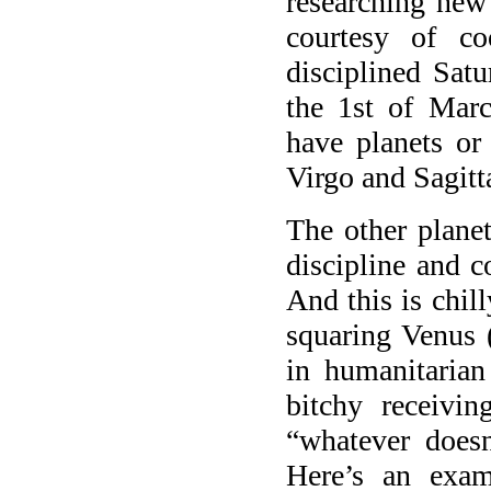
researching new 
courtesy of co
disciplined Sat
the 1st of Mar
have planets or
Virgo and Sagitta
The other planet
discipline and c
And this is chill
squaring Venus 
in humanitaria
bitchy receivin
“whatever doesn
Here’s an exa