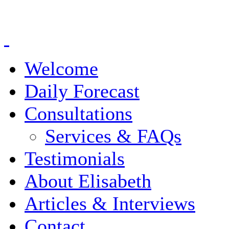
Welcome
Daily Forecast
Consultations
Services & FAQs
Testimonials
About Elisabeth
Articles & Interviews
Contact