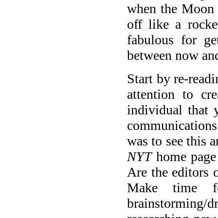
when the Moon fi
off like a rock
fabulous for g
between now and
Start by re-read
attention to cr
individual that 
communications 
was to see this a
NYT
home page 
Are the editors 
Make time fo
brainstorming/dr