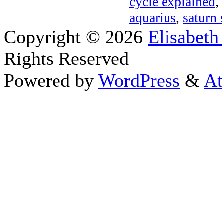
cycle explained
,
aquarius
,
saturn 
Copyright © 2026
Elisabeth
Rights Reserved
Powered by
WordPress
&
At
Close this module
Thanks fo
I appreciate your interest i
astrology 
Sign up here
to receive the