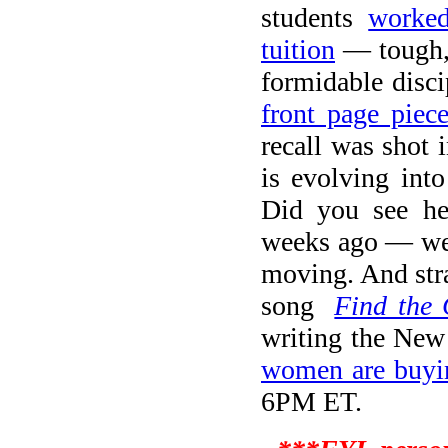
students
worked
tuition
— tough, 
formidable disci
front page piec
recall was shot 
is evolving int
Did you see he
weeks ago — wel
moving. And stra
song
Find the 
writing the New
women are buyi
6PM ET.