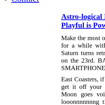
Astro-logical
Playful is Po
Make the most of
for a while wit
Saturn turns ret
on the 23rd
SMARTPHONE
East Coasters, i
get it off your
Moon goes voi
looonnnnnnng 