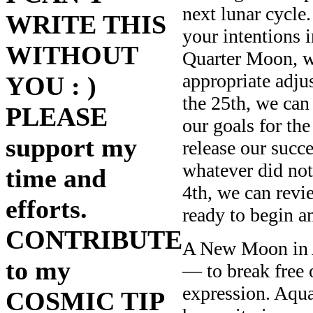
next lunar cycle
WRITE THIS
your intentions i
WITHOUT
Quarter Moon, we
appropriate adju
YOU : )
the 25th, we can 
PLEASE
our goals for th
support my
release our succe
whatever did no
time and
4th, we can revi
efforts.
ready to begin 
CONTRIBUTE
A New Moon in A
to my
— to break free 
expression. Aqua
COSMIC TIP