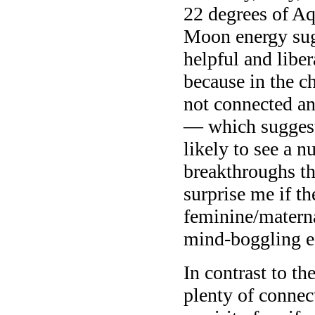
22 degrees of Aq
Moon energy sugg
helpful and liber
because in the 
not connected any
— which suggests
likely to see a 
breakthroughs tha
surprise me if t
feminine/materna
mind-boggling ef
In contrast to t
plenty of connec