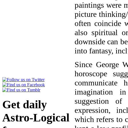
paintings were 
picture thinking
often coincide 
also spiritual o
downside can be 
into fantasy, inc
Since George W
horoscope sug
communicate h
imagination i
suggestion of 
Get daily
expression, in
Astro-Logical
which refers to c