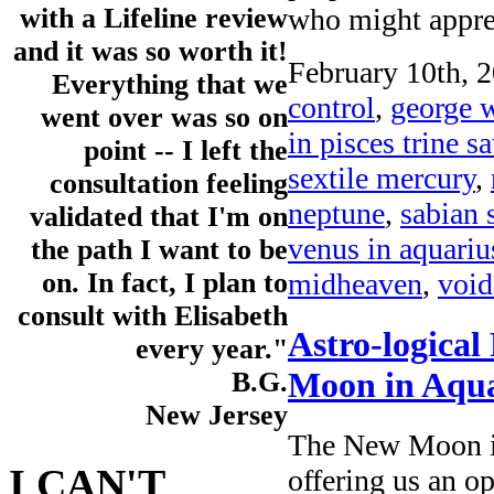
who might appre
with a Lifeline review
and it was so worth it!
February 10th, 2
Everything that we
control
,
george w
went over was so on
in pisces trine s
point -- I left the
sextile mercury
,
consultation feeling
neptune
,
sabian 
validated that I'm on
venus in aquariu
the path I want to be
midheaven
,
void
on. In fact, I plan to
consult with Elisabeth
Astro-logical
every year."
Moon in Aqua
B.G.
New Jersey
The New Moon in
I CAN'T
offering us an op