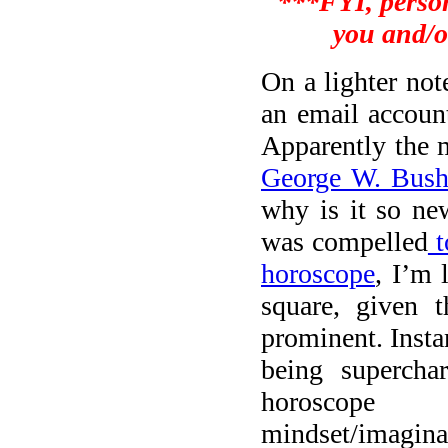
***FYI, person
you and/o
On a lighter no
an email accoun
Apparently the m
George W. Bus
why is it so n
was compelled
t
horoscope
, I’m 
square, given t
prominent. Insta
being supercha
horoscope 
mindset/imagi