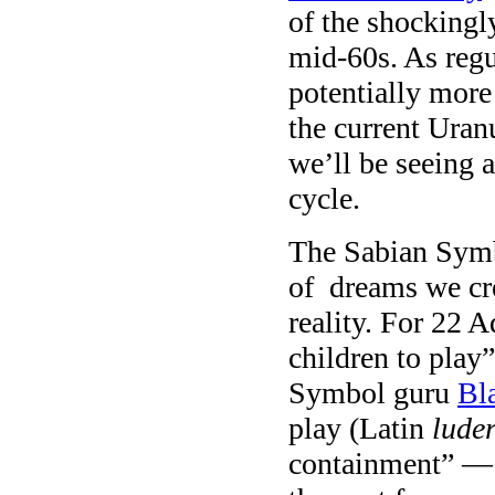
of the shockingl
mid-60s. As regu
potentially more
the current Uran
we’ll be seeing a
cycle.
The Sabian Symb
of dreams we cre
reality. For 22 A
children to play
Symbol guru
Bl
play (Latin
lude
containment” — a