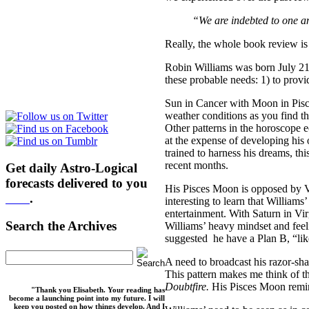
“We are indebted to one ano
Really, the whole book review is
Robin Williams was born July 21
these probable needs: 1) to provi
Sun in Cancer with Moon in Pisce
weather conditions as you find t
Other patterns in the horoscope 
at the expense of developing his o
trained to harness his dreams, th
recent months.
Get daily Astro-Logical
forecasts delivered to you
His Pisces Moon is opposed by Ven
here
.
interesting to learn that William
entertainment. With Saturn in Virg
Search the Archives
Williams’ heavy mindset and feeli
suggested he have a Plan B, “lik
A need to broadcast his razor-sha
This pattern makes me think of t
Doubtfire.
His Pisces Moon rem
"Thank you Elisabeth. Your reading has
become a launching point into my future. I will
keep you posted on how things develop. And I