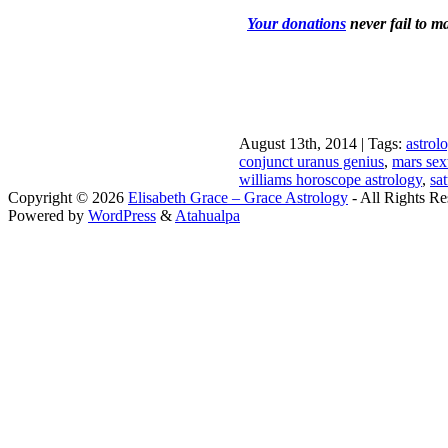
Your donations
never fail to m
August 13th, 2014 | Tags:
astrol
conjunct uranus genius
,
mars sext
williams horoscope astrology
,
sa
Copyright © 2026
Elisabeth Grace – Grace Astrology
- All Rights Re
Powered by
WordPress
&
Atahualpa
Close this module
I apprec
To sche
If you prefer to go straig