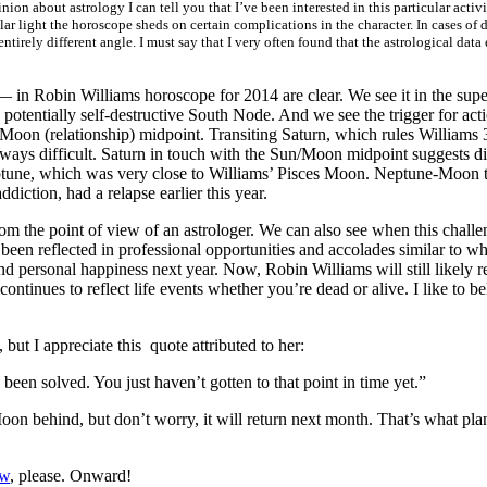
on about astrology I can tell you that I’ve been interested in this particular acti
ular light the horoscope sheds on certain complications in the character. In cases of
entirely different angle. I must say that I very often found that the astrological da
 in Robin Williams horoscope for 2014 are clear. We see it in the sup
potentially self-destructive South Node. And we see the trigger for ac
oon (relationship) midpoint. Transiting Saturn, which rules Williams 
lways difficult. Saturn in touch with the Sun/Moon midpoint suggests diff
ptune, which was very close to Williams’ Pisces Moon. Neptune-Moon tr
diction, had a relapse earlier this year.
om the point of view of an astrologer. We can also see when this challeng
en reflected in professional opportunities and accolades similar to wha
and personal happiness next year. Now, Robin Williams will still likely 
ontinues to reflect life events whether you’re dead or alive. I like to b
ut I appreciate this quote attributed to her:
een solved. You just haven’t gotten to that point in time yet.”
 Moon behind, but don’t worry, it will return next month. That’s what p
ow
, please. Onward!