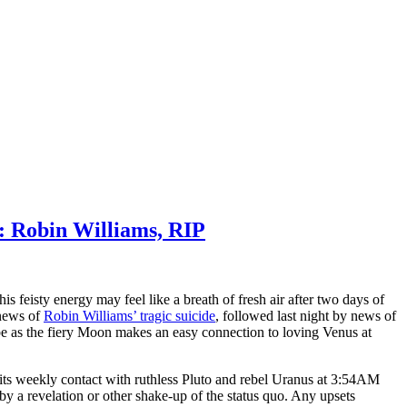
: Robin Williams, RIP
feisty energy may feel like a breath of fresh air after two days of
 news of
Robin Williams’ tragic suicide
, followed last night by news of
ibe as the fiery Moon makes an easy connection to loving Venus at
its weekly contact with ruthless Pluto and rebel Uranus at 3:54AM
 a revelation or other shake-up of the status quo. Any upsets