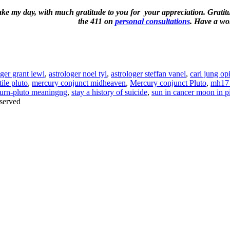
ake my day, with much gratitude to you for your appreciation. Gratitud
the 411 on
personal consultations
. Have a wo
oger grant lewi
,
astrologer noel tyl
,
astrologer steffan vanel
,
carl jung op
ile pluto
,
mercury conjunct midheaven
,
Mercury conjunct Pluto
,
mh17 
turn-pluto meaningng
,
stay a history of suicide
,
sun in cancer moon in p
served
Thanks for stopping by!
iate your interest in the astonishing synchronicity of astrology & headl
Sign up here
to receive these insightful forecasts by email.
dule a personal consultation about your unique horoscope,
drop me a li
ht to the forecast, you may close this pop-up by clicking on the "x" in t