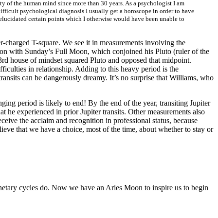
vity of the human mind since more than 30 years. As a psychologist I am
 difficult psychological diagnosis I usually get a horoscope in order to have
ta elucidated certain points which I otherwise would have been unable to
er-charged T-square. We see it in measurements involving the
tion with Sunday’s Full Moon, which conjoined his Pluto (ruler of the
3rd house of mindset squared Pluto and opposed that midpoint.
iculties in relationship. Adding to this heavy period is the
ansits can be dangerously dreamy. It’s no surprise that Williams, who
ing period is likely to end! By the end of the year, transiting Jupiter
t he experienced in prior Jupiter transits. Other measurements also
receive the acclaim and recognition in professional status, because
elieve that we have a choice, most of the time, about whether to stay or
lanetary cycles do. Now we have an Aries Moon to inspire us to begin