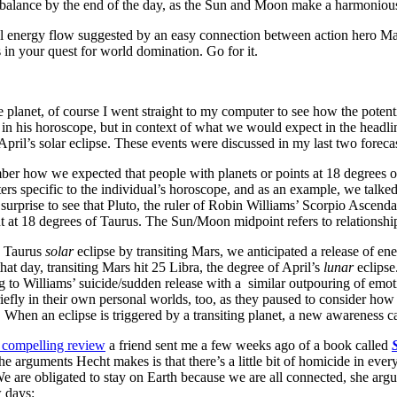
balance by the end of the day, as the Sun and Moon make a harmoniou
l energy flow suggested by an easy connection between action hero Mars
 in your quest for world domination. Go for it.
e planet, of course I went straight to my computer to see how the potent
 in his horoscope, but in context of what we would expect in the headli
April’s solar eclipse. These events were discussed in my last two forecas
er how we expected that people with planets or points at 18 degrees 
tters specific to the individual’s horoscope, and as an example, we ta
 surprise to see that Pluto, the ruler of Robin Williams’ Scorpio Ascend
at 18 degrees of Taurus. The Sun/Moon midpoint refers to relationshi
 8 Taurus
solar
eclipse by transiting Mars, we anticipated a release of
hat day, transiting Mars hit 25 Libra, the degree of April’s
lunar
eclips
g to Williams’ suicide/sudden release with a similar outpouring of emot
briefly in their own personal worlds, too, as they paused to consider 
en an eclipse is triggered by a transiting planet, a new awareness c
 compelling review
a friend sent me a few weeks ago of a book called
e arguments Hecht makes is that there’s a little bit of homicide in ever
. We are obligated to stay on Earth because we are all connected, she a
 days: