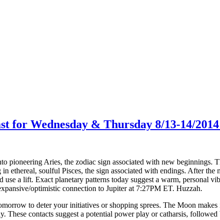
ast for Wednesday & Thursday 8/13-14/2014
pioneering Aries, the zodiac sign associated with new beginnings. This 
 in ethereal, soulful Pisces, the sign associated with endings. After the
d use a lift. Exact planetary patterns today suggest a warm, personal v
nsive/optimistic connection to Jupiter at 7:27PM ET. Huzzah.
morrow to deter your initiatives or shopping sprees. The Moon makes 
hese contacts suggest a potential power play or catharsis, followed by