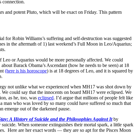
s connection.
 and potent Pluto, which will be exact on Friday. This pattern
ial for Robin Williams’s suffering and self-destruction was suggested
nes in the aftermath of 1) last weekend’s Full Moon in Leo/Aquarius;
ts.
of Leo or Aquarius would be more personally affected. We could
lked about Barack Obama’s Ascendant (how he needs to be seen) at 18
ant
(here is his horoscope
) is at 18 degrees of Leo, and it is squared by
p.
 energy not unlike what we experienced when MH17 was shot down by
e. We could say that the innocents on board MH17 were eclipsed. We
ion, as he, too, was
eclipsed
. I’d argue that millions of people felt like
how a man who was loved by so many could have suffered so much that
an emerge out of the darkened pause.
Stay: A History of Suicide and the Philosophies Against It
by
y suicide. When someone extinguishes their mortal spark, a little spark
rgues. Here are her exact words — they are so apt for the Pisces Moon