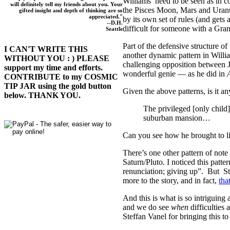
Williams’ need to be seen as in 
will definitely tell my friends about you. Your
the Pisces Moon, Mars and Uranus
gifted insight and depth of thinking are so
appreciated."
by its own set of rules (and gets 
--D.H.
difficult for someone with a Gran
Seattle
Part of the defensive structure o
I CAN'T WRITE THIS
another dynamic pattern in Willi
WITHOUT YOU : ) PLEASE
challenging opposition between J
support my time and efforts.
wonderful genie — as he did in
A
CONTRIBUTE to my COSMIC
TIP JAR using the gold button
Given the above patterns, is it a
below. THANK YOU.
The privileged [only child
suburban mansion…
Can you see how he brought to lif
There’s one other pattern of note
Saturn/Pluto. I noticed this patt
renunciation; giving up”. But Ste
more to the story, and in fact,
tha
And this is what is so intriguing
and we do see
when
difficulties
Steffan Vanel for bringing this to