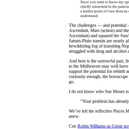
Since you want to know my opini
chiefly interested in the partic
a further point of view from an 
understand.
The challenges — and potential —
Ascendant, Mars (action) and the 
Ascendant) and squared the Sun/M
Saturn-Pluto transits are nearly a
bewildering fog of transiting Ne
struggled with drug and alcohol ad
And here is the sorrowful part, fr
to the Midheaven may well have be
support the potential for rebirth 
curiously enough, the horoscope c
go.
I do not know who Sue Moses is, b
“Your problem has already b
We’ve left the reflective Pisces
anew.
Cue
Robin Williams as Genie n