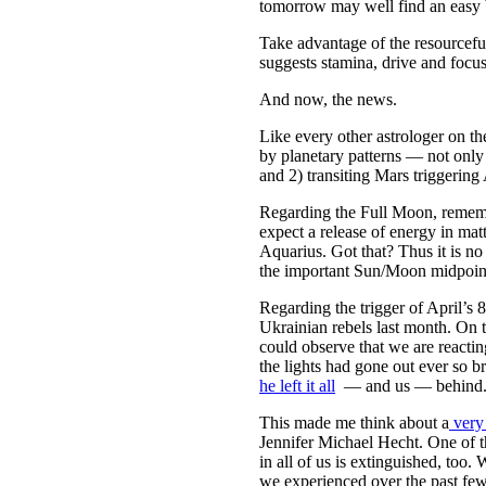
tomorrow may well find an easy 
Take advantage of the resourcefu
suggests stamina, drive and focus
And now, the news.
Like every other astrologer on th
by planetary patterns — not only
and 2) transiting Mars triggering 
Regarding the Full Moon, rememb
expect a release of energy in ma
Aquarius. Got that? Thus it is no
the important Sun/Moon midpoint 
Regarding the trigger of April’s
Ukrainian rebels last month. On t
could observe that we are reactin
the lights had gone out ever so 
he left it all
— and us — behind. Wh
This made me think about a
very
Jennifer Michael Hecht. One of th
in all of us is extinguished, too
we experienced over the past few