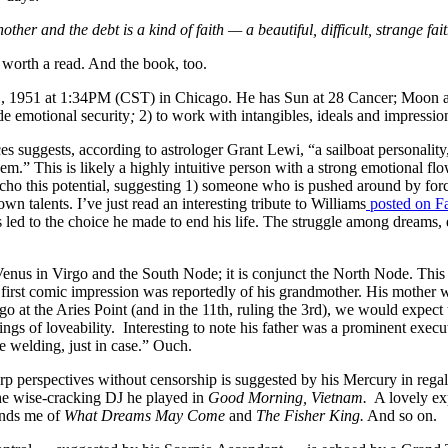
ther and the debt is a kind of faith — a beautiful, difficult, strange fa
 worth a read. And the book, too.
, 1951 at 1:34PM (CST) in Chicago. He has Sun at 28 Cancer; Moon at 
de emotional security
;
2) to work with intangibles, ideals and impressi
s suggests, according to astrologer Grant Lewi, “a sailboat personalit
hem.” This is likely a highly intuitive person with a strong emotional 
echo this potential, suggesting 1) someone who is pushed around by forc
wn talents. I’ve just read an interesting tribute to Williams
posted on F
is led to the choice he made to end his life. The struggle among dreams, 
us in Virgo and the South Node; it is conjunct the North Node. This sug
s’ first comic impression was reportedly of his grandmother. His mother
o at the Aries Point (and in the 11th, ruling the 3rd), we would expect t
ngs of loveability. Interesting to note his father was a prominent exec
e welding, just in case.” Ouch.
rp perspectives without censorship is suggested by his Mercury in regal
he wise-cracking DJ he played in
Good Morning, Vietnam.
A lovely ex
inds me of
What Dreams May Come
and
The Fisher King.
And so on.