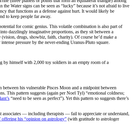
ne (three planets or points that form an equilateral triangle) among
the Water signs can be seen as “lucky” because it’s not afraid to live
ency that functions as a defense against hurt. It would likely be
end to keep people far away.
tential for comic genius. This volatile combination is also part of
nto dazzlingly imaginative proportions, as they sit between a
(vision, drugs, showbiz, faith, charity). Of course he’d make a
er intense pressure by the never-ending Uranus-Pluto square.
g by himself with 2,000 toy soldiers in an empty room of a
ction between his vulnerable Pisces Moon and a midpoint between
ions. This pattern suggests (again per Noel Tyl) “emotional coldness;
ant’s
“need to be seen as perfect”). Yet this pattern so suggests there’s
st associates — including therapists — fail to appreciate or understand,
7 offering his “opinion on astrology”
(with gratitude to astrologer