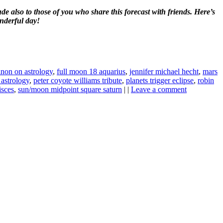
e also to those of you who share this forecast with friends. Here’s
nderful day!
inon on astrology
,
full moon 18 aquarius
,
jennifer michael hecht
,
mars
astrology
,
peter coyote williams tribute
,
planets trigger eclipse
,
robin
isces
,
sun/moon midpoint square saturn
| |
Leave a comment
ine news.
ne here
.
he upper right-hand corner.