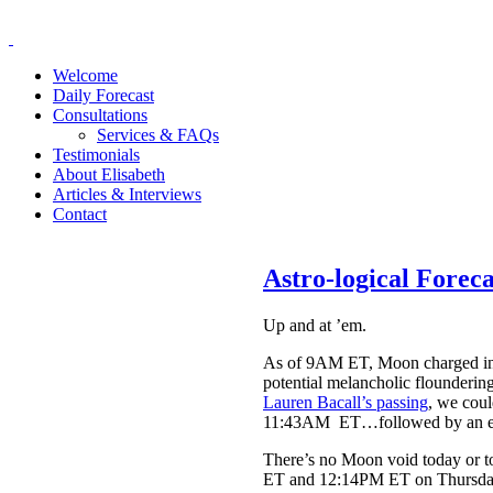
Welcome
Daily Forecast
Consultations
Services & FAQs
Testimonials
About Elisabeth
Articles & Interviews
Contact
Astro-logical Forec
Up and at ’em.
As of 9AM ET, Moon charged into 
potential melancholic floundering
Lauren Bacall’s passing
, we coul
11:43AM ET…followed by an expa
There’s no Moon void today or to
ET and 12:14PM ET on Thursday. T