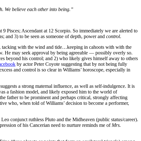
ith. We believe each other into being.”
9 Pisces; Ascendant at 12 Scorpio. So immediately we are alerted to
ons; and 3) to be seen as someone of depth, power and
control
.
y, tacking with the wind and tide…keeping in cahoots with with the
flow. He may seek approval by being agreeable — possibly overly so.
es beyond his control; and 2) who likely gives himself away to others
acebook
by actor Peter Coyote suggesting that by not being fully
excess and control is so clear in Williams’ horoscope, especially in
gests a strong maternal influence, as well as self-indulgence. It is
 was a fashion model, and likely exposed him to the world of
he father to be prominent and perhaps critical, strongly affecting
utive who, when told of Williams’ decision to become a performer,
 Leo conjunct ruthless Pluto and the Midheaven (public status/career).
pression of his Cancerian need to nurture reminds me of
Mrs.