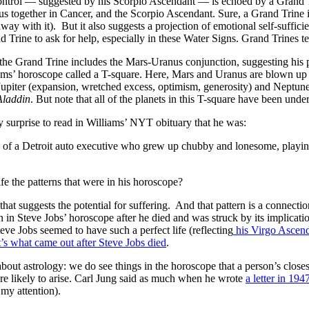
control — suggested by his Scorpio Ascendant — is echoed by a Grand Tri
 together in Cancer, and the Scorpio Ascendant. Sure, a Grand Trine in 
away with it). But it also suggests a projection of emotional self-suffici
d Trine to ask for help, especially in these Water Signs. Grand Trines t
f the Grand Trine includes the Mars-Uranus conjunction, suggesting his po
ams’ horoscope called a T-square. Here, Mars and Uranus are blown up i
upiter (expansion, wretched excess, optimism, generosity) and Neptune 
laddin
. But note that all of the planets in this T-square have been und
ny surprise to read in Williams’ NYT obituary that he was:
] of a Detroit auto executive who grew up chubby and lonesome, playin
e the patterns that were in his horoscope?
 that suggests the potential for suffering. And that pattern is a conne
ern in Steve Jobs’ horoscope after he died and was struck by its implicat
ve Jobs seemed to have such a perfect life (reflecting
his Virgo Ascend
t’s what came out after Steve Jobs died
.
 about astrology: we do see things in the horoscope that a person’s close
 are likely to arise. Carl Jung said as much when he wrote
a letter in 194
 my attention).