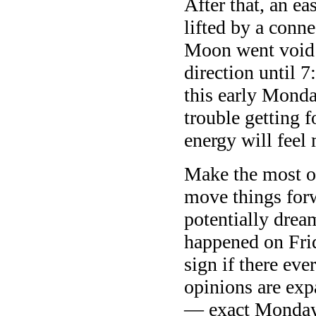
After that, an ea
lifted by a conn
Moon went void a
direction until
this early Monda
trouble getting f
energy will fee
Make the most of
move things for
potentially dre
happened on Frid
sign if there eve
opinions are exp
— exact Monday 