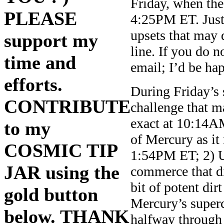
Friday, when th
PLEASE
4:25PM ET. Just 
upsets that may d
support my
line. If you do 
time and
email; I’d be ha
efforts.
During Friday’s 
CONTRIBUTE
challenge that m
exact at 10:14AM
to my
of Mercury as it
COSMIC TIP
1:54PM ET; 2) 
JAR using the
commerce that di
bit of potent dir
gold button
Mercury’s superc
below. THANK
halfway through 