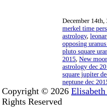
December 14th, 
merkel time pers
astrology
,
leonar
opposing uranus
pluto square ura
2015
,
New moon 
astrology dec 2
square jupiter d
neptune dec 201
Copyright © 2026
Elisabeth
Rights Reserved