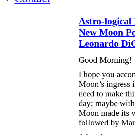
Astro-logical
New Moon Pos
Leonardo DiC
Good Morning!
I hope you acco
Moon’s ingress 
need to make thi
day; maybe with
Moon made its w
followed by Mar