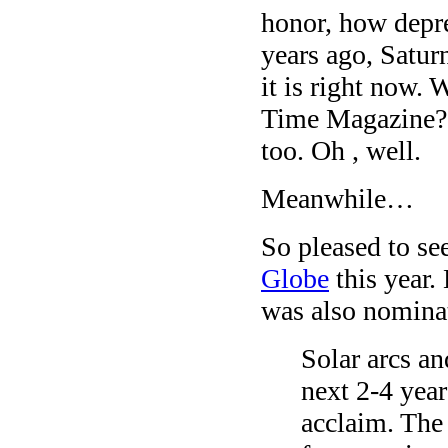
honor, how depres
years ago, Satur
it is right now. 
Time Magazine? 
too. Oh , well.
Meanwhile…
So pleased to se
Globe
this year.
was also nominat
Solar arcs an
next 2-4 yea
acclaim. The