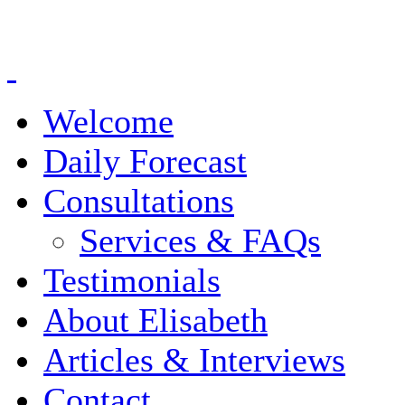
Welcome
Daily Forecast
Consultations
Services & FAQs
Testimonials
About Elisabeth
Articles & Interviews
Contact