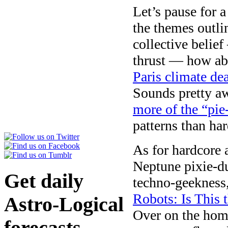
Let’s pause for 
the themes outli
collective belie
thrust — how ab
Paris climate dea
Sounds pretty a
more of the “pie
patterns than har
As for hardcore 
Neptune pixie-d
Get daily
techno-geekness,
Robots: Is This 
Astro-Logical
Over on the hom
forecasts