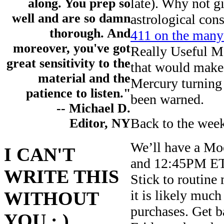
late). Why not g
along. You prep so
well and are so damn
astrological cons
thorough. And
411 on the many 
moreover, you've got
Really Useful M
great sensitivity to the
that would make 
material and the
Mercury turning
patience to listen."
been warned.
-- Michael D.
Back to the wee
Editor, NY
We’ll have a M
I CAN'T
and 12:45PM ET 
WRITE THIS
Stick to routine 
it is likely muc
WITHOUT
purchases. Get b
YOU : )