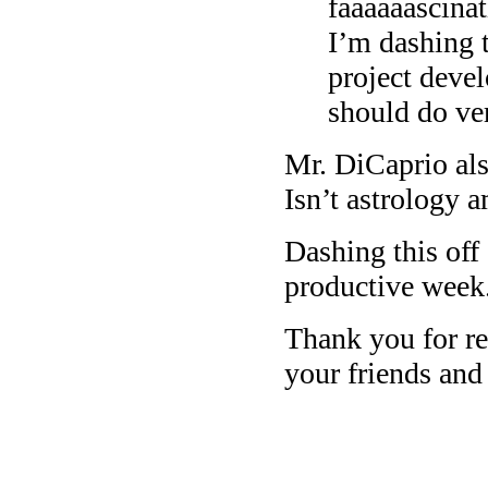
faaaaaascina
I’m dashing t
project devel
should do ve
Mr. DiCaprio al
Isn’t astrology 
Dashing this off
productive week
Thank you for rea
your friends and