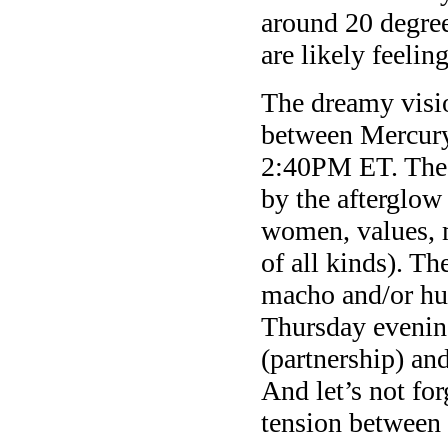
around 20 degree
are likely feelin
The dreamy visi
between Mercury
2:40PM ET. The h
by the afterglow
women, values, m
of all kinds). Th
macho and/or hum
Thursday evening
(partnership) an
And let’s not for
tension between