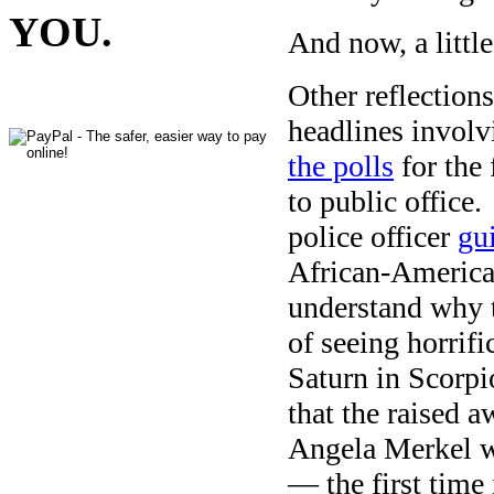
YOU.
And now, a littl
Other reflections
headlines involv
the polls
for the
to public office
police officer
gui
African-American
understand why t
of seeing horrif
Saturn in Scorpi
that the raised a
Angela Merkel 
— the first time