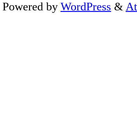
Powered by
WordPress
&
At
Close this module
Thanks fo
I appreciate your interest i
astrology 
Sign up here
to receive the
To schedule a personal 
horoscope,
d
If you prefer to go straight 