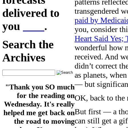
patterns reflected
transgendered 
delivered to
paid by Medicai
you
here
.
you, consider t
Heart Said Yes;
Search the
wonderful how m
Archives
received. And we
didn’t correct t
as planets, when
— but significan
"Thank you SO much
for the reading on
OK, back to the 
Wednesday. It's really
But first — a th
helped me get back on
can still get a g
the road to moving