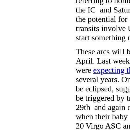
referring to home
the IC and Saturn
the potential for
transits involve 
start something 
These arcs will 
April. Last wee
were
expecting th
several years. O
be eclipsed, sugg
be triggered by 
29th and again 
when their baby g
20 Virgo ASC an