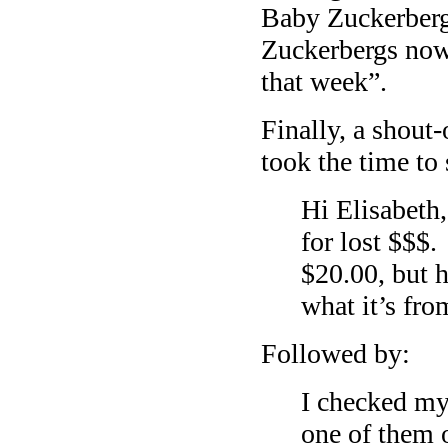
Baby Zuckerber
Zuckerbergs now
that week”.
Finally, a shout
took the time to 
Hi Elisabeth,
for lost $$$.
$20.00, but h
what it’s fr
Followed by:
I checked my
one of them