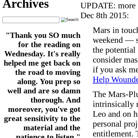
Archives
UPDATE: more on
Dec 8th 2015:
Mars in touch
"Thank you SO much
weekend — su
for the reading on
the potential
Wednesday. It's really
consider masc
helped me get back on
if you ask m
the road to moving
Help Wounde
along. You prep so
well and are so damn
The Mars-Plu
thorough. And
intrinsically
moreover, you've got
Leo and on h
great sensitivity to the
personal proj
material and the
entitlement. 
patience to listen."