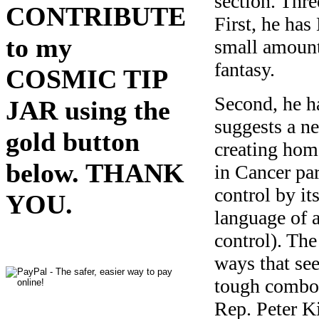
section. Thr
CONTRIBUTE
First, he ha
to my
small amount
fantasy.
COSMIC TIP
Second, he h
JAR using the
suggests a ne
gold button
creating hom
below. THANK
in Cancer par
control by it
YOU.
language of a
control). The
ways that see
tough combo 
Rep. Peter K