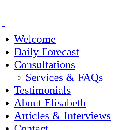
Welcome
Daily Forecast
Consultations
Services & FAQs
Testimonials
About Elisabeth
Articles & Interviews
Contact