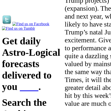
Trump projects)’
(expansion). The
and next year, w
likely to have s
Trump’s natal Jup
Get daily
excitement. Give
to performance a
Astro-Logical
quite a dazzling
forecasts
valued by mainst
the same way th
delivered to
Times, it will t
you
here
.
greater detail a
hit by this week
Search the
value are much 