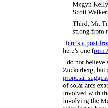
Megyn Kelly
Scott Walker.
Third, Mr. T
strong from 
H
ere’s a post f
here’s one f
rom 
I do not believe
Zuckerberg, but
proposal sugges
of solar arcs ex
involved with the
involving the Mo