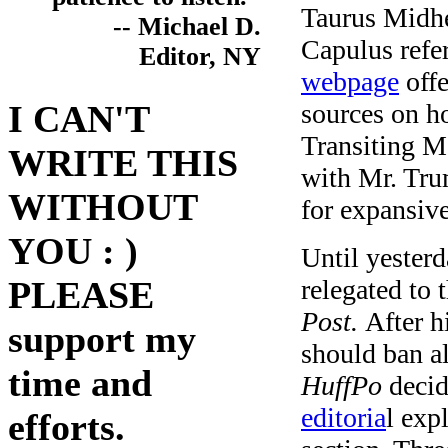
Taurus Midhea
-- Michael D.
Capulus refe
Editor, NY
webpage
offe
sources on ho
I CAN'T
Transiting M
WRITE THIS
with Mr. Trum
WITHOUT
for expansiv
YOU : )
Until yester
relegated to 
PLEASE
Post.
After h
support my
should ban a
time and
HuffPo
deci
editoria
l exp
efforts.