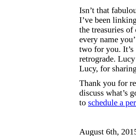
Isn’t that fabulo
I’ve been linkin
the treasuries of
every name you’d
two for you. It’s
retrograde. Lucy
Lucy, for sharing
Thank you for rea
discuss what’s g
to
schedule a per
August 6th, 2015