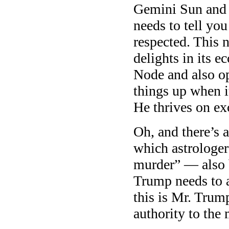
Gemini Sun and 
needs to tell yo
respected. This 
delights in its e
Node and also o
things up when i
He thrives on ex
Oh, and there’s 
which astrologer
murder” — also 
Trump needs to 
this is Mr. Trum
authority to the 