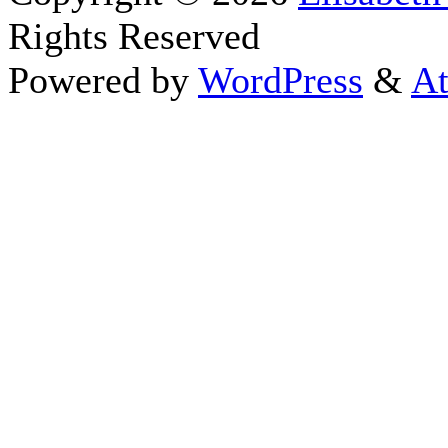
Rights Reserved
Powered by
WordPress
&
At
Close this module
Thanks fo
I appreciate your interest i
astrology 
Sign up here
to receive the
To schedule a personal 
horoscope,
d