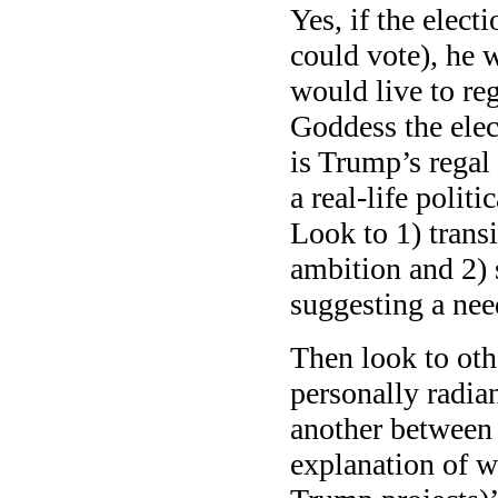
Yes, if the elec
could vote), he 
would live to reg
Goddess the elec
is Trump’s regal
a real-life polit
Look to 1) trans
ambition and 2) s
suggesting a nee
Then look to othe
personally radia
another between 
explanation of w