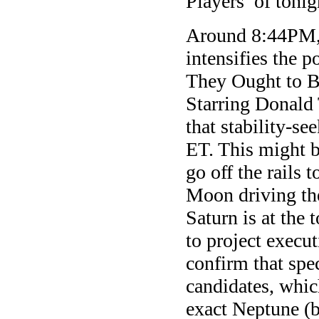
Players of tonig
Around 8:44PM, 
intensifies the p
They Ought to Be
Starring Donald 
that stability-s
ET. This might b
go off the rails 
Moon driving the
Saturn is at the 
to project execut
confirm that spec
candidates, whic
exact Neptune (b