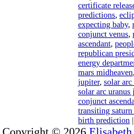
certificate relea
predictions
,
ecli
expecting baby
,
conjunct venus
,
ascendant
,
peopl
republican presi
energy departme
mars midheaven
jupiter
,
solar arc
solar arc uranus 
conjunct ascend
transiting saturn
birth prediction
|
Copyright © 2026
Elisabeth