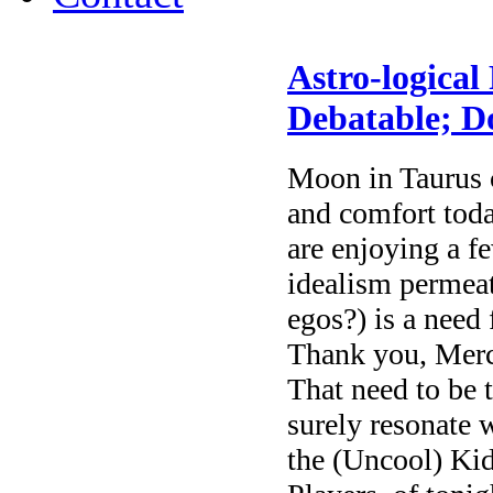
Astro-logical
Debatable; 
Moon in Taurus c
and comfort tod
are enjoying a f
idealism permeate
egos?) is a need
Thank you, Merc
That need to be 
surely resonate 
the (Uncool) Kid