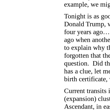
example, we mig
Tonight is as goo
Donald Trump, 
four years ago…
ago when anothe
to explain why 
forgotten that th
question. Did th
has a clue, let 
birth certificate
Current transits
(expansion) clus
Ascendant, in ea