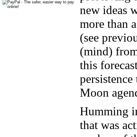
new ideas w
more than a 
(see previo
(mind) from
this forecas
persistence
Moon agend
Humming in 
that was ac