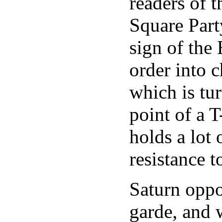
readers of t
Square Part
sign of the
order into 
which is tu
point of a T
holds a lot 
resistance t
Saturn oppo
garde, and 