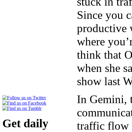
stuck in tra
Since you c
productive w
where you’r
think that 
when she sa
show last 
In Gemini, 
communicati
Get daily
traffic flow