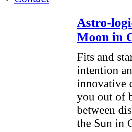
Astro-log
Moon in G
Fits and sta
intention a
innovative 
you out of 
between dis
the Sun in 