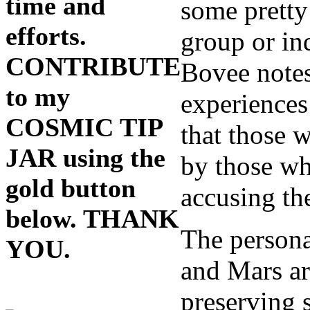
time and
some pretty
efforts.
group or in
CONTRIBUTE
Bovee notes
to my
experiences 
COSMIC TIP
that those 
JAR using the
by those who
gold button
accusing the
below. THANK
The persona
YOU.
and Mars ar
preserving s