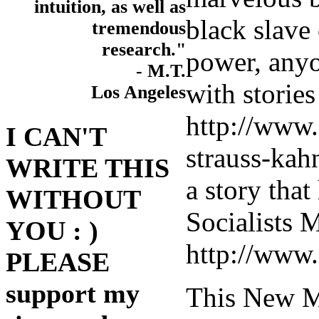
intuition, as well as
black slave
tremendous
research."
power, any
- M.T.
with storie
Los Angeles
http://www
I CAN'T
strauss-kah
WRITE THIS
a story that 
WITHOUT
Socialists
YOU : )
http://www
PLEASE
support my
This New Mo