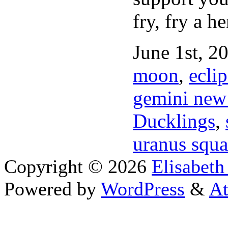
fry, fry a he
June 1st, 2
moon
,
eclip
gemini new 
Ducklings
,
uranus squa
Copyright © 2026
Elisabeth
Powered by
WordPress
&
At
Close this module