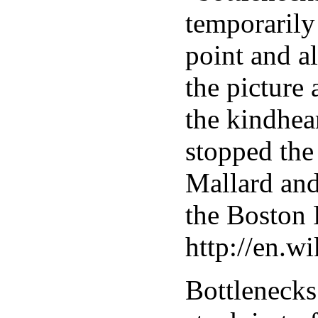
temporarily 
point and a
the picture
the kindhea
stopped the
Mallard and
the Boston 
http://en.
Bottlenecks