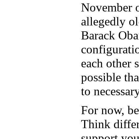
November o
allegedly o
Barack Oba
configuratio
each other s
possible tha
to necessar
For now, be
Think differ
support your