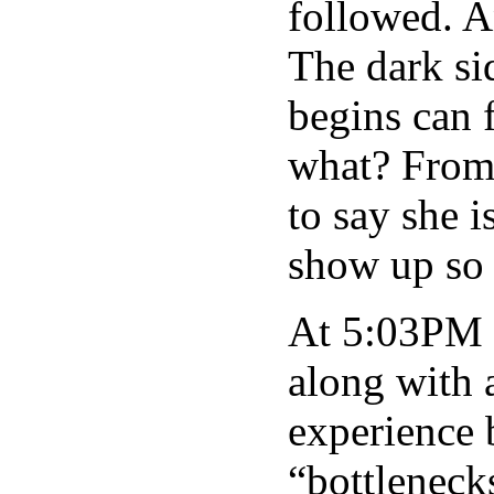
followed. 
The dark si
begins can 
what? From 
to say she i
show up so 
At 5:03PM 
along with a
experience 
“bottleneck