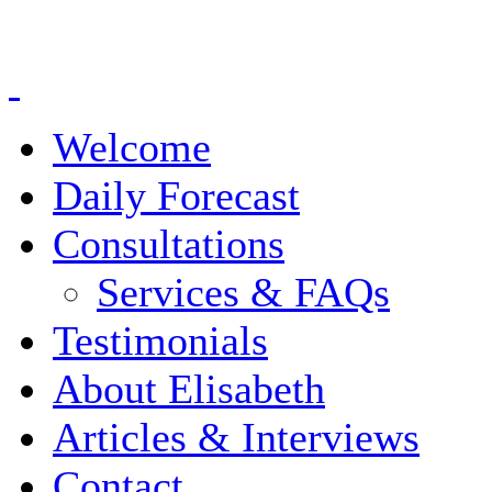
Welcome
Daily Forecast
Consultations
Services & FAQs
Testimonials
About Elisabeth
Articles & Interviews
Contact