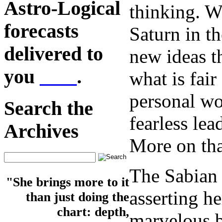
Astro-Logical
thinking. W
forecasts
Saturn in th
delivered to
new ideas t
you
here
.
what is fair
personal wo
Search the
fearless lea
Archives
More on tha
The Sabian 
"She brings more to it
asserting h
than just doing the
chart: depth,
marvelous b