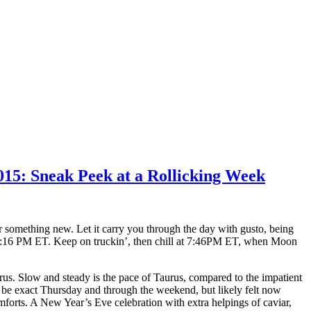
015: Sneak Peek at a Rollicking Week
r something new. Let it carry you through the day with gusto, being
12:16 PM ET. Keep on truckin’, then chill at 7:46PM ET, when Moon
us. Slow and steady is the pace of Taurus, compared to the impatient
l be exact Thursday and through the weekend, but likely felt now
omforts. A New Year’s Eve celebration with extra helpings of caviar,