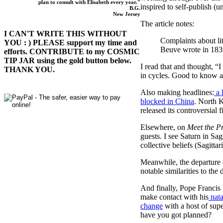
plan to consult with Elisabeth every year."
inspired to self-publish (
B.G.
New Jersey
The article notes:
I CAN'T WRITE THIS WITHOUT
Complaints about lit
YOU : ) PLEASE support my time and
Beuve wrote in 183
efforts. CONTRIBUTE to my COSMIC
TIP JAR using the gold button below.
I read that and thought, “
THANK YOU.
in cycles. Good to know a
Also making headlines:
a 
blocked in China
. North 
released its controversial 
Elsewhere, on
Meet the P
guests. I see Saturn in Sagi
collective beliefs (Sagittar
Meanwhile, the departure 
notable similarities to t
And finally, Pope Francis 
make contact with his
nata
change
with a host of sup
have you got planned?