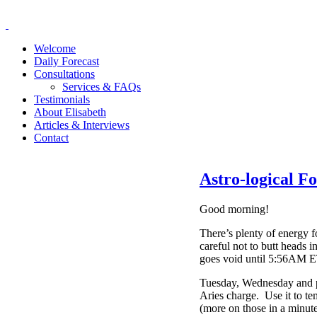
Welcome
Daily Forecast
Consultations
Services & FAQs
Testimonials
About Elisabeth
Articles & Interviews
Contact
Astro-logical F
Good morning!
There’s plenty of energy f
careful not to butt heads
goes void until 5:56AM E
Tuesday, Wednesday and pa
Aries charge. Use it to te
(more on those in a minute