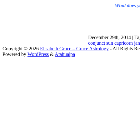
What does yo
December 29th, 2014 | Ta
conjunct sun capricorn ja
Copyright © 2026
Elisabeth Grace – Grace Astrology
- All Rights Re
Powered by
WordPress
&
Atahualpa
Close this module
I apprec
To sche
If you prefer to go straig