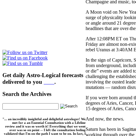
Champagne and music, too?
A Moon void on New Year’
surge of physicality looki
or angle around 21 degree
headlines that are over-the
After 12:08PM ET on Thurs
Friday are almost non-exi
rebel Uranus at 3:40AM E
In the sign of Capricorn, 
from underground, includin
or die” events are added to
Get daily Astro-Logical forecasts
challenging the establishe
delivered to you
here
.
involving the ousted lead
mutations — random disrup
Search the Archives
If you were born around th
degrees of Aries, Cancer, 
15 degrees of Aries, Cance
And now, the news.
"... an incredibly insightful and delightful astrologer! We
met for a an Essential Consultation with a Lifeline
review and it was so worth it! Everything that we went
Saturn has been in Sagitta
over was so on point -- I left the consultation feeling
validated that I'm on the path I want to be on. In fact, I
working through over the 