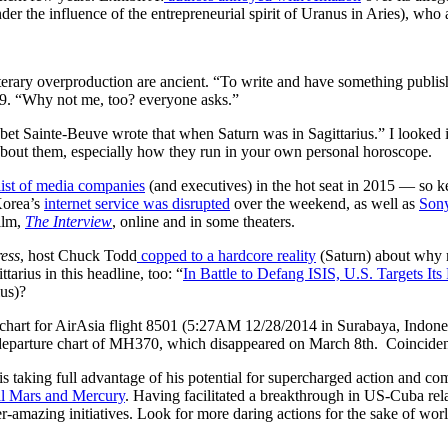
under the influence of the entrepreneurial spirit of Uranus in Aries), wh
erary overproduction are ancient. “To write and have something publishe
9. “Why not me, too? everyone asks.”
I bet Sainte-Beuve wrote that when Saturn was in Sagittarius.” I looked i
bout them, especially how they run in your own personal horoscope.
list of media companies
(and executives) in the hot seat in 2015 — so 
Korea’s
internet service was disrupted
over the weekend, as well as
Sony
film,
The Interview
, online and in some theaters.
ress
, host Chuck Todd
copped to a hardcore reality
(Saturn) about why m
ttarius in this headline, too: “
In Battle to Defang ISIS, U.S. Targets It
ius)?
chart for AirAsia flight 8501 (5:27AM 12/28/2014 in Surabaya, Indones
he departure chart of MH370, which disappeared on March 8th. Coincide
is taking full advantage of his potential for supercharged action and 
l Mars and Mercury
. Having facilitated a breakthrough in US-Cuba rel
er-amazing initiatives. Look for more daring actions for the sake of 