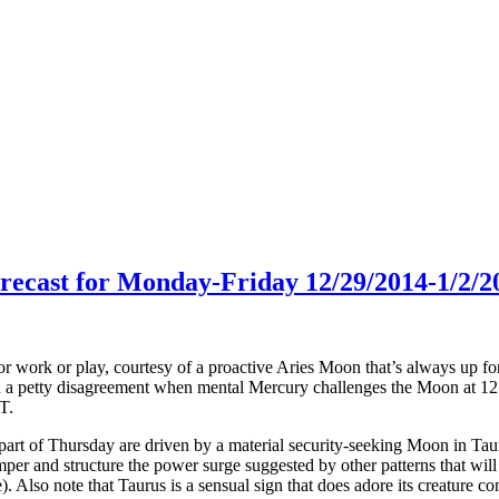
orecast for Monday-Friday 12/29/2014-1/2/2
or work or play, courtesy of a proactive Aries Moon that’s always up fo
 in a petty disagreement when mental Mercury challenges the Moon at 
T.
rt of Thursday are driven by a material security-seeking Moon in Taur
mper and structure the power surge suggested by other patterns that wil
). Also note that Taurus is a sensual sign that does adore its creature c