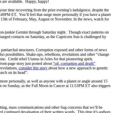
s are available. Happy, happy!
 time recovering from the prior evening’s indulgence, despite the
 2:49PM ET. You’ll feel that surge more personally if you have a planet
 13th of February, May, August or November. In the news, watch for
ion-junkie Gemini through Saturday night. Though exact patterns on
harged contacts on Saturday, as the Capricorn Sun is challenged by
 patriarchal structures. Corruption exposed and other forms of news
lso possibilities. Shake-ups, rebellions, revelations and other “change
me. Credit rebel Uranus in Aries for that pioneering spirit,
front-page story just posted about
“oil, corruption and death”
revelations,
consider this story
about how a new approach to genetic
arch on its head”.
 more personally, as well as anyone with a planet or angle around 15
seat on Sunday, as the Full Moon in Cancer at 11:53PM ET also triggers
ishing, mass communications and other Sag concerns that we’ll be
ed continued devaluation of their written words. This time it’s authors