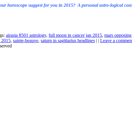
ur horoscope suggest for you in 2015? A personal astro-logical cons
gs:
airasia 8501 astrology
,
full moon in cancer jan 2015
,
mars opposing 
n 2015
,
sainte-beauve
,
saturn in sagittarius headlines
| |
Leave a commen
served
Thanks for stopping by!
iate your interest in the astonishing synchronicity of astrology & headl
Sign up here
to receive these insightful forecasts by email.
dule a personal consultation about your unique horoscope,
drop me a li
ht to the forecast, you may close this pop-up by clicking on the "x" in t
Enjoy!