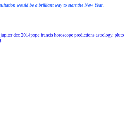
ultation would be a brilliant way to
start the New Year
.
jupiter dec 2014pope francis horoscope predictions astrology
,
pluto
t
ine news.
ne here
.
he upper right-hand corner.