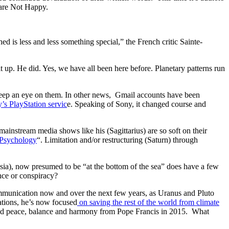
o are Not Happy.
d is less and less something special,” the French critic Sainte-
t up. He did. Yes, we have all been here before. Planetary patterns run
keep an eye on them. In other news, Gmail accounts have been
’s PlayStation servic
e. Speaking of Sony, it changed course and
ainstream media shows like his (Sagittarius) are so soft on their
s Psychology
“. Limitation and/or restructuring (Saturn) through
ia), now presumed to be “at the bottom of the sea” does have a few
nce or conspiracy?
communication now and over the next few years, as Uranus and Pluto
ations, he’s now focused
on saving the rest of the world from climate
world peace, balance and harmony from Pope Francis in 2015. What