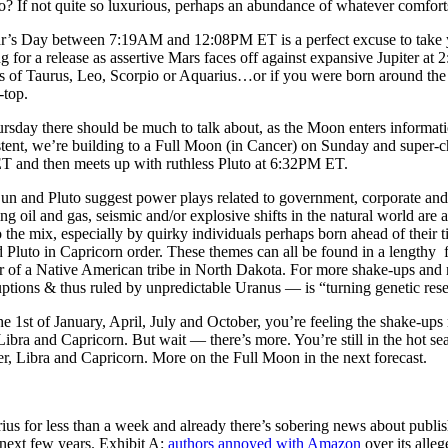
 If not quite so luxurious, perhaps an abundance of whatever comfort
s Day between 7:19AM and 12:08PM ET is a perfect excuse to take your
ng for a release as assertive Mars faces off against expansive Jupiter at
s of Taurus, Leo, Scorpio or Aquarius…or if you were born around the
-top.
day there should be much to talk about, as the Moon enters informat
stent, we’re building to a Full Moon (in Cancer) on Sunday and super-c
T and then meets up with ruthless Pluto at 6:32PM ET.
Sun and Pluto suggest power plays related to government, corporate and
g oil and gas, seismic and/or explosive shifts in the natural world are a
 the mix, especially by quirky individuals perhaps born ahead of their ti
d Pluto in Capricorn order. These themes can all be found in a lengthy 
er of a Native American tribe in North Dakota. For more shake-ups and 
tions & thus ruled by unpredictable Uranus — is “turning genetic rese
e 1st of January, April, July and October, you’re feeling the shake-ups
Libra and Capricorn. But wait — there’s more. You’re still in the hot 
r, Libra and Capricorn. More on the Full Moon in the next forecast.
rius for less than a week and already there’s sobering news about publ
next few years. Exhibit A:
authors annoyed with Amazon
over its alleg