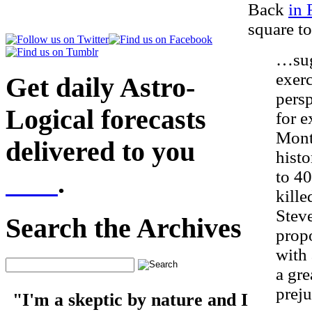
Back
in 
square to
…sugg
exerc
Get daily Astro-
persp
Logical forecasts
for e
Mont
delivered to you
histo
to 4
here
.
kill
Steve
Search the Archives
propo
with 
a gre
preju
"I'm a skeptic by nature and I