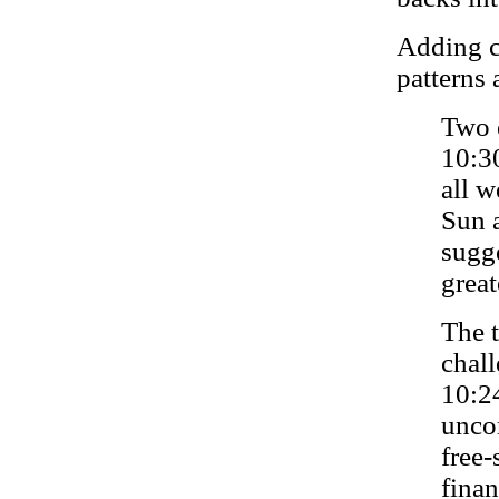
Adding c
patterns 
Two 
10:3
all 
Sun 
sugg
great
The t
chal
10:2
uncon
free-
finan