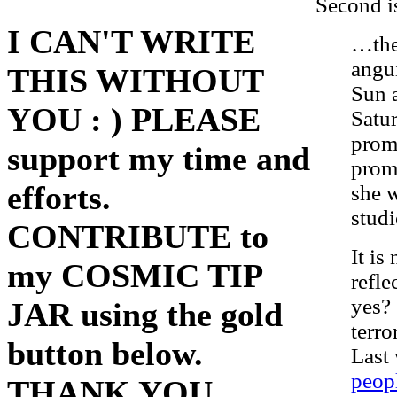
Second i
I CAN'T WRITE
…the
angui
THIS WITHOUT
Sun 
YOU : ) PLEASE
Satur
promi
support my time and
promi
efforts.
she w
studi
CONTRIBUTE to
It is
my COSMIC TIP
refle
yes? 
JAR using the gold
terro
button below.
Last
peopl
THANK YOU.