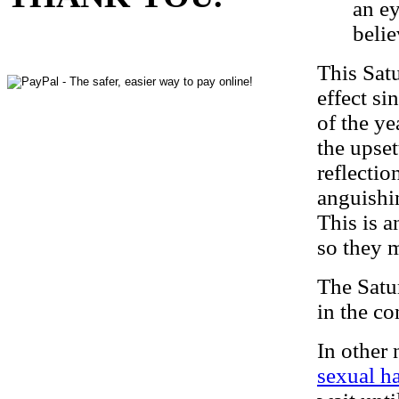
an e
belie
This Satu
effect si
of the ye
the upset
reflectio
anguishin
This is a
so they m
The Satu
in the co
In other
sexual ha