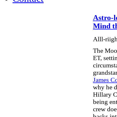
Astro-l
Mind th
Alll-riig
The Moon
ET, setti
circumst
grandsta
James Co
why he d
Hillary C
being ent
crew doe
backs int