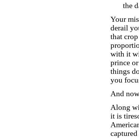
the d
Your miss
derail yo
that cro
proportio
with it w
prince or
things do
you focus
And now,
Along wi
it is tir
American 
captured 