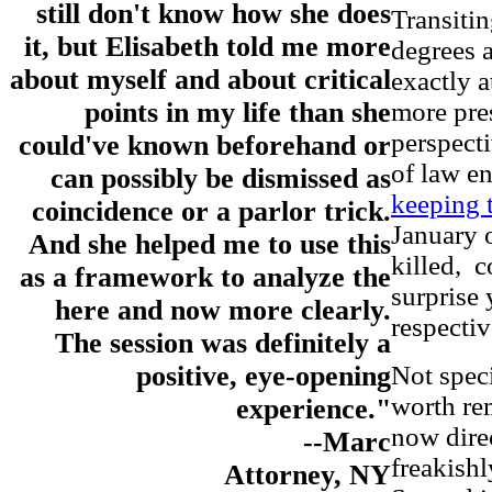
still don't know how she does
Transitin
it, but Elisabeth told me more
degrees a
about myself and about critical
exactly 
more pres
points in my life than she
perspecti
could've known beforehand or
of law e
can possibly be dismissed as
keeping 
coincidence or a parlor trick.
January 
And she helped me to use this
killed, c
as a framework to analyze the
surprise 
here and now more clearly.
respectiv
The session was definitely a
Not speci
positive, eye-opening
worth re
experience."
now dire
--Marc
freakishl
Attorney, NY