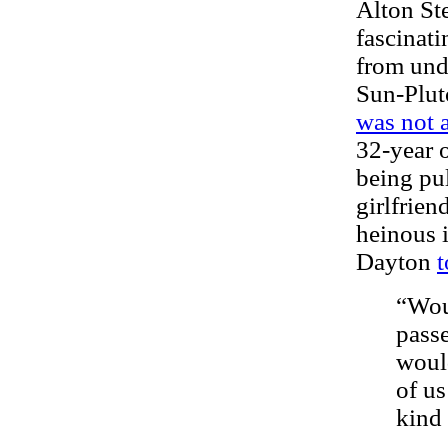
Alton St
fascinati
from und
Sun-Plut
was not 
32-year 
being pul
girlfrien
heinous 
Dayton
t
“Wou
passe
would
of us
kind 