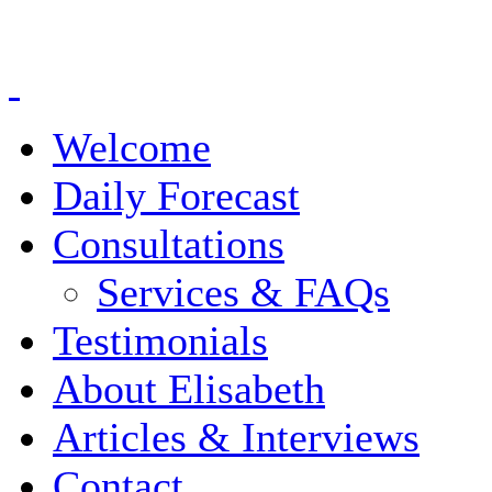
Welcome
Daily Forecast
Consultations
Services & FAQs
Testimonials
About Elisabeth
Articles & Interviews
Contact