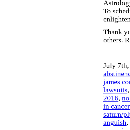
Astrolog
To schedu
enlighte
Thank you
others. R
July 7th,
abstinen
james com
lawsuits
2016
,
no
in cance
saturn/pl
anguish
,