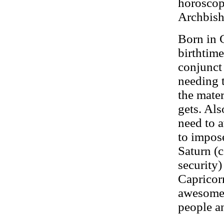
horosco
Archbis
Born in 
birthtim
conjunct
needing t
the mater
gets. Als
need to a
to impose
Saturn (c
security)
Capricor
awesome 
people an