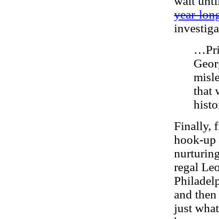
wait unti
year-lon
investig
…Pri
Geor
misle
that
histo
Finally, 
hook-up 
nurturin
regal Le
Philadel
and then
just what