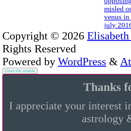
opposing
misled o
venus in 
july 201
Copyright © 2026
Elisabeth
Rights Reserved
Powered by
WordPress
&
At
Close this module
Thanks fo
I appreciate your interest i
astrology 