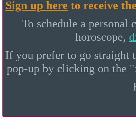
Sign up here
to receive the
To schedule a personal 
horoscope,
d
If you prefer to go straight 
pop-up by clicking on the "